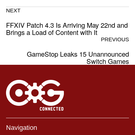
NEXT
FFXIV Patch 4.3 Is Arriving May 22nd and
Brings a Load of Content with It
PREVIOUS
GameStop Leaks 15 Unannounced
Switch Games
Navigation