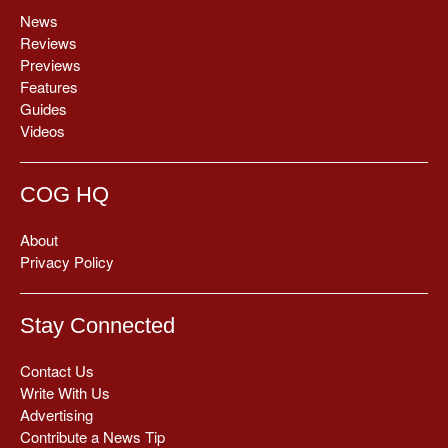
News
Reviews
Previews
Features
Guides
Videos
COG HQ
About
Privacy Policy
Stay Connected
Contact Us
Write With Us
Advertising
Contribute a News Tip