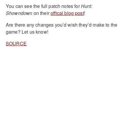
You can see the full patch notes for
Hunt:
Showndown
on their
offical blog post
!
Are there any changes you’d wish they’d make to the
game? Let us know!
SOURCE