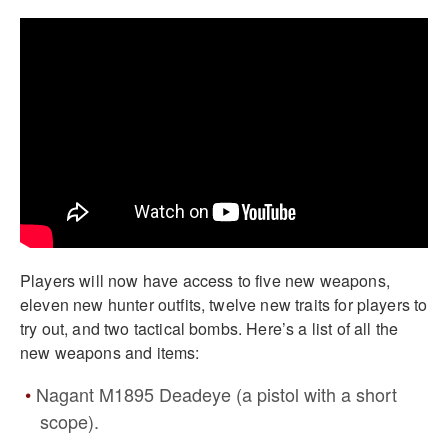
Players will now have access to five new weapons,
eleven new hunter outfits, twelve new traits for players to
try out, and two tactical bombs. Here’s a list of all the
new weapons and items:
Nagant M1895 Deadeye (a pistol with a short
scope).