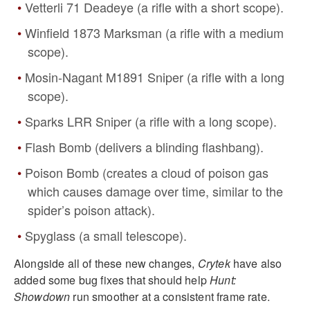
Vetterli 71 Deadeye (a rifle with a short scope).
Winfield 1873 Marksman (a rifle with a medium
scope).
Mosin-Nagant M1891 Sniper (a rifle with a long
scope).
Sparks LRR Sniper (a rifle with a long scope).
Flash Bomb (delivers a blinding flashbang).
Poison Bomb (creates a cloud of poison gas
which causes damage over time, similar to the
spider’s poison attack).
Spyglass (a small telescope).
Alongside all of these new changes,
Crytek
have also
added some bug fixes that should help
Hunt:
Showdown
run smoother at a consistent frame rate.