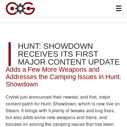
HUNT: SHOWDOWN
RECEIVES ITS FIRST
MAJOR CONTENT UPDATE
Adds a Few More Weapons and
Addresses the Camping Issues in Hunt:
Showdown
Crytek
just announced their newest, and first, major
content patch for Hunt: Showdown, which is now live on
Steam. It brings with it plenty of tweaks and bug fixes,
but also adds some new weapons and trains, and
focuses on solving the camping issues that has been