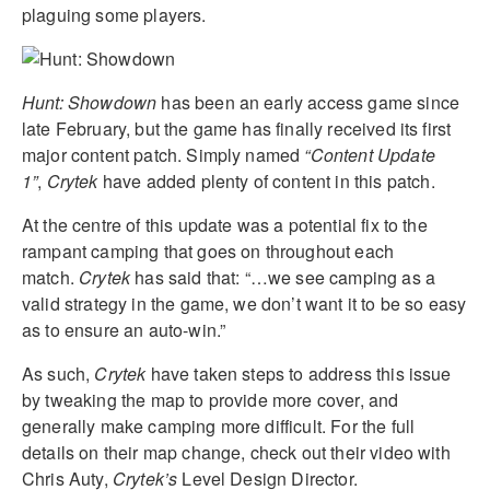
plaguing some players.
Hunt: Showdown
has been an early access game since
late February, but the game has finally received its first
major content patch. Simply named
“Content Update
1”
,
Crytek
have added plenty of content in this patch.
At the centre of this update was a potential fix to the
rampant camping that goes on throughout each
match.
Crytek
has said that: “…we see camping as a
valid strategy in the game, we don’t want it to be so easy
as to ensure an auto-win.”
As such,
Crytek
have taken steps to address this issue
by tweaking the map to provide more cover, and
generally make camping more difficult. For the full
details on their map change, check out their video with
Chris Auty,
Crytek’s
Level Design Director.