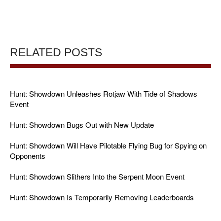
RELATED POSTS
Hunt: Showdown Unleashes Rotjaw With Tide of Shadows
Event
Hunt: Showdown Bugs Out with New Update
Hunt: Showdown Will Have Pilotable Flying Bug for Spying on
Opponents
Hunt: Showdown Slithers Into the Serpent Moon Event
Hunt: Showdown Is Temporarily Removing Leaderboards