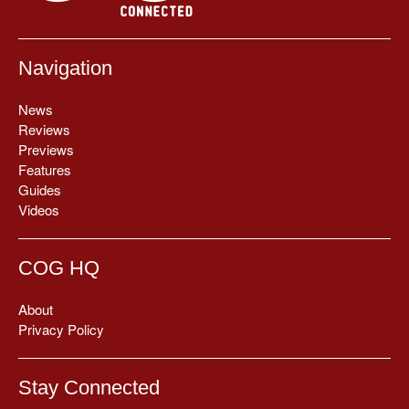
Navigation
News
Reviews
Previews
Features
Guides
Videos
COG HQ
About
Privacy Policy
Stay Connected