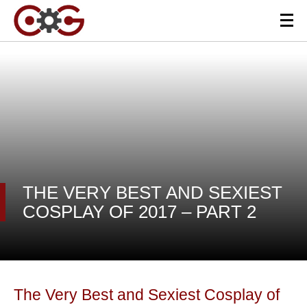
THE VERY BEST AND SEXIEST
COSPLAY OF 2017 – PART 2
The Very Best and Sexiest Cosplay of