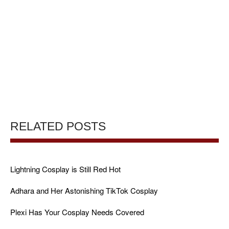
RELATED POSTS
Lightning Cosplay is Still Red Hot
Adhara and Her Astonishing TikTok Cosplay
Plexi Has Your Cosplay Needs Covered