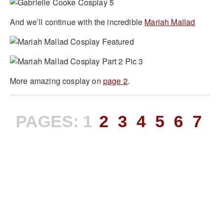
And we’ll continue with the incredible
Mariah Mallad
More amazing cosplay on
page 2
.
PAGES:
1
2
3
4
5
6
7