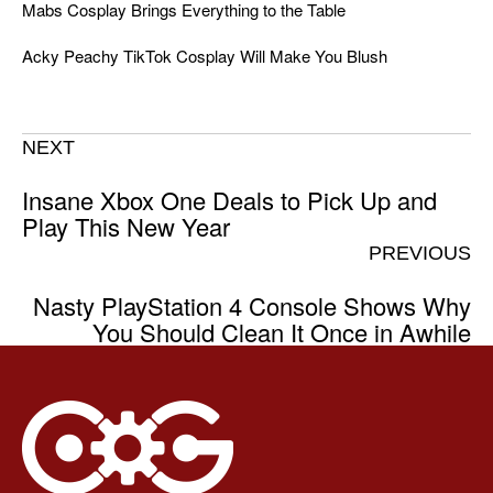
Mabs Cosplay Brings Everything to the Table
Acky Peachy TikTok Cosplay Will Make You Blush
NEXT
Insane Xbox One Deals to Pick Up and
Play This New Year
PREVIOUS
Nasty PlayStation 4 Console Shows Why
You Should Clean It Once in Awhile