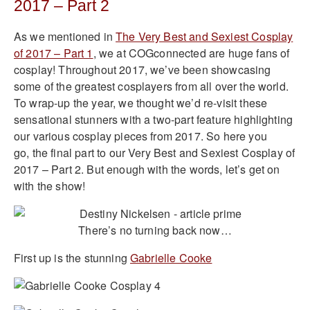
2017 – Part 2
As we mentioned in
The Very Best and Sexiest Cosplay
of 2017 – Part 1
, we at COGconnected are huge fans of
cosplay! Throughout 2017, we’ve been showcasing
some of the greatest cosplayers from all over the world.
To wrap-up the year, we thought we’d re-visit these
sensational stunners with a two-part feature highlighting
our various cosplay pieces from 2017. So here you
go, the final part to our Very Best and Sexiest Cosplay of
2017 – Part 2. But enough with the words, let’s get on
with the show!
There’s no turning back now…
First up is the stunning
Gabrielle Cooke