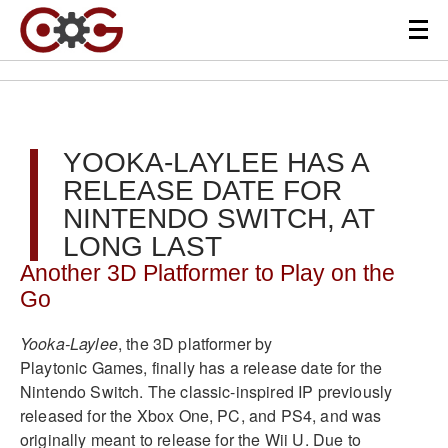
YOOKA-LAYLEE HAS A
RELEASE DATE FOR
NINTENDO SWITCH, AT
LONG LAST
Another 3D Platformer to Play on the
Go
Yooka-Laylee
, the 3D platformer by
Playtonic Games, finally has a release date for the
Nintendo Switch. The classic-inspired IP previously
released for the Xbox One, PC, and PS4, and was
originally meant to release for the Wii U. Due to