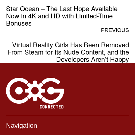
Star Ocean – The Last Hope Available
Now in 4K and HD with Limited-Time
Bonuses
PREVIOUS
Virtual Reality Girls Has Been Removed
From Steam for Its Nude Content, and the
Developers Aren’t Happy
Navigation