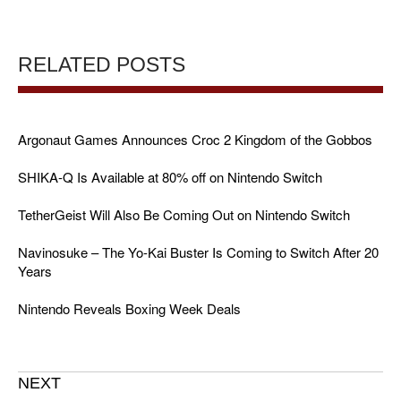
RELATED POSTS
Argonaut Games Announces Croc 2 Kingdom of the Gobbos
SHIKA-Q Is Available at 80% off on Nintendo Switch
TetherGeist Will Also Be Coming Out on Nintendo Switch
Navinosuke – The Yo-Kai Buster Is Coming to Switch After 20
Years
Nintendo Reveals Boxing Week Deals
NEXT