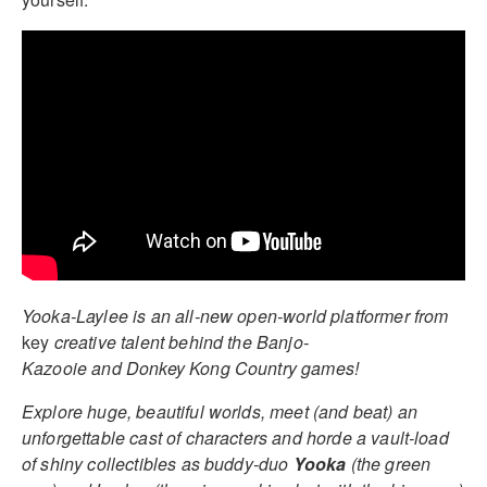
Yooka-Laylee is an all-new open-world platformer from
key
creative talent behind the Banjo-
Kazooie and Donkey Kong Country games!
Explore huge, beautiful worlds, meet (and beat) an
unforgettable cast of characters and horde a vault-load
of shiny collectibles as buddy-duo
Yooka
(the green