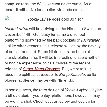
complications, the Wii U version never came. As a
result, it will arrive for a better Nintendo console.
Yooka-Laylee
will be arriving for the Nintendo Switch on
December 14th. Get ready for some old-school
platforming spawned by the back pockets of
Kickstarter
.
Unlike other versions, this release will enjoy the novelty
of being handheld. Since Nintendo is the home of
classic platforming, it will be interesting to see whether
or not the experience holds a candle to the recent
release of
Super Mario Odyssey
. But, we’re talking
about the spiritual successor to
Banjo Kazooie
, so its
biggest audience may be with Nintendo.
In some places, the retro design of
Yooka-Laylee
may be
a bit outdated. If you enjoy, platformers, however, it may
be worth a shot. Check out our review and decide for
yourself.