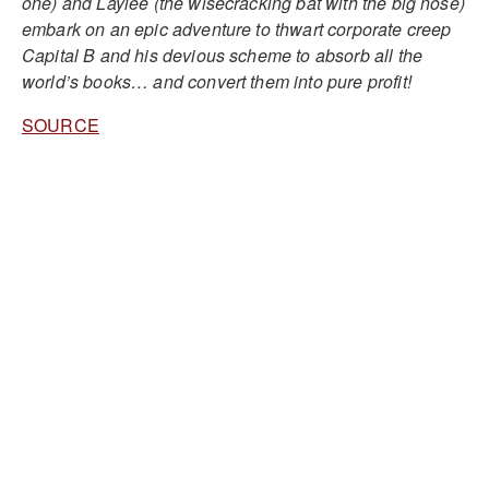
one) and Laylee (the wisecracking bat with the big nose)
embark on an epic adventure to thwart corporate creep
Capital B and his devious scheme to absorb all the
world’s books… and convert them into pure profit!
SOURCE