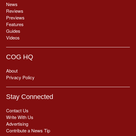
News
Reviews
Previews
Features
Guides
Videos
COG HQ
About
Privacy Policy
Stay Connected
Contact Us
Write With Us
Advertising
Contribute a News Tip