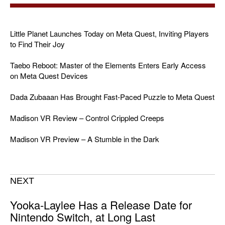
Little Planet Launches Today on Meta Quest, Inviting Players
to Find Their Joy
Taebo Reboot: Master of the Elements Enters Early Access
on Meta Quest Devices
Dada Zubaaan Has Brought Fast-Paced Puzzle to Meta Quest
Madison VR Review – Control Crippled Creeps
Madison VR Preview – A Stumble in the Dark
NEXT
Yooka-Laylee Has a Release Date for
Nintendo Switch, at Long Last