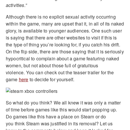
activities.”
Although there is no explicit sexual activity occurring
within the game, many are upset that it, in all of its naked
glory, is available to younger audiences. One such user
is saying that there are other websites to visit if this is
the type of thing you’re looking for, if you catch his drift.
On the flip side, there are those saying that it is seriously
hypocritical to complain about a game featuring naked
women, but not about those full of gratuitous
violence. You can check out the teaser trailer for the
game
here
to decide for yourself.
So what do you think? We all knew it was only a matter
of time before games like this would start popping up.
Do games like this have a place on Steam or do
you think Steam was justified in its removal? Let us