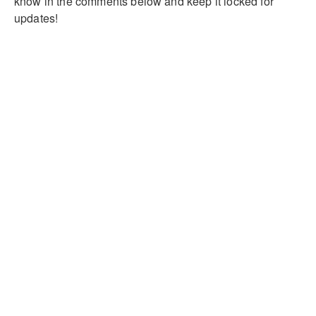
know in the comments below and keep it locked for
updates!