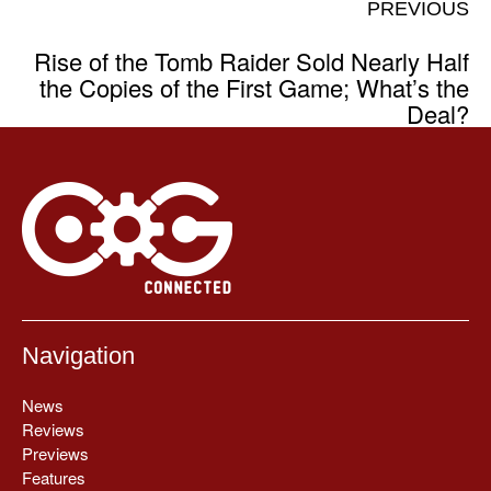
PREVIOUS
Rise of the Tomb Raider Sold Nearly Half
the Copies of the First Game; What’s the
Deal?
Navigation
News
Reviews
Previews
Features