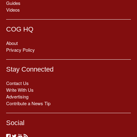
Guides
Videos
COG HQ
About
Privacy Policy
Stay Connected
Contact Us
Write With Us
Advertising
Contribute a News Tip
Social