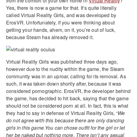
from the comfort of your own home in
Virtual Reality
?
Yes, there is now a game for that. It’s quite literally
called Virtual Reality Girls, and was developed by
ErosVR. Unfortunately, if you were thinking about
getting your hands, ahem, on it, you’re out of luck,
because Steam has already removed it.
Virtual Reality Girls was published three days ago,
however due to the nudity within the game, the Steam
community was in an uproar, calling for its removal. As
such, it was taken down shortly after, because it was
considered pornographic. ErosVR, the developer behind
the game, has decided to hit back, saying that the game
should not be considered porn at all. In fact, this is what
they had to say in defense of Virtual Reality Girls,
“We
do not agree with this because there are only dancing
girls in this game.You can chose outfit for the girl or let
her be naked but nothing more. There isn’t any sexual