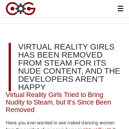
VIRTUAL REALITY GIRLS
HAS BEEN REMOVED
FROM STEAM FOR ITS
NUDE CONTENT, AND THE
DEVELOPERS AREN’T
HAPPY
Virtual Reality Girls Tried to Bring
Nudity to Steam, but It’s Since Been
Removed
Have you ever wanted to see naked dancing women