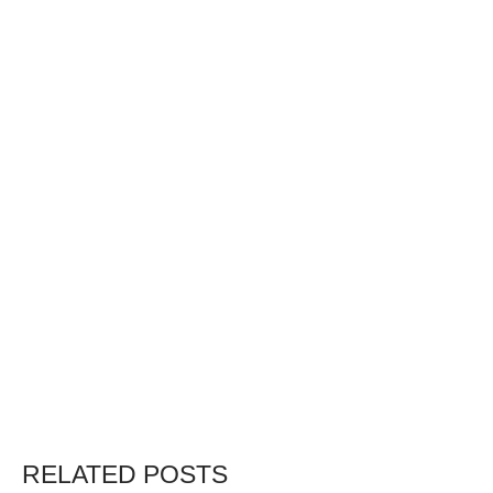
RELATED POSTS