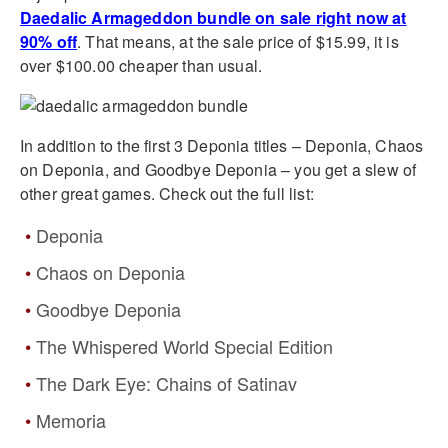
Daedalic Armageddon bundle on sale right now at
90% off
. That means, at the sale price of $15.99, it is
over $100.00 cheaper than usual.
In addition to the first 3 Deponia titles – Deponia, Chaos
on Deponia, and Goodbye Deponia – you get a slew of
other great games. Check out the full list:
Deponia
Chaos on Deponia
Goodbye Deponia
The Whispered World Special Edition
The Dark Eye: Chains of Satinav
Memoria