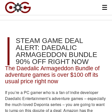
STEAM GAME DEAL
ALERT: DAEDALIC
ARMAGEDDON BUNDLE
90% OFF RIGHT NOW
The Daedalic Armageddon Bundle of
adventure games is over $100 off its
usual price right now
If you’re a PC gamer who is a fan of indie developer
Daedalic Entertainment’s adventure games – especially
the much-loved Deponia series – you are going to want
to jump on this doozie of a deal: Amazon has the