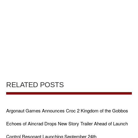
RELATED POSTS
Argonaut Games Announces Croc 2 Kingdom of the Gobbos
Echoes of Aincrad Drops New Story Trailer Ahead of Launch
Control Resonant Launching September 24th