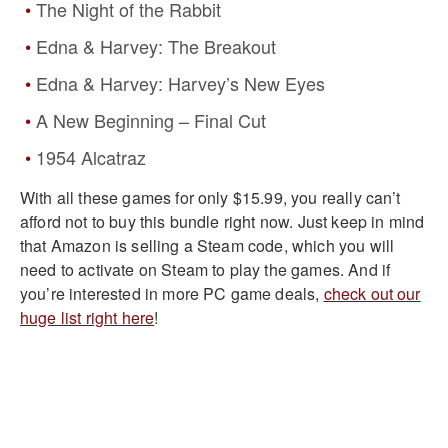
The Night of the Rabbit
Edna & Harvey: The Breakout
Edna & Harvey: Harvey’s New Eyes
A New Beginning – Final Cut
1954 Alcatraz
With all these games for only $15.99, you really can’t
afford not to buy this bundle right now. Just keep in mind
that Amazon is selling a Steam code, which you will
need to activate on Steam to play the games. And if
you’re interested in more PC game deals,
check out our
huge list right here
!