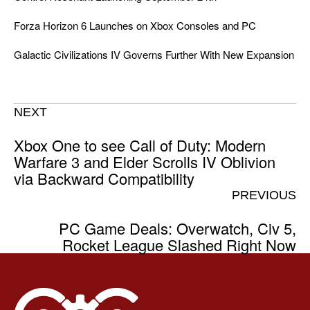
Forza Horizon 6 Launches on Xbox Consoles and PC
Galactic Civilizations IV Governs Further With New Expansion
NEXT
Xbox One to see Call of Duty: Modern
Warfare 3 and Elder Scrolls IV Oblivion
via Backward Compatibility
PREVIOUS
PC Game Deals: Overwatch, Civ 5,
Rocket League Slashed Right Now