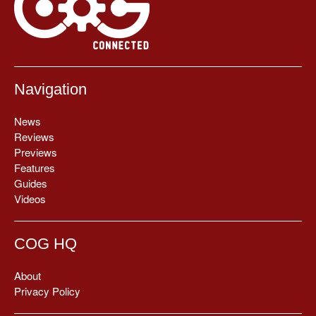
Navigation
News
Reviews
Previews
Features
Guides
Videos
COG HQ
About
Privacy Policy