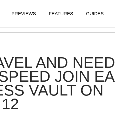
PREVIEWS
FEATURES
GUIDES
VEL AND NEED
SPEED JOIN EA
SS VAULT ON
 12