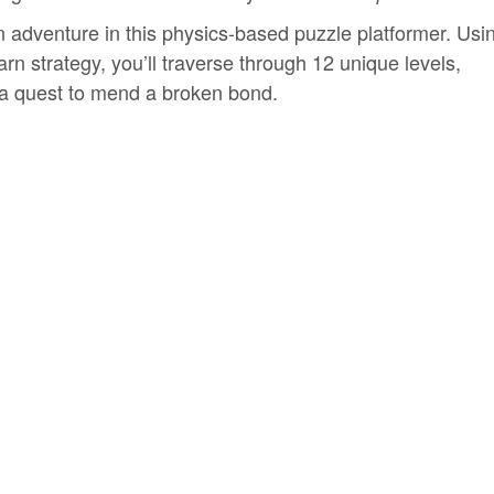
n adventure in this physics-based puzzle platformer. Usi
rn strategy, you’ll traverse through 12 unique levels,
 a quest to mend a broken bond.