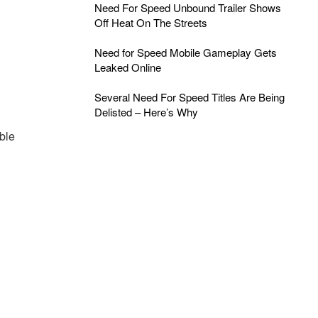
Need For Speed Unbound Trailer Shows
Off Heat On The Streets
Need for Speed Mobile Gameplay Gets
Leaked Online
Several Need For Speed Titles Are Being
Delisted – Here’s Why
ble