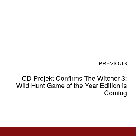
PREVIOUS
CD Projekt Confirms The Witcher 3:
Wild Hunt Game of the Year Edition is
Coming