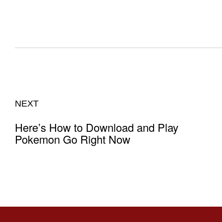
NEXT
Here’s How to Download and Play
Pokemon Go Right Now