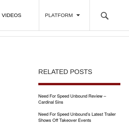
VIDEOS
PLATFORM
RELATED POSTS
Need For Speed Unbound Review –
Cardinal Sins
Need For Speed Unbound’s Latest Trailer
Shows Off Takeover Events