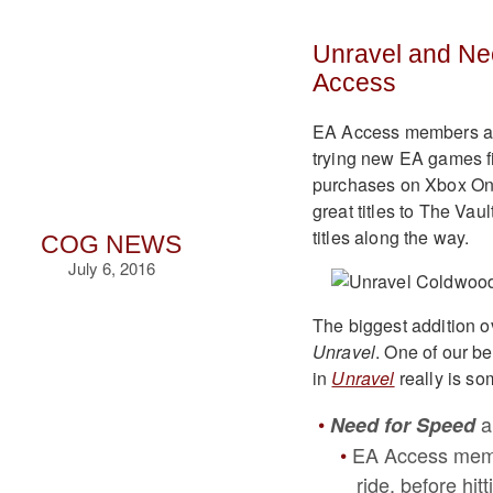
Unravel and Ne
Access
EA Access members are 
trying new EA games fi
purchases on Xbox One
great titles to The Va
titles along the way.
COG NEWS
July 6, 2016
The biggest addition o
Unravel
. One of our b
in
Unravel
really is so
a
Need for Speed
EA Access memb
ride, before hit