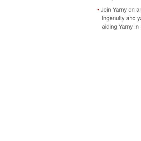
Join Yarny on a
ingenuity and ya
aiding Yarny in