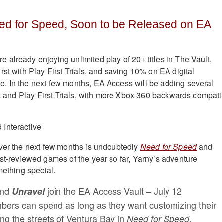
ed for Speed, Soon to be Released on EA
already enjoying unlimited play of 20+ titles in The Vault,
rst with Play First Trials, and saving 10% on EA digital
. In the next few months, EA Access will be adding several
ult and Play First Trials, with more Xbox 360 backwards compati
ver the next few months is undoubtedly
Need for Speed
and
est-reviewed games of the year so far, Yarny’s adventure
mething special.
nd
join the EA Access Vault – July 12
Unravel
ers can spend as long as they want customizing their
ting the streets of Ventura Bay in
.
Need for Speed