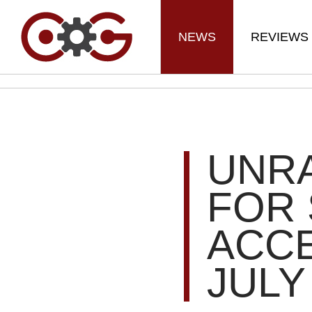
NEWS
REVIEWS
UNRA
FOR 
ACCE
JULY