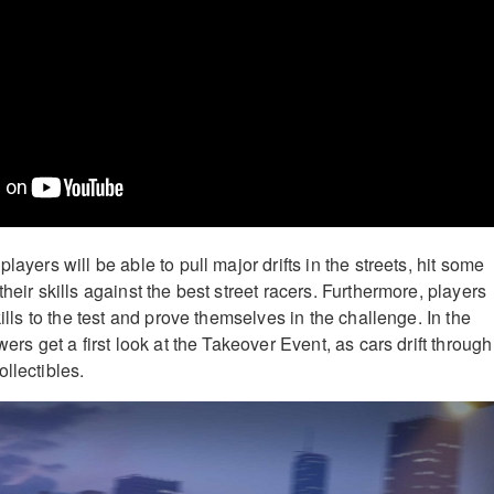
layers will be able to pull major drifts in the streets, hit some
their skills against the best street racers. Furthermore, players
kills to the test and prove themselves in the challenge. In the
wers get a first look at the Takeover Event, as cars drift through
llectibles.