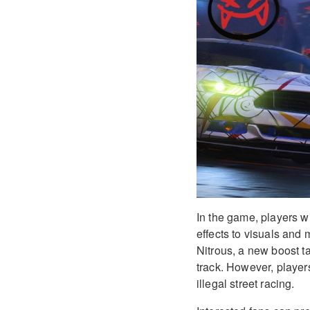
In the game, players wi
effects to visuals and
Nitrous, a new boost ta
track. However, player
illegal street racing.