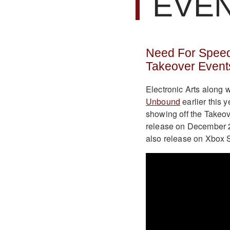
EVE
Need For Speed
Takeover Event
Electronic Arts along
Unbound
earlier this 
showing off the Takeov
release on December 2
also release on Xbox S