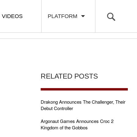
VIDEOS
PLATFORM
RELATED POSTS
Drakong Announces The Challenger, Their
Debut Controller
Argonaut Games Announces Croc 2
Kingdom of the Gobbos