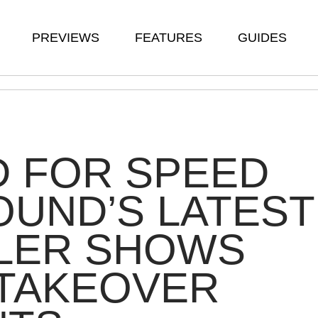
PREVIEWS
FEATURES
GUIDES
D FOR SPEED
UND’S LATEST
ILER SHOWS
 TAKEOVER