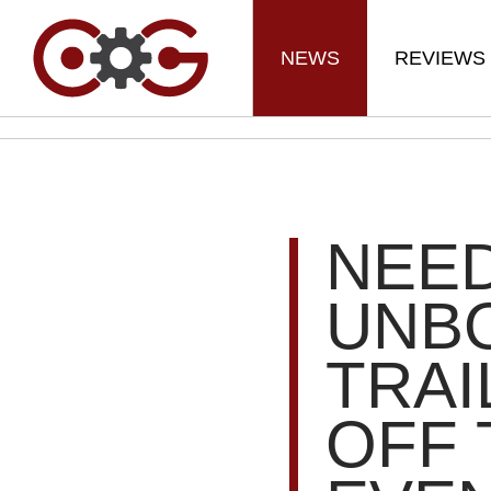
NEWS
REVIEWS
NEE
UNBO
TRA
OFF