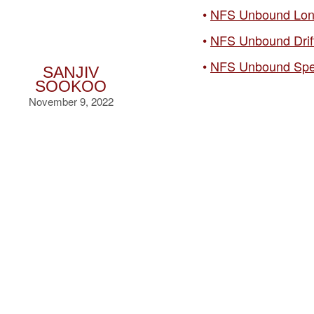
NFS Unbound Lon
NFS Unbound Drif
NFS Unbound Spe
SANJIV
SOOKOO
November 9, 2022