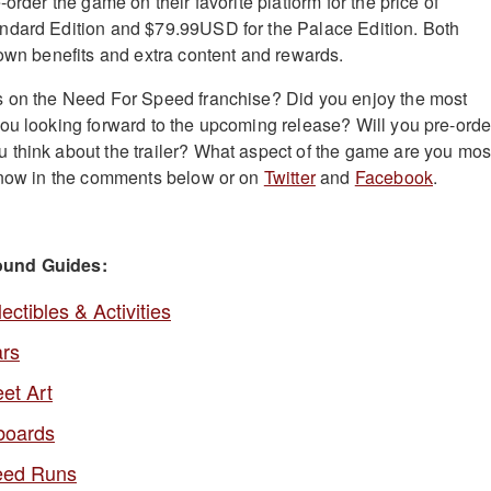
-order the game on their favorite platform for the price of
ndard Edition and $79.99USD for the Palace Edition. Both
 own benefits and extra content and rewards.
s on the Need For Speed franchise? Did you enjoy the most
ou looking forward to the upcoming release? Will you pre-orde
think about the trailer? What aspect of the game are you mos
 know in the comments below or on
Twitter
and
Facebook
.
ound Guides:
tibles & Activities
rs
et Art
boards
eed Runs