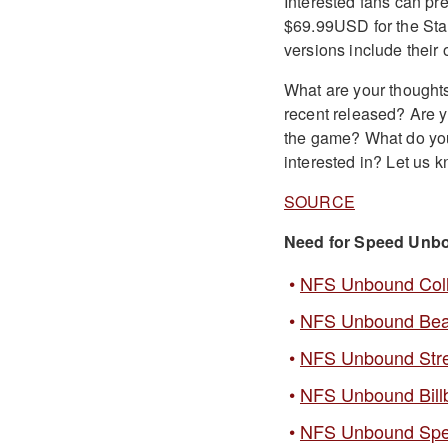
Interested fans can pre
$69.99USD for the Sta
versions include their
What are your thought
recent released? Are y
the game? What do you 
interested in? Let us
SOURCE
Need for Speed Unb
NFS Unbound Collec
NFS Unbound Bea
NFS Unbound Stre
NFS Unbound Bill
NFS Unbound Sp