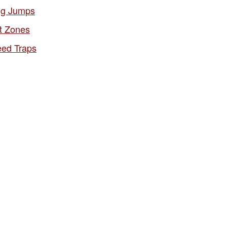
g Jumps
t Zones
ed Traps