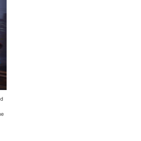
nd
he