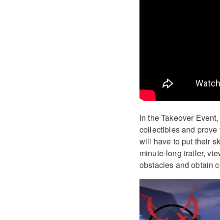
In the Takeover Event, p
collectibles and prove 
will have to put their s
minute-long trailer, vie
obstacles and obtain co