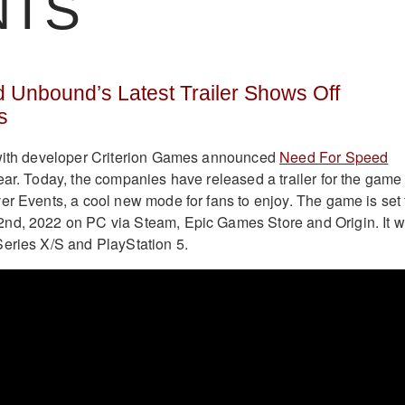
NTS
 Unbound’s Latest Trailer Shows Off
s
 with developer Criterion Games announced
Need For Speed
year. Today, the companies have released a trailer for the game
er Events, a cool new mode for fans to enjoy. The game is set 
nd, 2022 on PC via Steam, Epic Games Store and Origin. It wi
eries X/S and PlayStation 5.