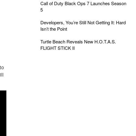
Call of Duty Black Ops 7 Launches Season
5
Developers, You’re Still Not Getting It: Hard
Isn’t the Point
Turtle Beach Reveals New H.O.T.A.S.
FLIGHT STICK II
to
ll