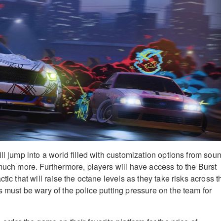
ll jump into a world filled with customization options from sou
 much more. Furthermore, players will have access to the Burst
ctic that will raise the octane levels as they take risks across t
s must be wary of the police putting pressure on the team for