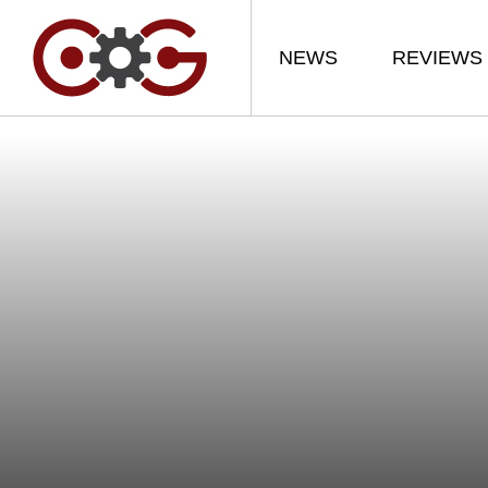
NEWS
REVIEWS