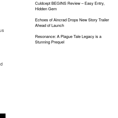
Culdcept BEGINS Review – Easy Entry,
Hidden Gem
Echoes of Aincrad Drops New Story Trailer
Ahead of Launch
ous
Resonance: A Plague Tale Legacy is a
Stunning Prequel
nd