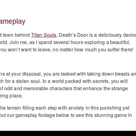
Gameplay
ed team behind
Titan Souls
, Death’s Door is a deliciously devi
rld. Join me, as I spend several hours exploring a beautiful,
ou won’t want to leave, no matter how much you suffer there!
s at your disposal, you are tasked with taking down beasts a
 for a stolen soul. In a world packed with secrets, you will
of odd and memorable characters that enhance the strange
ring place.
he terrain filling each step with anxiety in this punishing yet
k out our gameplay footage below to see this stunning game in