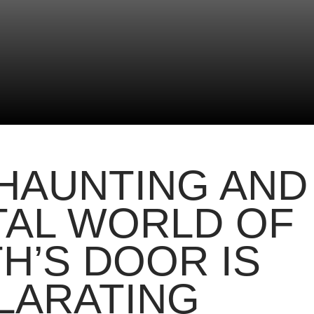
HAUNTING AND
TAL WORLD OF
H’S DOOR IS
LARATING