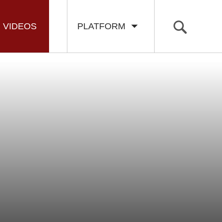
VIDEOS
PLATFORM