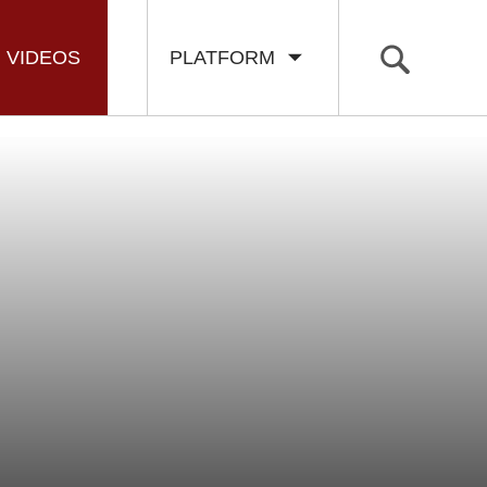
VIDEOS
PLATFORM