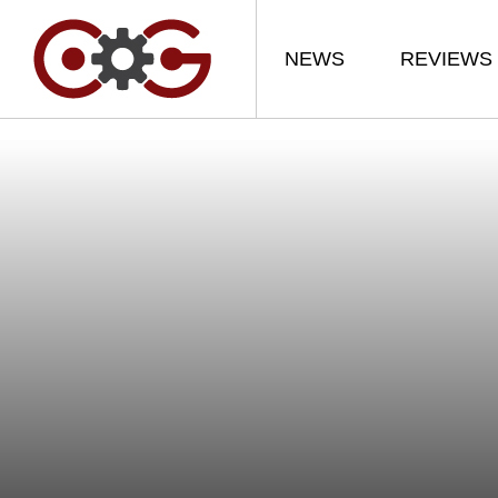
NEWS
REVIEWS