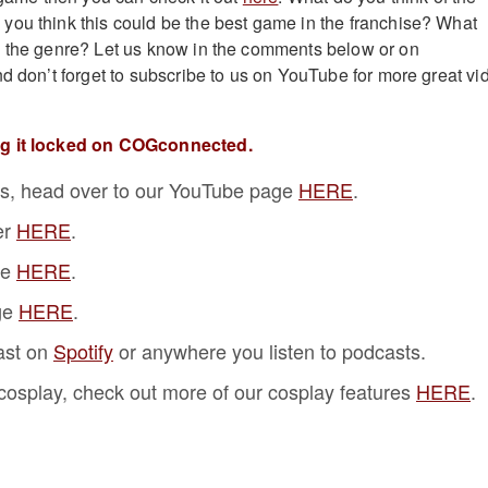
ou think this could be the best game in the franchise? What
n the genre? Let us know in the comments below or on
nd don’t forget to subscribe to us on YouTube for more great vi
ng it locked on COGconnected.
s, head over to our YouTube page
HERE
.
er
HERE
.
ge
HERE
.
ge
HERE
.
ast on
Spotify
or anywhere you listen to podcasts.
f cosplay, check out more of our cosplay features
HERE
.