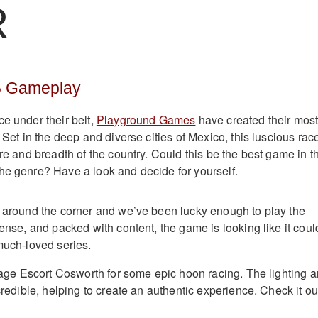
R
5 Gameplay
ce under their belt,
Playground Games
have created their mos
. Set in the deep and diverse cities of Mexico, this luscious rac
ure and breadth of the country. Could this be the best game in t
he genre? Have a look and decide for yourself.
t around the corner and we’ve been lucky enough to play the
tense, and packed with content, the game is looking like it coul
 much-loved series.
intage Escort Cosworth for some epic hoon racing. The lighting 
ncredible, helping to create an authentic experience. Check it ou