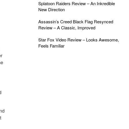
Splatoon Raiders Review – An Inkredible
New Direction
Assassin’s Creed Black Flag Resynced
Review – A Classic, Improved
Star Fox Video Review – Looks Awesome,
Feels Familiar
t
er
he
d
and
t