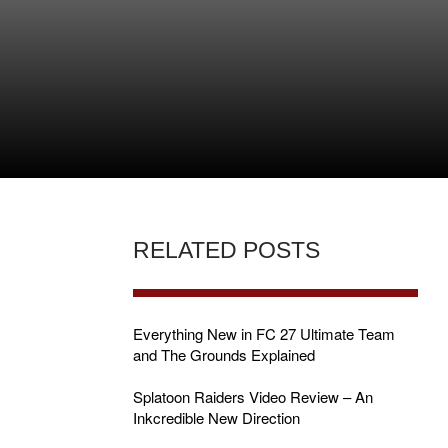
RELATED POSTS
Everything New in FC 27 Ultimate Team
and The Grounds Explained
Splatoon Raiders Video Review – An
E
Inkcredible New Direction