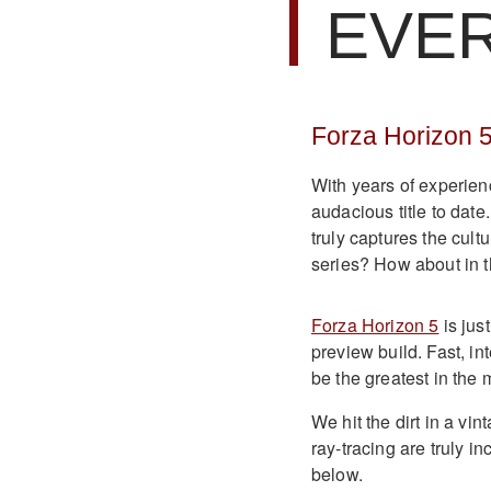
EVE
Forza Horizon 
With years of experien
audacious title to date
truly captures the cult
series? How about in t
Forza Horizon 5
is jus
preview build. Fast, in
be the greatest in the
We hit the dirt in a v
ray-tracing are truly i
below.