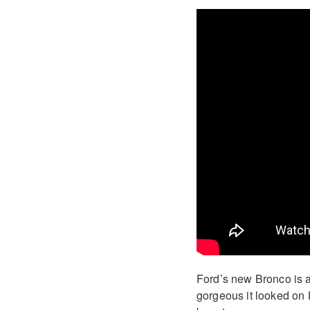
Ford’s new Bronco is 
gorgeous it looked on F