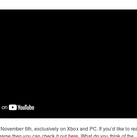
November 5th, exclusively on Xbox and PC. If you’d like to re
e game then you can check it out
here
. What do you think of the