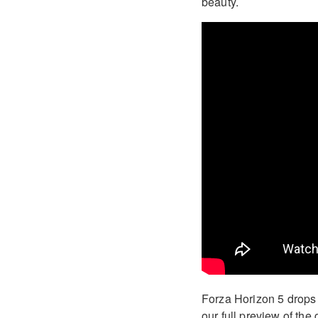
beauty.
Forza Horizon 5 drops 
our full preview of th