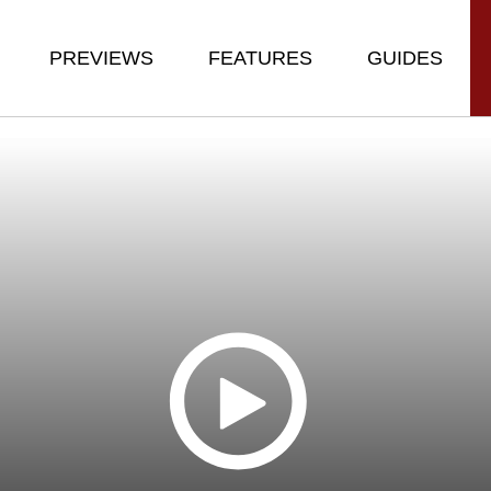
PREVIEWS
FEATURES
GUIDES