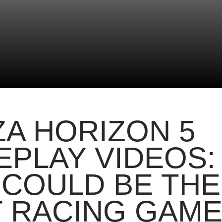
A HORIZON 5
PLAY VIDEOS:
 COULD BE THE
 RACING GAM