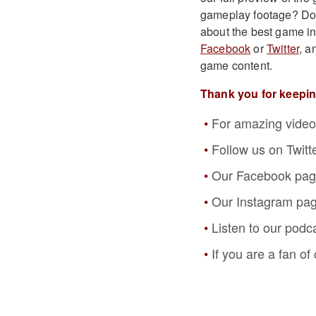
gameplay footage? Do y
about the best game i
Facebook
or
Twitter
, a
game content.
Thank you for keepi
For amazing video
Follow us on Twitt
Our Facebook pa
Our Instagram pa
Listen to our podc
If you are a fan o