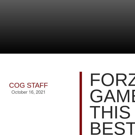
FORZ
COG STAFF
GAME
October 16, 2021
THIS
BEST