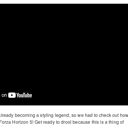
already becoming a styling legend, so we had to check out ho
orza Horizon 5! Get ready to drool because this is a thing of