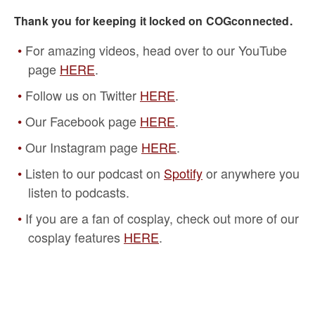
Thank you for keeping it locked on COGconnected.
For amazing videos, head over to our YouTube
page
HERE
.
Follow us on Twitter
HERE
.
Our Facebook page
HERE
.
Our Instagram page
HERE
.
Listen to our podcast on
Spotify
or anywhere you
listen to podcasts.
If you are a fan of cosplay, check out more of our
cosplay features
HERE
.