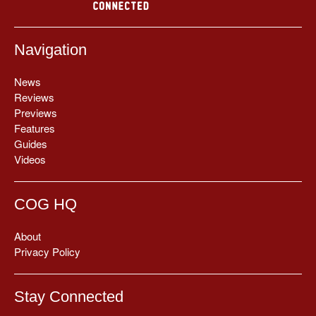
Navigation
News
Reviews
Previews
Features
Guides
Videos
COG HQ
About
Privacy Policy
Stay Connected