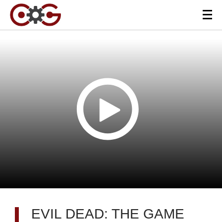
EVIL DEAD: THE GAME