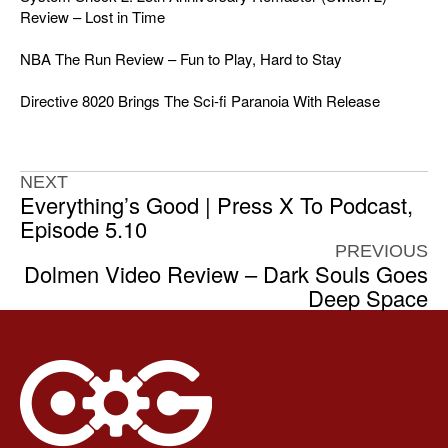
Review – Lost in Time
NBA The Run Review – Fun to Play, Hard to Stay
Directive 8020 Brings The Sci-fi Paranoia With Release
NEXT
Everything’s Good | Press X To Podcast,
Episode 5.10
PREVIOUS
Dolmen Video Review – Dark Souls Goes
Deep Space