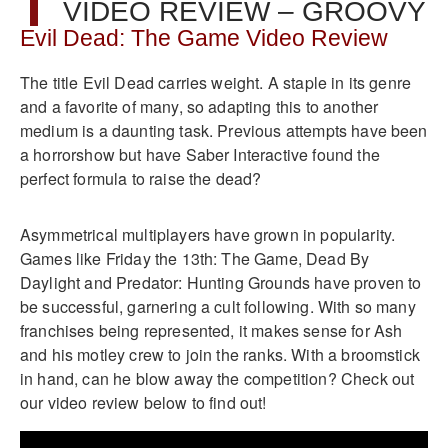
VIDEO REVIEW – GROOVY
Evil Dead: The Game Video Review
The title Evil Dead carries weight. A staple in its genre
and a favorite of many, so adapting this to another
medium is a daunting task. Previous attempts have been
a horrorshow but have Saber Interactive found the
perfect formula to raise the dead?
Asymmetrical multiplayers have grown in popularity.
Games like Friday the 13th: The Game, Dead By
Daylight and Predator: Hunting Grounds have proven to
be successful, garnering a cult following. With so many
franchises being represented, it makes sense for Ash
and his motley crew to join the ranks. With a broomstick
in hand, can he blow away the competition? Check out
our video review below to find out!