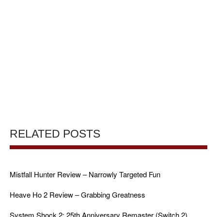
RELATED POSTS
Mistfall Hunter Review – Narrowly Targeted Fun
Heave Ho 2 Review – Grabbing Greatness
System Shock 2: 25th Anniversary Remaster (Switch 2)