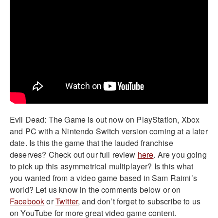
Evil Dead: The Game is out now on PlayStation, Xbox
and PC with a Nintendo Switch version coming at a later
date. Is this the game that the lauded franchise
deserves? Check out our full review
here
. Are you going
to pick up this asymmetrical multiplayer? Is this what
you wanted from a video game based in Sam Raimi’s
world? Let us know in the comments below or on
Facebook
or
Twitter
, and don’t forget to subscribe to us
on YouTube for more great video game content.