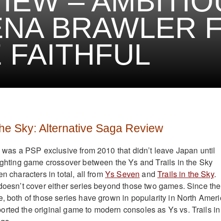
IEW – AMBITIO
NA BRAWLER 
 FAITHFUL
 the Sky: Alternative Saga Review
ky was a PSP exclusive from 2010 that didn’t leave Japan until
fighting game crossover between the Ys and Trails in the Sky
en characters in total, all from
Ys Seven
and
Trails in the Sky
.
 doesn’t cover either series beyond those two games. Since the
e, both of those series have grown in popularity in North Ameri
rted the original game to modern consoles as Ys vs. Trails in