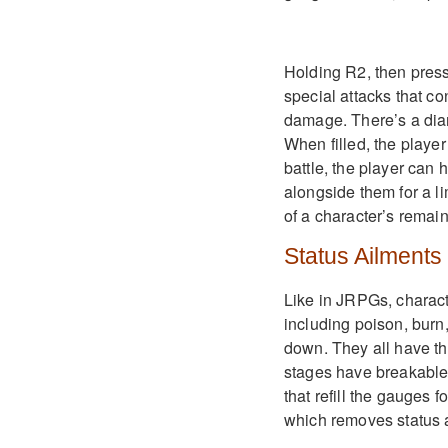
Holding R2, then pressi
special attacks that co
damage. There’s a dia
When filled, the player
battle, the player can
alongside them for a l
of a character’s remai
Status Ailments
Like in JRPGs, characte
including poison, burn,
down. They all have th
stages have breakable 
that refill the gauges 
which removes status 