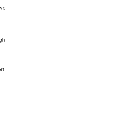
’ve
ugh
rt