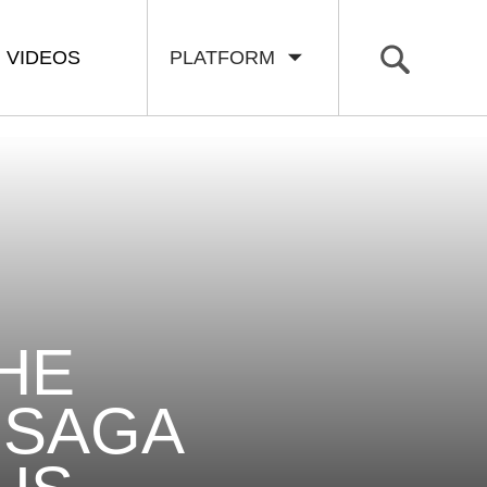
VIDEOS
PLATFORM
THE
 SAGA