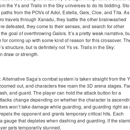
m the Ys and Trails in the Sky universes to do its bidding. Sto
 paths from the POVs of Adol, Estella, Geis, Cloe, and Tita. As
ro travels through Xanadu, they battle the other brainwashed
re defeated, they come to their senses, and search for other
 the goal of overthrowing Galsis. It’s a pretty weak narrative, bu
or coming up with some kind of reason for this crossover. Th
’s structure, but is definitely not Ys vs. Trails in the Sky:
n draw or strength.
y: Alternative Saga’s combat system is taken straight from the 
 zoomed out, and characters free roam the 3D arena stages. Fa
ash, and guard. The player can hold the attack button for a
attacks change depending on whether the character is ascendi
ters won’t take damage while guarding, and guarding right as
 repels the opponent and grants temporary critical hits. Each
a gauge that depletes when dashing and guarding. If the stam
ayer gets temporarily stunned.