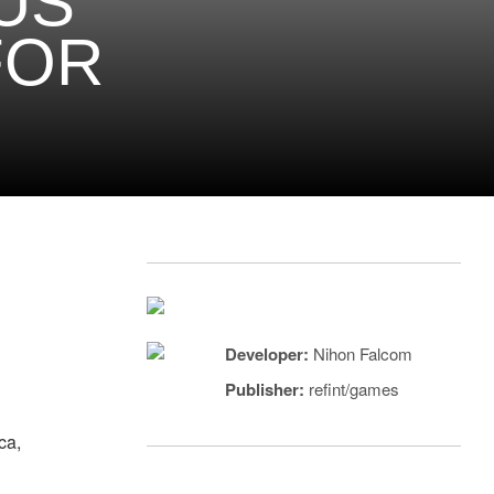
US
FOR
Developer:
Nihon Falcom
Publisher:
refint/games
ca,