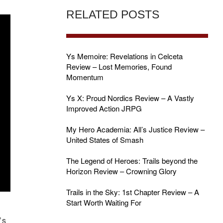
RELATED POSTS
Ys Memoire: Revelations in Celceta
Review – Lost Memories, Found
Momentum
Ys X: Proud Nordics Review – A Vastly
Improved Action JRPG
My Hero Academia: All’s Justice Review –
United States of Smash
The Legend of Heroes: Trails beyond the
Horizon Review – Crowning Glory
Trails in the Sky: 1st Chapter Review – A
Start Worth Waiting For
’s