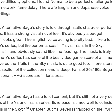
ive difficulty options. I found Normal to be a perfect challenge f
t network frame delay. There are English and Japanese voice
ttings.
: Alternative Saga’s story is told through static character portra
. It has a strong visual novel feel. It’s obviously a budget
t looks great. The English voice acting is pretty bad. I like a lot
 Ys series, but the performances in Ys vs. Trails in the Sky:
l stiff and obviously sound like line reading. The music is truly
 Ys series has some of the best video game score of all time
vered the Trails in the Sky music is quite good too. There’s ton
st section of the collection menu is deep. Fans of 80s/ 90s Seg
ional JRPG score are in for a treat.
: Alternative Saga has a lot of content, but it’s still not a very 
s of the Ys and Trails series. Its release is timed well to coinci
st
ls in the Sky: 1
Chapter. But Ys Seven is trapped on the PSP