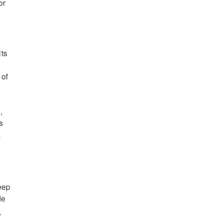
or
its
 of
,
s
a
deep
de
,