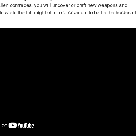
 fallen comrades, you will uncover or craft new weapons and
to wield the full might of a Lord Arcanum to battle the hordes o