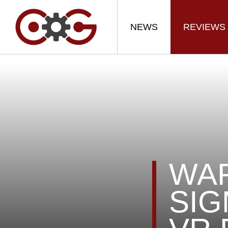
NEWS
REVIEWS
WA
SIG