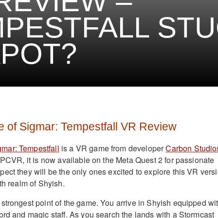
REVIEW –
PESTFALL STUC
APOT?
of Sigmar: Tempestfall VR Review
mar: Tempestfall
is a VR game from developer
Carbon Studio
r PCVR, it is now available on the Meta Quest 2 for passionate
ect they will be the only ones excited to explore this VR vers
th realm of Shyish.
strongest point of the game. You arrive in Shyish equipped wi
ord and magic staff. As you search the lands with a Stormcast