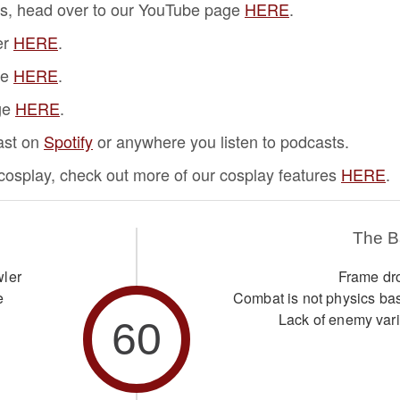
s, head over to our YouTube page
HERE
.
er
HERE
.
ge
HERE
.
ge
HERE
.
ast on
Spotify
or anywhere you listen to podcasts.
f cosplay, check out more of our cosplay features
HERE
.
The 
wler
Frame dr
e
Combat is not physics ba
Lack of enemy vari
60