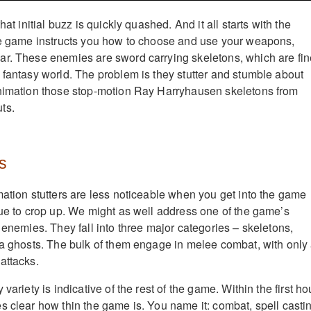
hat initial buzz is quickly quashed. And it all starts with the
he game instructs you how to choose and use your weapons,
ar. These enemies are sword carrying skeletons, which are fin
 fantasy world. The problem is they stutter and stumble about
animation those stop-motion Ray Harryhausen skeletons from
ts.
s
mation stutters are less noticeable when you get into the game
nue to crop up. We might as well address one of the game’s
 enemies. They fall into three major categories – skeletons,
ka ghosts. The bulk of them engage in melee combat, with only
attacks.
variety is indicative of the rest of the game. Within the first ho
s clear how thin the game is. You name it: combat, spell casti