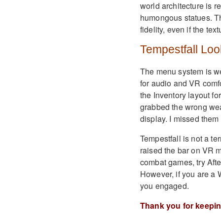
world architecture is r
humongous statues. Th
fidelity, even if the tex
Tempestfall Loo
The menu system is we
for audio and VR comfo
the Inventory layout f
grabbed the wrong weap
display. I missed them q
Tempestfall is not a t
raised the bar on VR m
combat games, try Aft
However, if you are a 
you engaged.
Thank you for keepi