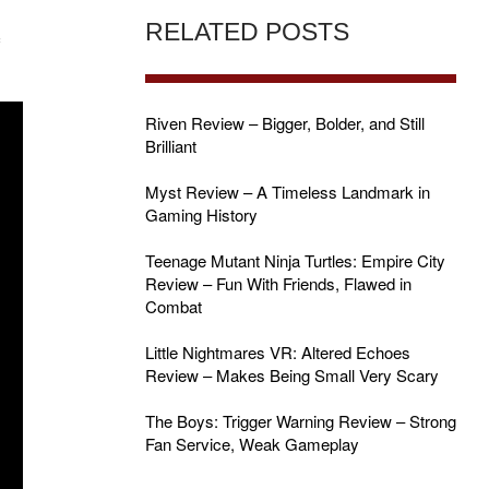
RELATED POSTS
f
Riven Review – Bigger, Bolder, and Still
Brilliant
Myst Review – A Timeless Landmark in
Gaming History
Teenage Mutant Ninja Turtles: Empire City
Review – Fun With Friends, Flawed in
Combat
Little Nightmares VR: Altered Echoes
Review – Makes Being Small Very Scary
The Boys: Trigger Warning Review – Strong
Fan Service, Weak Gameplay