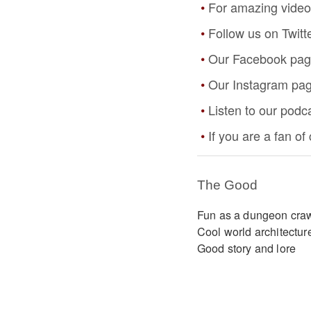
For amazing video
Follow us on Twitt
Our Facebook pa
Our Instagram pa
Listen to our podc
If you are a fan o
The Good
Fun as a dungeon cra
Cool world architectur
Good story and lore