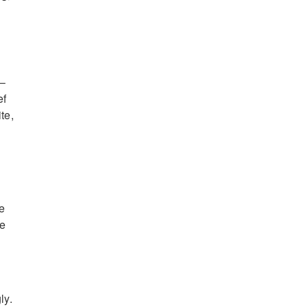
 –
ef
te,
re
ve
ly.