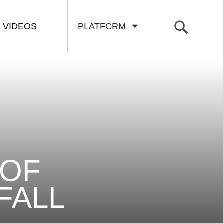
VIDEOS
PLATFORM
 OF
FALL