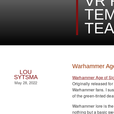
VR 
TEM
TE
Warhammer Age 
LOU
SYTSMA
Warhammer Age of Sig
May 28, 2022
Originally released fo
Warhammer fans. I susp
of the green-tinted dea
Warhammer lore is the 
nothing but a basic sw