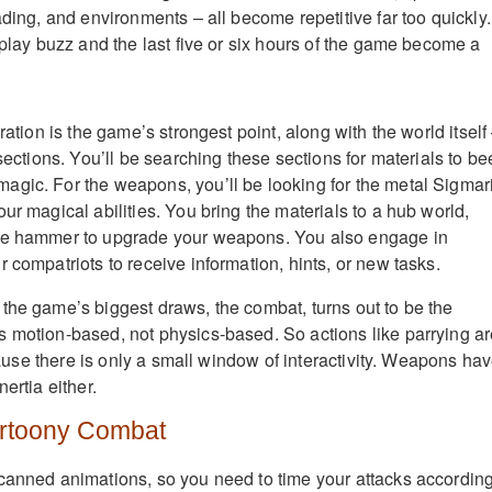
ading, and environments – all become repetitive far too quickly.
eplay buzz and the last five or six hours of the game become a
ration is the game’s strongest point, along with the world itself
 sections. You’ll be searching these sections for materials to be
gic. For the weapons, you’ll be looking for the metal Sigmari
ur magical abilities. You bring the materials to a hub world,
ge hammer to upgrade your weapons. You also engage in
 compatriots to receive information, hints, or new tasks.
the game’s biggest draws, the combat, turns out to be the
 motion-based, not physics-based. So actions like parrying a
because there is only a small window of interactivity. Weapons ha
ertia either.
toony Combat
canned animations, so you need to time your attacks according