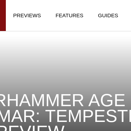
PREVIEWS
FEATURES
GUIDES
RHAMMER AGE
MAR: TEMPEST