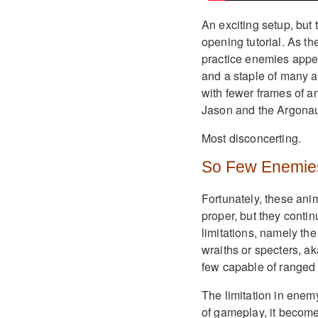
An exciting setup, but t
opening tutorial. As t
practice enemies appe
and a staple of many a
with fewer frames of 
Jason and the Argonau
Most disconcerting.
So Few Enemie
Fortunately, these ani
proper, but they conti
limitations, namely the
wraiths or specters, a
few capable of ranged 
The limitation in enemy 
of gameplay, it become