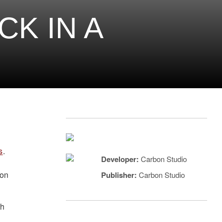
K IN A
s
.
Developer:
Carbon Studio
ion
Publisher:
Carbon Studio
th