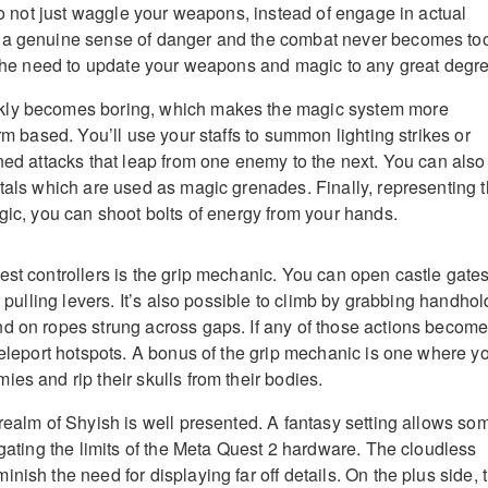
 to not just waggle your weapons, instead of engage in actual
 a genuine sense of danger and the combat never becomes to
s the need to update your weapons and magic to any great degr
kly becomes boring, which makes the magic system more
orm based. You’ll use your staffs to summon lighting strikes or
ined attacks that leap from one enemy to the next. You can also
stals which are used as magic grenades. Finally, representing 
agic, you can shoot bolts of energy from your hands.
est controllers is the grip mechanic. You can open castle gate
or pulling levers. It’s also possible to climb by grabbing handhol
d on ropes strung across gaps. If any of those actions becom
 teleport hotspots. A bonus of the grip mechanic is one where y
es and rip their skulls from their bodies.
 realm of Shyish is well presented. A fantasy setting allows so
igating the limits of the Meta Quest 2 hardware. The cloudless
nish the need for displaying far off details. On the plus side, 