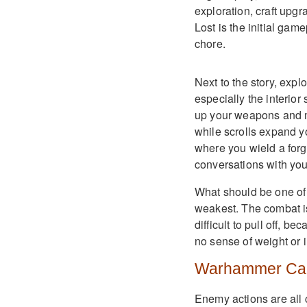
exploration, craft upgr
Lost is the initial gam
chore.
Next to the story, explo
especially the interior
up your weapons and ma
while scrolls expand yo
where you wield a for
conversations with your
What should be one of 
weakest. The combat is
difficult to pull off, 
no sense of weight or in
Warhammer Car
Enemy actions are all 