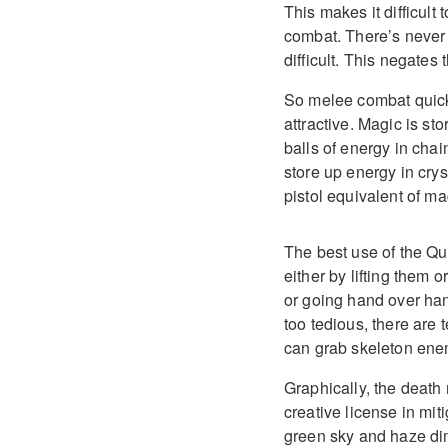
This makes it difficult
combat. There’s never
difficult. This negate
So melee combat quic
attractive. Magic is st
balls of energy in cha
store up energy in cry
pistol equivalent of m
The best use of the Qu
either by lifting them 
or going hand over han
too tedious, there are
can grab skeleton enemi
Graphically, the death
creative license in mit
green sky and haze dimi