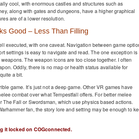
eally cool, with enormous castles and structures such as
ey, along with gates and dungeons, have a higher graphical
tures are of a lower resolution.
ks Good – Less Than Filling
ll executed, with one caveat. Navigation between game optio
rt settings is easy to navigate and read. The one exception is
or weapons. The weapon icons are too close together. I often
on. Oddly, there is no map or health status available for
uite a bit.
errible game. It’s just not a deep game. Other VR games have
elee combat over what Tempestfall offers. For better melee
er The Fall or Swordsman, which use physics based actions.
Warhammer fan, the story lore and setting may be enough to k
ng it locked on COGconnected.