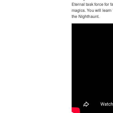
Eternal task force for
magics. You will learn 
the Nighthaunt.