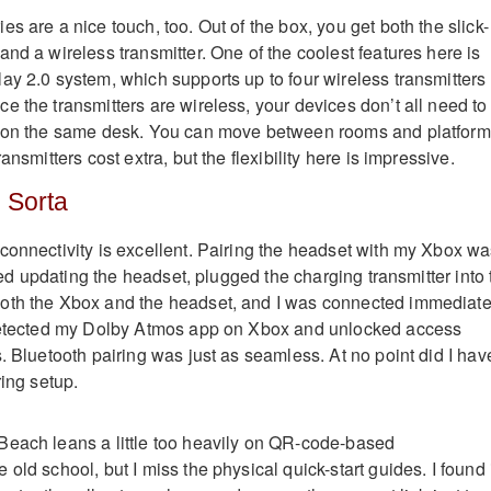
s are a nice touch, too. Out of the box, you get both the slick-
nd a wireless transmitter. One of the coolest features here is
ay 2.0 system, which supports up to four wireless transmitters
e the transmitters are wireless, your devices don’t all need to
r on the same desk. You can move between rooms and platfor
ansmitters cost extra, but the flexibility here is impressive.
 Sorta
connectivity is excellent. Pairing the headset with my Xbox w
ipped updating the headset, plugged the charging transmitter into
oth the Xbox and the headset, and I was connected immediate
 detected my Dolby Atmos app on Xbox and unlocked access
. Bluetooth pairing was just as seamless. At no point did I hav
ring setup.
Beach leans a little too heavily on QR-code-based
old school, but I miss the physical quick-start guides. I found 