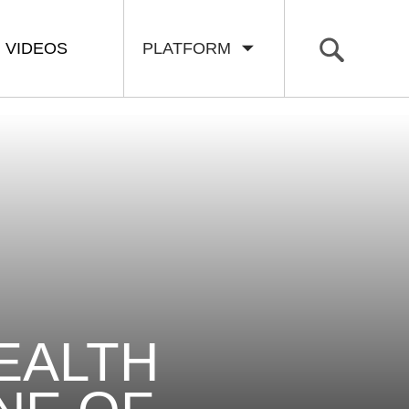
VIDEOS
PLATFORM
EALTH