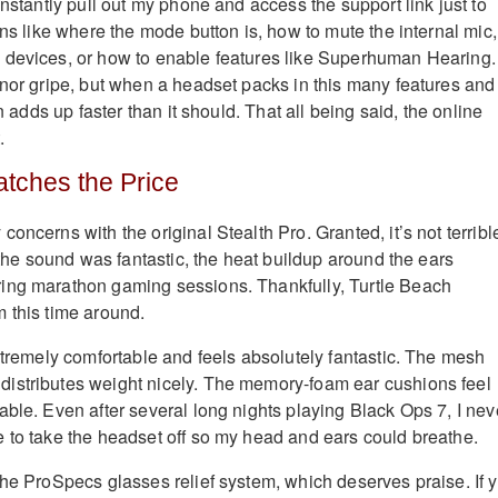
onstantly pull out my phone and access the support link just to
ons like where the mode button is, how to mute the internal mic,
devices, or how to enable features like Superhuman Hearing. 
inor gripe, but when a headset packs in this many features and
on adds up faster than it should. That all being said, the online
.
tches the Price
oncerns with the original Stealth Pro. Granted, it’s not terribl
e the sound was fantastic, the heat buildup around the ears
ing marathon gaming sessions. Thankfully, Turtle Beach
 this time around.
extremely comfortable and feels absolutely fantastic. The mesh
istributes weight nicely. The memory-foam ear cushions feel
able. Even after several long nights playing Black Ops 7, I nev
 to take the headset off so my head and ears could breathe.
the ProSpecs glasses relief system, which deserves praise. If 