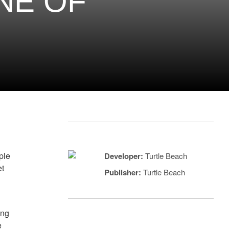
ONE OF
uple
Developer:
Turtle Beach
et
Publisher:
Turtle Beach
ing
e