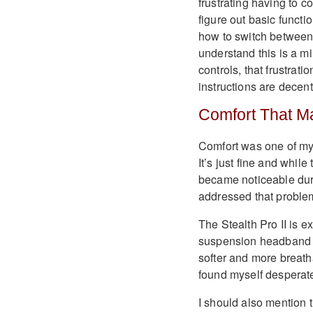
frustrating having to c
figure out basic functi
how to switch between 
understand this is a m
controls, that frustrati
instructions are decent
Comfort That Ma
Comfort was one of my c
It’s just fine and whil
became noticeable dur
addressed that problem
The Stealth Pro II is 
suspension headband d
softer and more breath
found myself desperate
I should also mention 