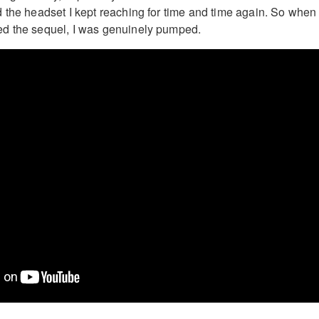
 the headset I kept reaching for time and time again. So when
d the sequel, I was genuinely pumped.