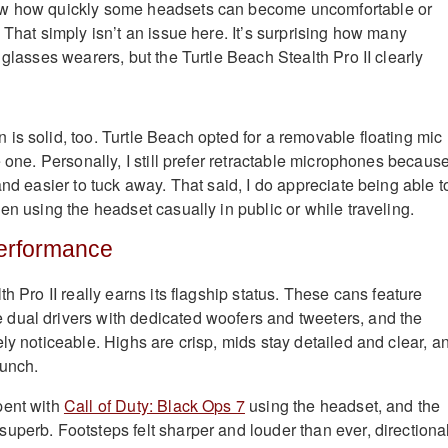
ow how quickly some headsets can become uncomfortable or
 That simply isn’t an issue here. It’s surprising how many
 glasses wearers, but the Turtle Beach Stealth Pro II clearly
is solid, too. Turtle Beach opted for a removable floating mic
e one. Personally, I still prefer retractable microphones becaus
and easier to tuck away. That said, I do appreciate being able t
en using the headset casually in public or while traveling.
Performance
th Pro II really earns its flagship status. These cans feature
dual drivers with dedicated woofers and tweeters, and the
ly noticeable. Highs are crisp, mids stay detailed and clear, a
punch.
pent with
Call of Duty: Black Ops 7
using the headset, and the
uperb. Footsteps felt sharper and louder than ever, directiona