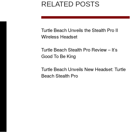
RELATED POSTS
Turtle Beach Unveils the Stealth Pro II
Wireless Headset
Turtle Beach Stealth Pro Review – It’s
Good To Be King
Turtle Beach Unveils New Headset: Turtle
Beach Stealth Pro