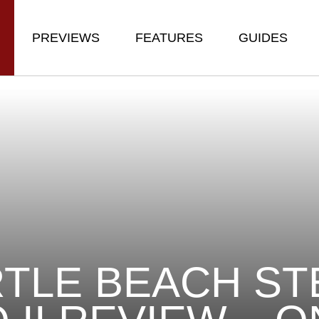
PREVIEWS
FEATURES
GUIDES
TLE BEACH ST