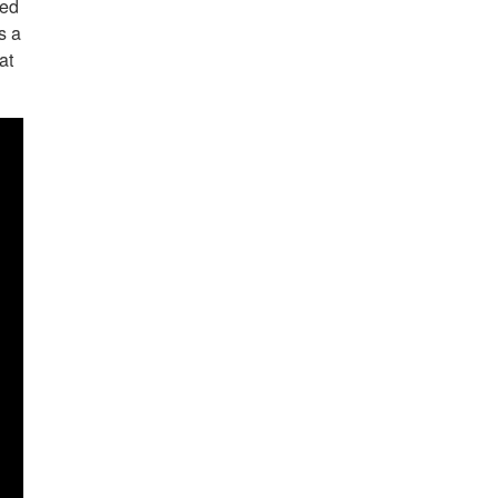
ned
s a
at