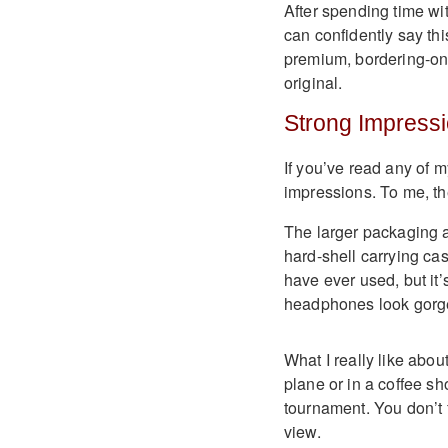
After spending time wi
can confidently say thi
premium, bordering-on-
original.
Strong Impressi
If you’ve read any of m
impressions. To me, the
The larger packaging al
hard-shell carrying cas
have ever used, but it’
headphones look gorg
What I really like abou
plane or in a coffee sh
tournament. You don’t f
view.