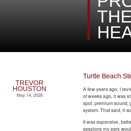
PRO
THE
HEA
Turtle Beach St
TREVOR
HOUSTON
A few years ago, I rev
May 14, 2026
of weeks ago, it was st
spot: premium sound, g
system. That said, it wa
It was expensive, batt
sessions my ears would