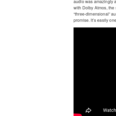
audio was amazingly a
with Dolby Atmos, the 
“three-dimensional” aud
promise. It’s easily on