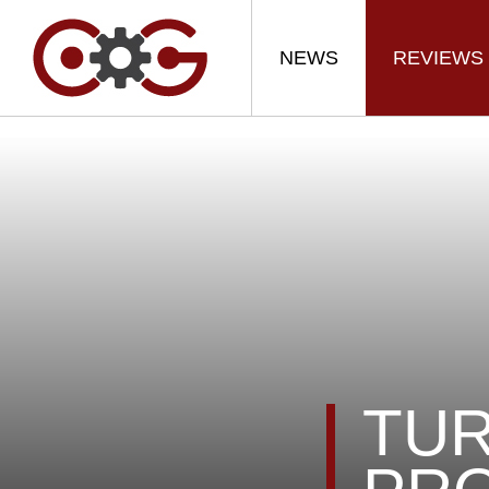
NEWS
REVIEWS
TUR