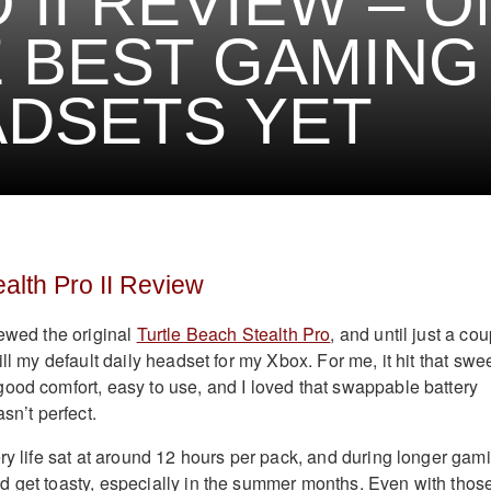
 II REVIEW – 
 BEST GAMING
DSETS YET
ealth Pro II Review
iewed the original
Turtle Beach Stealth Pro
, and until just a co
ill my default daily headset for my Xbox. For me, it hit that swe
ood comfort, easy to use, and I loved that swappable battery
sn’t perfect.
ery life sat at around 12 hours per pack, and during longer gam
 get toasty, especially in the summer months. Even with thos