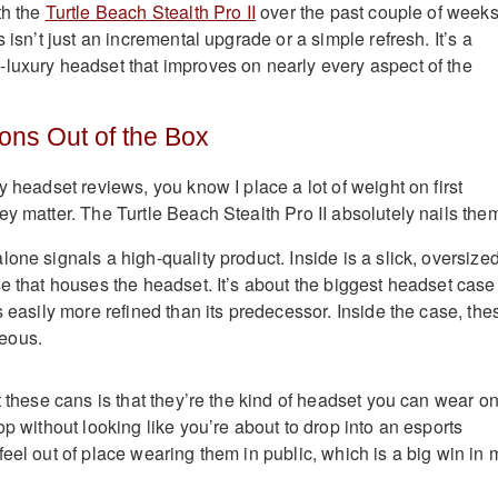
th the
Turtle Beach Stealth Pro II
over the past couple of weeks,
s isn’t just an incremental upgrade or a simple refresh. It’s a
luxury headset that improves on nearly every aspect of the
ons Out of the Box
y headset reviews, you know I place a lot of weight on first
y matter. The Turtle Beach Stealth Pro II absolutely nails the
one signals a high-quality product. Inside is a slick, oversize
e that houses the headset. It’s about the biggest headset case 
s easily more refined than its predecessor. Inside the case, the
eous.
t these cans is that they’re the kind of headset you can wear o
op without looking like you’re about to drop into an esports
eel out of place wearing them in public, which is a big win in 