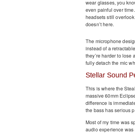
wear glasses, you kn
even painful over time.
headsets still overlook
doesn’t here.
The microphone design 
instead of a retractabl
they’re harder to lose 
fully detach the mic wh
Stellar Sound 
This is where the Steal
massive 60mm Eclipse 
difference is immediate
the bass has serious 
Most of my time was s
audio experience was s