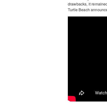
drawbacks, it remained
Turtle Beach announce