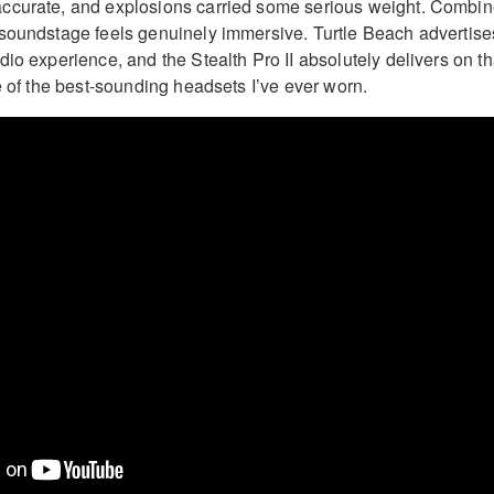
ccurate, and explosions carried some serious weight. Combi
soundstage feels genuinely immersive. Turtle Beach advertise
io experience, and the Stealth Pro II absolutely delivers on th
e of the best-sounding headsets I’ve ever worn.