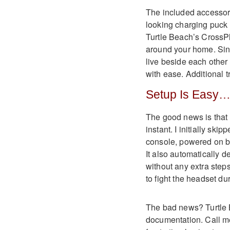
The included accessorie
looking charging puck a
Turtle Beach’s CrossPl
around your home. Sinc
live beside each othe
with ease. Additional tr
Setup Is Easy…
The good news is that 
instant. I initially sk
console, powered on b
It also automatically
without any extra steps
to fight the headset du
The bad news? Turtle 
documentation. Call me 