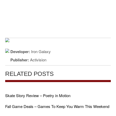
Developer:
Iron Galaxy
Publisher:
Activision
RELATED POSTS
Skate Story Review – Poetry in Motion
Fall Game Deals – Games To Keep You Warm This Weekend