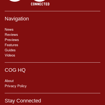
Navigation
News
Reviews
Previews
Features
Guides
Videos
COG HQ
About
Privacy Policy
Stay Connected