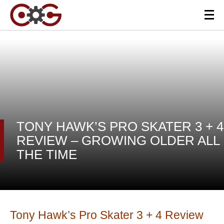
TONY HAWK’S PRO SKATER 3 + 4
REVIEW – GROWING OLDER ALL
THE TIME
Tony Hawk’s Pro Skater 3 + 4 Review