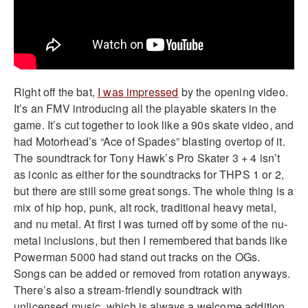
Right off the bat,
I was impressed
by the opening video.
It’s an FMV introducing all the playable skaters in the
game. It’s cut together to look like a 90s skate video, and
had Motorhead’s “Ace of Spades” blasting overtop of it.
The soundtrack for Tony Hawk’s Pro Skater 3 + 4 isn’t
as iconic as either for the soundtracks for THPS 1 or 2,
but there are still some great songs. The whole thing is a
mix of hip hop, punk, alt rock, traditional heavy metal,
and nu metal. At first I was turned off by some of the nu-
metal inclusions, but then I remembered that bands like
Powerman 5000 had stand out tracks on the OGs.
Songs can be added or removed from rotation anyways.
There’s also a stream-friendly soundtrack with
unlicensed music, which is always a welcome addition.