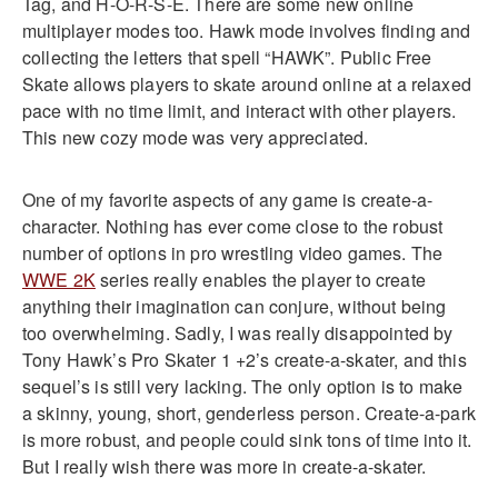
Tag, and H-O-R-S-E. There are some new online
multiplayer modes too. Hawk mode involves finding and
collecting the letters that spell “HAWK”. Public Free
Skate allows players to skate around online at a relaxed
pace with no time limit, and interact with other players.
This new cozy mode was very appreciated.
One of my favorite aspects of any game is create-a-
character. Nothing has ever come close to the robust
number of options in pro wrestling video games. The
WWE 2K
series really enables the player to create
anything their imagination can conjure, without being
too overwhelming. Sadly, I was really disappointed by
Tony Hawk’s Pro Skater 1 +2’s create-a-skater, and this
sequel’s is still very lacking. The only option is to make
a skinny, young, short, genderless person. Create-a-park
is more robust, and people could sink tons of time into it.
But I really wish there was more in create-a-skater.