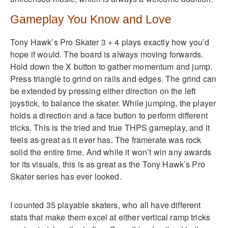
Gameplay You Know and Love
Tony Hawk’s Pro Skater 3 + 4 plays exactly how you’d
hope if would. The board is always moving forwards.
Hold down the X button to gather momentum and jump.
Press triangle to grind on rails and edges. The grind can
be extended by pressing either direction on the left
joystick, to balance the skater. While jumping, the player
holds a direction and a face button to perform different
tricks. This is the tried and true THPS gameplay, and it
feels as great as it ever has. The framerate was rock
solid the entire time. And while it won’t win any awards
for its visuals, this is as great as the Tony Hawk’s Pro
Skater series has ever looked.
I counted 35 playable skaters, who all have different
stats that make them excel at either vertical ramp tricks