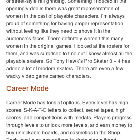
or street-style rail grinding. Something I noticed in the
opening video is there was great representation of
women in the cast of playable characters. I’m always
proud of something for having proper representation
without feeling like they need to shove it in the
audience’s faces. There definitely weren’t this many
women in the original games. I looked at the rosters for
them, and was surprised to find out I knew almost all the
playable skaters. So Tony Hawk’s Pro Skater 3 + 4 has
added a lot of modern skaters. There are even a few
wacky video game cameo characters.
Career Mode
Career Mode has tons of options. Every level has high
scores, S-K-A-T-E letters to collect, secret tapes, high
scores, and competitions with medals. Players progress
through levels to unlock more levels, and earn money to
buy unlockable boards, and cosmetics in the Shop.
Each level also has options to skate single timed