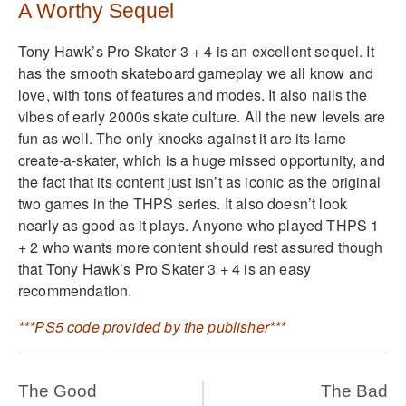
A Worthy Sequel
Tony Hawk’s Pro Skater 3 + 4 is an excellent sequel. It
has the smooth skateboard gameplay we all know and
love, with tons of features and modes. It also nails the
vibes of early 2000s skate culture. All the new levels are
fun as well. The only knocks against it are its lame
create-a-skater, which is a huge missed opportunity, and
the fact that its content just isn’t as iconic as the original
two games in the THPS series. It also doesn’t look
nearly as good as it plays. Anyone who played THPS 1
+ 2 who wants more content should rest assured though
that Tony Hawk’s Pro Skater 3 + 4 is an easy
recommendation.
***PS5 code provided by the publisher***
The Good
The Bad