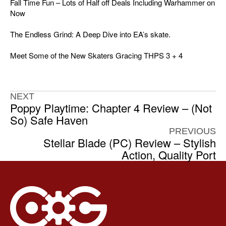
Fall Time Fun – Lots of Half off Deals Including Warhammer on
Now
The Endless Grind: A Deep Dive into EA’s skate.
Meet Some of the New Skaters Gracing THPS 3 + 4
NEXT
Poppy Playtime: Chapter 4 Review – (Not
So) Safe Haven
PREVIOUS
Stellar Blade (PC) Review – Stylish
Action, Quality Port