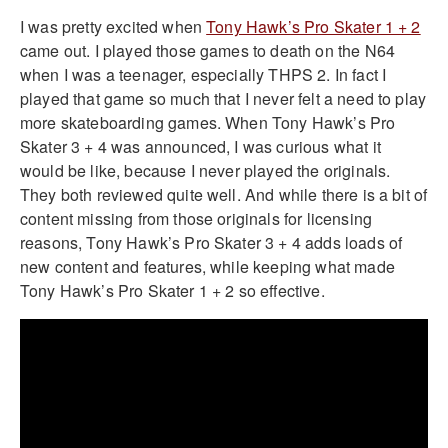
I was pretty excited when
Tony Hawk’s Pro Skater 1 + 2
came out. I played those games to death on the N64
when I was a teenager, especially THPS 2. In fact I
played that game so much that I never felt a need to play
more skateboarding games. When Tony Hawk’s Pro
Skater 3 + 4 was announced, I was curious what it
would be like, because I never played the originals.
They both reviewed quite well. And while there is a bit of
content missing from those originals for licensing
reasons, Tony Hawk’s Pro Skater 3 + 4 adds loads of
new content and features, while keeping what made
Tony Hawk’s Pro Skater 1 + 2 so effective.