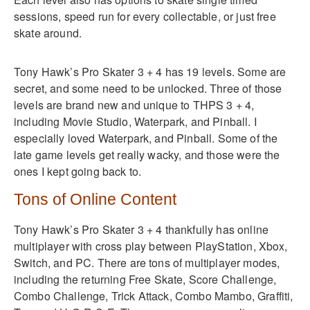
sessions, speed run for every collectable, or just free
skate around.
Tony Hawk’s Pro Skater 3 + 4 has 19 levels. Some are
secret, and some need to be unlocked. Three of those
levels are brand new and unique to THPS 3 + 4,
including Movie Studio, Waterpark, and Pinball. I
especially loved Waterpark, and Pinball. Some of the
late game levels get really wacky, and those were the
ones I kept going back to.
Tons of Online Content
Tony Hawk’s Pro Skater 3 + 4 thankfully has online
multiplayer with cross play between PlayStation, Xbox,
Switch, and PC. There are tons of multiplayer modes,
including the returning Free Skate, Score Challenge,
Combo Challenge, Trick Attack, Combo Mambo, Graffiti,