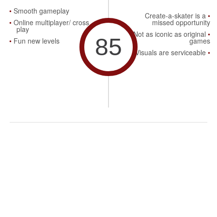
Smooth gameplay
Create-a-skater is a
Online multiplayer/ cross
missed opportunity
play
Not as iconic as original
85
Fun new levels
games
Visuals are serviceable