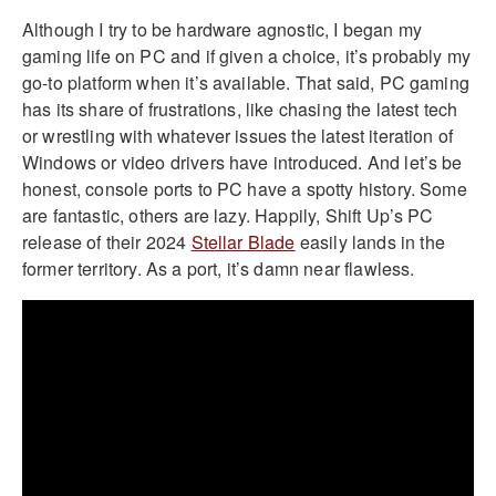
Although I try to be hardware agnostic, I began my
gaming life on PC and if given a choice, it’s probably my
go-to platform when it’s available. That said, PC gaming
has its share of frustrations, like chasing the latest tech
or wrestling with whatever issues the latest iteration of
Windows or video drivers have introduced. And let’s be
honest, console ports to PC have a spotty history. Some
are fantastic, others are lazy. Happily, Shift Up’s PC
release of their 2024
Stellar Blade
easily lands in the
former territory. As a port, it’s damn near flawless.