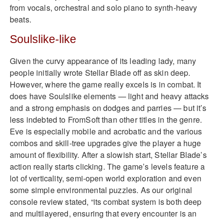
from vocals, orchestral and solo piano to synth-heavy
beats.
Soulslike-like
Given the curvy appearance of its leading lady, many
people initially wrote Stellar Blade off as skin deep.
However, where the game really excels is in combat. It
does have Soulslike elements — light and heavy attacks
and a strong emphasis on dodges and parries — but it’s
less indebted to FromSoft than other titles in the genre.
Eve is especially mobile and acrobatic and the various
combos and skill-tree upgrades give the player a huge
amount of flexibility. After a slowish start, Stellar Blade’s
action really starts clicking. The game’s levels feature a
lot of verticality, semi-open world exploration and even
some simple environmental puzzles. As our original
console review stated, “its combat system is both deep
and multilayered, ensuring that every encounter is an