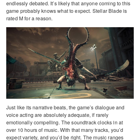
endlessly debated. It’s likely that anyone coming to this
game probably knows what to expect. Stellar Blade is
rated M for a reason.
Just like its narrative beats, the game’s dialogue and
voice acting are absolutely adequate, if rarely
emotionally compelling. The soundtrack clocks in at
over 10 hours of music. With that many tracks, you’d
expect variety, and you’d be right. The music ranges