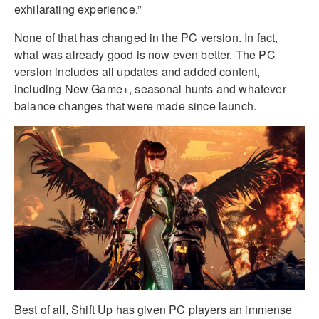
exhilarating experience.”
None of that has changed in the PC version. In fact,
what was already good is now even better. The PC
version includes all updates and added content,
including New Game+, seasonal hunts and whatever
balance changes that were made since launch.
Best of all, Shift Up has given PC players an immense