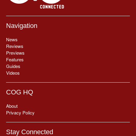
Navigation
News
Reviews
Previews
Features
Guides
Videos
COG HQ
About
Privacy Policy
Stay Connected