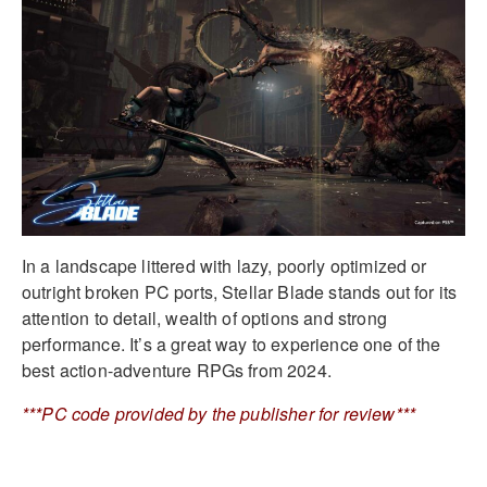
In a landscape littered with lazy, poorly optimized or
outright broken PC ports, Stellar Blade stands out for its
attention to detail, wealth of options and strong
performance. It’s a great way to experience one of the
best action-adventure RPGs from 2024.
***PC code provided by the publisher for review***