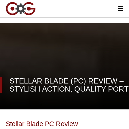
STELLAR BLADE (PC) REVIEW –
STYLISH ACTION, QUALITY PORT
Stellar Blade PC Review