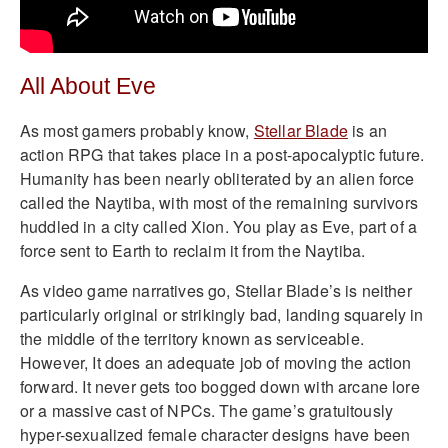
All About Eve
As most gamers probably know,
Stellar Blade
is an
action RPG that takes place in a post-apocalyptic future.
Humanity has been nearly obliterated by an alien force
called the Naytiba, with most of the remaining survivors
huddled in a city called Xion. You play as Eve, part of a
force sent to Earth to reclaim it from the Naytiba.
As video game narratives go, Stellar Blade’s is neither
particularly original or strikingly bad, landing squarely in
the middle of the territory known as serviceable.
However, It does an adequate job of moving the action
forward. It never gets too bogged down with arcane lore
or a massive cast of NPCs. The game’s gratuitously
hyper-sexualized female character designs have been