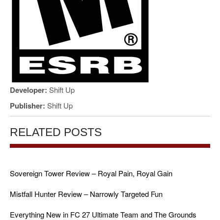
Developer:
Shift Up
Publisher:
Shift Up
RELATED POSTS
Sovereign Tower Review – Royal Pain, Royal Gain
Mistfall Hunter Review – Narrowly Targeted Fun
Everything New in FC 27 Ultimate Team and The Grounds