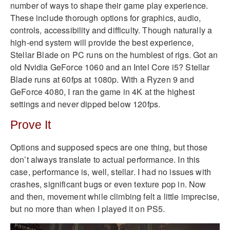
number of ways to shape their game play experience.
These include thorough options for graphics, audio,
controls, accessibility and difficulty. Though naturally a
high-end system will provide the best experience,
Stellar Blade on PC runs on the humblest of rigs. Got an
old Nvidia GeForce 1060 and an Intel Core i5? Stellar
Blade runs at 60fps at 1080p. With a Ryzen 9 and
GeForce 4080, I ran the game in 4K at the highest
settings and never dipped below 120fps.
Prove It
Options and supposed specs are one thing, but those
don’t always translate to actual performance. In this
case, performance is, well, stellar. I had no issues with
crashes, significant bugs or even texture pop in. Now
and then, movement while climbing felt a little imprecise,
but no more than when I played it on PS5.