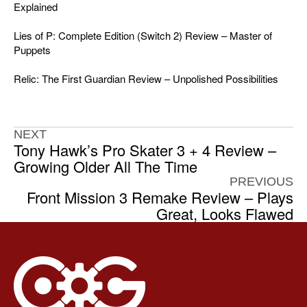
Explained
Lies of P: Complete Edition (Switch 2) Review – Master of
Puppets
Relic: The First Guardian Review – Unpolished Possibilities
NEXT
Tony Hawk’s Pro Skater 3 + 4 Review –
Growing Older All The Time
PREVIOUS
Front Mission 3 Remake Review – Plays
Great, Looks Flawed