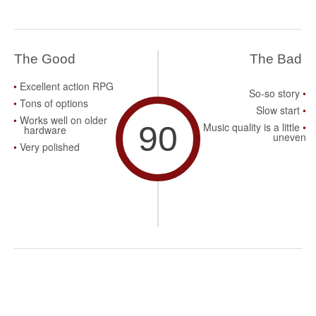
The Good
The Bad
Excellent action RPG
So-so story
Tons of options
Slow start
Works well on older
90
Music quality is a little
hardware
uneven
Very polished