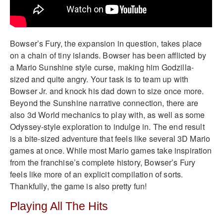
Bowser’s Fury, the expansion in question, takes place
on a chain of tiny islands. Bowser has been afflicted by
a Mario Sunshine style curse, making him Godzilla-
sized and quite angry. Your task is to team up with
Bowser Jr. and knock his dad down to size once more.
Beyond the Sunshine narrative connection, there are
also 3d World mechanics to play with, as well as some
Odyssey-style exploration to indulge in. The end result
is a bite-sized adventure that feels like several 3D Mario
games at once. While most Mario games take inspiration
from the franchise’s complete history, Bowser’s Fury
feels like more of an explicit compilation of sorts.
Thankfully, the game is also pretty fun!
Playing All The Hits