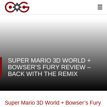
SUPER MARIO 3D WORLD +
BOWSER’S FURY REVIEW –
BACK WITH THE REMIX
Super Mario 3D World + Bowser’s Fury