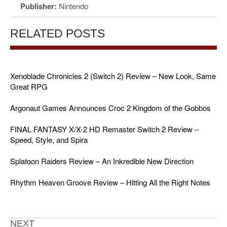
Publisher:
Nintendo
RELATED POSTS
Xenoblade Chronicles 2 (Switch 2) Review – New Look, Same
Great RPG
Argonaut Games Announces Croc 2 Kingdom of the Gobbos
FINAL FANTASY X/X-2 HD Remaster Switch 2 Review –
Speed, Style, and Spira
Splatoon Raiders Review – An Inkredible New Direction
Rhythm Heaven Groove Review – Hitting All the Right Notes
NEXT