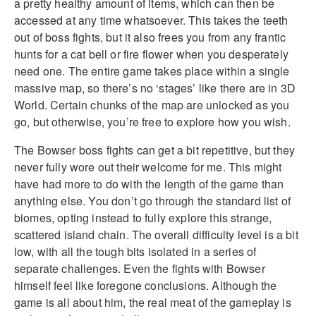
a pretty healthy amount of items, which can then be
accessed at any time whatsoever. This takes the teeth
out of boss fights, but it also frees you from any frantic
hunts for a cat bell or fire flower when you desperately
need one. The entire game takes place within a single
massive map, so there’s no ‘stages’ like there are in 3D
World. Certain chunks of the map are unlocked as you
go, but otherwise, you’re free to explore how you wish.
The Bowser boss fights can get a bit repetitive, but they
never fully wore out their welcome for me. This might
have had more to do with the length of the game than
anything else. You don’t go through the standard list of
biomes, opting instead to fully explore this strange,
scattered island chain. The overall difficulty level is a bit
low, with all the tough bits isolated in a series of
separate challenges. Even the fights with Bowser
himself feel like foregone conclusions. Although the
game is all about him, the real meat of the gameplay is