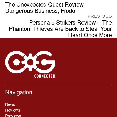
The Unexpected Quest Review –
Dangerous Business, Frodo
PREVIOUS
Persona 5 Strikers Review – The
Phantom Thieves Are Back to Steal Your
Heart Once More
Navigation
News
Reviews
Previews