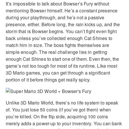
It’s impossible to talk about Bowser’s Fury without
mentioning Bowser himself. He’s a constant presence
during your playthrough, and he’s not a passive
presence, either. Before long, the rain kicks up, and the
storm that is Bowser begins. You can’t fight even fight
back unless you’ve collected enough Cat Shines to
match him in size. The boss fights themselves are
simple enough. The real challenge lies in getting
enough Cat Shines to start one of them. Even then, the
game’s not too tough for most of its runtime. Like most
3D Mario games, you can get through a significant
portion of it before things get really spicy.
Unlike 3D Mario World, there’s no life system to speak
of. You just lose 50 coins (if you’ve got them) when
you’re killed. On the flip side, acquiring 100 coins
merely adds a power-up to your inventory. You can bank