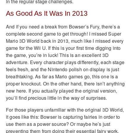
in the regular stage challenges.
As Good As It Was In 2013
And if you need a break from Bowser’s Fury, there’s a
complete second game to get through! I missed Super
Mario 3D World back in 2013, much like I missed every
game for the Wii U. If this is your first time digging into
the game, you’re in luck! This is an excellent 3D
adventure. Every character plays differently, each stage
feels fresh, and the Nintendo polish on display is just
breathtaking. As far as Mario games go, this one is a
proper knockout. On the other hand, there isn’t anything
new here. If you actually played the original version,
you’ll find precious little in the way of surprises.
For those players unfamiliar with the original 3D World,
it goes like this: Bowser is capturing fairies in order to
use them as a power source? Or maybe he’s just
preventing them from doing their essential fairy work.