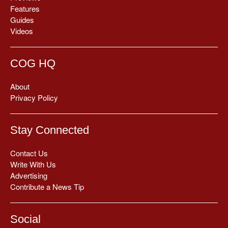
Features
Guides
Videos
COG HQ
About
Privacy Policy
Stay Connected
Contact Us
Write With Us
Advertising
Contribute a News Tip
Social