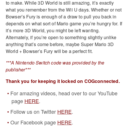
to make. While 3D World is still amazing, it’s exactly
what you remember from the Wii U days. Whether or not
Bowser’s Fury is enough of a draw to pull you back in
depends on what sort of Mario game you’re hungry for. If
it’s more 3D World, you might be left wanting.
Alternately, if you’re open to something slightly unlike
anything that’s come before, maybe Super Mario 3D
World + Bowser’s Fury will be a perfect fit.
***A Nintendo Switch code was provided by the
publisher***
Thank you for keeping it locked on COGconnected.
For amazing videos, head over to our YouTube
page
HERE
.
Follow us on Twitter
HERE
.
Our Facebook page
HERE
.