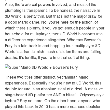
Also, there are cat powers involved, and most of the
plumbing is transparent. To be honest, the narrative in
3D World is pretty thin. But that’s not the major draw for
a good Mario game. No, you’re here for the action, of
which there’s plenty. If you’ve got enough people in your
household for multiplayer, then 3D World blossoms into
a difference experience altogether. Whereas Bowser’s
Fury is a laid-back island-hopping tour, multiplayer 3D
World is a frantic mish-mash of stolen items and falling
deaths. It’s terrific, if you’re into that sort of thing.
These two titles offer distinct, yet familiar, Mario
experiences. Especially if you’re new to 3D World, this
double feature is an absolute steal of a deal. A massive
stage-based 3D platformer AND a blissful Odyssey-style
toybox? Say no more! On the other hand, anyone who
played this back in 2013 has a more nuanced decision