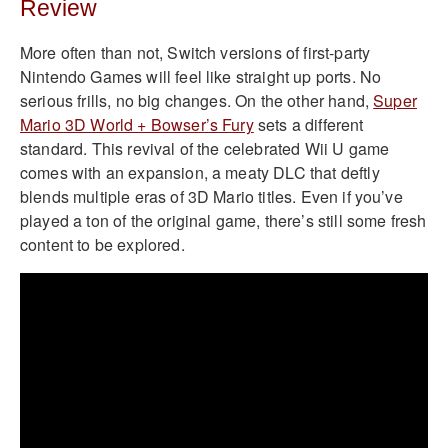
Review
More often than not, Switch versions of first-party
Nintendo Games will feel like straight up ports. No
serious frills, no big changes. On the other hand,
Super
Mario 3D World + Bowser’s Fury
sets a different
standard. This revival of the celebrated Wii U game
comes with an expansion, a meaty DLC that deftly
blends multiple eras of 3D Mario titles. Even if you’ve
played a ton of the original game, there’s still some fresh
content to be explored.