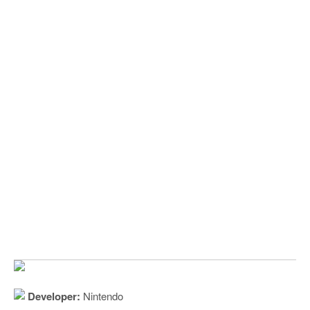
Developer:
Nintendo