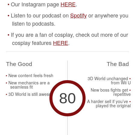
Our Instagram page
HERE
.
Listen to our podcast on
Spotify
or anywhere you
listen to podcasts.
If you are a fan of cosplay, check out more of our
cosplay features
HERE
.
The Good
The Bad
New content feels fresh
3D World unchanged
New mechanics are a
from Wii U
seamless fit
New boss fights get
80
3D World is still awesome
repetitive
A harder sell if you’ve
played the original