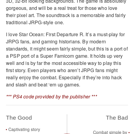
3D, 32-bit looking backgrounds. The game is absolutely
gorgeous, and will be a real treat for those who love
their pixel art. The soundtrack is a memorable and fairly
traditional JRPG-style one.
I love Star Ocean: First Departure R. It’s a must-play for
JRPG fans, and gaming historians. By modern
standards, it might seem fairly simple, but this is a port of
a PSP port of a Super Famicom game. It holds up very
well and is by far the most accessible way to play this
first story. Even players who aren’t JRPG fans might
really enjoy the combat. Especially if they’re into hack
and slash and beat ‘em up games.
*** PS4 code provided by the publisher ***
The Good
The Bad
Captivating story
Combat simple by