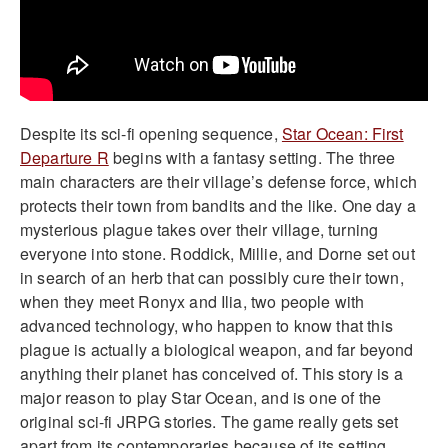
Despite its sci-fi opening sequence,
Star Ocean: First
Departure R
begins with a fantasy setting. The three
main characters are their village’s defense force, which
protects their town from bandits and the like. One day a
mysterious plague takes over their village, turning
everyone into stone. Roddick, Millie, and Dorne set out
in search of an herb that can possibly cure their town,
when they meet Ronyx and Ilia, two people with
advanced technology, who happen to know that this
plague is actually a biological weapon, and far beyond
anything their planet has conceived of. This story is a
major reason to play Star Ocean, and is one of the
original sci-fi JRPG stories. The game really gets set
apart from its contemporaries because of its setting.