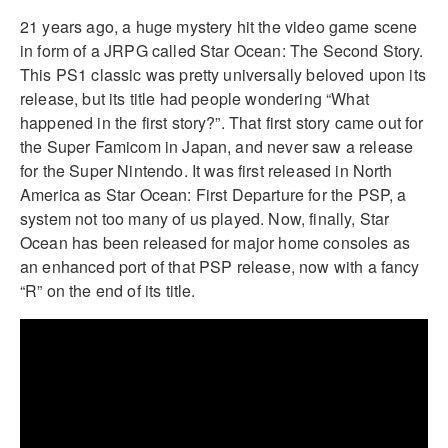
21 years ago, a huge mystery hit the video game scene
in form of a JRPG called Star Ocean: The Second Story.
This PS1 classic was pretty universally beloved upon its
release, but its title had people wondering “What
happened in the first story?”. That first story came out for
the Super Famicom in Japan, and never saw a release
for the Super Nintendo. It was first released in North
America as Star Ocean: First Departure for the PSP, a
system not too many of us played. Now, finally, Star
Ocean has been released for major home consoles as
an enhanced port of that PSP release, now with a fancy
“R” on the end of its title.