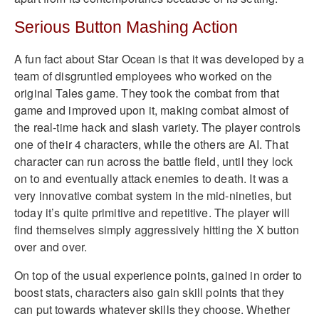
Serious Button Mashing Action
A fun fact about Star Ocean is that it was developed by a
team of disgruntled employees who worked on the
original Tales game. They took the combat from that
game and improved upon it, making combat almost of
the real-time hack and slash variety. The player controls
one of their 4 characters, while the others are AI. That
character can run across the battle field, until they lock
on to and eventually attack enemies to death. It was a
very innovative combat system in the mid-nineties, but
today it’s quite primitive and repetitive. The player will
find themselves simply aggressively hitting the X button
over and over.
On top of the usual experience points, gained in order to
boost stats, characters also gain skill points that they
can put towards whatever skills they choose. Whether