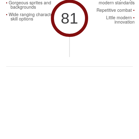
Gorgeous sprites and
modern standards
backgrounds
Repetitive combat
81
Wide ranging character
Little modern
skill options
innovation