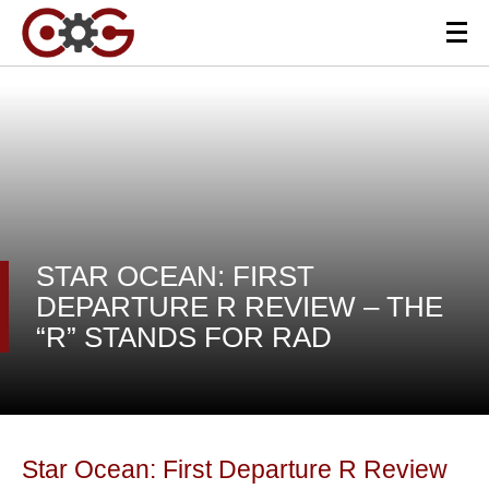
STAR OCEAN: FIRST
DEPARTURE R REVIEW – THE
“R” STANDS FOR RAD
Star Ocean: First Departure R Review