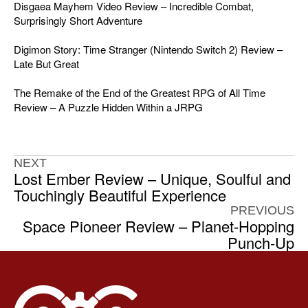
Disgaea Mayhem Video Review – Incredible Combat,
Surprisingly Short Adventure
Digimon Story: Time Stranger (Nintendo Switch 2) Review –
Late But Great
The Remake of the End of the Greatest RPG of All Time
Review – A Puzzle Hidden Within a JRPG
NEXT
Lost Ember Review – Unique, Soulful and
Touchingly Beautiful Experience
PREVIOUS
Space Pioneer Review – Planet-Hopping
Punch-Up