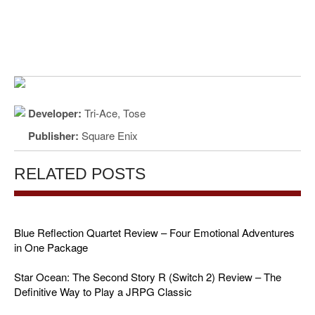
Developer:
Tri-Ace, Tose
Publisher:
Square Enix
RELATED POSTS
Blue Reflection Quartet Review – Four Emotional Adventures
in One Package
Star Ocean: The Second Story R (Switch 2) Review – The
Definitive Way to Play a JRPG Classic