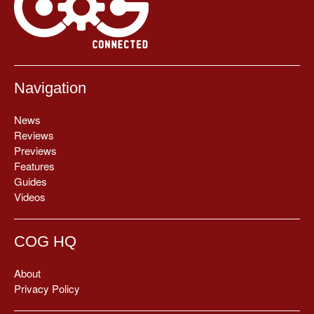
Navigation
News
Reviews
Previews
Features
Guides
Videos
COG HQ
About
Privacy Policy