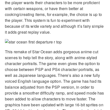
the player wants their characters to be more proficient
with certain weapons, or have them better at
cooking/creating items, for example, the choice is up to
the player. This system is fun to experiment with
because of its wide variety and although it’s fairy simple
it adds great replay value.
This remake of Star Ocean adds gorgeous anime cut
scenes to help tell the story, along with anime-styled
character portraits. The game even gives the option to
choose between PSP and PS4 character portraits, as
well as Japanese languages. There’s also a new fully
voiced English language option. The game has had its
balance adjusted from the PSP version, in order to
provide a smoother difficulty ramp, and speed mode has
been added to allow characters to move faster. The
graphics have been updated with large 16-bit sprites on