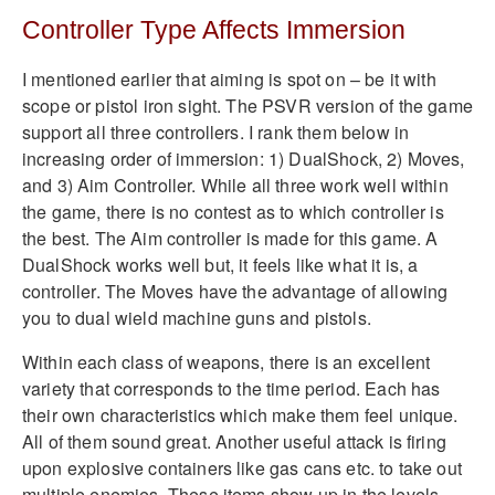
Controller Type Affects Immersion
I mentioned earlier that aiming is spot on – be it with
scope or pistol iron sight. The PSVR version of the game
support all three controllers. I rank them below in
increasing order of immersion: 1) DualShock, 2) Moves,
and 3) Aim Controller. While all three work well within
the game, there is no contest as to which controller is
the best. The Aim controller is made for this game. A
DualShock works well but, it feels like what it is, a
controller. The Moves have the advantage of allowing
you to dual wield machine guns and pistols.
Within each class of weapons, there is an excellent
variety that corresponds to the time period. Each has
their own characteristics which make them feel unique.
All of them sound great. Another useful attack is firing
upon explosive containers like gas cans etc. to take out
multiple enemies. These items show up in the levels