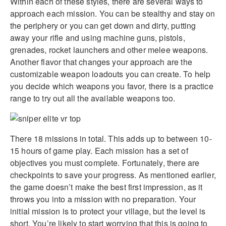
Within each of these styles, there are several ways to
approach each mission. You can be stealthy and stay on
the periphery or you can get down and dirty, putting
away your rifle and using machine guns, pistols,
grenades, rocket launchers and other melee weapons.
Another flavor that changes your approach are the
customizable weapon loadouts you can create. To help
you decide which weapons you favor, there is a practice
range to try out all the available weapons too.
There 18 missions in total. This adds up to between 10-
15 hours of game play. Each mission has a set of
objectives you must complete. Fortunately, there are
checkpoints to save your progress. As mentioned earlier,
the game doesn’t make the best first impression, as it
throws you into a mission with no preparation. Your
initial mission is to protect your village, but the level is
short. You’re likely to start worrying that this is going to