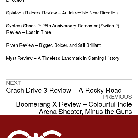
Splatoon Raiders Review – An Inkredible New Direction
System Shock 2: 25th Anniversary Remaster (Switch 2)
Review – Lost in Time
Riven Review – Bigger, Bolder, and Still Brilliant
Myst Review – A Timeless Landmark in Gaming History
NEXT
Crash Drive 3 Review – A Rocky Road
PREVIOUS
Boomerang X Review – Colourful Indie
Arena Shooter, Minus the Guns