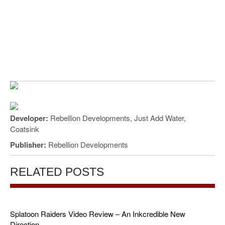
Developer:
Rebellion Developments, Just Add Water,
Coatsink
Publisher:
Rebellion Developments
RELATED POSTS
Splatoon Raiders Video Review – An Inkcredible New
Direction