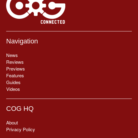
Navigation
News
Reviews
Previews
Features
Guides
Videos
COG HQ
About
Privacy Policy