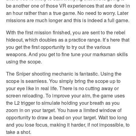
be another one of those VR experiences that are done in
an hour rather than a true game. No need to worry. Later
missions are much longer and this is indeed a full game.
With the first mission finished, you are sent to the rebel
hideout, which doubles as a practice range. It’s here that
you get the first opportunity to try out the various
weapons. And you get to fine tune your marksman skills
using the scope.
The Sniper shooting mechanic is fantastic. Using the
scope is seamless. You simply bring the scope up to
your eye like in real life. There is no cutting away or
screen reloading. To improve your aim, the game uses
the L2 trigger to simulate holding your breath as you
zoom in on your target. You have a limited window of
opportunity to draw a bead on your target. Wait too long
and you lose focus, making it harder, if not impossible, to
take a shot.