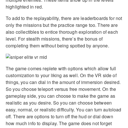
highlighted in red.
To add to the replayability, there are leaderboards for not
only the missions but the practice range too. There are
also collectibles to entice thorough exploration of each
level. For stealth missions, there’s the bonus of
completing them without being spotted by anyone.
The game comes replete with options which allow full
customization to your liking as well. On the VR side of
things, you can dial in the amount of immersion desired.
So you choose teleport versus free movement. On the
gameplay side, you can choose to make the game as
realistic as you desire. So you can choose between
easy, normal, or realistic difficulty. You can turn autoload
off. There are options to turn off the hud or dial down
how much info to display. The game does not forget