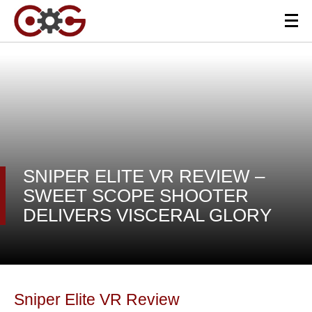
SNIPER ELITE VR REVIEW –
SWEET SCOPE SHOOTER
DELIVERS VISCERAL GLORY
Sniper Elite VR Review