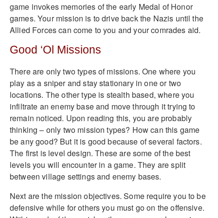
game invokes memories of the early Medal of Honor
games. Your mission is to drive back the Nazis until the
Allied Forces can come to you and your comrades aid.
Good ‘Ol Missions
There are only two types of missions. One where you
play as a sniper and stay stationary in one or two
locations. The other type is stealth based, where you
infiltrate an enemy base and move through it trying to
remain noticed. Upon reading this, you are probably
thinking – only two mission types? How can this game
be any good? But it is good because of several factors.
The first is level design. These are some of the best
levels you will encounter in a game. They are split
between village settings and enemy bases.
Next are the mission objectives. Some require you to be
defensive while for others you must go on the offensive.