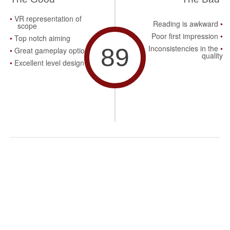
VR representation of
Reading is awkward
scope
Poor first impression
Top notch aiming
89
Inconsistencies in the
Great gameplay options
quality
Excellent level design