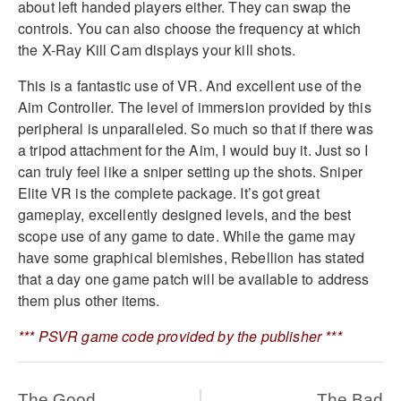
about left handed players either. They can swap the
controls. You can also choose the frequency at which
the X-Ray Kill Cam displays your kill shots.
This is a fantastic use of VR. And excellent use of the
Aim Controller. The level of immersion provided by this
peripheral is unparalleled. So much so that if there was
a tripod attachment for the Aim, I would buy it. Just so I
can truly feel like a sniper setting up the shots. Sniper
Elite VR is the complete package. It’s got great
gameplay, excellently designed levels, and the best
scope use of any game to date. While the game may
have some graphical blemishes, Rebellion has stated
that a day one game patch will be available to address
them plus other items.
*** PSVR game code provided by the publisher ***
The Good
The Bad