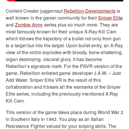
Content Creator juggernaut
Rebellion Developments
is
well known in the gamer community for their
Sniper Elite
and
Zombie Army
series plus so much more. They are
most famously known for their unique X-Ray Kill Cam
which follows the trajectory of a bullet not only from gun
to a target but into the target. Upon bullet entry, an X-Ray
view of the victim explodes with bloody, bone-shattering,
organ destroying, visceral glory. It has become
Rebellion’s signature mark. For the PSVR version of the
game, Rebellion enlisted game developer J.A.W. – Just
Add Water. Sniper Elite VR is the result of this
collaboration and it bears all the earmarks of the Sniper
Elite series, including the previously mentioned X-Ray
Kill Cam.
This version of the game takes place during World War 2
in Southern Italy in 1943. You play as an Italian
Resistance Fighter valued for your sniping skills. The