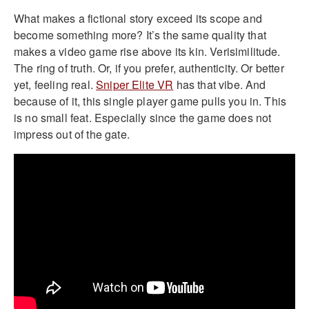
What makes a fictional story exceed its scope and
become something more? It’s the same quality that
makes a video game rise above its kin. Verisimilitude.
The ring of truth. Or, if you prefer, authenticity. Or better
yet, feeling real.
Sniper Elite VR
has that vibe. And
because of it, this single player game pulls you in. This
is no small feat. Especially since the game does not
impress out of the gate.