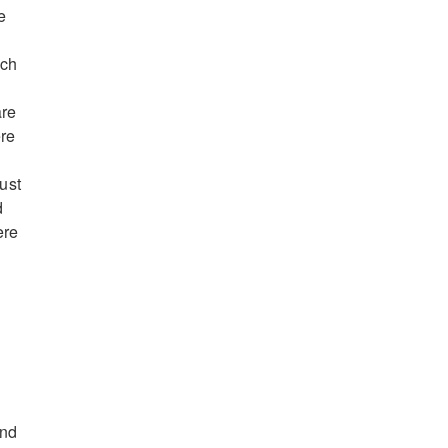
e
ich
are
ere
ust
d
ere
and