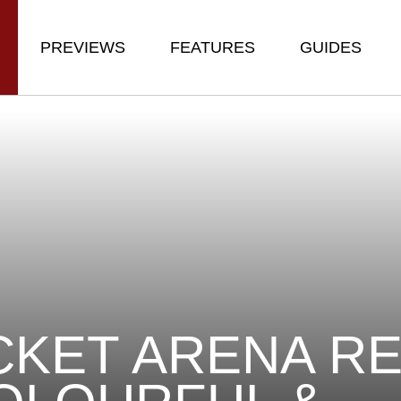
PREVIEWS
FEATURES
GUIDES
KET ARENA RE