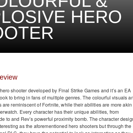
OLOURFUL &
LOSIVE HERO
OOTER
Review
 hero shooter developed by Final Strike Games and it’s an EA
l look to bring in fans of multiple genres. The colourful visuals a
 are reminiscent of Fortnite, while their abilities are more akin 
watch. Every character has their unique abilities, from
e to and Rev’s powerful proximity bomb. The character desig
interesting as the aforementioned hero shooters but through the