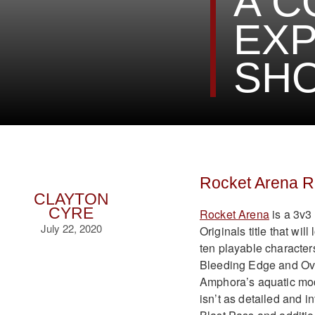
A C
EXP
SH
Rocket Arena 
CLAYTON
CYRE
Rocket Arena
is a 3v3
July 22, 2020
Originals title that wil
ten playable characters
Bleeding Edge and Over
Amphora’s aquatic mod
isn’t as detailed and 