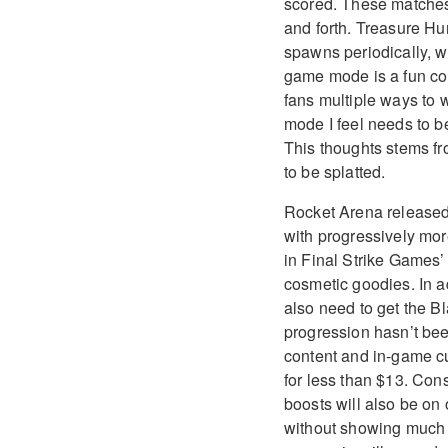
scored. These matches
and forth. Treasure Hun
spawns periodically, w
game mode is a fun com
fans multiple ways to 
mode I feel needs to be
This thoughts stems f
to be splatted.
Rocket Arena released 
with progressively mor
in Final Strike Games’ 
cosmetic goodies. In a
also need to get the Bl
progression hasn’t bee
content and in-game cu
for less than $13. Consi
boosts will also be on 
without showing much o