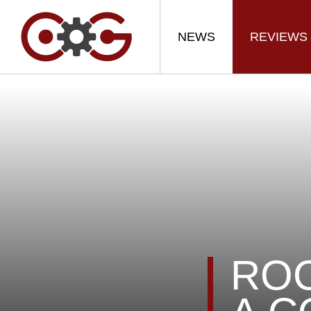
NEWS
REVIEWS
ROC