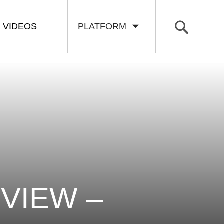
VIDEOS
PLATFORM
VIEW –