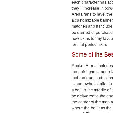
each character has acc
they’ll increase in po
Arena fans to level the
a customizable banner (
matches and it include
be earned or purchase
new skins for my favour
for that perfect skin.
Some of the Bes
Rocket Arena include
the point game mode k
their unique modes tha
is somewhat similar to
a ball in the middle of
be delivered to the ene
the center of the map r
where the ball has the