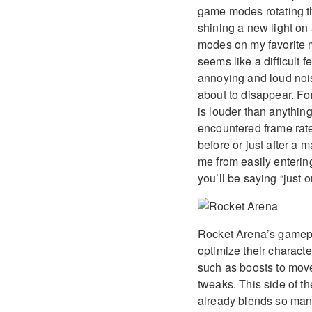
game modes rotating th
shining a new light on 
modes on my favorite 
seems like a difficult
annoying and loud nois
about to disappear. Fo
is louder than anything
encountered frame rate
before or just after a 
me from easily enteri
you’ll be saying “just
Rocket Arena’s gamepl
optimize their characte
such as boosts to mov
tweaks. This side of t
already blends so many