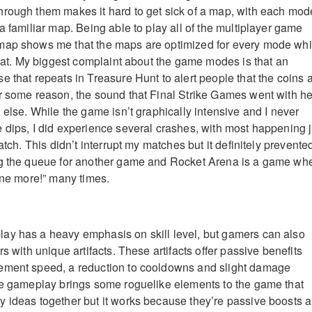
rough them makes it hard to get sick of a map, with each mod
a familiar map. Being able to play all of the multiplayer game
map shows me that the maps are optimized for every mode wh
 feat. My biggest complaint about the game modes is that an
e that repeats in Treasure Hunt to alert people that the coins 
r some reason, the sound that Final Strike Games went with h
 else. While the game isn’t graphically intensive and I never
 dips, I did experience several crashes, with most happening j
match. This didn’t interrupt my matches but it definitely prevente
ng the queue for another game and Rocket Arena is a game wh
 one more!” many times.
ay has a heavy emphasis on skill level, but gamers can also
rs with unique artifacts. These artifacts offer passive benefits
ement speed, a reduction to cooldowns and slight damage
he gameplay brings some roguelike elements to the game that
 ideas together but it works because they’re passive boosts 