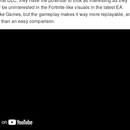
al DLC, they have the potential to look as interesting as they
e uninterested in the Fortnite-like visuals in the latest EA
rike Games, but the gameplay makes it way more replayable, a
t than an easy comparison.