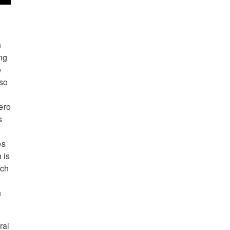
h
ng
e
lso
ero
s
es
 is
ich
n
ral