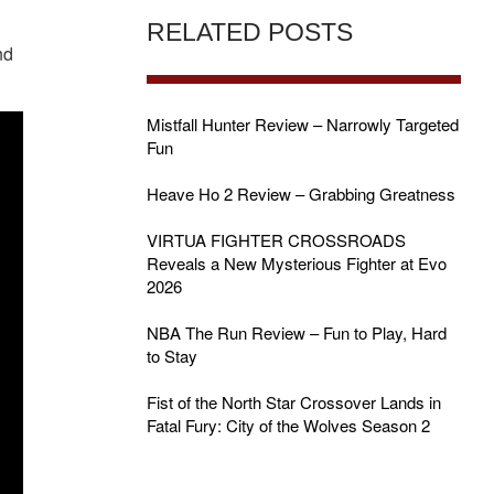
RELATED POSTS
nd
Mistfall Hunter Review – Narrowly Targeted
Fun
Heave Ho 2 Review – Grabbing Greatness
VIRTUA FIGHTER CROSSROADS
Reveals a New Mysterious Fighter at Evo
2026
NBA The Run Review – Fun to Play, Hard
to Stay
Fist of the North Star Crossover Lands in
Fatal Fury: City of the Wolves Season 2