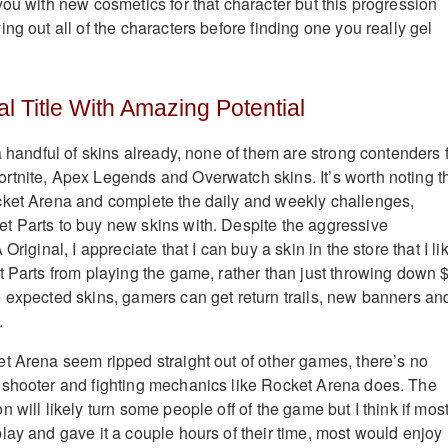
you with new cosmetics for that character but this progression
ng out all of the characters before finding one you really gel
l Title With Amazing Potential
a handful of skins already, none of them are strong contenders 
tnite, Apex Legends and Overwatch skins. It’s worth noting t
cket Arena and complete the daily and weekly challenges,
t Parts to buy new skins with. Despite the aggressive
Original, I appreciate that I can buy a skin in the store that I li
t Parts from playing the game, rather than just throwing down 
 expected skins, gamers can get return trails, new banners an
.
t Arena seem ripped straight out of other games, there’s no
 shooter and fighting mechanics like Rocket Arena does. The
 will likely turn some people off of the game but I think if mos
ay and gave it a couple hours of their time, most would enjoy i