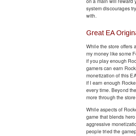
on a main will reward 
system discourages tryi
with.
Great EA Origina
While the store offers 
my money like some For
if you play enough Ro
gamers can earn Rocke
monetization of this EA 
if I earn enough Rocke
every time. Beyond the
more through the store
While aspects of Rocke
game that blends hero
aggressive monetization
people tried the gamepl