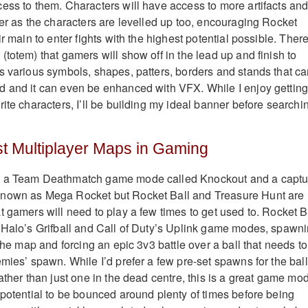
ess to them. Characters will have access to more artifacts an
wer as the characters are levelled up too, encouraging Rocket
ir main to enter fights with the highest potential possible. There
totem) that gamers will show off in the lead up and finish to
s various symbols, shapes, patters, borders and stands that c
d and it can even be enhanced with VFX. While I enjoy gettin
ite characters, I’ll be building my ideal banner before searchi
t Multiplayer Maps in Gaming
s a Team Deathmatch game mode called Knockout and a captu
nown as Mega Rocket but Rocket Ball and Treasure Hunt are
t gamers will need to play a few times to get used to. Rocket B
 Halo’s Grifball and Call of Duty’s Uplink game modes, spawn
 the map and forcing an epic 3v3 battle over a ball that needs to
mies’ spawn. While I’d prefer a few pre-set spawns for the ball
ather than just one in the dead centre, this is a great game mo
 potential to be bounced around plenty of times before being