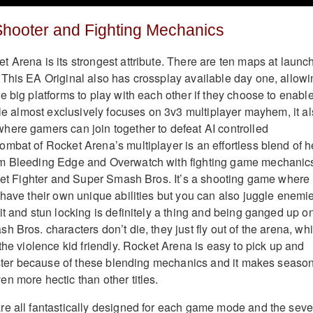
Shooter and Fighting Mechanics
 Arena is its strongest attribute. There are ten maps at launc
This EA Original also has crossplay available day one, allowi
e big platforms to play with each other if they choose to enabl
tle almost exclusively focuses on 3v3 multiplayer mayhem, it a
ere gamers can join together to defeat AI controlled
mbat of Rocket Arena’s multiplayer is an effortless blend of h
m Bleeding Edge and Overwatch with fighting game mechanic
reet Fighter and Super Smash Bros. It’s a shooting game where
 have their own unique abilities but you can also juggle enemi
t and stun locking is definitely a thing and being ganged up on
 Bros. characters don’t die, they just fly out of the arena, wh
the violence kid friendly. Rocket Arena is easy to pick up and
master because of these blending mechanics and it makes seaso
n more hectic than other titles.
e all fantastically designed for each game mode and the seve