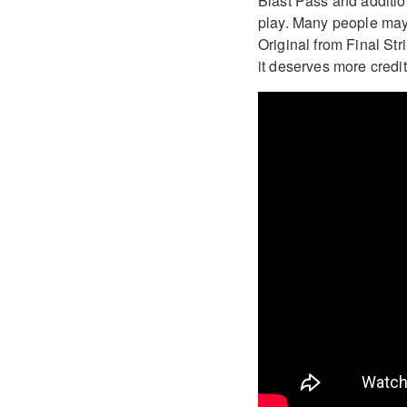
Blast Pass and addition
play. Many people may b
Original from Final St
it deserves more credi