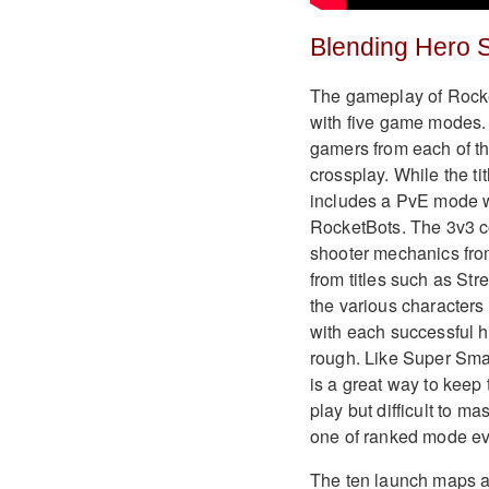
Blending Hero 
The gameplay of Rocket
with five game modes. 
gamers from each of th
crossplay. While the ti
includes a PvE mode wh
RocketBots. The 3v3 co
shooter mechanics fro
from titles such as St
the various characters
with each successful hi
rough. Like Super Smash
is a great way to keep 
play but difficult to 
one of ranked mode eve
The ten launch maps ar