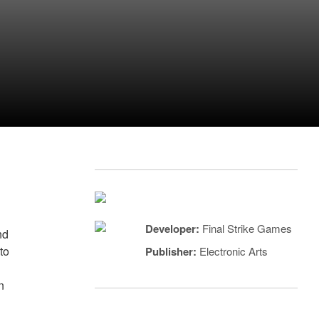
Developer:
Final Strike Games
nd
to
Publisher:
Electronic Arts
n