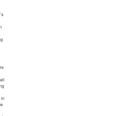
d
’s
an
g
ng
re
all
ing
 in
de