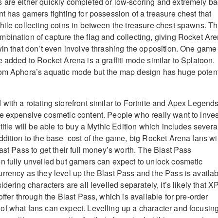
 are either quickly completed or low-scoring and extremely b
t has gamers fighting for possession of a treasure chest that
hile collecting coins in between the treasure chest spawns. Th
bination of capture the flag and collecting, giving Rocket Ar
win that don’t even involve thrashing the opposition. One game
 added to Rocket Arena is a graffiti mode similar to Splatoon.
rom Aphora’s aquatic mode but the map design has huge potent
with a rotating storefront similar to Fortnite and Apex Legends
e expensive cosmetic content. People who really want to inves
title will be able to buy a Mythic Edition which includes severa
ddition to the base cost of the game, big Rocket Arena fans wil
ast Pass to get their full money’s worth. The Blast Pass
n fully unveiled but gamers can expect to unlock cosmetic
rrency as they level up the Blast Pass and the Pass is availa
dering characters are all levelled separately, it’s likely that X
offer through the Blast Pass, which is available for pre-order
f what fans can expect. Levelling up a character and focusin