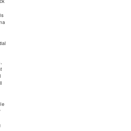
ack
is
ena
ial
,
t
l
l
ble
P
g