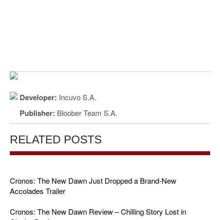
Developer:
Incuvo S.A.
Publisher:
Bloober Team S.A.
RELATED POSTS
Cronos: The New Dawn Just Dropped a Brand-New
Accolades Trailer
Cronos: The New Dawn Review – Chilling Story Lost in