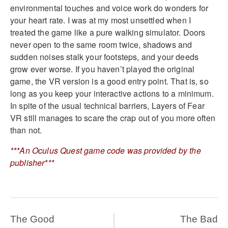
environmental touches and voice work do wonders for
your heart rate. I was at my most unsettled when I
treated the game like a pure walking simulator. Doors
never open to the same room twice, shadows and
sudden noises stalk your footsteps, and your deeds
grow ever worse. If you haven’t played the original
game, the VR version is a good entry point. That is, so
long as you keep your interactive actions to a minimum.
In spite of the usual technical barriers, Layers of Fear
VR still manages to scare the crap out of you more often
than not.
***An Oculus Quest game code was provided by the
publisher***
The Good
The Bad