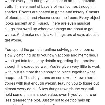
where every turn brings you closer to an unspeakable
truth. This element of Layers of Fear comes through in
spades. Rooms are coated in grime and misery. Smears
of blood, paint, and viscera cover the floors. Every object
looks ancient and ill-used. There are even musical
stings that swell up whenever things are about to get
worse. And make no mistake, things are always about to
get worse.
You spend the game’s runtime solving puzzle rooms,
slowly catching up to your own actions and memories. I
won’t get into too many details regarding the narrative,
though it is executed well. You’re given very little to work
with, but it’s more than enough to piece together what
happened. The story leans on some well-known horror
tropes with just enough weight, leaving you to figure out
almost every detail. A few things towards the end still
hold some ummm, shock value, even if you’ve more or
less gleaned the plot. Just try not to get too held up