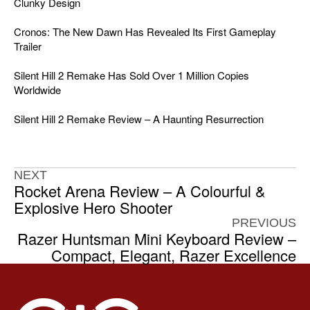
Clunky Design
Cronos: The New Dawn Has Revealed Its First Gameplay
Trailer
Silent Hill 2 Remake Has Sold Over 1 Million Copies
Worldwide
Silent Hill 2 Remake Review – A Haunting Resurrection
NEXT
Rocket Arena Review – A Colourful &
Explosive Hero Shooter
PREVIOUS
Razer Huntsman Mini Keyboard Review –
Compact, Elegant, Razer Excellence