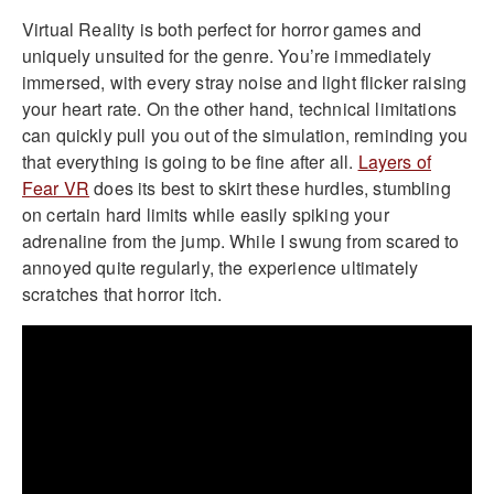
Virtual Reality is both perfect for horror games and
uniquely unsuited for the genre. You’re immediately
immersed, with every stray noise and light flicker raising
your heart rate. On the other hand, technical limitations
can quickly pull you out of the simulation, reminding you
that everything is going to be fine after all.
Layers of
Fear VR
does its best to skirt these hurdles, stumbling
on certain hard limits while easily spiking your
adrenaline from the jump. While I swung from scared to
annoyed quite regularly, the experience ultimately
scratches that horror itch.