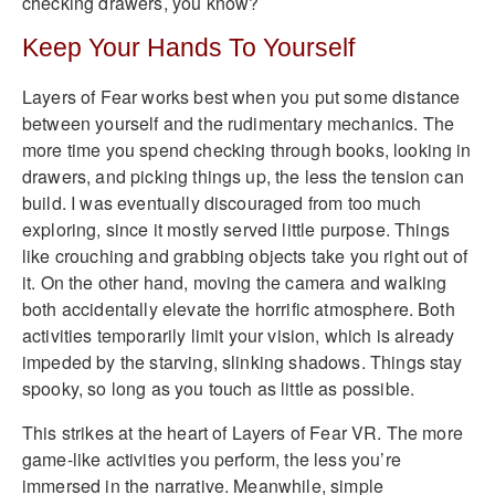
checking drawers, you know?
Keep Your Hands To Yourself
Layers of Fear works best when you put some distance
between yourself and the rudimentary mechanics. The
more time you spend checking through books, looking in
drawers, and picking things up, the less the tension can
build. I was eventually discouraged from too much
exploring, since it mostly served little purpose. Things
like crouching and grabbing objects take you right out of
it. On the other hand, moving the camera and walking
both accidentally elevate the horrific atmosphere. Both
activities temporarily limit your vision, which is already
impeded by the starving, slinking shadows. Things stay
spooky, so long as you touch as little as possible.
This strikes at the heart of Layers of Fear VR. The more
game-like activities you perform, the less you’re
immersed in the narrative. Meanwhile, simple