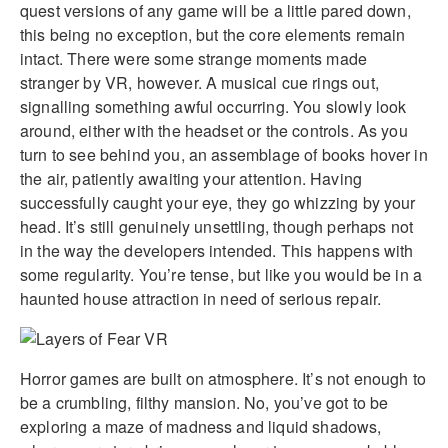
quest versions of any game will be a little pared down,
this being no exception, but the core elements remain
intact. There were some strange moments made
stranger by VR, however. A musical cue rings out,
signalling something awful occurring. You slowly look
around, either with the headset or the controls. As you
turn to see behind you, an assemblage of books hover in
the air, patiently awaiting your attention. Having
successfully caught your eye, they go whizzing by your
head. It’s still genuinely unsettling, though perhaps not
in the way the developers intended. This happens with
some regularity. You’re tense, but like you would be in a
haunted house attraction in need of serious repair.
Horror games are built on atmosphere. It’s not enough to
be a crumbling, filthy mansion. No, you’ve got to be
exploring a maze of madness and liquid shadows,