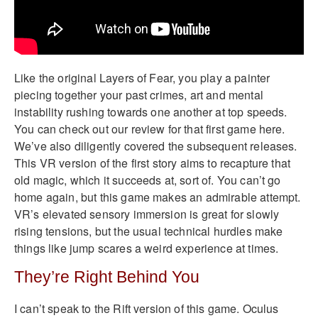
Like the original Layers of Fear, you play a painter
piecing together your past crimes, art and mental
instability rushing towards one another at top speeds.
You can check out our review for that first game here.
We’ve also diligently covered the subsequent releases.
This VR version of the first story aims to recapture that
old magic, which it succeeds at, sort of. You can’t go
home again, but this game makes an admirable attempt.
VR’s elevated sensory immersion is great for slowly
rising tensions, but the usual technical hurdles make
things like jump scares a weird experience at times.
They’re Right Behind You
I can’t speak to the Rift version of this game. Oculus