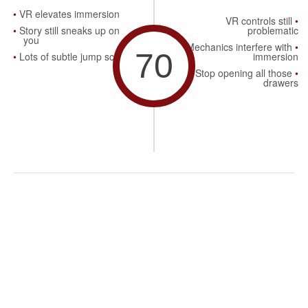
VR elevates immersion
VR controls still
Story still sneaks up on
problematic
you
Mechanics interfere with
70
Lots of subtle jump scares
immersion
Stop opening all those
drawers