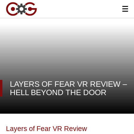
LAYERS OF FEAR VR REVIEW –
HELL BEYOND THE DOOR
Layers of Fear VR Review