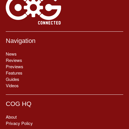
Navigation
News
Reviews
Previews
Features
Guides
Videos
COG HQ
About
Privacy Policy