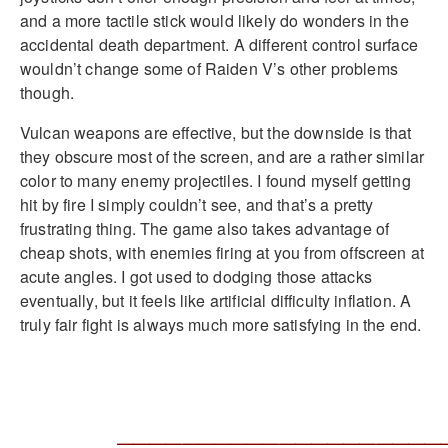
and a more tactile stick would likely do wonders in the
accidental death department. A different control surface
wouldn’t change some of Raiden V’s other problems
though.
Vulcan weapons are effective, but the downside is that
they obscure most of the screen, and are a rather similar
color to many enemy projectiles. I found myself getting
hit by fire I simply couldn’t see, and that’s a pretty
frustrating thing. The game also takes advantage of
cheap shots, with enemies firing at you from offscreen at
acute angles. I got used to dodging those attacks
eventually, but it feels like artificial difficulty inflation. A
truly fair fight is always much more satisfying in the end.
____________________