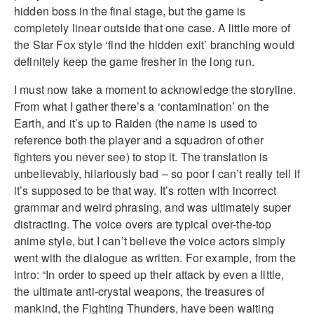
hidden boss in the final stage, but the game is
completely linear outside that one case. A little more of
the Star Fox style ‘find the hidden exit’ branching would
definitely keep the game fresher in the long run.
I must now take a moment to acknowledge the storyline.
From what I gather there’s a ‘contamination’ on the
Earth, and it’s up to Raiden (the name is used to
reference both the player and a squadron of other
fighters you never see) to stop it. The translation is
unbelievably, hilariously bad – so poor I can’t really tell if
it’s supposed to be that way. It’s rotten with incorrect
grammar and weird phrasing, and was ultimately super
distracting. The voice overs are typical over-the-top
anime style, but I can’t believe the voice actors simply
went with the dialogue as written. For example, from the
intro: “In order to speed up their attack by even a little,
the ultimate anti-crystal weapons, the treasures of
mankind, the Fighting Thunders, have been waiting