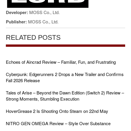
Developer:
MOSS Co., Ltd.
Publisher:
MOSS Co., Ltd.
RELATED POSTS
Echoes of Aincrad Review – Familiar, Fun, and Frustrating
Cyberpunk: Edgerunners 2 Drops a New Trailer and Confirms
Fall 2026 Release
Tales of Arise – Beyond the Dawn Edition (Switch 2) Review –
Strong Moments, Stumbling Execution
HoverGrease 2 Is Shooting Onto Steam on 22nd May
NITRO GEN OMEGA Review – Style Over Substance