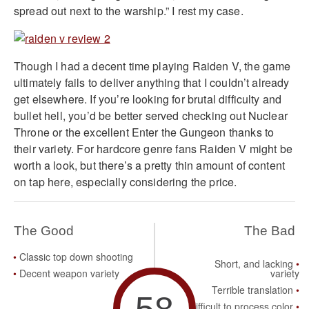
spread out next to the warship.” I rest my case.
Though I had a decent time playing Raiden V, the game
ultimately fails to deliver anything that I couldn’t already
get elsewhere. If you’re looking for brutal difficulty and
bullet hell, you’d be better served checking out Nuclear
Throne or the excellent Enter the Gungeon thanks to
their variety. For hardcore genre fans Raiden V might be
worth a look, but there’s a pretty thin amount of content
on tap here, especially considering the price.
The Good
The Bad
Classic top down shooting
Short, and lacking
Decent weapon variety
variety
Terrible translation
58
Difficult to process color