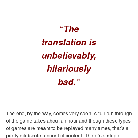
“The
translation is
unbelievably,
hilariously
bad.”
The end, by the way, comes very soon. A full run through
of the game takes about an hour and though these types
of games are meant to be replayed many times, that’s a
pretty miniscule amount of content. There’s a single