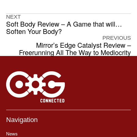
NEXT
Soft Body Review – A Game that will…
Soften Your Body?
PREVIOUS
Mirror’s Edge Catalyst Review –
Freerunning All The Way to Mediocrity
Navigation
News