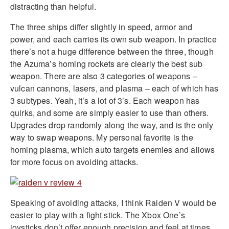
distracting than helpful.
The three ships differ slightly in speed, armor and
power, and each carries its own sub weapon. In practice
there’s not a huge difference between the three, though
the Azuma’s homing rockets are clearly the best sub
weapon. There are also 3 categories of weapons –
vulcan cannons, lasers, and plasma – each of which has
3 subtypes. Yeah, it’s a lot of 3’s. Each weapon has
quirks, and some are simply easier to use than others.
Upgrades drop randomly along the way, and is the only
way to swap weapons. My personal favorite is the
homing plasma, which auto targets enemies and allows
for more focus on avoiding attacks.
Speaking of avoiding attacks, I think Raiden V would be
easier to play with a fight stick. The Xbox One’s
joysticks don’t offer enough precision and feel at times,