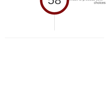
choices