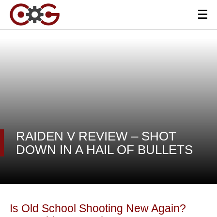
RAIDEN V REVIEW – SHOT
DOWN IN A HAIL OF BULLETS
Is Old School Shooting New Again?