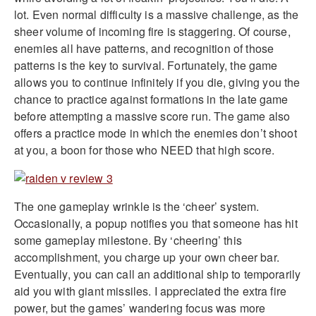
lot. Even normal difficulty is a massive challenge, as the
sheer volume of incoming fire is staggering. Of course,
enemies all have patterns, and recognition of those
patterns is the key to survival. Fortunately, the game
allows you to continue infinitely if you die, giving you the
chance to practice against formations in the late game
before attempting a massive score run. The game also
offers a practice mode in which the enemies don’t shoot
at you, a boon for those who NEED that high score.
The one gameplay wrinkle is the ‘cheer’ system.
Occasionally, a popup notifies you that someone has hit
some gameplay milestone. By ‘cheering’ this
accomplishment, you charge up your own cheer bar.
Eventually, you can call an additional ship to temporarily
aid you with giant missiles. I appreciated the extra fire
power, but the games’ wandering focus was more