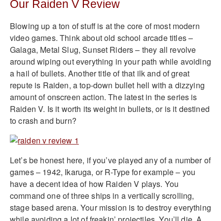
Our Raiden V Review
Blowing up a ton of stuff is at the core of most modern
video games. Think about old school arcade titles –
Galaga, Metal Slug, Sunset Riders – they all revolve
around wiping out everything in your path while avoiding
a hail of bullets. Another title of that ilk and of great
repute is Raiden, a top-down bullet hell with a dizzying
amount of onscreen action. The latest in the series is
Raiden V. Is it worth its weight in bullets, or is it destined
to crash and burn?
Let’s be honest here, if you’ve played any of a number of
games – 1942, Ikaruga, or R-Type for example – you
have a decent idea of how Raiden V plays. You
command one of three ships in a vertically scrolling,
stage based arena. Your mission is to destroy everything
while avoiding a lot of freakin’ projectiles. You’ll die. A