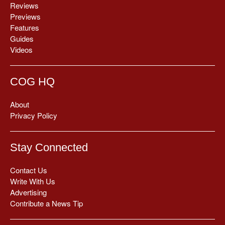
Reviews
Previews
Features
Guides
Videos
COG HQ
About
Privacy Policy
Stay Connected
Contact Us
Write With Us
Advertising
Contribute a News Tip