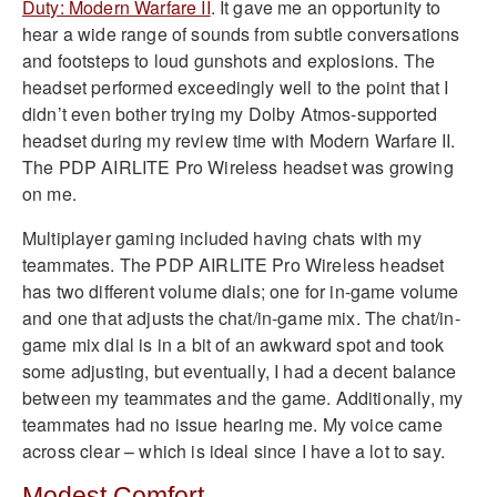
Duty: Modern Warfare II
. It gave me an opportunity to
hear a wide range of sounds from subtle conversations
and footsteps to loud gunshots and explosions. The
headset performed exceedingly well to the point that I
didn’t even bother trying my Dolby Atmos-supported
headset during my review time with Modern Warfare II.
The PDP AIRLITE Pro Wireless headset was growing
on me.
Multiplayer gaming included having chats with my
teammates. The PDP AIRLITE Pro Wireless headset
has two different volume dials; one for in-game volume
and one that adjusts the chat/in-game mix. The chat/in-
game mix dial is in a bit of an awkward spot and took
some adjusting, but eventually, I had a decent balance
between my teammates and the game. Additionally, my
teammates had no issue hearing me. My voice came
across clear – which is ideal since I have a lot to say.
Modest Comfort