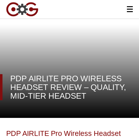
PDP AIRLITE PRO WIRELESS
HEADSET REVIEW – QUALITY,
MID-TIER HEADSET
PDP AIRLITE Pro Wireless Headset