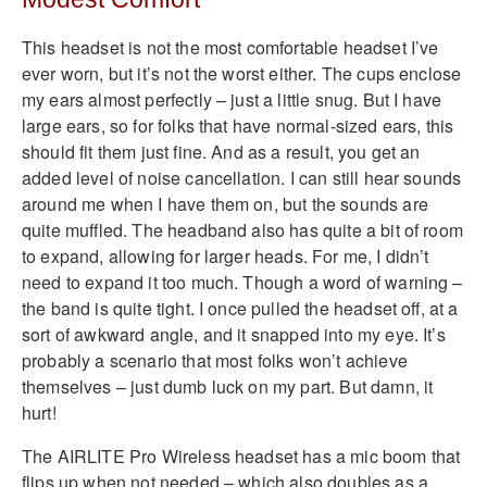
This headset is not the most comfortable headset I’ve
ever worn, but it’s not the worst either. The cups enclose
my ears almost perfectly – just a little snug. But I have
large ears, so for folks that have normal-sized ears, this
should fit them just fine. And as a result, you get an
added level of noise cancellation. I can still hear sounds
around me when I have them on, but the sounds are
quite muffled. The headband also has quite a bit of room
to expand, allowing for larger heads. For me, I didn’t
need to expand it too much. Though a word of warning –
the band is quite tight. I once pulled the headset off, at a
sort of awkward angle, and it snapped into my eye. It’s
probably a scenario that most folks won’t achieve
themselves – just dumb luck on my part. But damn, it
hurt!
The AIRLITE Pro Wireless headset has a mic boom that
flips up when not needed – which also doubles as a