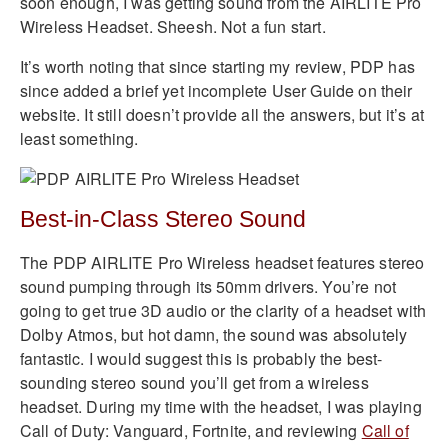
soon enough, I was getting sound from the AIRLITE Pro
Wireless Headset. Sheesh. Not a fun start.
It’s worth noting that since starting my review, PDP has
since added a brief yet incomplete User Guide on their
website. It still doesn’t provide all the answers, but it’s at
least something.
Best-in-Class Stereo Sound
The PDP AIRLITE Pro Wireless headset features stereo
sound pumping through its 50mm drivers. You’re not
going to get true 3D audio or the clarity of a headset with
Dolby Atmos, but hot damn, the sound was absolutely
fantastic. I would suggest this is probably the best-
sounding stereo sound you’ll get from a wireless
headset. During my time with the headset, I was playing
Call of Duty: Vanguard, Fortnite, and reviewing
Call of