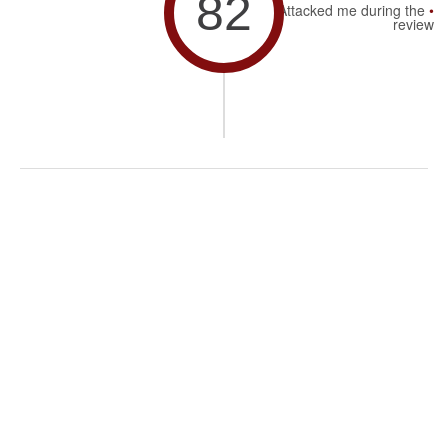
82
Attacked me during the
review