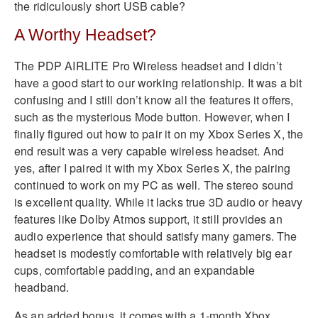
the ridiculously short USB cable?
A Worthy Headset?
The PDP AIRLITE Pro Wireless headset and I didn’t
have a good start to our working relationship. It was a bit
confusing and I still don’t know all the features it offers,
such as the mysterious Mode button. However, when I
finally figured out how to pair it on my Xbox Series X, the
end result was a very capable wireless headset. And
yes, after I paired it with my Xbox Series X, the pairing
continued to work on my PC as well. The stereo sound
is excellent quality. While it lacks true 3D audio or heavy
features like Dolby Atmos support, it still provides an
audio experience that should satisfy many gamers. The
headset is modestly comfortable with relatively big ear
cups, comfortable padding, and an expandable
headband.
As an added bonus, it comes with a 1-month Xbox