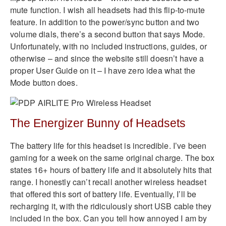
mute function. I wish all headsets had this flip-to-mute
feature. In addition to the power/sync button and two
volume dials, there’s a second button that says Mode.
Unfortunately, with no included instructions, guides, or
otherwise – and since the website still doesn’t have a
proper User Guide on it – I have zero idea what the
Mode button does.
The Energizer Bunny of Headsets
The battery life for this headset is incredible. I’ve been
gaming for a week on the same original charge. The box
states 16+ hours of battery life and it absolutely hits that
range. I honestly can’t recall another wireless headset
that offered this sort of battery life. Eventually, I’ll be
recharging it, with the ridiculously short USB cable they
included in the box. Can you tell how annoyed I am by