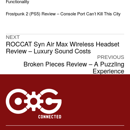
Functionality
Frostpunk 2 (PS5) Review – Console Port Can’t Kill This City
NEXT
ROCCAT Syn Air Max Wireless Headset
Review – Luxury Sound Costs
PREVIOUS
Broken Pieces Review – A Puzzling
Experience