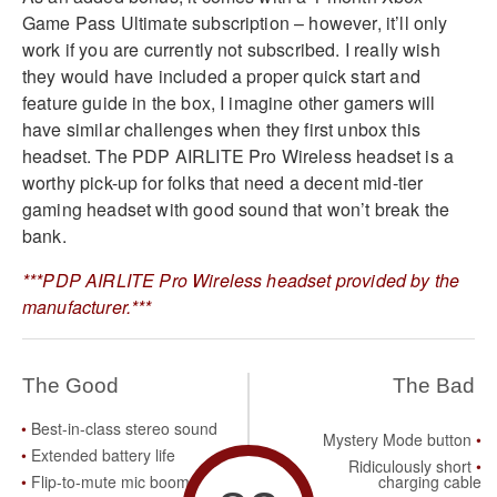
Game Pass Ultimate subscription – however, it’ll only
work if you are currently not subscribed. I really wish
they would have included a proper quick start and
feature guide in the box, I imagine other gamers will
have similar challenges when they first unbox this
headset. The PDP AIRLITE Pro Wireless headset is a
worthy pick-up for folks that need a decent mid-tier
gaming headset with good sound that won’t break the
bank.
***PDP AIRLITE Pro Wireless headset provided by the
manufacturer.***
The Good
The Bad
Best-in-class stereo sound
Mystery Mode button
Extended battery life
Ridiculously short
Flip-to-mute mic boom
charging cable