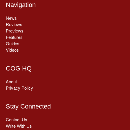
Navigation
News
Reviews
Previews
Features
Guides
Videos
COG HQ
About
Privacy Policy
Stay Connected
Contact Us
Write With Us