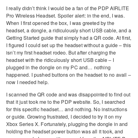
I really didn’t think I would be a fan of the PDP AIRLITE
Pro Wireless Headset. Spoiler alert: in the end, I was.
When I first opened the box, I was greeted by the
headset, a dongle, a ridiculously short USB cable, and a
Getting Started guide that simply had a QR code. At first,
I figured I could set up the headset without a guide – this
isn’t my first headset rodeo. But after charging the
headset with the ridiculously short USB cable – I
plugged in the dongle on my PC and… nothing
happened. I pushed buttons on the headset to no avail –
now I needed help.
I scanned the QR code and was disappointed to find out
that it just took me to the PDP website. So, I searched
for this specific headset… and nothing. No instructions
or guide. Growing frustrated, I decided to try it on my
Xbox Series X. Fortunately, plugging the dongle in and
holding the headset power button was all it took, and