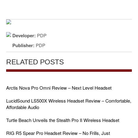
Developer:
PDP
Publisher:
PDP
RELATED POSTS
Arctis Nova Pro Omni Review – Next Level Headset
LucidSound LS500X Wireless Headset Review – Comfortable,
Affordable Audio
Turtle Beach Unveils the Stealth Pro II Wireless Headset
RIG R5 Spear Pro Headset Review – No Frills, Just