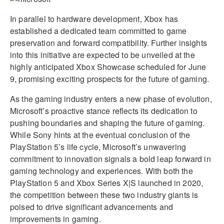
In parallel to hardware development, Xbox has
established a dedicated team committed to game
preservation and forward compatibility. Further insights
into this initiative are expected to be unveiled at the
highly anticipated Xbox Showcase scheduled for June
9, promising exciting prospects for the future of gaming.
As the gaming industry enters a new phase of evolution,
Microsoft’s proactive stance reflects its dedication to
pushing boundaries and shaping the future of gaming.
While Sony hints at the eventual conclusion of the
PlayStation 5’s life cycle, Microsoft’s unwavering
commitment to innovation signals a bold leap forward in
gaming technology and experiences. With both the
PlayStation 5 and Xbox Series X|S launched in 2020,
the competition between these two industry giants is
poised to drive significant advancements and
improvements in gaming.