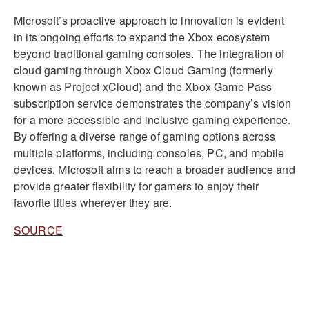
Microsoft’s proactive approach to innovation is evident
in its ongoing efforts to expand the Xbox ecosystem
beyond traditional gaming consoles. The integration of
cloud gaming through Xbox Cloud Gaming (formerly
known as Project xCloud) and the Xbox Game Pass
subscription service demonstrates the company’s vision
for a more accessible and inclusive gaming experience.
By offering a diverse range of gaming options across
multiple platforms, including consoles, PC, and mobile
devices, Microsoft aims to reach a broader audience and
provide greater flexibility for gamers to enjoy their
favorite titles wherever they are.
SOURCE