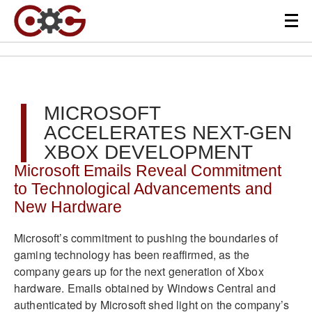
MICROSOFT
ACCELERATES NEXT-GEN
XBOX DEVELOPMENT
Microsoft Emails Reveal Commitment
to Technological Advancements and
New Hardware
Microsoft’s commitment to pushing the boundaries of
gaming technology has been reaffirmed, as the
company gears up for the next generation of Xbox
hardware. Emails obtained by Windows Central and
authenticated by Microsoft shed light on the company’s