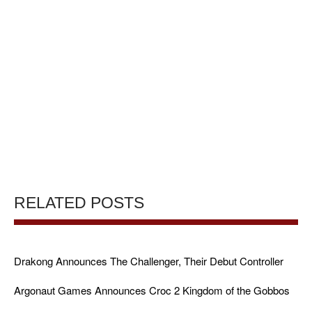
RELATED POSTS
Drakong Announces The Challenger, Their Debut Controller
Argonaut Games Announces Croc 2 Kingdom of the Gobbos