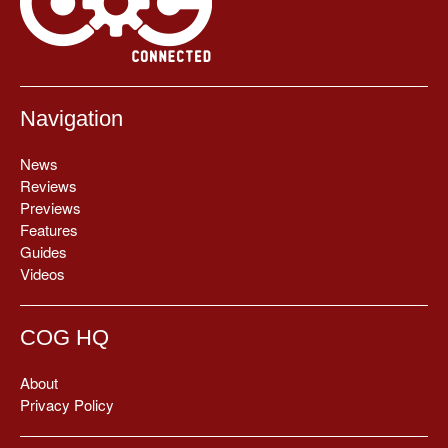
Navigation
News
Reviews
Previews
Features
Guides
Videos
COG HQ
About
Privacy Policy