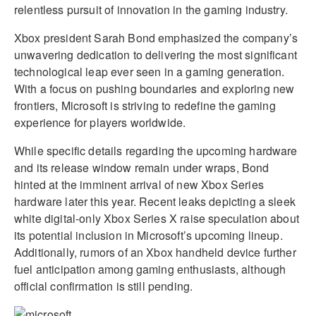
relentless pursuit of innovation in the gaming industry.
Xbox president Sarah Bond emphasized the company’s
unwavering dedication to delivering the most significant
technological leap ever seen in a gaming generation.
With a focus on pushing boundaries and exploring new
frontiers, Microsoft is striving to redefine the gaming
experience for players worldwide.
While specific details regarding the upcoming hardware
and its release window remain under wraps, Bond
hinted at the imminent arrival of new Xbox Series
hardware later this year. Recent leaks depicting a sleek
white digital-only Xbox Series X raise speculation about
its potential inclusion in Microsoft’s upcoming lineup.
Additionally, rumors of an Xbox handheld device further
fuel anticipation among gaming enthusiasts, although
official confirmation is still pending.