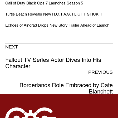
Call of Duty Black Ops 7 Launches Season 5
Turtle Beach Reveals New H.O.T.A.S. FLIGHT STICK II
Echoes of Aincrad Drops New Story Trailer Ahead of Launch
NEXT
Fallout TV Series Actor Dives Into His
Character
PREVIOUS
Borderlands Role Embraced by Cate
Blanchett