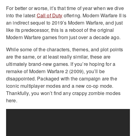
For better or worse, it’s that time of year when we dive
into the latest
Call of Duty
offering. Modern Warfare II is
an indirect sequel to 2019’s Modern Warfare, and just
like its predecessor, this is a reboot of the original
Modern Warfare games from just over a decade ago.
While some of the characters, themes, and plot points
are the same, or at least really similar, these are
ultimately brand-new games. If you’re hoping for a
remake of Modern Warfare 2 (2009), you’ll be
disappointed. Packaged with the campaign are the
iconic multiplayer modes and a new co-op mode.
Thankfully, you won’t find any crappy zombie modes
here.