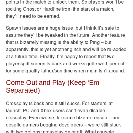
points in the match to unlock them. So players won’t be
rocking Ghost or Hardline from the start of a match,
they’ll need to be earned.
Spawn issues are a huge issue, but I think it’s safe to
assume they’ll be tweaked in the future. Another feature
that is bizarrely missing is the ability to Ping – but
apparently, this is yet another glitch and will be re-added
at a future time. Finally, I’m happy to report that two-
player split-screen is back and works quite well, perfect
for some quality father/son time when mom isn’t around.
Come Out and Play (Keep ‘Em
Separated)
Crossplay is back and it still sucks. For starters, at
launch, PC and Xbox users can’t even disable
crossplay. Even worse, for some bizarre reason – and
despite gamers begging developers – we’re still stuck
with two options; crossplay on or off. What console