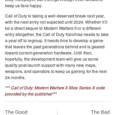
keep us fans happy.
Call of Duty is taking a well-deserved break next year,
with the next entry not expected until 2024. Whether it’ll
be a direct sequel to Modern Warfare II or a different
entry altogether, the Call of Duty franchise needs to take
a year off to regroup. It needs time to develop a game
that leaves the past generations behind and is geared
toward current-generation hardware. Until then,
hopefully, the development team will give us some
quality post-launch support with many new maps,
weapons, and operators to keep us gaming for the next
24 months.
*** Call of Duty: Modern Warfare II Xbox Series X code
provided by the publisher***
The Good
The Bad