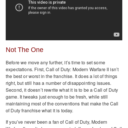
Not The One
Before we move any further, it’s time to set some
expectations. First, Call of Duty: Modern Warfare II isn’t
the best or worst in the franchise. It does a lot of things
right, but still has a number of disappointing issues.
Second, it doesn’t rewrite what it is to be a Call of Duty
game. It tweaks just enough to be fresh, while still
maintaining most of the conventions that make the Call
of Duty franchise what it is today.
If you’ve never been a fan of Call of Duty, Modern