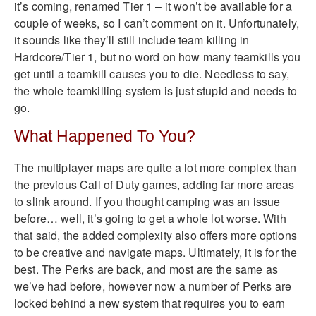
it’s coming, renamed Tier 1 – it won’t be available for a
couple of weeks, so I can’t comment on it. Unfortunately,
it sounds like they’ll still include team killing in
Hardcore/Tier 1, but no word on how many teamkills you
get until a teamkill causes you to die. Needless to say,
the whole teamkilling system is just stupid and needs to
go.
What Happened To You?
The multiplayer maps are quite a lot more complex than
the previous Call of Duty games, adding far more areas
to slink around. If you thought camping was an issue
before… well, it’s going to get a whole lot worse. With
that said, the added complexity also offers more options
to be creative and navigate maps. Ultimately, it is for the
best. The Perks are back, and most are the same as
we’ve had before, however now a number of Perks are
locked behind a new system that requires you to earn