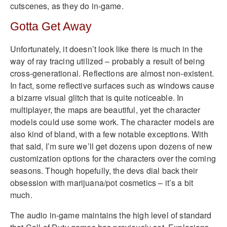
cutscenes, as they do in-game.
Gotta Get Away
Unfortunately, it doesn’t look like there is much in the
way of ray tracing utilized – probably a result of being
cross-generational. Reflections are almost non-existent.
In fact, some reflective surfaces such as windows cause
a bizarre visual glitch that is quite noticeable. In
multiplayer, the maps are beautiful, yet the character
models could use some work. The character models are
also kind of bland, with a few notable exceptions. With
that said, I’m sure we’ll get dozens upon dozens of new
customization options for the characters over the coming
seasons. Though hopefully, the devs dial back their
obsession with marijuana/pot cosmetics – it’s a bit
much.
The audio in-game maintains the high level of standard