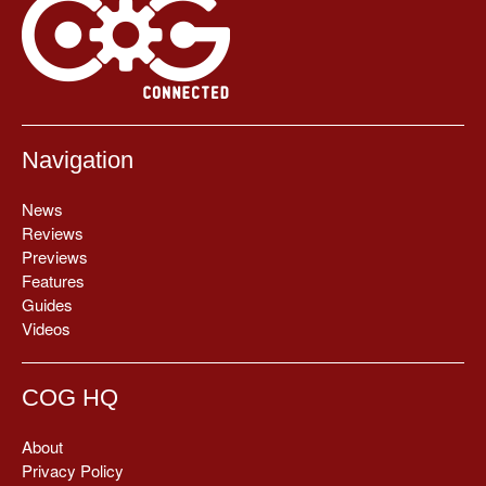
Navigation
News
Reviews
Previews
Features
Guides
Videos
COG HQ
About
Privacy Policy