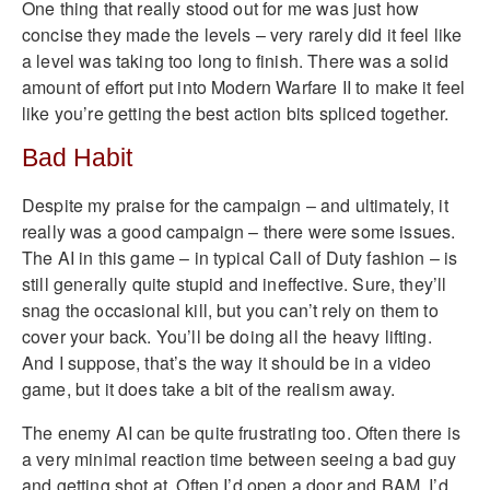
One thing that really stood out for me was just how
concise they made the levels – very rarely did it feel like
a level was taking too long to finish. There was a solid
amount of effort put into Modern Warfare II to make it feel
like you’re getting the best action bits spliced together.
Bad Habit
Despite my praise for the campaign – and ultimately, it
really was a good campaign – there were some issues.
The AI in this game – in typical Call of Duty fashion – is
still generally quite stupid and ineffective. Sure, they’ll
snag the occasional kill, but you can’t rely on them to
cover your back. You’ll be doing all the heavy lifting.
And I suppose, that’s the way it should be in a video
game, but it does take a bit of the realism away.
The enemy AI can be quite frustrating too. Often there is
a very minimal reaction time between seeing a bad guy
and getting shot at. Often I’d open a door and BAM, I’d