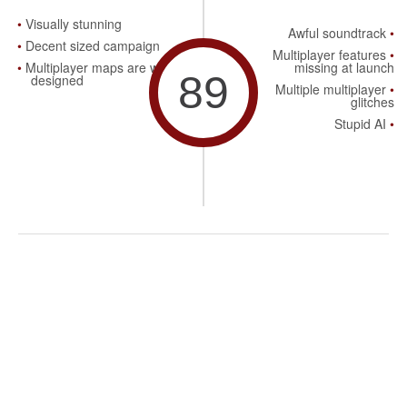
Visually stunning
Awful soundtrack
Decent sized campaign
Multiplayer features
Multiplayer maps are well
missing at launch
89
designed
Multiple multiplayer
glitches
Stupid AI