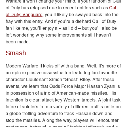
Warfare II won’t change your mind. If your fandom of Call
of Duty has relapsed due to recent entries such as
Call
of Duty: Vanguard
, you’ll likely be swayed back into the
fray with this entry. And if you’re a diehard Call of Duty
fan like me, you’ll enjoy it – as I did – but you’ll also be
left wondering why some improvements still haven’t
been made.
Smash
Modern Warfare II kicks off with a bang. Well, it’s more of
an epic explosive assassination featuring fan-favourite
character Lieutenant Simon “Ghost” Riley. After these
events, we learn that Quds Force Major Hassan Zyani is
in possession of a trio of American-made missiles. His
intention is clear; attack key Western targets. A joint task
force of soldiers from a variety of different outfits unite on
a globe-trotting adventure to track Hassan down and
stop the missiles. Along the way, players will encounter
espionage, betrayal, a good ol’ fashion jailbreak, and a