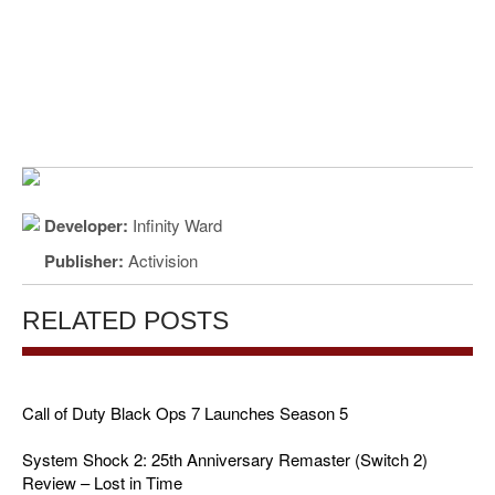
Developer:
Infinity Ward
Publisher:
Activision
RELATED POSTS
Call of Duty Black Ops 7 Launches Season 5
System Shock 2: 25th Anniversary Remaster (Switch 2)
Review – Lost in Time