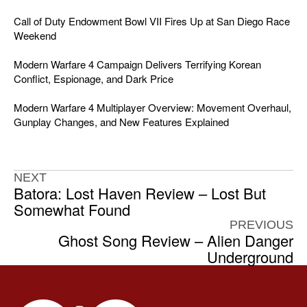
Call of Duty Endowment Bowl VII Fires Up at San Diego Race
Weekend
Modern Warfare 4 Campaign Delivers Terrifying Korean
Conflict, Espionage, and Dark Price
Modern Warfare 4 Multiplayer Overview: Movement Overhaul,
Gunplay Changes, and New Features Explained
NEXT
Batora: Lost Haven Review – Lost But
Somewhat Found
PREVIOUS
Ghost Song Review – Alien Danger
Underground