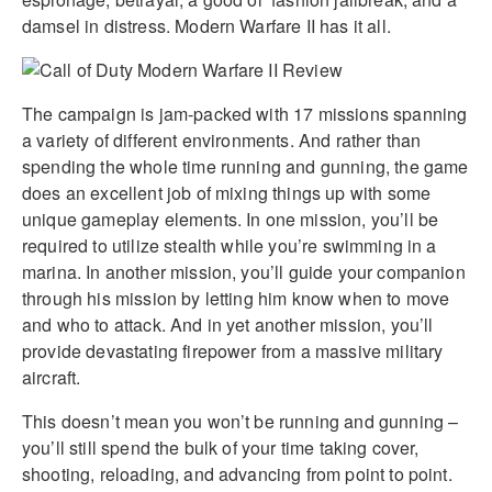
damsel in distress. Modern Warfare II has it all.
The campaign is jam-packed with 17 missions spanning
a variety of different environments. And rather than
spending the whole time running and gunning, the game
does an excellent job of mixing things up with some
unique gameplay elements. In one mission, you’ll be
required to utilize stealth while you’re swimming in a
marina. In another mission, you’ll guide your companion
through his mission by letting him know when to move
and who to attack. And in yet another mission, you’ll
provide devastating firepower from a massive military
aircraft.
This doesn’t mean you won’t be running and gunning –
you’ll still spend the bulk of your time taking cover,
shooting, reloading, and advancing from point to point.