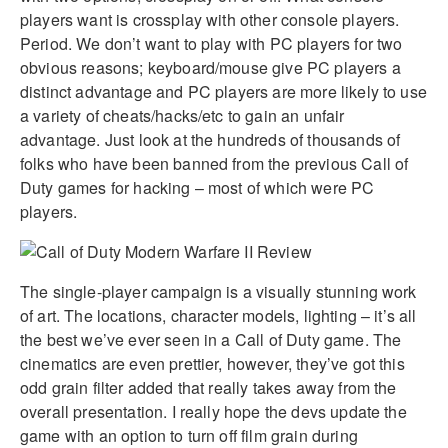
players want is crossplay with other console players.
Period. We don’t want to play with PC players for two
obvious reasons; keyboard/mouse give PC players a
distinct advantage and PC players are more likely to use
a variety of cheats/hacks/etc to gain an unfair
advantage. Just look at the hundreds of thousands of
folks who have been banned from the previous Call of
Duty games for hacking – most of which were PC
players.
The single-player campaign is a visually stunning work
of art. The locations, character models, lighting – it’s all
the best we’ve ever seen in a Call of Duty game. The
cinematics are even prettier, however, they’ve got this
odd grain filter added that really takes away from the
overall presentation. I really hope the devs update the
game with an option to turn off film grain during