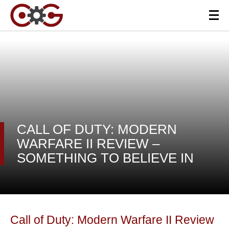
CALL OF DUTY: MODERN
WARFARE II REVIEW –
SOMETHING TO BELIEVE IN
Call of Duty: Modern Warfare II Review