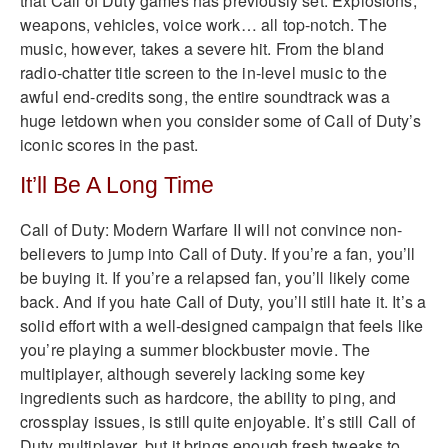
that Call of Duty games has previously set. Explosions,
weapons, vehicles, voice work… all top-notch. The
music, however, takes a severe hit. From the bland
radio-chatter title screen to the in-level music to the
awful end-credits song, the entire soundtrack was a
huge letdown when you consider some of Call of Duty’s
iconic scores in the past.
It’ll Be A Long Time
Call of Duty: Modern Warfare II will not convince non-
believers to jump into Call of Duty. If you’re a fan, you’ll
be buying it. If you’re a relapsed fan, you’ll likely come
back. And if you hate Call of Duty, you’ll still hate it. It’s a
solid effort with a well-designed campaign that feels like
you’re playing a summer blockbuster movie. The
multiplayer, although severely lacking some key
ingredients such as hardcore, the ability to ping, and
crossplay issues, is still quite enjoyable. It’s still Call of
Duty multiplayer, but it brings enough fresh tweaks to