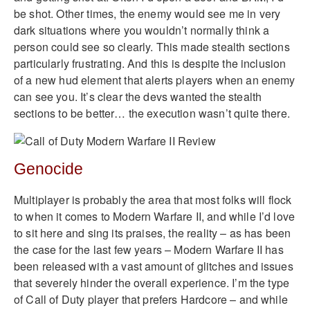
be shot. Other times, the enemy would see me in very
dark situations where you wouldn’t normally think a
person could see so clearly. This made stealth sections
particularly frustrating. And this is despite the inclusion
of a new hud element that alerts players when an enemy
can see you. It’s clear the devs wanted the stealth
sections to be better… the execution wasn’t quite there.
Genocide
Multiplayer is probably the area that most folks will flock
to when it comes to Modern Warfare II, and while I’d love
to sit here and sing its praises, the reality – as has been
the case for the last few years – Modern Warfare II has
been released with a vast amount of glitches and issues
that severely hinder the overall experience. I’m the type
of Call of Duty player that prefers Hardcore – and while