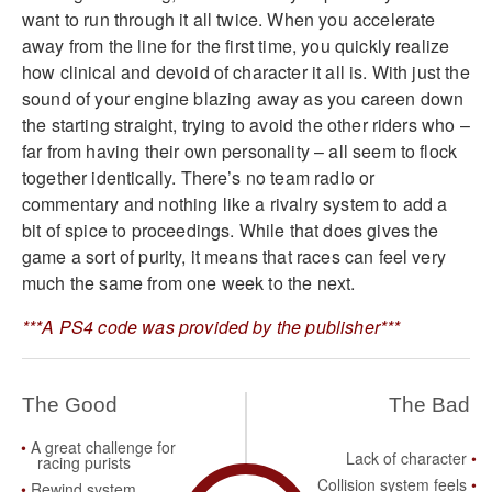
want to run through it all twice. When you accelerate
away from the line for the first time, you quickly realize
how clinical and devoid of character it all is. With just the
sound of your engine blazing away as you careen down
the starting straight, trying to avoid the other riders who –
far from having their own personality – all seem to flock
together identically. There’s no team radio or
commentary and nothing like a rivalry system to add a
bit of spice to proceedings. While that does gives the
game a sort of purity, it means that races can feel very
much the same from one week to the next.
***A PS4 code was provided by the publisher***
The Good
The Bad
A great challenge for
Lack of character
racing purists
Collision system feels
Rewind system