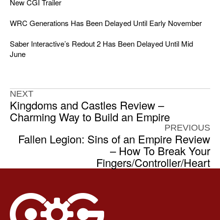
New CGI Trailer
WRC Generations Has Been Delayed Until Early November
Saber Interactive’s Redout 2 Has Been Delayed Until Mid
June
NEXT
Kingdoms and Castles Review –
Charming Way to Build an Empire
PREVIOUS
Fallen Legion: Sins of an Empire Review
– How To Break Your
Fingers/Controller/Heart