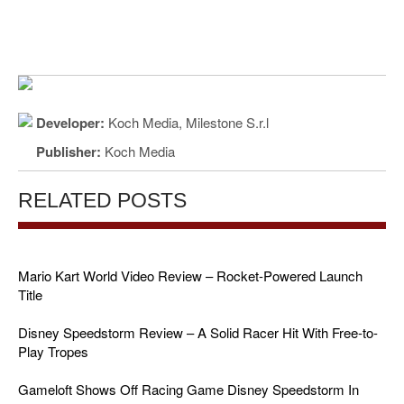
Developer:
Koch Media, Milestone S.r.l
Publisher:
Koch Media
RELATED POSTS
Mario Kart World Video Review – Rocket-Powered Launch
Title
Disney Speedstorm Review – A Solid Racer Hit With Free-to-
Play Tropes
Gameloft Shows Off Racing Game Disney Speedstorm In