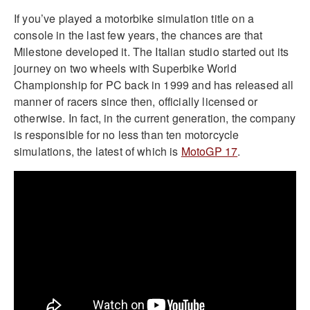
If you’ve played a motorbike simulation title on a
console in the last few years, the chances are that
Milestone developed it. The Italian studio started out its
journey on two wheels with Superbike World
Championship for PC back in 1999 and has released all
manner of racers since then, officially licensed or
otherwise. In fact, in the current generation, the company
is responsible for no less than ten motorcycle
simulations, the latest of which is
MotoGP 17
.