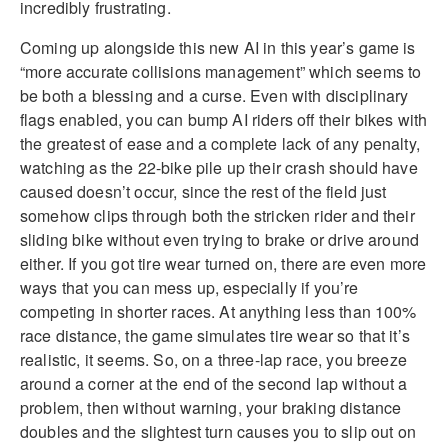
incredibly frustrating.
Coming up alongside this new AI in this year’s game is
“more accurate collisions management” which seems to
be both a blessing and a curse. Even with disciplinary
flags enabled, you can bump AI riders off their bikes with
the greatest of ease and a complete lack of any penalty,
watching as the 22-bike pile up their crash should have
caused doesn’t occur, since the rest of the field just
somehow clips through both the stricken rider and their
sliding bike without even trying to brake or drive around
either. If you got tire wear turned on, there are even more
ways that you can mess up, especially if you’re
competing in shorter races. At anything less than 100%
race distance, the game simulates tire wear so that it’s
realistic, it seems. So, on a three-lap race, you breeze
around a corner at the end of the second lap without a
problem, then without warning, your braking distance
doubles and the slightest turn causes you to slip out on