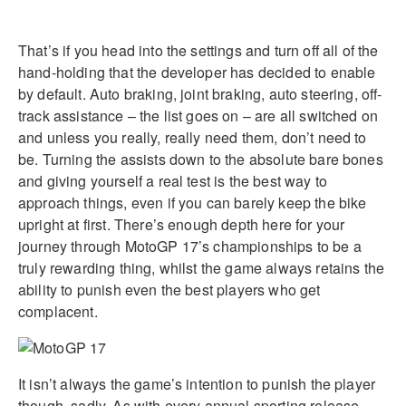
That’s if you head into the settings and turn off all of the
hand-holding that the developer has decided to enable
by default. Auto braking, joint braking, auto steering, off-
track assistance – the list goes on – are all switched on
and unless you really, really need them, don’t need to
be. Turning the assists down to the absolute bare bones
and giving yourself a real test is the best way to
approach things, even if you can barely keep the bike
upright at first. There’s enough depth here for your
journey through MotoGP 17’s championships to be a
truly rewarding thing, whilst the game always retains the
ability to punish even the best players who get
complacent.
It isn’t always the game’s intention to punish the player
though, sadly. As with every annual sporting release,