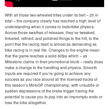
With all those two-wheeled titles under its belt – 25 in
total – the company clearly has reached a high level of
understanding when it comes to motorbike physics.
Across those swathes of releases, they’ve tweaked,
tinkered, refined, and polished things to the hilt, to the
point that the racing itself is almost as demanding as
bike racing is in real life. Changes to the engine mean
that the game reaches a solid 60fps which – as
Milestone claims in their promotional blurb – really does
make a change to the handling and physics. Smooth
inputs are required if you’re going to achieve any
success as you race around all the licensed tracks of
this season’s MotoGP championship, with unsubtle or
sudden depressions of the brake trigger having the
potential to cause you to pop into an impromptu endo or
lose the bike altogether.