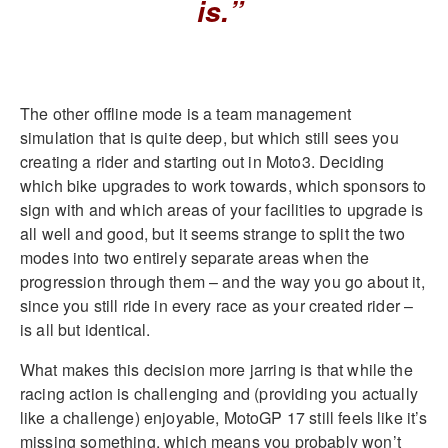
is.”
The other offline mode is a team management
simulation that is quite deep, but which still sees you
creating a rider and starting out in Moto3. Deciding
which bike upgrades to work towards, which sponsors to
sign with and which areas of your facilities to upgrade is
all well and good, but it seems strange to split the two
modes into two entirely separate areas when the
progression through them – and the way you go about it,
since you still ride in every race as your created rider –
is all but identical.
What makes this decision more jarring is that while the
racing action is challenging and (providing you actually
like a challenge) enjoyable, MotoGP 17 still feels like it’s
missing something, which means you probably won’t