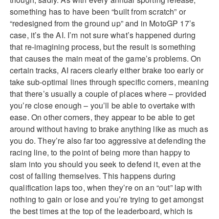
something has to have been “built from scratch” or
“redesigned from the ground up” and in MotoGP 17’s
case, it’s the AI. I’m not sure what’s happened during
that re-imagining process, but the result is something
that causes the main meat of the game’s problems. On
certain tracks, AI racers clearly either brake too early or
take sub-optimal lines through specific corners, meaning
that there’s usually a couple of places where – provided
you’re close enough – you’ll be able to overtake with
ease. On other corners, they appear to be able to get
around without having to brake anything like as much as
you do. They’re also far too aggressive at defending the
racing line, to the point of being more than happy to
slam into you should you seek to defend it, even at the
cost of falling themselves. This happens during
qualification laps too, when they’re on an “out” lap with
nothing to gain or lose and you’re trying to get amongst
the best times at the top of the leaderboard, which is