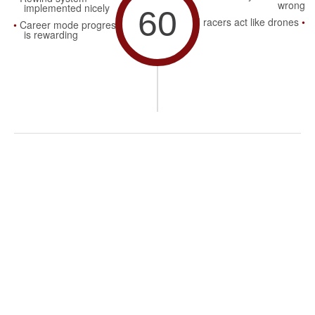
wrong
implemented nicely
60
AI racers act like drones
Career mode progression
is rewarding