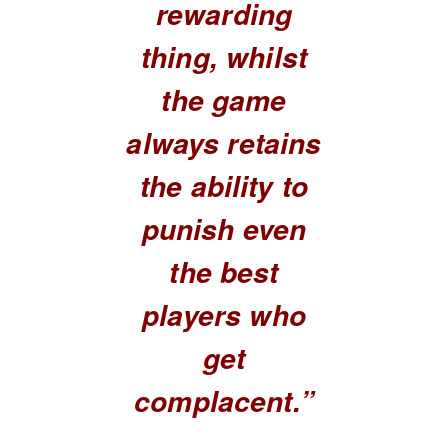
rewarding
thing, whilst
the game
always retains
the ability to
punish even
the best
players who
get
complacent.”