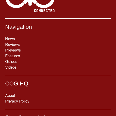
Navigation
News
Reviews
Previews
Features
Guides
Videos
COG HQ
About
Privacy Policy