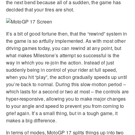
the next bend because all of a sudden, the game has
decided that your tires are shot.
It’s a bit of good fortune then, that the “rewind” system in
the game is so artfully implemented. As with most other
driving games today, you can rewind at any point, but
what makes Milestone’s attempt so successful is the
way in which you re-join the action. Instead of just
suddenly being in control of your rider at full speed,
when you hit “play”, the action gradually speeds up until
you’re back to normal. During this slow-motion period –
which lasts for a second or two at most – the controls are
hyper-responsive, allowing you to make major changes
to your angle and speed to prevent you from coming to
grief again. It’s a small thing, but in a tough game, it
makes a big difference.
In terms of modes, MotoGP 17 splits things up into two