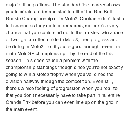
major offline portions. The standard rider career allows
you to create a rider and start in either the Red Bull
Rookie Championship or in Moto3. Contracts don’t last a
full season as they do in other racers, so there’s every
chance that you could start out in the rookies, win a race
or two, get an offer to ride in Moto3, then progress and
be riding in Moto2 – or if you’re good enough, even the
main MotoGP championship – by the end of the first
season. This does cause a problem with the
championship standings though since you’re not exactly
going to win a Moto2 trophy when you’ve joined the
division halfway through the competition. Even still,
there’s a nice feeling of progression when you realize
that you don’t necessarily have to take part in 48 entire
Grands Prix before you can even line up on the grid in
the main event.
_________________________