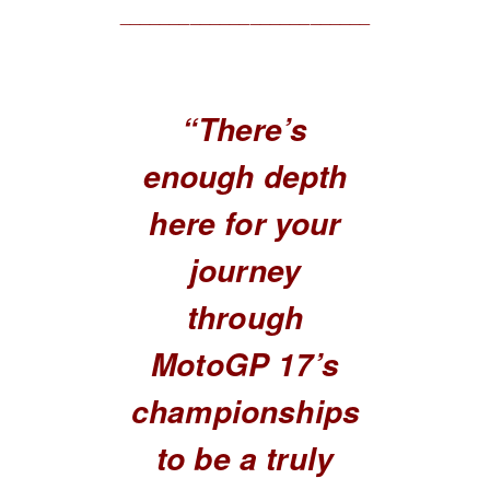
_________________________
“There’s
enough depth
here for your
journey
through
MotoGP 17’s
championships
to be a truly