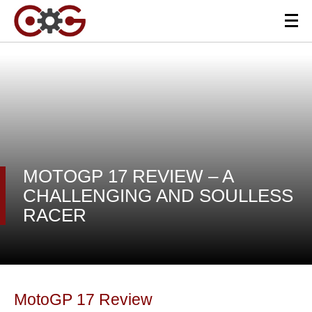
MOTOGP 17 REVIEW – A
CHALLENGING AND SOULLESS
RACER
MotoGP 17 Review