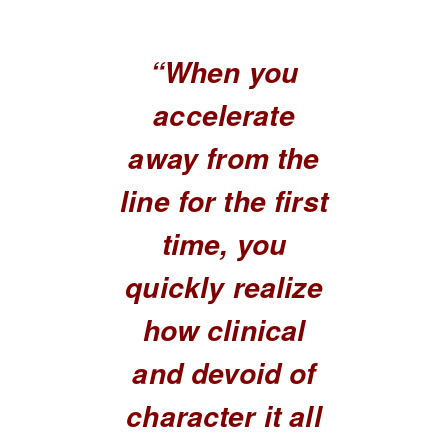
“When you
accelerate
away from the
line for the first
time, you
quickly realize
how clinical
and devoid of
character it all