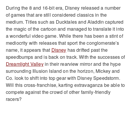
During the 8 and 16-bit era, Disney released a number
of games that are still considered classics in the
medium. Titles such as Ducktales and Aladdin captured
the magic of the cartoon and managed to translate it into
a wonderful video game. While there has been a stint of
mediocrity with releases that sport the conglomerate’s
name, it appears that
Disney
has drifted past the
speedbumps and is back on track. With the successes of
Dreamlight Valley
in their rearview mirror and the hype
surrounding Illusion Island on the horizon, Mickey and
Co. look to shift into top gear with Disney Speedstorm.
Will this cross-franchise, karting extravaganza be able to
compete against the crowd of other family-friendly
racers?