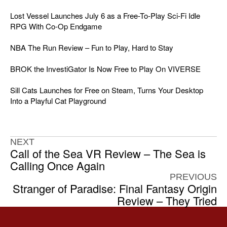
Lost Vessel Launches July 6 as a Free-To-Play Sci-Fi Idle
RPG With Co-Op Endgame
NBA The Run Review – Fun to Play, Hard to Stay
BROK the InvestiGator Is Now Free to Play On VIVERSE
Sill Cats Launches for Free on Steam, Turns Your Desktop
Into a Playful Cat Playground
NEXT
Call of the Sea VR Review – The Sea is
Calling Once Again
PREVIOUS
Stranger of Paradise: Final Fantasy Origin
Review – They Tried