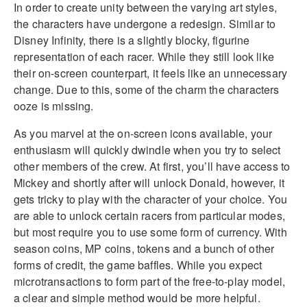
In order to create unity between the varying art styles,
the characters have undergone a redesign. Similar to
Disney Infinity, there is a slightly blocky, figurine
representation of each racer. While they still look like
their on-screen counterpart, it feels like an unnecessary
change. Due to this, some of the charm the characters
ooze is missing.
As you marvel at the on-screen icons available, your
enthusiasm will quickly dwindle when you try to select
other members of the crew. At first, you’ll have access to
Mickey and shortly after will unlock Donald, however, it
gets tricky to play with the character of your choice. You
are able to unlock certain racers from particular modes,
but most require you to use some form of currency. With
season coins, MP coins, tokens and a bunch of other
forms of credit, the game baffles. While you expect
microtransactions to form part of the free-to-play model,
a clear and simple method would be more helpful.