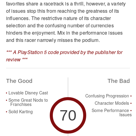
favorites share a racetrack is a thrill, however, a variety
of issues stop this from reaching the greatness of its
influences. The restrictive nature of its character
selection and the confusing number of currencies
hinders the enjoyment. Mix in the performance issues
and this racer narrowly misses the podium.
*** A PlayStation 5 code provided by the publisher for
review ***
The Good
The Bad
Lovable Disney Cast
Confusing Progression
Some Great Nods to
Character Models
Franchises
70
Some Performance
Solid Karting
Issues