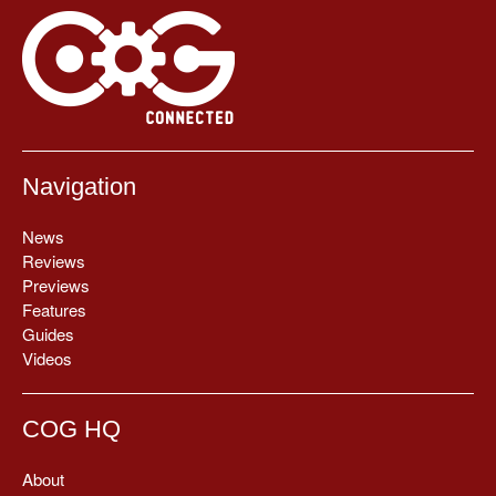
Navigation
News
Reviews
Previews
Features
Guides
Videos
COG HQ
About