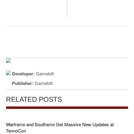
Developer:
Gameloft
Publisher:
Gameloft
RELATED POSTS
Warframe and Soulframe Get Massive New Updates at
TennoCon