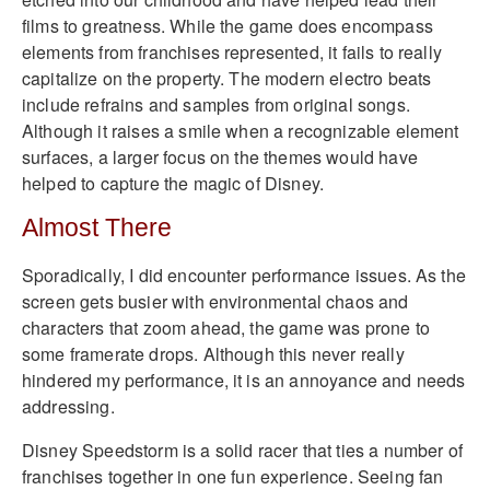
films to greatness. While the game does encompass
elements from franchises represented, it fails to really
capitalize on the property. The modern electro beats
include refrains and samples from original songs.
Although it raises a smile when a recognizable element
surfaces, a larger focus on the themes would have
helped to capture the magic of Disney.
Almost There
Sporadically, I did encounter performance issues. As the
screen gets busier with environmental chaos and
characters that zoom ahead, the game was prone to
some framerate drops. Although this never really
hindered my performance, it is an annoyance and needs
addressing.
Disney Speedstorm is a solid racer that ties a number of
franchises together in one fun experience. Seeing fan