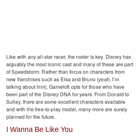
Like with any all-star racer, the roster is key. Disney has
arguably the most iconic cast and many of these are part
of Speedstorm. Rather than focus on characters from
new franchises such as Elsa and Bruno (yeah, I’m
talking about him), Gameloft opts for those who have
been part of the Disney DNA for years. From Donald to
Sulley, there are some excellent characters available
and with the free-to-play model, many more are surely
planned for the future.
I Wanna Be Like You