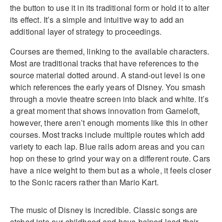
the button to use it in its traditional form or hold it to alter
its effect. It’s a simple and intuitive way to add an
additional layer of strategy to proceedings.
Courses are themed, linking to the available characters.
Most are traditional tracks that have references to the
source material dotted around. A stand-out level is one
which references the early years of Disney. You smash
through a movie theatre screen into black and white. It’s
a great moment that shows innovation from Gameloft,
however, there aren’t enough moments like this in other
courses. Most tracks include multiple routes which add
variety to each lap. Blue rails adorn areas and you can
hop on these to grind your way on a different route. Cars
have a nice weight to them but as a whole, it feels closer
to the Sonic racers rather than Mario Kart.
The music of Disney is incredible. Classic songs are
etched into our childhood and have helped lead their