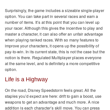
Surprisingly, the game includes a sizeable single-player
option. You can take part in several races and earn a
number of items. It’s at this point that you can level up
your racer. Although this gives the incentive to play and
master a character, it can also offer an unfair advantage
when playing ranked races. With so many features to
improve your characters, it opens up the possibility of
pay-to-win. In its current state, this is not the case but the
notion is there. Regulated Multiplayer places everyone
at the same level, and is definitely a more competitive
option.
Life is a Highway
On the road, Disney Speedstorm feels great. All the
staples you’d expect are here: drift to gain a boost, use
weapons to get an advantage and much more. A nice
addition is each character’s skill move. You can press