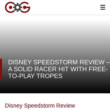
DISNEY SPEEDSTORM REVIEW –
A SOLID RACER HIT WITH FREE-
TO-PLAY TROPES
Disney Speedstorm Review