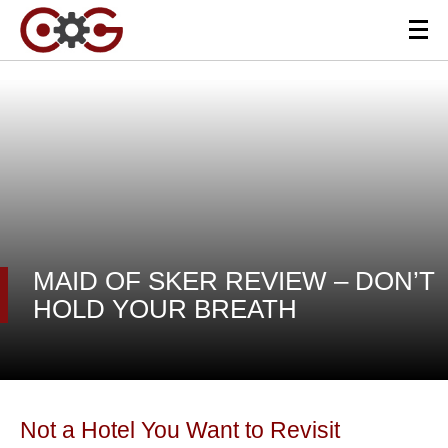
MAID OF SKER REVIEW – DON’T
HOLD YOUR BREATH
Not a Hotel You Want to Revisit