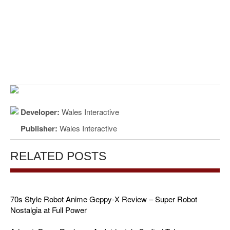
Developer:
Wales Interactive
Publisher:
Wales Interactive
RELATED POSTS
70s Style Robot Anime Geppy-X Review – Super Robot
Nostalgia at Full Power