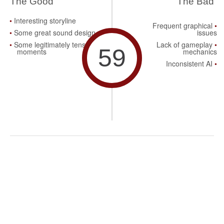
The Good
The Bad
Interesting storyline
Frequent graphical
Some great sound design
issues
Some legitimately tense
Lack of gameplay
59
moments
mechanics
Inconsistent AI