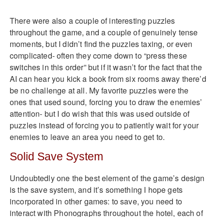
There were also a couple of interesting puzzles
throughout the game, and a couple of genuinely tense
moments, but I didn’t find the puzzles taxing, or even
complicated- often they come down to “press these
switches in this order” but if it wasn’t for the fact that the
AI can hear you kick a book from six rooms away there’d
be no challenge at all. My favorite puzzles were the
ones that used sound, forcing you to draw the enemies’
attention- but I do wish that this was used outside of
puzzles instead of forcing you to patiently wait for your
enemies to leave an area you need to get to.
Solid Save System
Undoubtedly one the best element of the game’s design
is the save system, and it’s something I hope gets
incorporated in other games: to save, you need to
interact with Phonographs throughout the hotel, each of