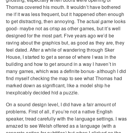
Thomas covered his mouth. It wouldn’t have bothered
me if it was less frequent, but it happened often enough
to get distracting, then annoying. The actual
game
looks
good- maybe not as crisp as other games, but it’s well
designed for the most part. Five years ago we’d be
raving about the graphics but, as good as they are, they
feel dated. After a while of wandering through Sker
House, I started to get a sense of where I was in the
building and how to get around in a way I haven’t in
many games, which was a definite bonus- although I did
find myself checking the map to see what Thomas had
marked down as significant, like a model ship he
inexplicably decided hid a puzzle.
On a sound design level, I did have a fair amount of
problems. First of all, if you’re not a native English
speaker, tread carefully with the language settings. I was
amazed to see Welsh offered as a language (with a
separate option for subtitles) but when I clicked on the