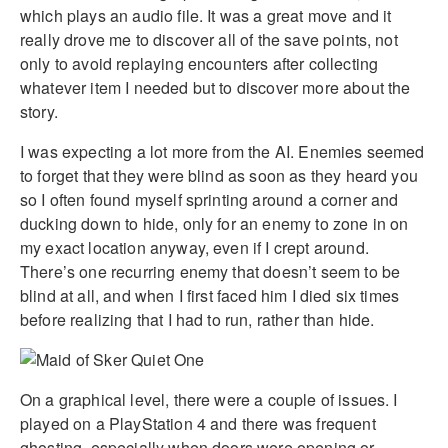
which plays an audio file. It was a great move and it
really drove me to discover all of the save points, not
only to avoid replaying encounters after collecting
whatever item I needed but to discover more about the
story.
I was expecting a lot more from the AI. Enemies seemed
to forget that they were blind as soon as they heard you
so I often found myself sprinting around a corner and
ducking down to hide, only for an enemy to zone in on
my exact location anyway, even if I crept around.
There’s one recurring enemy that doesn’t seem to be
blind at all, and when I first faced him I died six times
before realizing that I had to run, rather than hide.
On a graphical level, there were a couple of issues. I
played on a PlayStation 4 and there was frequent
ghosting, especially when doors were opening or