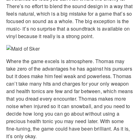
There’s no effort to blend the sound design in a way that
feels natural, which is a big mistake for a game that’s so
focused on sound as a whole. The big exception is the
music- it’s no surprise that a soundtrack is available on
vinyl because it really is a strong point.
Where the game excels is atmosphere. Thomas may
take zero of the advantages he has against his pursuers
but it does make him feel weak and powerless. Thomas
can’t take many hits and charges for your only weapon
and health tonics are few and far between, which means
that you dread every encounter. Thomas makes more
noise when injured so it can snowball, and you need to
decide how long you can go about without using a
precious health tonic you may need later. With some
fine-tuning, the game could have been brilliant. As it is,
it’s only okay.