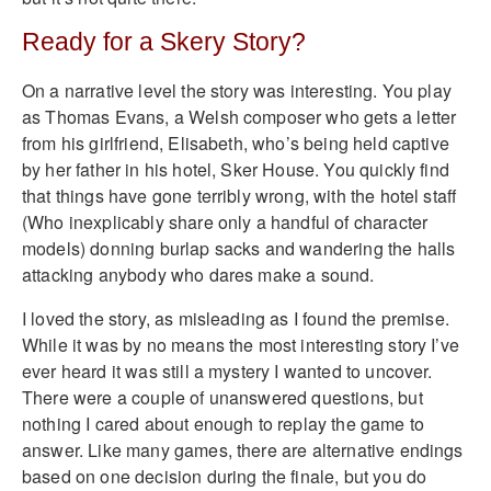
Ready for a Skery Story?
On a narrative level the story was interesting. You play
as Thomas Evans, a Welsh composer who gets a letter
from his girlfriend, Elisabeth, who’s being held captive
by her father in his hotel, Sker House. You quickly find
that things have gone terribly wrong, with the hotel staff
(Who inexplicably share only a handful of character
models) donning burlap sacks and wandering the halls
attacking anybody who dares make a sound.
I loved the story, as misleading as I found the premise.
While it was by no means the most interesting story I’ve
ever heard it was still a mystery I wanted to uncover.
There were a couple of unanswered questions, but
nothing I cared about enough to replay the game to
answer. Like many games, there are alternative endings
based on one decision during the finale, but you do