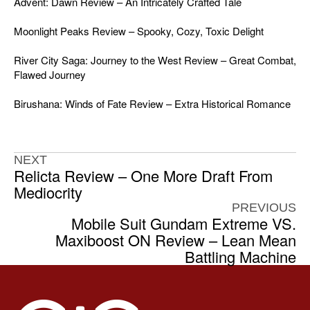
Advent: Dawn Review – An Intricately Crafted Tale
Moonlight Peaks Review – Spooky, Cozy, Toxic Delight
River City Saga: Journey to the West Review – Great Combat,
Flawed Journey
Birushana: Winds of Fate Review – Extra Historical Romance
NEXT
Relicta Review – One More Draft From
Mediocrity
PREVIOUS
Mobile Suit Gundam Extreme VS.
Maxiboost ON Review – Lean Mean
Battling Machine