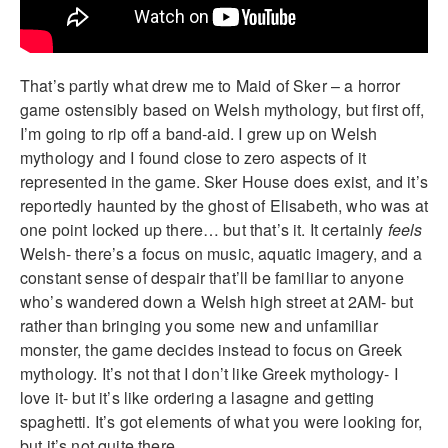
That’s partly what drew me to Maid of Sker – a horror
game ostensibly based on Welsh mythology, but first off,
I’m going to rip off a band-aid. I grew up on Welsh
mythology and I found close to zero aspects of it
represented in the game. Sker House does exist, and it’s
reportedly haunted by the ghost of Elisabeth, who was at
one point locked up there… but that’s it. It certainly
feels
Welsh- there’s a focus on music, aquatic imagery, and a
constant sense of despair that’ll be familiar to anyone
who’s wandered down a Welsh high street at 2AM- but
rather than bringing you some new and unfamiliar
monster, the game decides instead to focus on Greek
mythology. It’s not that I don’t like Greek mythology- I
love it- but it’s like ordering a lasagne and getting
spaghetti. It’s got elements of what you were looking for,
but it’s not quite there.