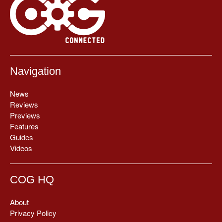
Navigation
News
Reviews
Previews
Features
Guides
Videos
COG HQ
About
Privacy Policy