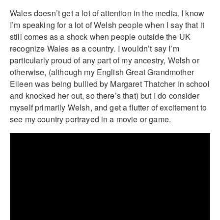
Wales doesn’t get a lot of attention in the media. I know
I’m speaking for a lot of Welsh people when I say that it
still comes as a shock when people outside the UK
recognize Wales as a country. I wouldn’t say I’m
particularly proud of any part of my ancestry, Welsh or
otherwise, (although my English Great Grandmother
Eileen was being bullied by Margaret Thatcher in school
and knocked her out, so there’s that) but I do consider
myself primarily Welsh, and get a flutter of excitement to
see my country portrayed in a movie or game.