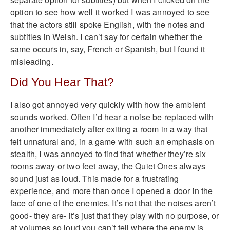
option to see how well it worked I was annoyed to see
that the actors still spoke English, with the notes and
subtitles in Welsh. I can’t say for certain whether the
same occurs in, say, French or Spanish, but I found it
misleading.
Did You Hear That?
I also got annoyed very quickly with how the ambient
sounds worked. Often I’d hear a noise be replaced with
another immediately after exiting a room in a way that
felt unnatural and, in a game with such an emphasis on
stealth, I was annoyed to find that whether they’re six
rooms away or two feet away, the Quiet Ones always
sound just as loud. This made for a frustrating
experience, and more than once I opened a door in the
face of one of the enemies. It’s not that the noises aren’t
good- they are- it’s just that they play with no purpose, or
at volumes so loud you can’t tell where the enemy is.