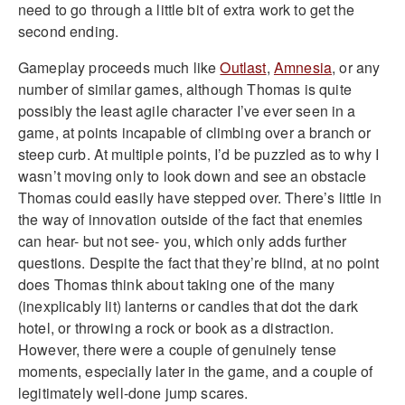
need to go through a little bit of extra work to get the
second ending.
Gameplay proceeds much like
Outlast
,
Amnesia
, or any
number of similar games, although Thomas is quite
possibly the least agile character I’ve ever seen in a
game, at points incapable of climbing over a branch or
steep curb. At multiple points, I’d be puzzled as to why I
wasn’t moving only to look down and see an obstacle
Thomas could easily have stepped over. There’s little in
the way of innovation outside of the fact that enemies
can hear- but not see- you, which only adds further
questions. Despite the fact that they’re blind, at no point
does Thomas think about taking one of the many
(inexplicably lit) lanterns or candles that dot the dark
hotel, or throwing a rock or book as a distraction.
However, there were a couple of genuinely tense
moments, especially later in the game, and a couple of
legitimately well-done jump scares.