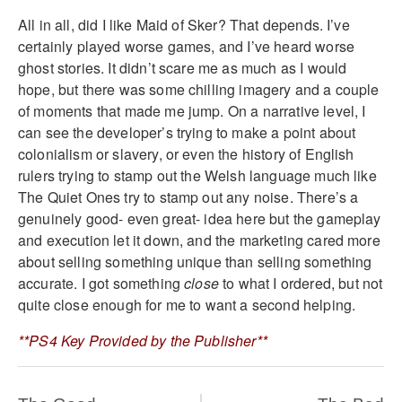
All in all, did I like Maid of Sker? That depends. I’ve
certainly played worse games, and I’ve heard worse
ghost stories. It didn’t scare me as much as I would
hope, but there was some chilling imagery and a couple
of moments that made me jump. On a narrative level, I
can see the developer’s trying to make a point about
colonialism or slavery, or even the history of English
rulers trying to stamp out the Welsh language much like
The Quiet Ones try to stamp out any noise. There’s a
genuinely good- even great- idea here but the gameplay
and execution let it down, and the marketing cared more
about selling something unique than selling something
accurate. I got something
close
to what I ordered, but not
quite close enough for me to want a second helping.
**PS4 Key Provided by the Publisher**