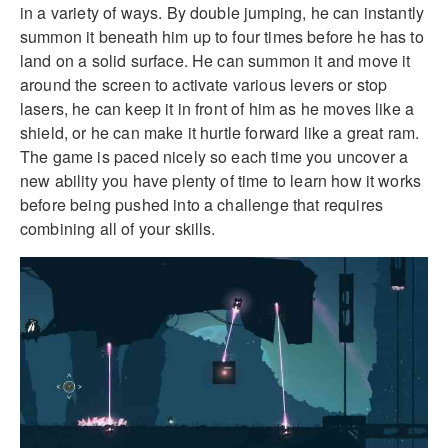
in a variety of ways. By double jumping, he can instantly
summon it beneath him up to four times before he has to
land on a solid surface. He can summon it and move it
around the screen to activate various levers or stop
lasers, he can keep it in front of him as he moves like a
shield, or he can make it hurtle forward like a great ram.
The game is paced nicely so each time you uncover a
new ability you have plenty of time to learn how it works
before being pushed into a challenge that requires
combining all of your skills.