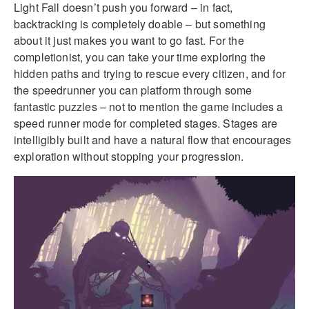
Light Fall doesn’t push you forward – in fact,
backtracking is completely doable – but something
about it just makes you want to go fast. For the
completionist, you can take your time exploring the
hidden paths and trying to rescue every citizen, and for
the speedrunner you can platform through some
fantastic puzzles – not to mention the game includes a
speed runner mode for completed stages. Stages are
intelligibly built and have a natural flow that encourages
exploration without stopping your progression.