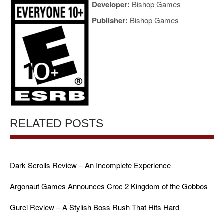
Developer:
Bishop Games
Publisher:
Bishop Games
RELATED POSTS
Dark Scrolls Review – An Incomplete Experience
Argonaut Games Announces Croc 2 Kingdom of the Gobbos
Gurei Review – A Stylish Boss Rush That Hits Hard