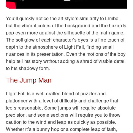
You’ll quickly notice the art style’s similarity to Limbo,
but the vibrant colors of the background and the hazards
pop even more against the silhouette of the main game.
The soft glow of each character’s eyes is a fine touch of
depth to the atmosphere of Light Fall, finding small
nuances in its presentation. Even the motions of the boy
help tell his story without adding a shred of visible detail
to his shadowy form.
The Jump Man
Light Fall is a well-crafted blend of puzzler and
platformer with a level of difficulty and challenge that
feels reasonable. Some jumps will require absolute
precision, and some sections will require you to throw
caution to the wind and leap as quickly as possible.
Whether it’s a bunny hop or a complete leap of faith,