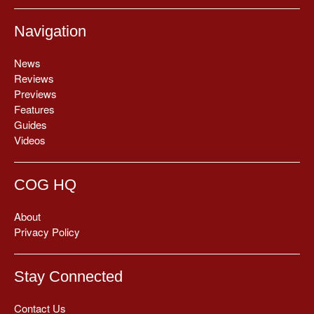
Navigation
News
Reviews
Previews
Features
Guides
Videos
COG HQ
About
Privacy Policy
Stay Connected
Contact Us