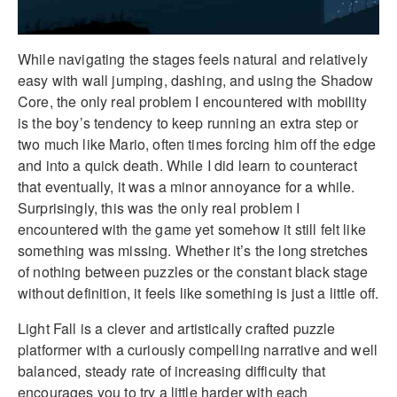
While navigating the stages feels natural and relatively
easy with wall jumping, dashing, and using the Shadow
Core, the only real problem I encountered with mobility
is the boy’s tendency to keep running an extra step or
two much like Mario, often times forcing him off the edge
and into a quick death. While I did learn to counteract
that eventually, it was a minor annoyance for a while.
Surprisingly, this was the only real problem I
encountered with the game yet somehow it still felt like
something was missing. Whether it’s the long stretches
of nothing between puzzles or the constant black stage
without definition, it feels like something is just a little off.
Light Fall is a clever and artistically crafted puzzle
platformer with a curiously compelling narrative and well
balanced, steady rate of increasing difficulty that
encourages you to try a little harder with each