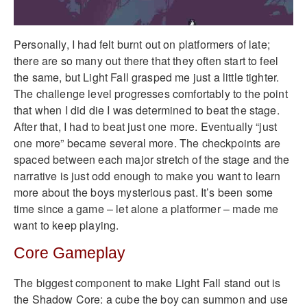
Personally, I had felt burnt out on platformers of late;
there are so many out there that they often start to feel
the same, but Light Fall grasped me just a little tighter.
The challenge level progresses comfortably to the point
that when I did die I was determined to beat the stage.
After that, I had to beat just one more. Eventually “just
one more” became several more. The checkpoints are
spaced between each major stretch of the stage and the
narrative is just odd enough to make you want to learn
more about the boys mysterious past. It’s been some
time since a game – let alone a platformer – made me
want to keep playing.
Core Gameplay
The biggest component to make Light Fall stand out is
the Shadow Core: a cube the boy can summon and use