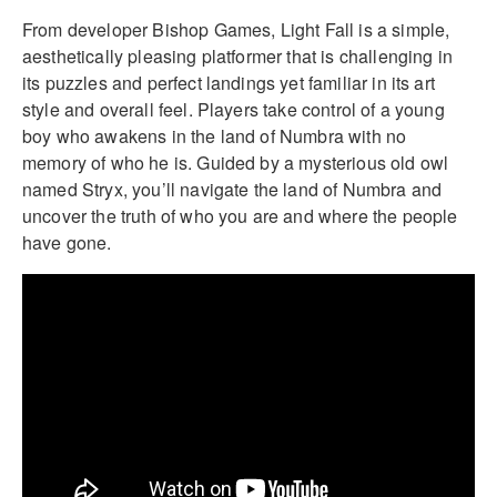
From developer Bishop Games, Light Fall is a simple,
aesthetically pleasing platformer that is challenging in
its puzzles and perfect landings yet familiar in its art
style and overall feel. Players take control of a young
boy who awakens in the land of Numbra with no
memory of who he is. Guided by a mysterious old owl
named Stryx, you’ll navigate the land of Numbra and
uncover the truth of who you are and where the people
have gone.