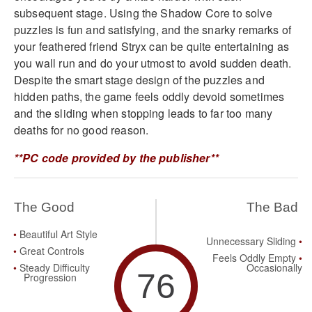
subsequent stage. Using the Shadow Core to solve
puzzles is fun and satisfying, and the snarky remarks of
your feathered friend Stryx can be quite entertaining as
you wall run and do your utmost to avoid sudden death.
Despite the smart stage design of the puzzles and
hidden paths, the game feels oddly devoid sometimes
and the sliding when stopping leads to far too many
deaths for no good reason.
**PC code provided by the publisher**
The Good
The Bad
Beautiful Art Style
Unnecessary Sliding
Great Controls
Feels Oddly Empty
Steady Difficulty
Occasionally
76
Progression