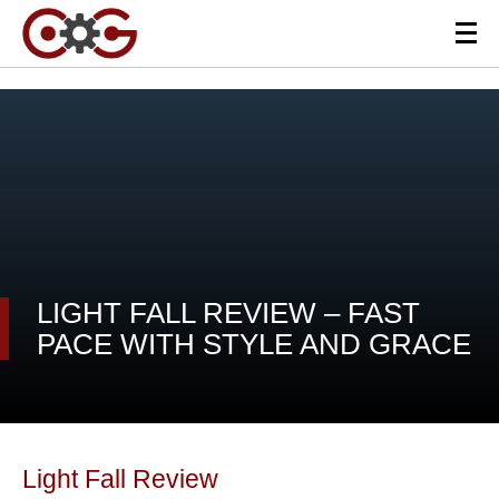
LIGHT FALL REVIEW – FAST
PACE WITH STYLE AND GRACE
Light Fall Review