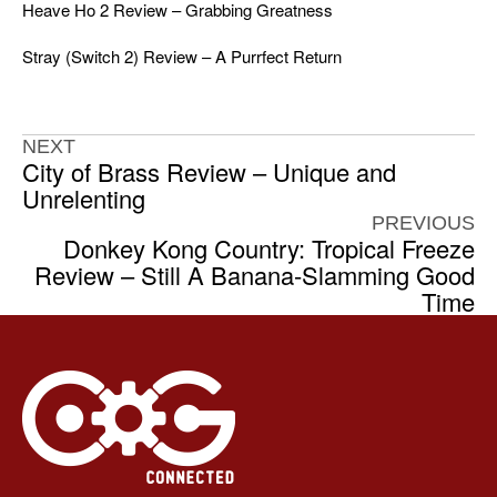
Heave Ho 2 Review – Grabbing Greatness
Stray (Switch 2) Review – A Purrfect Return
NEXT
City of Brass Review – Unique and
Unrelenting
PREVIOUS
Donkey Kong Country: Tropical Freeze
Review – Still A Banana-Slamming Good
Time