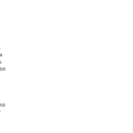
.
 a
s.
bit
-op
y