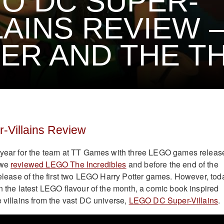
O DC SUPER-
LAINS REVIEW 
ER AND THE TH
Villains Review
y year for the team at TT Games with three LEGO games releas
 we
reviewed LEGO The Incredibles
and before the end of the
-release of the first two LEGO Harry Potter games. However, tod
on the latest LEGO flavour of the month, a comic book inspired
e villains from the vast DC universe,
LEGO DC Super-Villains
.