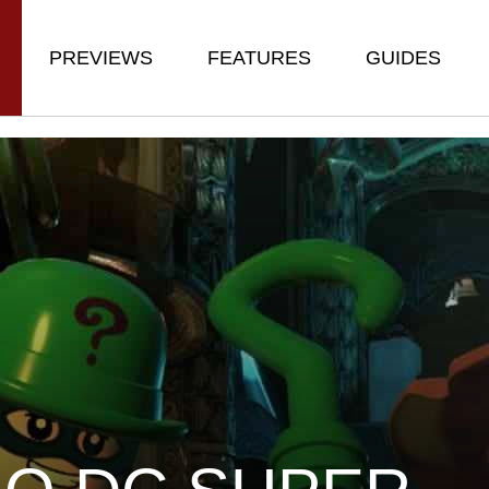
PREVIEWS
FEATURES
GUIDES