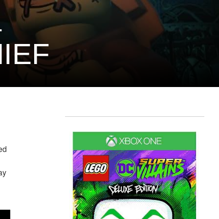
–
IEF
ed
ay