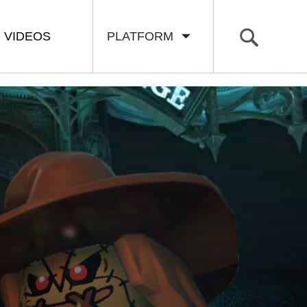
VIDEOS
PLATFORM