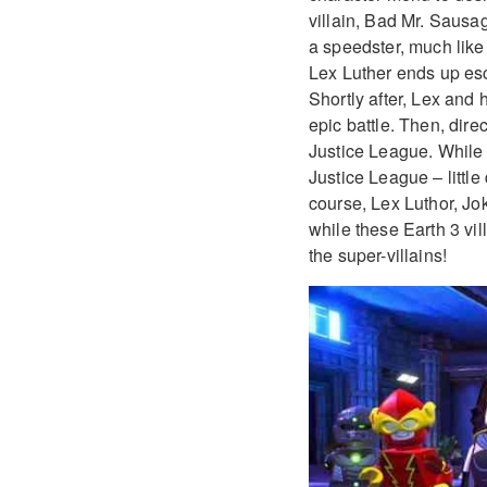
villain, Bad Mr. Sausa
a speedster, much lik
Lex Luther ends up es
Shortly after, Lex and 
epic battle. Then, dire
Justice League. While t
Justice League – littl
course, Lex Luthor, Joke
while these Earth 3 vil
the super-villains!