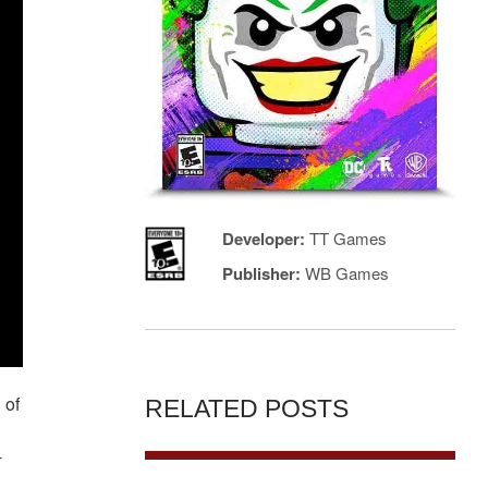
Developer:
TT Games
Publisher:
WB Games
 of
RELATED POSTS
-