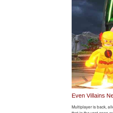
Even Villains N
Multiplayer is back, al
that in the vast open w