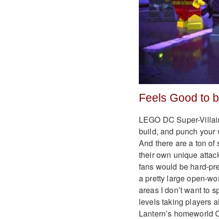
Feels Good to 
LEGO DC Super-Villain
build, and punch your w
And there are a ton of 
their own unique attac
fans would be hard-pre
a pretty large open-wo
areas I don’t want to s
levels taking players a
Lantern’s homeworld 