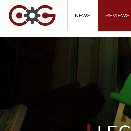
NEWS
REVIEWS