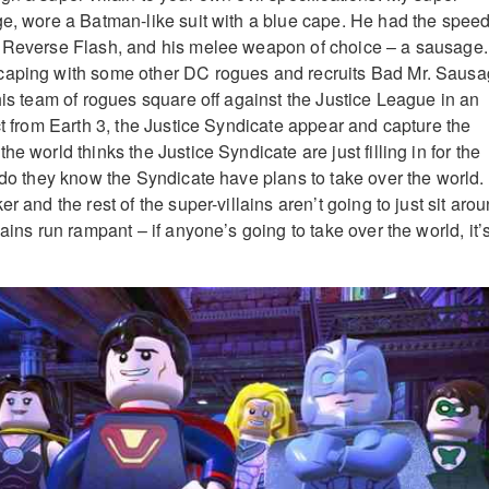
ge, wore a Batman-like suit with a blue cape. He had the speed
e Reverse Flash, and his melee weapon of choice – a sausage.
caping with some other DC rogues and recruits Bad Mr. Sausa
his team of rogues square off against the Justice League in an
ct from Earth 3, the Justice Syndicate appear and capture the
he world thinks the Justice Syndicate are just filling in for the
e do they know the Syndicate have plans to take over the world.
r and the rest of the super-villains aren’t going to just sit aro
lains run rampant – if anyone’s going to take over the world, it’