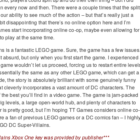
wn every now and then. There were a couple times that the split
ur ability to see much of the action – but that’s really just a
 bit disappointing that there’s no online option here and I’m
es start incorporating online co-op, maybe even allowing for
to play at the same time.
s is a fantastic LEGO game. Sure, the game has a few issues
t absurd, but only when you first start the game. I experienced
game wouldn’t let us proceed, forcing us to restart entire level
ssentially the same as any other LEGO game, which can get a 
ide, the story is absolutely brilliant with some genuinely funny
t cleverly incorporates a vast amount of DC characters. The
f the best you’ll find in a video game. The game is jam-packed
ig levels, a large open-world hub, and plenty of characters to
r is pretty good, but I’m hoping TT Games considers online co
u’re a fan of previous LEGO games or a DC comics fan – I highl
GO DC Super-Villains.
ains Xbox One key was provided by publisher***