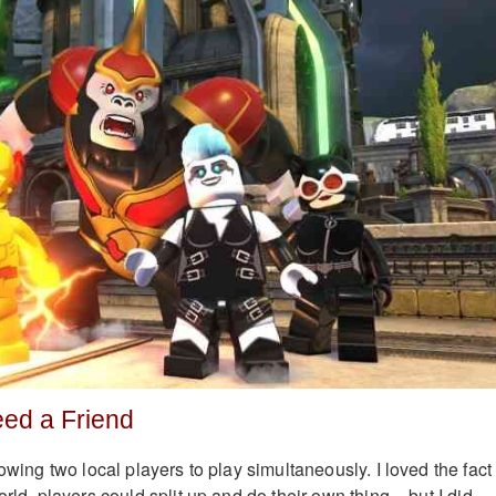
eed a Friend
lowing two local players to play simultaneously. I loved the fact
orld, players could split up and do their own thing – but I did