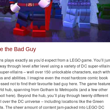
be the Bad Guy
s plays exactly as you’d expect from a LEGO game. You’ll ju
ay through level after level using a variety of DC super-villain
super-villains – well over 150 unlockable characters, each with
ks and abilities. I imagine even the most hardcore comic book
ssed not to find their favourite bad guy here. The game featur
rld hub, spanning from Gotham to Metropolis (and a few other
poil here). Beyond the hub, you’ll play through twenty different
ll over the DC universe – including locations like the Green
Oa. The sheer amount of content jam-packed into LEGO DC