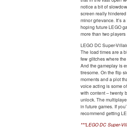
notice a bit of slowdo
screen really hindered o
minor grievance. It’s a
hoping future LEGO gam
more than two players 
LEGO DC Super-Villain
The load times are a bi
few glitches where the 
And the gameplay is e
tiresome. On the flip s
moments and a plot tha
voice acting is some o
with content – twenty b
unlock. The multiplaye
in future games. If yo
recommend getting LE
***LEGO DC Super-Vill