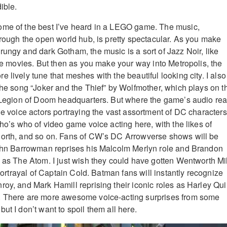
ible.
ome of the best I’ve heard in a LEGO game. The music,
through the open world hub, is pretty spectacular. As you make
rungy and dark Gotham, the music is a sort of Jazz Noir, like
ime movies. But then as you make your way into Metropolis, the
 lively tune that meshes with the beautiful looking city. I also
 the song “Joker and the Thief” by Wolfmother, which plays on t
e Legion of Doom headquarters. But where the game’s audio rea
he voice actors portraying the vast assortment of DC characters
who’s who of video game voice acting here, with the likes of
North, and so on. Fans of CW’s DC Arrowverse shows will be
 John Barrowman reprises his Malcolm Merlyn role and Brandon
e as The Atom. I just wish they could have gotten Wentworth Mil
t portrayal of Captain Cold. Batman fans will instantly recognize
roy, and Mark Hamill reprising their iconic roles as Harley Qui
. There are more awesome voice-acting surprises from some
ut I don’t want to spoil them all here.