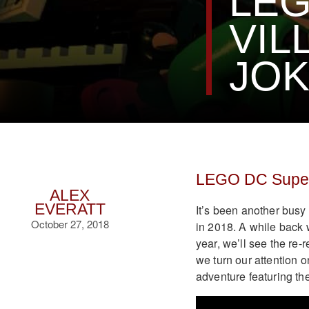
LEG
VIL
JOK
LEGO DC Super-
ALEX
EVERATT
It’s been another bus
October 27, 2018
in 2018. A while back
year, we’ll see the re
we turn our attention 
adventure featuring th