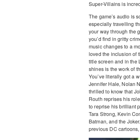
Super-Villains is incred
The game’s audio is s
especially travelling 
your way through the g
you’d find in gritty cr
music changes to a more
loved the inclusion of
title screen and in th
shines is the work of t
You’ve literally got a 
Jennifer Hale, Nolan 
thrilled to know that
Routh reprises his rol
to reprise his brillian
Tara Strong, Kevin Con
Batman, and the Joker
previous DC cartoons, b