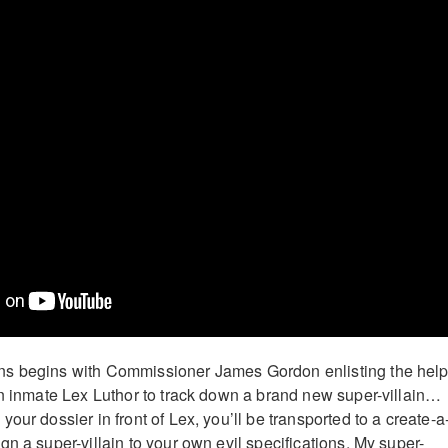
s begins with Commissioner James Gordon enlisting the help
on inmate Lex Luthor to track down a brand new super-villain…
our dossier in front of Lex, you’ll be transported to a create-a
n a super-villain to your own evil specifications. My super-