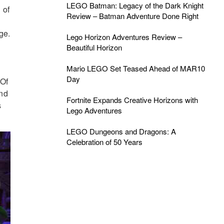
LEGO Batman: Legacy of the Dark Knight
 of
Review – Batman Adventure Done Right
ge.
Lego Horizon Adventures Review –
Beautiful Horizon
Mario LEGO Set Teased Ahead of MAR10
Day
 Of
und
Fortnite Expands Creative Horizons with
s
Lego Adventures
LEGO Dungeons and Dragons: A
Celebration of 50 Years