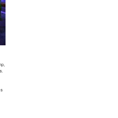
mp,
s.
es