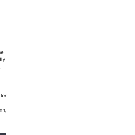
he
lly
.
ler
nn,