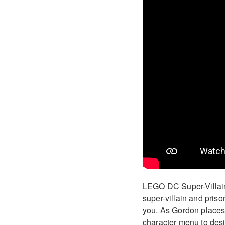
LEGO DC Super-Villain
super-villain and pris
you. As Gordon places y
character menu to desig