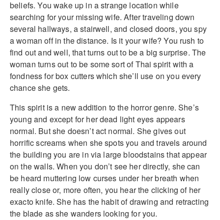
beliefs. You wake up in a strange location while
searching for your missing wife. After traveling down
several hallways, a stairwell, and closed doors, you spy
a woman off in the distance. Is it your wife? You rush to
find out and well, that turns out to be a big surprise. The
woman turns out to be some sort of Thai spirit with a
fondness for box cutters which she’ll use on you every
chance she gets.
This spirit is a new addition to the horror genre. She’s
young and except for her dead light eyes appears
normal. But she doesn’t act normal. She gives out
horrific screams when she spots you and travels around
the building you are in via large bloodstains that appear
on the walls. When you don’t see her directly, she can
be heard muttering low curses under her breath when
really close or, more often, you hear the clicking of her
exacto knife. She has the habit of drawing and retracting
the blade as she wanders looking for you.