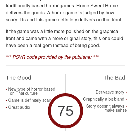
traditionally based horror games. Home Sweet Home
delivers the goods. A horror game is judged by how
scary it is and this game definitely delivers on that front.
If the game was a little more polished on the graphical
front and came with a more original story, this one could
have been a real gem instead of being good.
*** PSVR code provided by the publisher ***
The Good
The Bad
New type of horror based
Derivative story
on Thai culture
Graphically a bit bland
Game is definitely scary
75
Story doesn’t always
Great audio
make sense