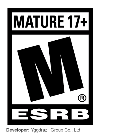
Developer:
Yggdrazil Group Co., Ltd