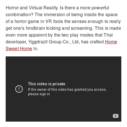
Horror and Virtual Reality. Is there a more powerful
combination? The immersion of being inside the space
of a horror game in VR fools the senses enough to really
get one’s hindbrain kicking and screaming. This is made
even more apparent by the two play modes that Thai
developer, Yggdrazil Group Co., Ltd, has crafted
Home
Sweet Home
in.