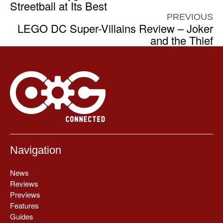
Streetball at Its Best
PREVIOUS
LEGO DC Super-Villains Review – Joker
and the Thief
Navigation
News
Reviews
Previews
Features
Guides