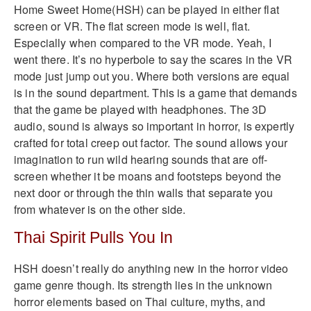
Home Sweet Home(HSH) can be played in either flat
screen or VR. The flat screen mode is well, flat.
Especially when compared to the VR mode. Yeah, I
went there. It’s no hyperbole to say the scares in the VR
mode just jump out you. Where both versions are equal
is in the sound department. This is a game that demands
that the game be played with headphones. The 3D
audio, sound is always so important in horror, is expertly
crafted for total creep out factor. The sound allows your
imagination to run wild hearing sounds that are off-
screen whether it be moans and footsteps beyond the
next door or through the thin walls that separate you
from whatever is on the other side.
Thai Spirit Pulls You In
HSH doesn’t really do anything new in the horror video
game genre though. Its strength lies in the unknown
horror elements based on Thai culture, myths, and