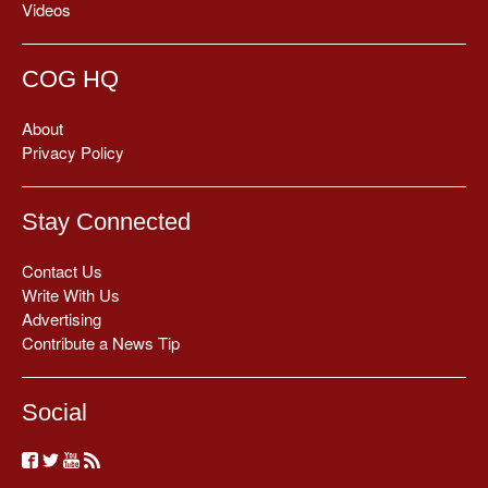
Videos
COG HQ
About
Privacy Policy
Stay Connected
Contact Us
Write With Us
Advertising
Contribute a News Tip
Social