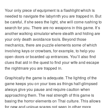
Your only piece of equipment is a flashlight which is
needed to navigate the labyrinth you are trapped in. But
be careful, if she sees the light, she will come rushing to
search for you. There are no weapons in this game. It’s
another walking simulator where stealth and hiding are
your only death avoidance tools. Beyond those
mechanics, there are puzzle elements some of which
involving keys or crowbars, for example, to help you
open doors or boarded up entrances. You’ll also find
clues that aid in the quest to find your wife and escape
the nightmare you are trapped in.
Graphically the game is adequate. The lighting of the
game keeps you on your toes as things half-glimpsed
always give you pause and require caution when
approaching them. The real strength of this game is
basing the horror elements on Thai culture. This allows
for new and unique scares not seen in other more