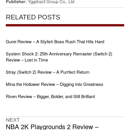
Publisher:
Yggdrazil Group Co., Ltd
RELATED POSTS
Gurei Review – A Stylish Boss Rush That Hits Hard
System Shock 2: 25th Anniversary Remaster (Switch 2)
Review – Lost in Time
Stray (Switch 2) Review – A Purrfect Return
Mina the Hollower Review – Digging Into Greatness
Riven Review – Bigger, Bolder, and Still Brilliant
NEXT
NBA 2K Playgrounds 2 Review –