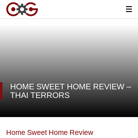
HOME SWEET HOME REVIEW –
THAI TERRORS
Home Sweet Home Review