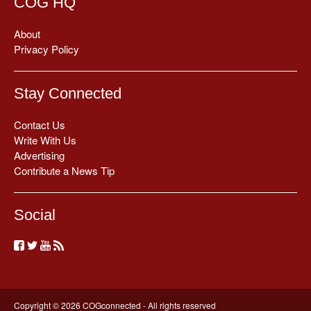
COG HQ
About
Privacy Policy
Stay Connected
Contact Us
Write With Us
Advertising
Contribute a News Tip
Social
Copyright © 2026 COGconnected - All rights reserved