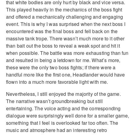
that white bodies are only hurt by black and vice versa.
This played heavily in the mechanics of the boss fight
and offered a mechanically challenging and engaging
event. This is why I was surprised when the next boss I
encountered was the final boss and fell back on the
massive tank trope. There wasn’t much more to it other
than bait out the boss to reveal a weak spot and hit it
when possible. The battle was more exhausting than fun
and resulted in being a letdown for me. What’s more,
these were the only two boss fights; if there were a
handful more like the first one, Headlander would have
flown into a much more favorable light with me.
Nevertheless, I still enjoyed the majority of the game.
The narrative wasn’t groundbreaking but still
entertaining. The voice acting and the corresponding
dialogue were surprisingly well done for a smaller game,
something that I feel is overlooked far too often. The
music and atmosphere had an interesting retro