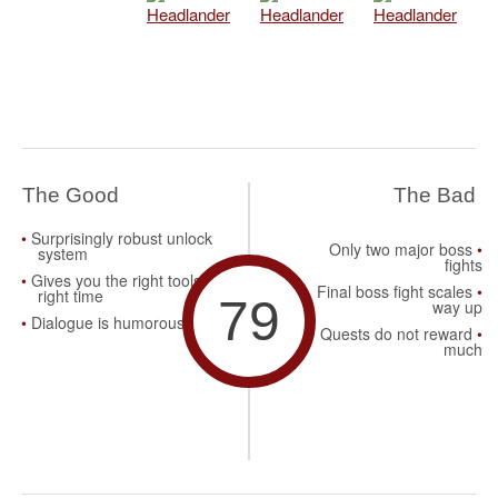
The Good
The Bad
Surprisingly robust unlock
Only two major boss
system
fights
Gives you the right tools at
Final boss fight scales
right time
79
way up
Dialogue is humorous
Quests do not reward
much