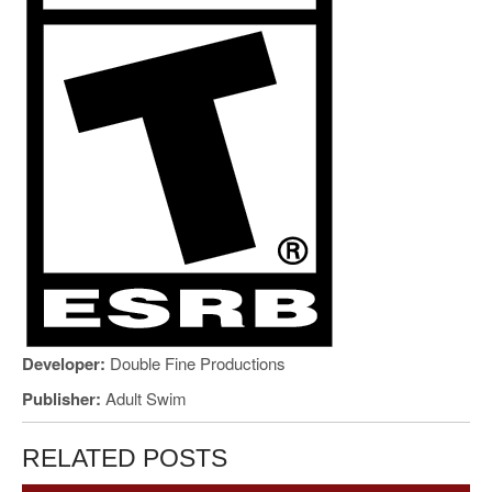
Developer:
Double Fine Productions
Publisher:
Adult Swim
RELATED POSTS