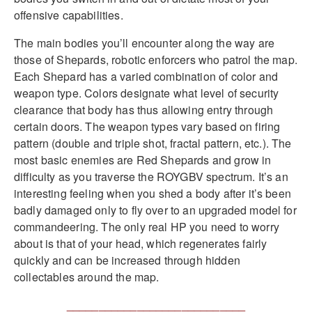
offensive capabilities.
The main bodies you’ll encounter along the way are
those of Shepards, robotic enforcers who patrol the map.
Each Shepard has a varied combination of color and
weapon type. Colors designate what level of security
clearance that body has thus allowing entry through
certain doors. The weapon types vary based on firing
pattern (double and triple shot, fractal pattern, etc.). The
most basic enemies are Red Shepards and grow in
difficulty as you traverse the ROYGBV spectrum. It’s an
interesting feeling when you shed a body after it’s been
badly damaged only to fly over to an upgraded model for
commandeering. The only real HP you need to worry
about is that of your head, which regenerates fairly
quickly and can be increased through hidden
collectables around the map.
____________________________