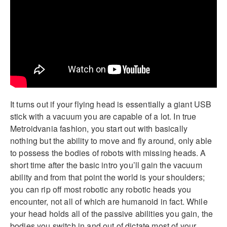
It turns out if your flying head is essentially a giant USB
stick with a vacuum you are capable of a lot. In true
Metroidvania fashion, you start out with basically
nothing but the ability to move and fly around, only able
to possess the bodies of robots with missing heads. A
short time after the basic intro you’ll gain the vacuum
ability and from that point the world is your shoulders;
you can rip off most robotic any robotic heads you
encounter, not all of which are humanoid in fact. While
your head holds all of the passive abilities you gain, the
bodies you switch in and out of dictate most of your