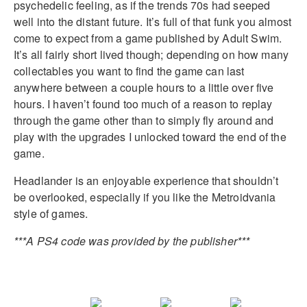
psychedelic feeling, as if the trends 70s had seeped
well into the distant future. It’s full of that funk you almost
come to expect from a game published by Adult Swim.
It’s all fairly short lived though; depending on how many
collectables you want to find the game can last
anywhere between a couple hours to a little over five
hours. I haven’t found too much of a reason to replay
through the game other than to simply fly around and
play with the upgrades I unlocked toward the end of the
game.
Headlander is an enjoyable experience that shouldn’t
be overlooked, especially if you like the Metroidvania
style of games.
***A PS4 code was provided by the publisher***