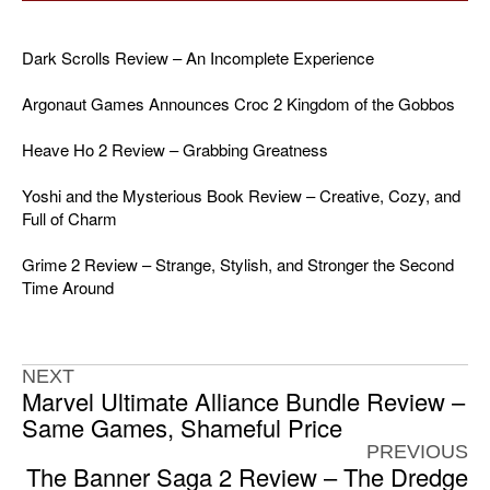
Dark Scrolls Review – An Incomplete Experience
Argonaut Games Announces Croc 2 Kingdom of the Gobbos
Heave Ho 2 Review – Grabbing Greatness
Yoshi and the Mysterious Book Review – Creative, Cozy, and
Full of Charm
Grime 2 Review – Strange, Stylish, and Stronger the Second
Time Around
NEXT
Marvel Ultimate Alliance Bundle Review –
Same Games, Shameful Price
PREVIOUS
The Banner Saga 2 Review – The Dredge