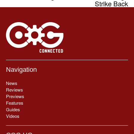
Strike Back
Navigation
News
Reviews
Previews
Features
Guides
Videos