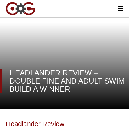
HEADLANDER REVIEW –
DOUBLE FINE AND ADULT SWIM
BUILD A WINNER
Headlander Review