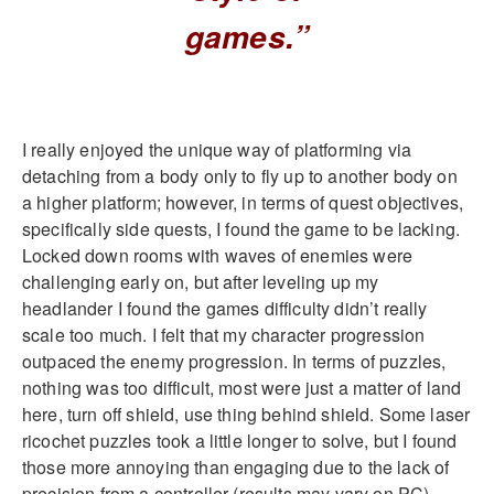
games.”
I really enjoyed the unique way of platforming via
detaching from a body only to fly up to another body on
a higher platform; however, in terms of quest objectives,
specifically side quests, I found the game to be lacking.
Locked down rooms with waves of enemies were
challenging early on, but after leveling up my
headlander I found the games difficulty didn’t really
scale too much. I felt that my character progression
outpaced the enemy progression. In terms of puzzles,
nothing was too difficult, most were just a matter of land
here, turn off shield, use thing behind shield. Some laser
ricochet puzzles took a little longer to solve, but I found
those more annoying than engaging due to the lack of
precision from a controller (results may vary on PC).