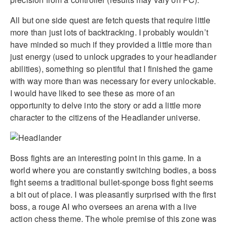
All but one side quest are fetch quests that require little
more than just lots of backtracking. I probably wouldn’t
have minded so much if they provided a little more than
just energy (used to unlock upgrades to your headlander
abilities), something so plentiful that I finished the game
with way more than was necessary for every unlockable.
I would have liked to see these as more of an
opportunity to delve into the story or add a little more
character to the citizens of the Headlander universe.
Boss fights are an interesting point in this game. In a
world where you are constantly switching bodies, a boss
fight seems a traditional bullet-sponge boss fight seems
a bit out of place. I was pleasantly surprised with the first
boss, a rouge AI who oversees an arena with a live
action chess theme. The whole premise of this zone was