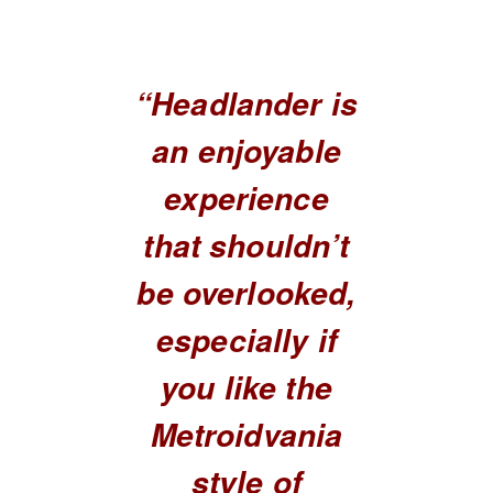
“Headlander is
an enjoyable
experience
that shouldn’t
be overlooked,
especially if
you like the
Metroidvania
style of