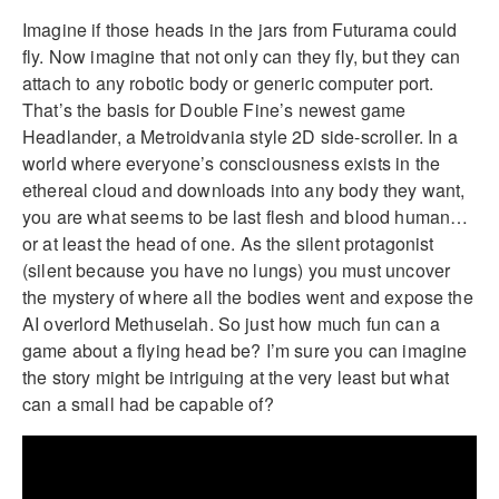
Imagine if those heads in the jars from Futurama could
fly. Now imagine that not only can they fly, but they can
attach to any robotic body or generic computer port.
That’s the basis for Double Fine’s newest game
Headlander, a Metroidvania style 2D side-scroller. In a
world where everyone’s consciousness exists in the
ethereal cloud and downloads into any body they want,
you are what seems to be last flesh and blood human…
or at least the head of one. As the silent protagonist
(silent because you have no lungs) you must uncover
the mystery of where all the bodies went and expose the
AI overlord Methuselah. So just how much fun can a
game about a flying head be? I’m sure you can imagine
the story might be intriguing at the very least but what
can a small had be capable of?