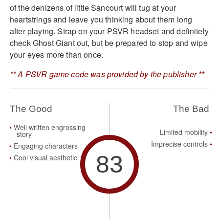
of the denizens of little Sancourt will tug at your
heartstrings and leave you thinking about them long
after playing. Strap on your PSVR headset and definitely
check Ghost Giant out, but be prepared to stop and wipe
your eyes more than once.
** A PSVR game code was provided by the publisher **
The Good
The Bad
Well written engrossing
Limited mobility
story
Imprecise controls
Engaging characters
83
Cool visual aesthetic