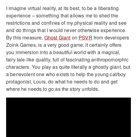
I imagine virtual reality, at its best, to be a liberating
experience – something that allows me to shed the
restrictions and confines of my physical reality and see
and do things that I would never otherwise experience.
By this measure,
Ghost Giant
on
PSVR
from developers
Zoink Games, is a very good game. It certainly offers
you immersion into a beautiful world with a magical,
fairy tale-like quality, full of fascinating anthropomorphic
characters. You play as quite literally a ghostly giant, but
a benevolent one who exists to help the young cat/boy
protagonist, Louis, do what he needs to do and get
where he needs to go as the story unfolds.