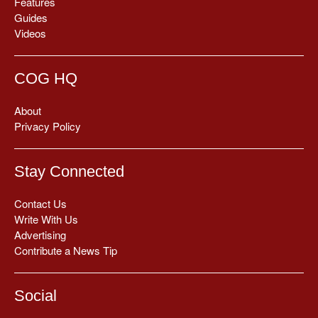
Features
Guides
Videos
COG HQ
About
Privacy Policy
Stay Connected
Contact Us
Write With Us
Advertising
Contribute a News Tip
Social