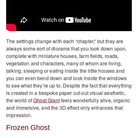
The settings change with each “chapter,” but they are
always some sort of diorama that you look down upon,
complete with miniature houses, farm fields, roads,
vegetation and characters, many of whom are living,
talking, sleeping or eating inside the little houses and
you can even bend down and look inside the windows
to see what they’re up to. Despite the fact that everything
is created in a bespoke paper cut-out visual aesthetic,
the world of
Ghost Giant
feels wonderfully alive, organic
and immersive, and the 3D effect only enhances that
impression.
Frozen Ghost