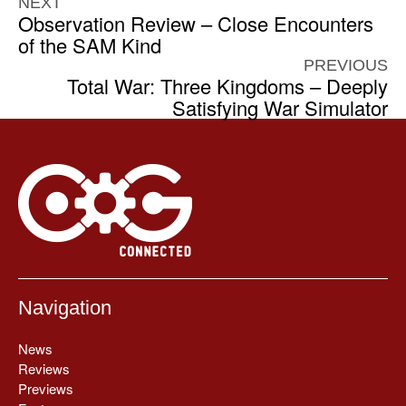
NEXT
Observation Review – Close Encounters
of the SAM Kind
PREVIOUS
Total War: Three Kingdoms – Deeply
Satisfying War Simulator
Navigation
News
Reviews
Previews