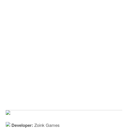
Developer:
Zoink Games