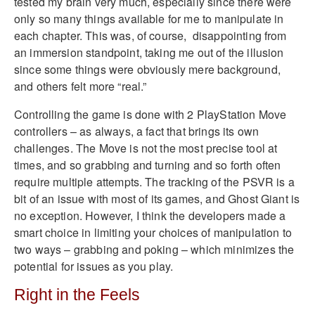
tested my brain very much, especially since there were
only so many things available for me to manipulate in
each chapter. This was, of course, disappointing from
an immersion standpoint, taking me out of the illusion
since some things were obviously mere background,
and others felt more “real.”
Controlling the game is done with 2 PlayStation Move
controllers – as always, a fact that brings its own
challenges. The Move is not the most precise tool at
times, and so grabbing and turning and so forth often
require multiple attempts. The tracking of the PSVR is a
bit of an issue with most of its games, and Ghost Giant is
no exception. However, I think the developers made a
smart choice in limiting your choices of manipulation to
two ways – grabbing and poking – which minimizes the
potential for issues as you play.
Right in the Feels