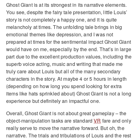
Ghost Giant is at its strongest in its narrative elements.
You see, despite the fairy tale presentation, little Louis’
story is not completely a happy one, and it is quite
melancholy at times. The unfolding tale brings in big
emotional themes like depression, and I was not
prepared at times for the sentimental impact Ghost Giant
would have on me, especially by the end. That’s in large
part due to the excellent production values, including the
superb voice acting, music and writing that made me
truly care about Louis but all of the many secondary
characters in the story. At maybe 4 or 5 hours in length
(depending on how long you spend looking for extra
items like hats sprinkled about) Ghost Giant is not a long
experience but definitely an impactful one.
Overall, Ghost Giant is not about great gameplay – the
object-manipulation tasks are standard
VR
fare and only
really serve to move the narrative forward. But oh, the
narrative. The trials and tribulations of Louis and the rest