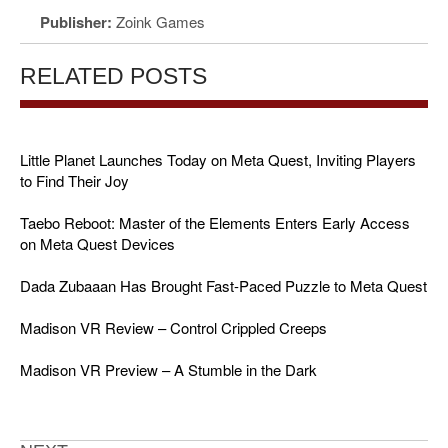
Publisher:
Zoink Games
RELATED POSTS
Little Planet Launches Today on Meta Quest, Inviting Players
to Find Their Joy
Taebo Reboot: Master of the Elements Enters Early Access
on Meta Quest Devices
Dada Zubaaan Has Brought Fast-Paced Puzzle to Meta Quest
Madison VR Review – Control Crippled Creeps
Madison VR Preview – A Stumble in the Dark