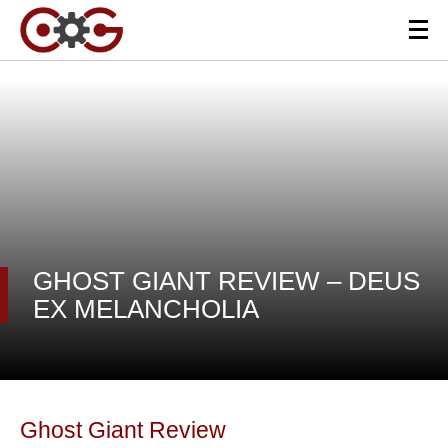
GHOST GIANT REVIEW – DEUS
EX MELANCHOLIA
Ghost Giant Review