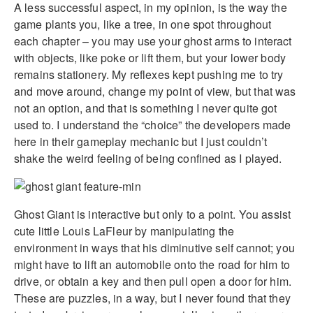
A less successful aspect, in my opinion, is the way the
game plants you, like a tree, in one spot throughout
each chapter – you may use your ghost arms to interact
with objects, like poke or lift them, but your lower body
remains stationery. My reflexes kept pushing me to try
and move around, change my point of view, but that was
not an option, and that is something I never quite got
used to. I understand the “choice” the developers made
here in their gameplay mechanic but I just couldn’t
shake the weird feeling of being confined as I played.
Ghost Giant is interactive but only to a point. You assist
cute little Louis LaFleur by manipulating the
environment in ways that his diminutive self cannot; you
might have to lift an automobile onto the road for him to
drive, or obtain a key and then pull open a door for him.
These are puzzles, in a way, but I never found that they