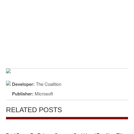
Developer:
The Coalition
Publisher:
Microsoft
RELATED POSTS