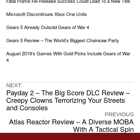
Fatal Frame Re-Release Success Could Lead To a New Title
Microsoft Discontinues Xbox One Units
Gears 5 Already Outsold Gears of War 4
Gears 5 Review – The World’s Biggest Chainsaw Party
August 2019’s Games With Gold Picks Include Gears of War
4
NEXT
Payday 2 – The Big Score DLC Review –
Creepy Clowns Terrorizing Your Streets
and Consoles
PREVIOUS
Atlas Reactor Review – A Diverse MOBA
With A Tactical Spin