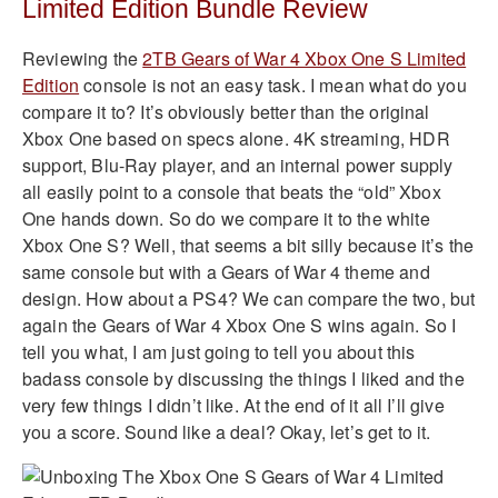
Limited Edition Bundle Review
Reviewing the
2TB Gears of War 4 Xbox One S Limited
Edition
console is not an easy task. I mean what do you
compare it to? It’s obviously better than the original
Xbox One based on specs alone. 4K streaming, HDR
support, Blu-Ray player, and an internal power supply
all easily point to a console that beats the “old” Xbox
One hands down. So do we compare it to the white
Xbox One S? Well, that seems a bit silly because it’s the
same console but with a Gears of War 4 theme and
design. How about a PS4? We can compare the two, but
again the Gears of War 4 Xbox One S wins again. So I
tell you what, I am just going to tell you about this
badass console by discussing the things I liked and the
very few things I didn’t like. At the end of it all I’ll give
you a score. Sound like a deal? Okay, let’s get to it.