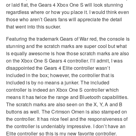
or laid flat, the Gears 4 Xbox One S will look stunning
regardless where or how you place it. I would think even
those who aren’t Gears fans will appreciate the detail
that went into this sucker.
Featuring the trademark Gears of War red, the console is
stunning and the scratch marks are super cool but what
is equally awesome is how those scratch marks are also
on the Xbox One S Gears 4 controller. I’ll admit, I was
disappointed the Gears 4 Elite controller wasn’t
included in the box; however, the controller that is
included is by no means a junker. The included
controller is indeed an Xbox One S controller which
means it has twice the range and Bluetooth capabilities.
The scratch marks are also seen on the X, Y, A and B
buttons as well. The Crimson Omen is also stamped on
the controller. It has nice feel and the responsiveness of
the controller is undeniably impressive. I don’t have an
Elite controller so this is my new favorite controller.