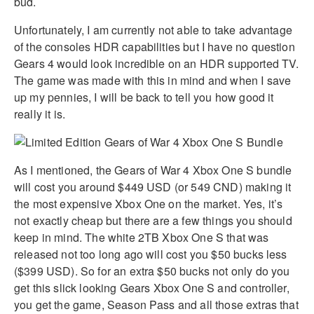
bud.
Unfortunately, I am currently not able to take advantage
of the consoles HDR capabilities but I have no question
Gears 4 would look incredible on an HDR supported TV.
The game was made with this in mind and when I save
up my pennies, I will be back to tell you how good it
really it is.
As I mentioned, the Gears of War 4 Xbox One S bundle
will cost you around $449 USD (or 549 CND) making it
the most expensive Xbox One on the market. Yes, it’s
not exactly cheap but there are a few things you should
keep in mind. The white 2TB Xbox One S that was
released not too long ago will cost you $50 bucks less
($399 USD). So for an extra $50 bucks not only do you
get this slick looking Gears Xbox One S and controller,
you get the game, Season Pass and all those extras that