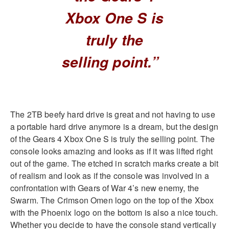
Xbox One S is
truly the
selling point.”
The 2TB beefy hard drive is great and not having to use
a portable hard drive anymore is a dream, but the design
of the Gears 4 Xbox One S is truly the selling point. The
console looks amazing and looks as if it was lifted right
out of the game. The etched in scratch marks create a bit
of realism and look as if the console was involved in a
confrontation with Gears of War 4’s new enemy, the
Swarm. The Crimson Omen logo on the top of the Xbox
with the Phoenix logo on the bottom is also a nice touch.
Whether you decide to have the console stand vertically