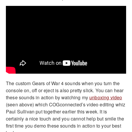
The custom Gears of War 4 sounds when you turn the
console on, off or eject is also pretty slick. You can hear
these sounds in action by watching my
unboxing video
(seen above) which COGconnected’s video editing whiz
Paul Sullivan put together earlier this week. It is
certainly a nice touch and you cannot help but smile the
first time you demo these sounds in action to your best