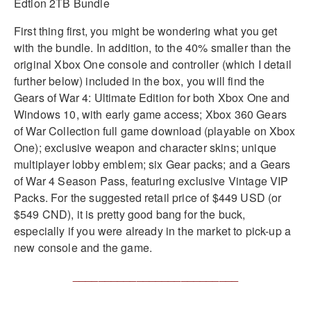
First thing first, you might be wondering what you get
with the bundle. In addition, to the 40% smaller than the
original Xbox One console and controller (which I detail
further below) included in the box, you will find the
Gears of War 4: Ultimate Edition for both Xbox One and
Windows 10, with early game access; Xbox 360 Gears
of War Collection full game download (playable on Xbox
One); exclusive weapon and character skins; unique
multiplayer lobby emblem; six Gear packs; and a Gears
of War 4 Season Pass, featuring exclusive Vintage VIP
Packs. For the suggested retail price of $449 USD (or
$549 CND), it is pretty good bang for the buck,
especially if you were already in the market to pick-up a
new console and the game.
__________________________