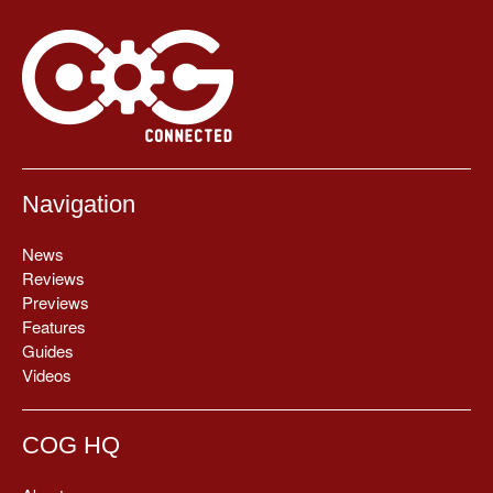
Navigation
News
Reviews
Previews
Features
Guides
Videos
COG HQ