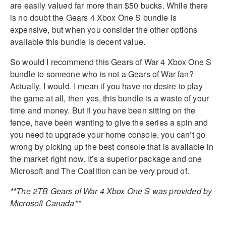
are easily valued far more than $50 bucks. While there
is no doubt the Gears 4 Xbox One S bundle is
expensive, but when you consider the other options
available this bundle is decent value.
So would I recommend this Gears of War 4 Xbox One S
bundle to someone who is not a Gears of War fan?
Actually, I would. I mean if you have no desire to play
the game at all, then yes, this bundle is a waste of your
time and money. But if you have been sitting on the
fence, have been wanting to give the series a spin and
you need to upgrade your home console, you can’t go
wrong by picking up the best console that is available in
the market right now. It’s a superior package and one
Microsoft and The Coalition can be very proud of.
**The 2TB Gears of War 4 Xbox One S was provided by
Microsoft Canada**