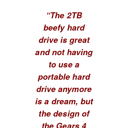
“The 2TB
beefy hard
drive is great
and not having
to use a
portable hard
drive anymore
is a dream, but
the design of
the Gears 4