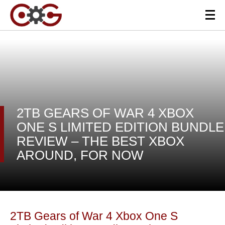
2TB GEARS OF WAR 4 XBOX
ONE S LIMITED EDITION BUNDLE
REVIEW – THE BEST XBOX
AROUND, FOR NOW
2TB Gears of War 4 Xbox One S