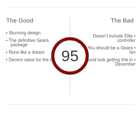
The Good
The Bad
Stunning design
Doesn’t include Elite
The definitive Gears
controller
package
You should be a Gears
95
Runs like a dream
fan
Decent value for the buck
Good luck getting this in
December