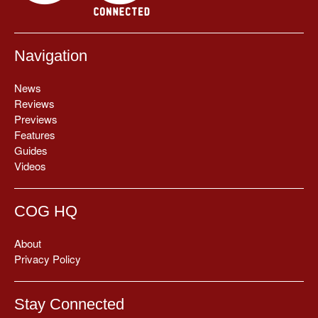
Navigation
News
Reviews
Previews
Features
Guides
Videos
COG HQ
About
Privacy Policy
Stay Connected