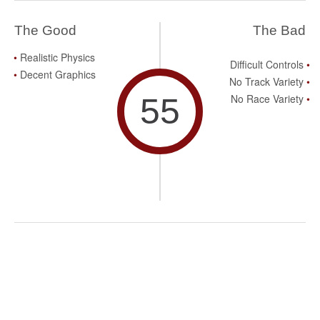
The Good
The Bad
Realistic Physics
Difficult Controls
Decent Graphics
No Track Variety
55
No Race Variety