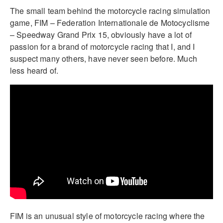
The small team behind the motorcycle racing simulation
game, FIM – Federation Internationale de Motocyclisme
– Speedway Grand Prix 15, obviously have a lot of
passion for a brand of motorcycle racing that I, and I
suspect many others, have never seen before. Much
less heard of.
FIM is an unusual style of motorcycle racing where the