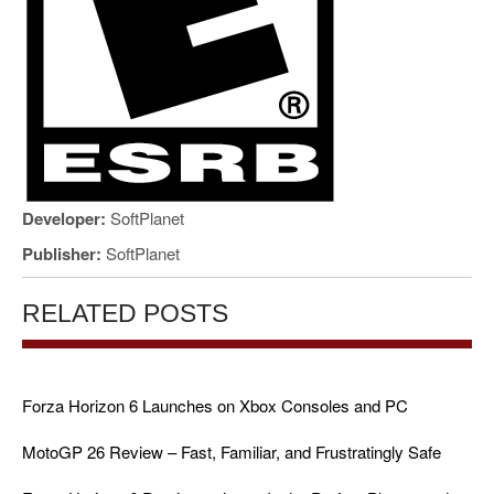
Developer:
SoftPlanet
Publisher:
SoftPlanet
RELATED POSTS
Forza Horizon 6 Launches on Xbox Consoles and PC
MotoGP 26 Review – Fast, Familiar, and Frustratingly Safe