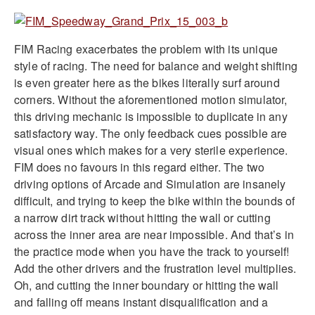
FIM Racing exacerbates the problem with its unique
style of racing. The need for balance and weight shifting
is even greater here as the bikes literally surf around
corners. Without the aforementioned motion simulator,
this driving mechanic is impossible to duplicate in any
satisfactory way. The only feedback cues possible are
visual ones which makes for a very sterile experience.
FIM does no favours in this regard either. The two
driving options of Arcade and Simulation are insanely
difficult, and trying to keep the bike within the bounds of
a narrow dirt track without hitting the wall or cutting
across the inner area are near impossible. And that’s in
the practice mode when you have the track to yourself!
Add the other drivers and the frustration level multiplies.
Oh, and cutting the inner boundary or hitting the wall
and falling off means instant disqualification and a