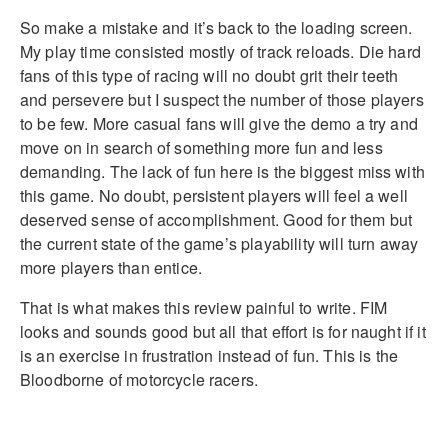
So make a mistake and it’s back to the loading screen.
My play time consisted mostly of track reloads. Die hard
fans of this type of racing will no doubt grit their teeth
and persevere but I suspect the number of those players
to be few. More casual fans will give the demo a try and
move on in search of something more fun and less
demanding. The lack of fun here is the biggest miss with
this game. No doubt, persistent players will feel a well
deserved sense of accomplishment. Good for them but
the current state of the game’s playability will turn away
more players than entice.
That is what makes this review painful to write. FIM
looks and sounds good but all that effort is for naught if it
is an exercise in frustration instead of fun. This is the
Bloodborne of motorcycle racers.