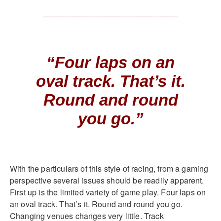
______________________________
“Four laps on an
oval track. That’s it.
Round and round
you go.”
With the particulars of this style of racing, from a gaming
perspective several issues should be readily apparent.
First up is the limited variety of game play. Four laps on
an oval track. That’s it. Round and round you go.
Changing venues changes very little. Track