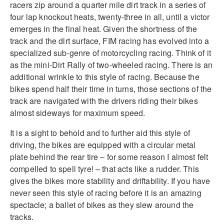
racers zip around a quarter mile dirt track in a series of
four lap knockout heats, twenty-three in all, until a victor
emerges in the final heat. Given the shortness of the
track and the dirt surface, FIM racing has evolved into a
specialized sub-genre of motorcycling racing. Think of it
as the mini-Dirt Rally of two-wheeled racing. There is an
additional wrinkle to this style of racing. Because the
bikes spend half their time in turns, those sections of the
track are navigated with the drivers riding their bikes
almost sideways for maximum speed.
It is a sight to behold and to further aid this style of
driving, the bikes are equipped with a circular metal
plate behind the rear tire – for some reason I almost felt
compelled to spell tyre! – that acts like a rudder. This
gives the bikes more stability and driftability. If you have
never seen this style of racing before it is an amazing
spectacle; a ballet of bikes as they slew around the
tracks.