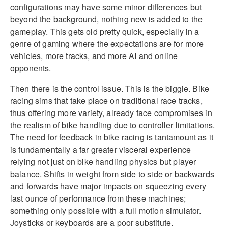
configurations may have some minor differences but
beyond the background, nothing new is added to the
gameplay. This gets old pretty quick, especially in a
genre of gaming where the expectations are for more
vehicles, more tracks, and more AI and online
opponents.
Then there is the control issue. This is the biggie. Bike
racing sims that take place on traditional race tracks,
thus offering more variety, already face compromises in
the realism of bike handling due to controller limitations.
The need for feedback in bike racing is tantamount as it
is fundamentally a far greater visceral experience
relying not just on bike handling physics but player
balance. Shifts in weight from side to side or backwards
and forwards have major impacts on squeezing every
last ounce of performance from these machines;
something only possible with a full motion simulator.
Joysticks or keyboards are a poor substitute.