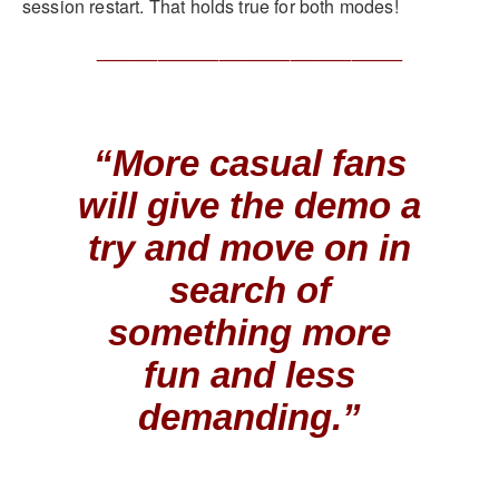
session restart. That holds true for both modes!
______________________________
“More casual fans
will give the demo a
try and move on in
search of
something more
fun and less
demanding.”