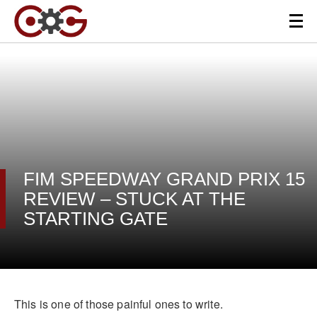
FIM SPEEDWAY GRAND PRIX 15
REVIEW – STUCK AT THE
STARTING GATE
This is one of those painful ones to write.