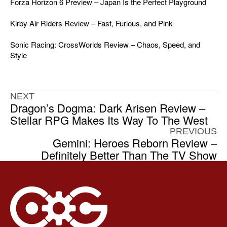
Forza Horizon 6 Preview – Japan Is the Perfect Playground
Kirby Air Riders Review – Fast, Furious, and Pink
Sonic Racing: CrossWorlds Review – Chaos, Speed, and
Style
NEXT
Dragon’s Dogma: Dark Arisen Review –
Stellar RPG Makes Its Way To The West
PREVIOUS
Gemini: Heroes Reborn Review –
Definitely Better Than The TV Show