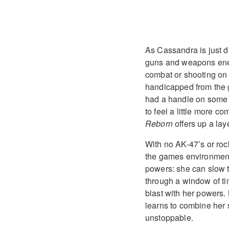
As Cassandra is just 
guns and weapons enem
combat or shooting on yo
handicapped from the get
had a handle on some of
to feel a little more c
Reborn
offers up a lay
With no AK-47’s or roc
the games environments
powers: she can slow 
through a window of t
blast with her powers.
learns to combine her 
unstoppable.