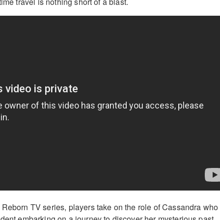
ime travel is nothing short of a blast.
 Reborn TV series, players take on the role of Cassandra who 
udent embarking on a journey to discover her mysterious past.