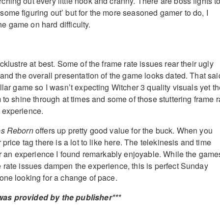
hing out every little nook and cranny. There are boss fights t
ome figuring out’ but for the more seasoned gamer to do, I
 game on hard difficulty.
cklustre at best. Some of the frame rate issues rear their ugly
and the overall presentation of the game looks dated. That said
llar game so I wasn’t expecting Witcher 3 quality visuals yet t
 to shine through at times and some of those stuttering frame r
 experience.
es Reborn
offers up pretty good value for the buck. When you
price tag there is a lot to like here. The telekinesis and time
for an experience I found remarkably enjoyable. While the game
 rate issues dampen the experience, this is perfect Sunday
one looking for a change of pace.
as provided by the publisher***