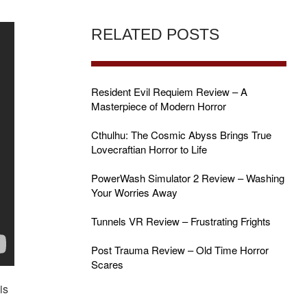
RELATED POSTS
Resident Evil Requiem Review – A
Masterpiece of Modern Horror
Cthulhu: The Cosmic Abyss Brings True
Lovecraftian Horror to Life
PowerWash Simulator 2 Review – Washing
Your Worries Away
Tunnels VR Review – Frustrating Frights
Post Trauma Review – Old Time Horror
Scares
is