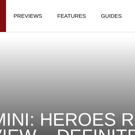
PREVIEWS
FEATURES
GUIDES
INI: HEROES 