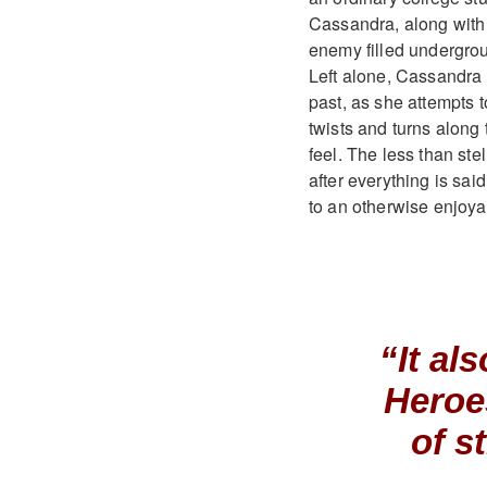
Cassandra, along with 
enemy filled underground
Left alone, Cassandra 
past, as she attempts to
twists and turns along 
feel. The less than ste
after everything is sa
to an otherwise enjoyab
“It al
Heroe
of s