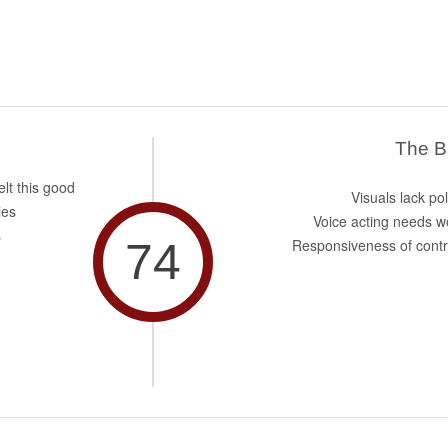
The 
elt this good
Visuals lack po
ies
Voice acting needs w
s
74
Responsiveness of contr