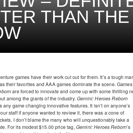
IEW – DEFINIT
TER THAN THE
OW
enture games have their work cut out for them. It’s a tough mar
has their favorites and AAA games dominate the scene. Games
eborn
are forced to innovate and come up with some thrilling 
 out among the giants of the industry.
Gemini: Heroes Reborn
us any game changing innovative features. It isn’t on anyone’s
ur staff if anyone wanted to review it, there was a cone of
rickets. I don’t blame the many who will unquestionably take a
nate. For its modest $15.00 price tag,
Gemini: Heroes Reborn
’s