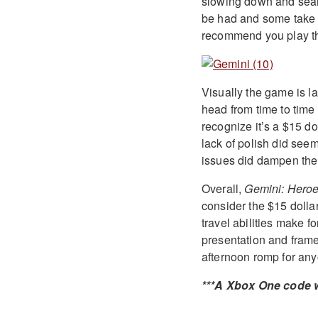
slowing down and searc
be had and some take s
recommend you play the
Visually the game is la
head from time to time 
recognize it’s a $15 do
lack of polish did seem
issues did dampen the
Overall,
Gemini: Hero
consider the $15 dollar 
travel abilities make 
presentation and frame
afternoon romp for any
***A Xbox One code w