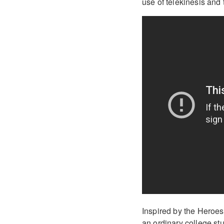
use of telekinesis and t
Inspired by the Heroes
an ordinary college st