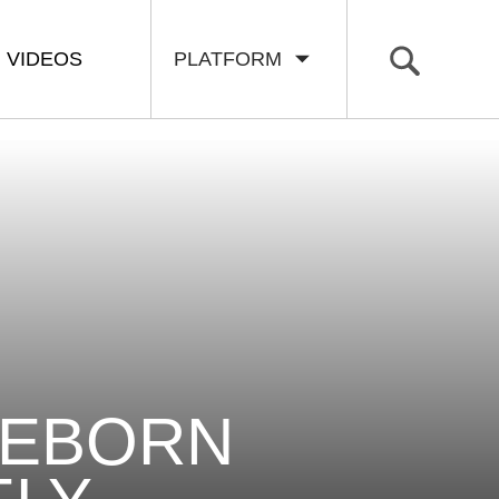
VIDEOS
PLATFORM
REBORN