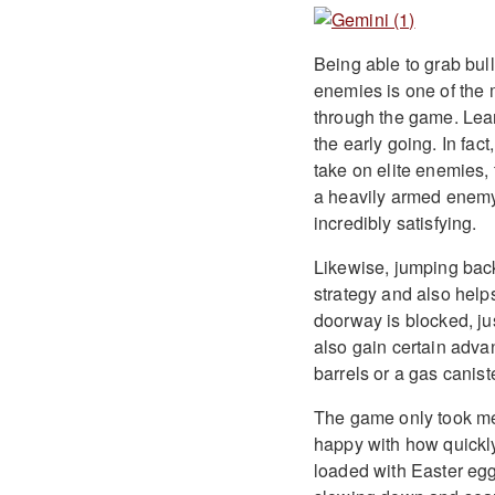
Being able to grab bull
enemies is one of the m
through the game. Lear
the early going. In fac
take on elite enemies, 
a heavily armed enemy
incredibly satisfying.
Likewise, jumping back
strategy and also help
doorway is blocked, ju
also gain certain adva
barrels or a gas canist
The game only took me
happy with how quickl
loaded with Easter egg