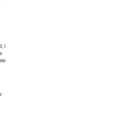
o
, I
he
ate
s