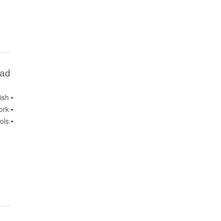
Bad
lish
ork
ols