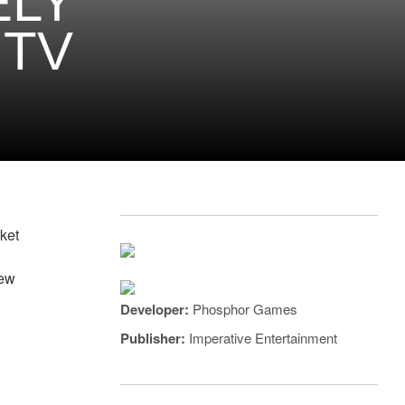
ELY
 TV
ket
new
Developer:
Phosphor Games
Publisher:
Imperative Entertainment