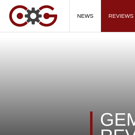
NEWS
REVIEWS
GEM