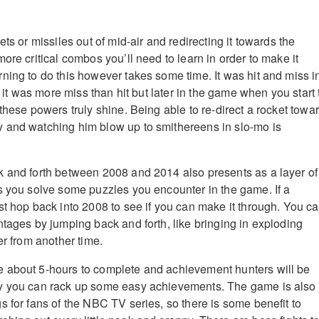
ets or missiles out of mid-air and redirecting it towards the
ore critical combos you’ll need to learn in order to make it
ning to do this however takes some time. It was hit and miss i
t, it was more miss than hit but later in the game when you start 
these powers truly shine. Being able to re-direct a rocket towa
 and watching him blow up to smithereens in slo-mo is
 and forth between 2008 and 2014 also presents as a layer of
s you solve some puzzles you encounter in the game. If a
st hop back into 2008 to see if you can make it through. You c
ntages by jumping back and forth, like bringing in exploding
er from another time.
 about 5-hours to complete and achievement hunters will be
y you can rack up some easy achievements. The game is also
s for fans of the NBC TV series, so there is some benefit to