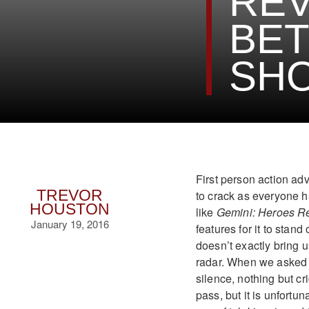
REV
BET
SH
First person action adv
TREVOR
to crack as everyone 
HOUSTON
like
Gemini: Heroes R
January 19, 2016
features for it to stand
doesn’t exactly bring 
radar. When we asked o
silence, nothing but c
pass, but it is unfortu