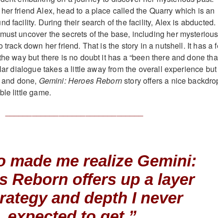
her friend Alex, head to a place called the Quarry which is an
 facility. During their search of the facility, Alex is abducted.
must uncover the secrets of the base, including her mysteriou
 track down her friend. That is the story in a nutshell. It has a 
the way but there is no doubt it has a “been there and done tha
llar dialogue takes a little away from the overall experience but
id and done,
Gemini: Heroes Reborn
story offers a nice backdro
le little game.
_______________________________
so made me realize
Gemini:
s Reborn
offers up a layer
trategy and depth I never
expected to get.”