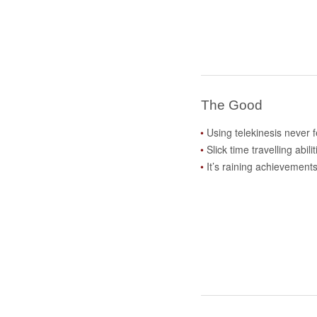
The Good
Using telekinesis never f
Slick time travelling abilit
It’s raining achievement