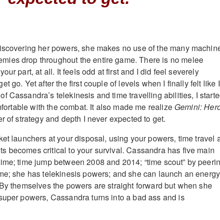
discovering her powers, she makes no use of the many machin
ies drop throughout the entire game. There is no melee
ur part, at all. It feels odd at first and I did feel severely
 go. Yet after the first couple of levels when I finally felt like I
 Cassandra’s telekinesis and time travelling abilities, I start
omfortable with the combat. It also made me realize
Gemini: Her
er of strategy and depth I never expected to get.
ket launchers at your disposal, using your powers, time travel 
 becomes critical to your survival. Cassandra has five main
time; time jump between 2008 and 2014; “time scout” by peeri
ime; she has telekinesis powers; and she can launch an energ
 By themselves the powers are straight forward but when she
super powers, Cassandra turns into a bad ass and is