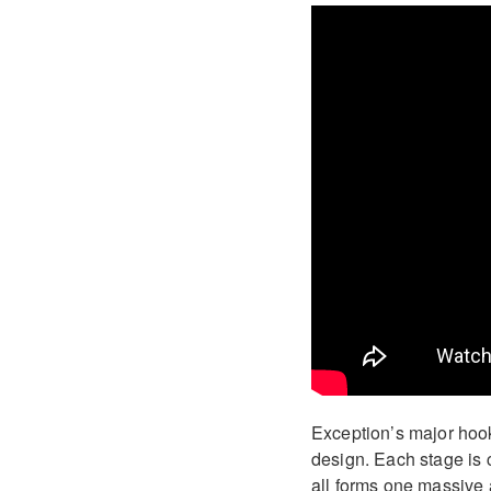
Exception’s major hook 
design. Each stage is c
all forms one massive a