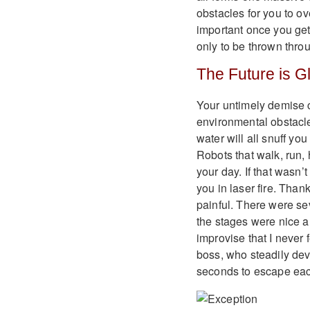
obstacles for you to o
important once you get 
only to be thrown thro
The Future is G
Your untimely demise co
environmental obstacle
water will all snuff yo
Robots that walk, run, 
your day. If that wasn’
you in laser fire. Thank
painful. There were se
the stages were nice 
improvise that I never f
boss, who steadily devo
seconds to escape each