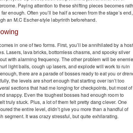
vercome. Paying attention to these shifting pieces becomes rat
far enough. Often you’ll be half a screen from the stage’s end,
ugh an M.C Escher-style labyrinth beforehand.
lowing
mes in one of two forms. First, you’ll be annihilated by a host
s. Lasers, lava bricks, bottomless chasms, and spooky silver
u out with alarming frequency. The other problem will be enemie
hurl light balls, cough up lasers, and explode will work to ruin
t enough, there are a parade of bosses ready to eat you or dren
fully, the levels are short enough that starting over isn’t too
veral sections that had me longing for checkpoints, but most of
and snappy. Even the toughest bosses had enough room to
elt truly stuck. Plus, a lot of them felt pretty dang clever. One
ured the entire level, didn’t give you more than a handful of
 segment. It was crazy stressful, but quite exhilarating.