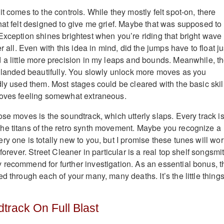
t comes to the controls. While they mostly felt spot-on, there
hat felt designed to give me grief. Maybe that was supposed to
Exception shines brightest when you’re riding that bright wave 
r all. Even with this idea in mind, did the jumps have to float ju
 a little more precision in my leaps and bounds. Meanwhile, t
l landed beautifully. You slowly unlock more moves as you
dly used them. Most stages could be cleared with the basic skil
moves feeling somewhat extraneous.
se moves is the soundtrack, which utterly slaps. Every track is
he titans of the retro synth movement. Maybe you recognize a
ry one is totally new to you, but I promise these tunes will wo
forever. Street Cleaner in particular is a real top shelf songsmi
recommend for further investigation. As an essential bonus, t
d through each of your many, many deaths. It’s the little things
track On Full Blast