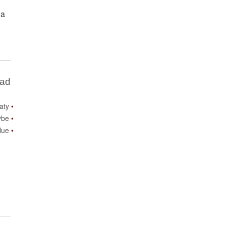
 a
Bad
aty
be?
lue