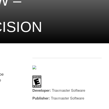
W –
ISION
ybe
p
Developer:
Traxmaster Software
Publisher:
Traxmaster Software