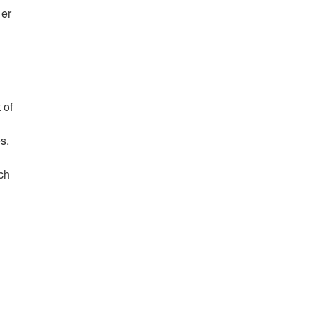
her
 of
s.
ch