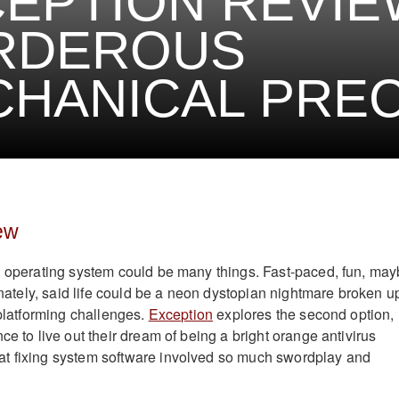
EPTION REVIE
RDEROUS
HANICAL PREC
ew
n operating system could be many things. Fast-paced, fun, ma
ernately, said life could be a neon dystopian nightmare broken u
 platforming challenges.
Exception
explores the second option,
ce to live out their dream of being a bright orange antivirus
t fixing system software involved so much swordplay and