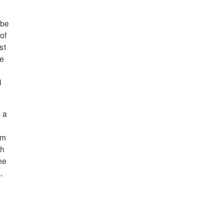
 be
of
st
he
l
 a
rm
th
he
,