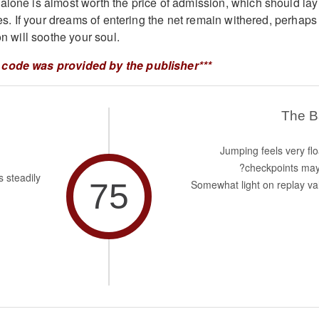
alone is almost worth the price of admission, which should lay
ties. If your dreams of entering the net remain withered, perhaps
on will soothe your soul.
 code was provided by the publisher***
The 
Jumping feels very flo
checkpoints may
s steadily
75
Somewhat light on replay va