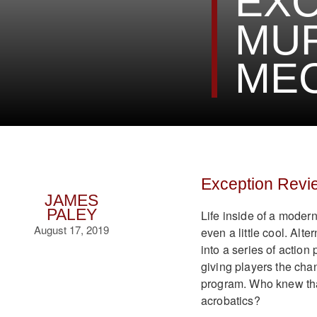
EXC
MU
MEC
Exception Revi
JAMES
PALEY
Life inside of a moder
August 17, 2019
even a little cool. Alt
into a series of action
giving players the chan
program. Who knew tha
acrobatics?