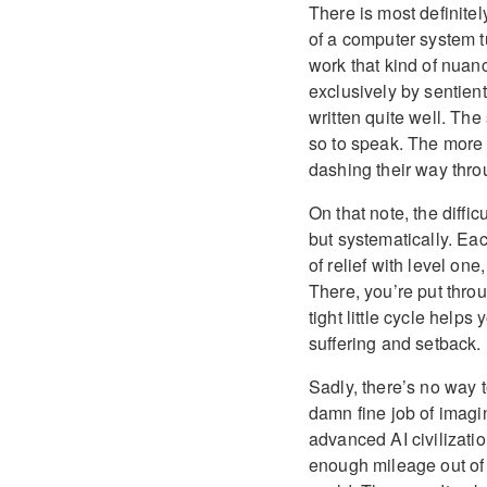
There is most definitely
of a computer system t
work that kind of nuanc
exclusively by sentien
written quite well. The
so to speak. The more 
dashing their way thr
On that note, the diffic
but systematically. Eac
of relief with level one
There, you’re put throu
tight little cycle help
suffering and setback.
Sadly, there’s no way t
damn fine job of imagini
advanced AI civilizati
enough mileage out of t