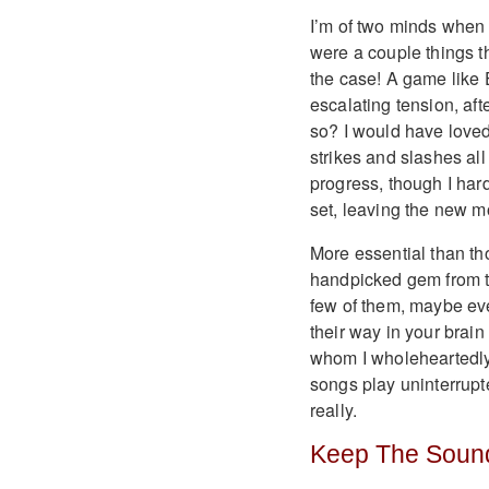
I’m of two minds when i
were a couple things t
the case! A game like 
escalating tension, afte
so? I would have loved
strikes and slashes al
progress, though I har
set, leaving the new 
More essential than tho
handpicked gem from t
few of them, maybe eve
their way in your brain 
whom I wholeheartedly 
songs play uninterrupte
really.
Keep The Sound