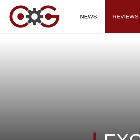
NEWS
REVIEWS