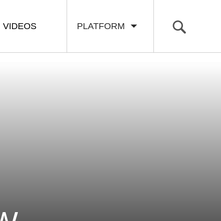
VIDEOS
PLATFORM