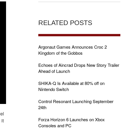
RELATED POSTS
Argonaut Games Announces Croc 2
Kingdom of the Gobbos
Echoes of Aincrad Drops New Story Trailer
Ahead of Launch
SHIKA-Q Is Available at 80% off on
Nintendo Switch
Control Resonant Launching September
24th
el
Forza Horizon 6 Launches on Xbox
it
Consoles and PC