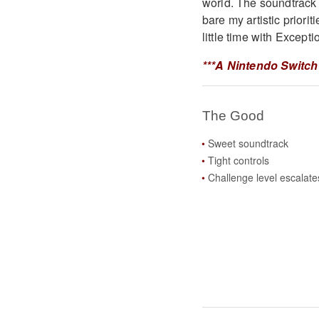
world. The soundtrack 
bare my artistic priori
little time with Excepti
***A Nintendo Switch
The Good
Sweet soundtrack
Tight controls
Challenge level escalate