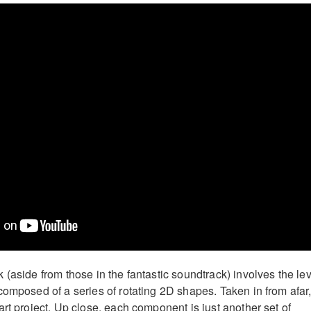
(aside from those in the fantastic soundtrack) involves the lev
omposed of a series of rotating 2D shapes. Taken in from afar, 
rt project. Up close, each component is just another set of