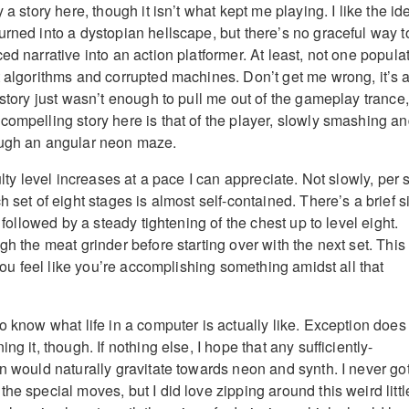
 a story here, though it isn’t what kept me playing. I like the id
urned into a dystopian hellscape, but there’s no graceful way t
ed narrative into an action platformer. At least, not one popula
t algorithms and corrupted machines. Don’t get me wrong, it’s a
 story just wasn’t enough to pull me out of the gameplay trance,
compelling story here is that of the player, slowly smashing a
ough an angular neon maze.
ulty level increases at a pace I can appreciate. Not slowly, per 
h set of eight stages is almost self-contained. There’s a brief s
, followed by a steady tightening of the chest up to level eight.
gh the meat grinder before starting over with the next set. This
s you feel like you’re accomplishing something amidst all that
o know what life in a computer is actually like. Exception does
ng it, though. If nothing else, I hope that any sufficiently-
on would naturally gravitate towards neon and synth. I never go
he special moves, but I did love zipping around this weird littl