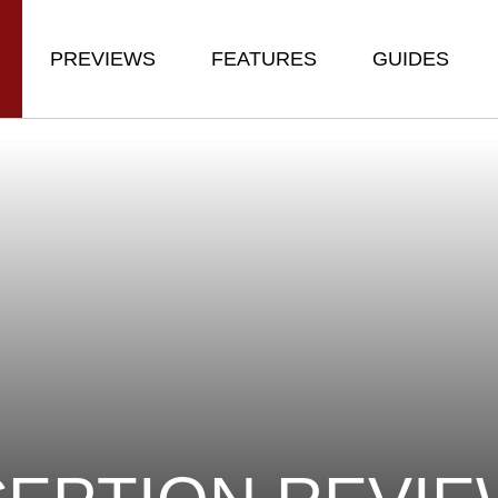
PREVIEWS
FEATURES
GUIDES