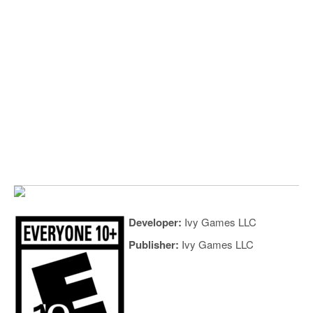
Developer:
Ivy Games LLC
Publisher:
Ivy Games LLC