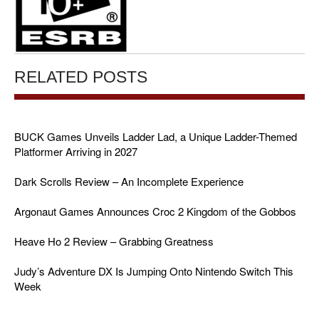
RELATED POSTS
BUCK Games Unveils Ladder Lad, a Unique Ladder-Themed
Platformer Arriving in 2027
Dark Scrolls Review – An Incomplete Experience
Argonaut Games Announces Croc 2 Kingdom of the Gobbos
Heave Ho 2 Review – Grabbing Greatness
Judy’s Adventure DX Is Jumping Onto Nintendo Switch This
Week