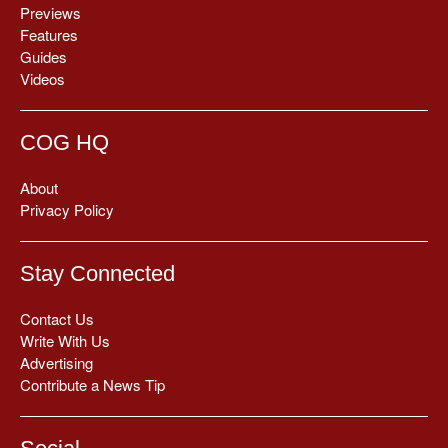
Previews
Features
Guides
Videos
COG HQ
About
Privacy Policy
Stay Connected
Contact Us
Write With Us
Advertising
Contribute a News Tip