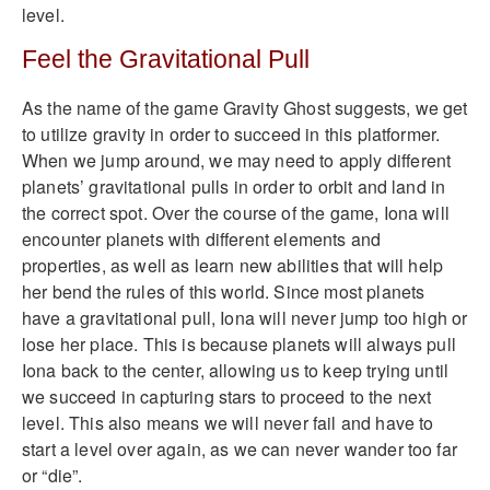
level.
Feel the Gravitational Pull
As the name of the game Gravity Ghost suggests, we get
to utilize gravity in order to succeed in this platformer.
When we jump around, we may need to apply different
planets’ gravitational pulls in order to orbit and land in
the correct spot. Over the course of the game, Iona will
encounter planets with different elements and
properties, as well as learn new abilities that will help
her bend the rules of this world. Since most planets
have a gravitational pull, Iona will never jump too high or
lose her place. This is because planets will always pull
Iona back to the center, allowing us to keep trying until
we succeed in capturing stars to proceed to the next
level. This also means we will never fail and have to
start a level over again, as we can never wander too far
or “die”.