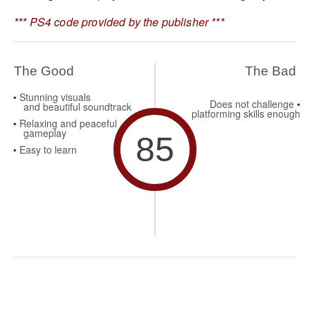
*** PS4 code provided by the publisher ***
The Good
The Bad
Stunning
visuals
Does not challenge
and
beautiful
soundtrack
platforming skills
enough
Relaxing and peaceful
gameplay
85
Easy to learn