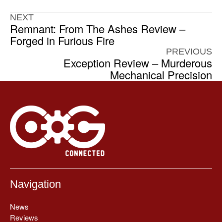
NEXT
Remnant: From The Ashes Review –
Forged in Furious Fire
PREVIOUS
Exception Review – Murderous
Mechanical Precision
Navigation
News
Reviews