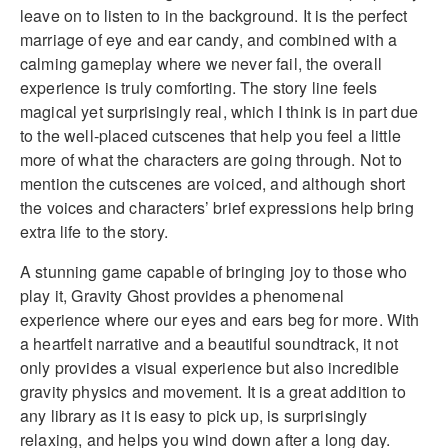
leave on to listen to in the background. It is the perfect
marriage of eye and ear candy, and combined with a
calming gameplay where we never fail, the overall
experience is truly comforting. The story line feels
magical yet surprisingly real, which I think is in part due
to the well-placed cutscenes that help you feel a little
more of what the characters are going through. Not to
mention the cutscenes are voiced, and although short
the voices and characters’ brief expressions help bring
extra life to the story.
A stunning game capable of bringing joy to those who
play it, Gravity Ghost provides a phenomenal
experience where our eyes and ears beg for more. With
a heartfelt narrative and a beautiful soundtrack, it not
only provides a visual experience but also incredible
gravity physics and movement. It is a great addition to
any library as it is easy to pick up, is surprisingly
relaxing, and helps you wind down after a long day.