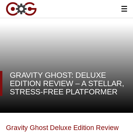
GRAVITY GHOST: DELUXE
EDITION REVIEW – A STELLAR,
STRESS-FREE PLATFORMER
Gravity Ghost Deluxe Edition Review