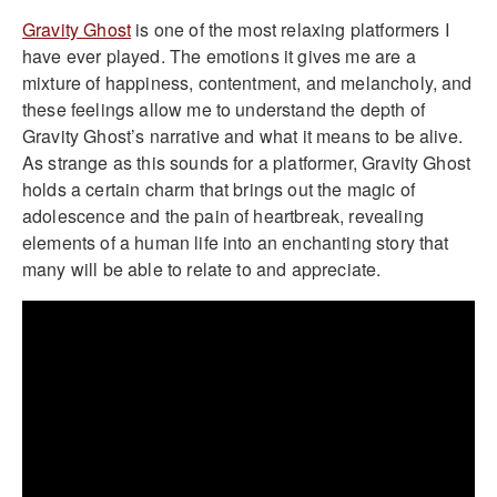
Gravity Ghost
is one of the most relaxing platformers I
have ever played. The emotions it gives me are a
mixture of happiness, contentment, and melancholy, and
these feelings allow me to understand the depth of
Gravity Ghost’s narrative and what it means to be alive.
As strange as this sounds for a platformer, Gravity Ghost
holds a certain charm that brings out the magic of
adolescence and the pain of heartbreak, revealing
elements of a human life into an enchanting story that
many will be able to relate to and appreciate.