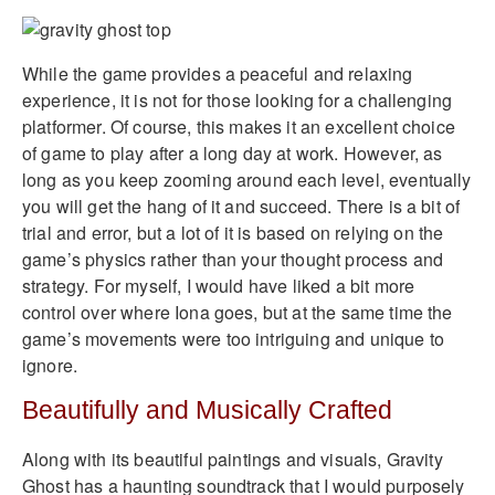
While the game provides a peaceful and relaxing
experience, it is not for those looking for a challenging
platformer. Of course, this makes it an excellent choice
of game to play after a long day at work. However, as
long as you keep zooming around each level, eventually
you will get the hang of it and succeed. There is a bit of
trial and error, but a lot of it is based on relying on the
game’s physics rather than your thought process and
strategy. For myself, I would have liked a bit more
control over where Iona goes, but at the same time the
game’s movements were too intriguing and unique to
ignore.
Beautifully and Musically Crafted
Along with its beautiful paintings and visuals, Gravity
Ghost has a haunting soundtrack that I would purposely