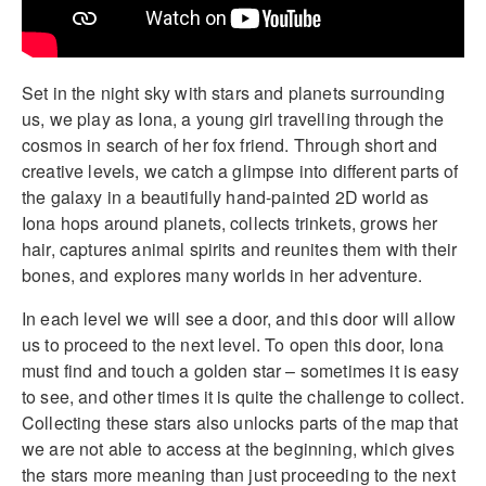
Set in the night sky with stars and planets surrounding
us, we play as Iona, a young girl travelling through the
cosmos in search of her fox friend. Through short and
creative levels, we catch a glimpse into different parts of
the galaxy in a beautifully hand-painted 2D world as
Iona hops around planets, collects trinkets, grows her
hair, captures animal spirits and reunites them with their
bones, and explores many worlds in her adventure.
In each level we will see a door, and this door will allow
us to proceed to the next level. To open this door, Iona
must find and touch a golden star – sometimes it is easy
to see, and other times it is quite the challenge to collect.
Collecting these stars also unlocks parts of the map that
we are not able to access at the beginning, which gives
the stars more meaning than just proceeding to the next