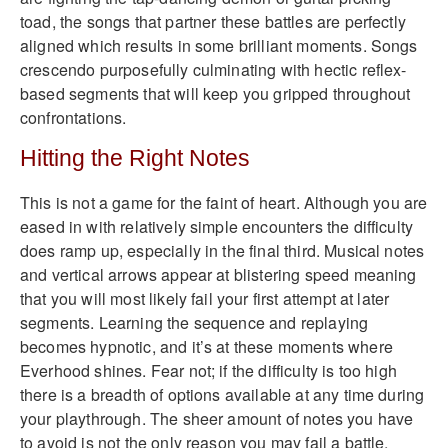
toad, the songs that partner these battles are perfectly
aligned which results in some brilliant moments. Songs
crescendo purposefully culminating with hectic reflex-
based segments that will keep you gripped throughout
confrontations.
Hitting the Right Notes
This is not a game for the faint of heart. Although you are
eased in with relatively simple encounters the difficulty
does ramp up, especially in the final third. Musical notes
and vertical arrows appear at blistering speed meaning
that you will most likely fail your first attempt at later
segments. Learning the sequence and replaying
becomes hypnotic, and it’s at these moments where
Everhood shines. Fear not; if the difficulty is too high
there is a breadth of options available at any time during
your playthrough. The sheer amount of notes you have
to avoid is not the only reason you may fail a battle,