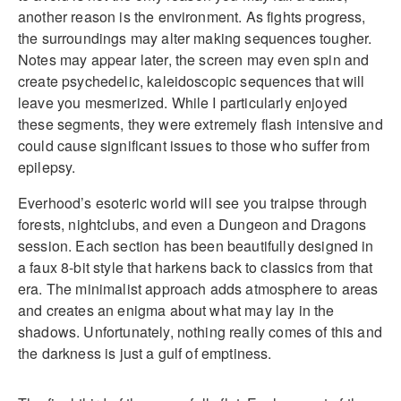
another reason is the environment. As fights progress,
the surroundings may alter making sequences tougher.
Notes may appear later, the screen may even spin and
create psychedelic, kaleidoscopic sequences that will
leave you mesmerized. While I particularly enjoyed
these segments, they were extremely flash intensive and
could cause significant issues to those who suffer from
epilepsy.
Everhood’s esoteric world will see you traipse through
forests, nightclubs, and even a Dungeon and Dragons
session. Each section has been beautifully designed in
a faux 8-bit style that harkens back to classics from that
era. The minimalist approach adds atmosphere to areas
and creates an enigma about what may lay in the
shadows. Unfortunately, nothing really comes of this and
the darkness is just a gulf of emptiness.