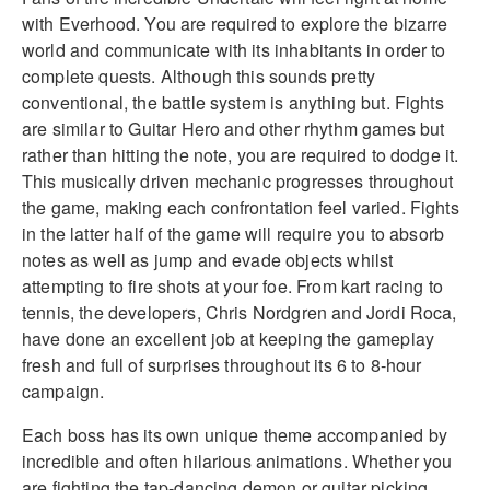
with Everhood. You are required to explore the bizarre
world and communicate with its inhabitants in order to
complete quests. Although this sounds pretty
conventional, the battle system is anything but. Fights
are similar to Guitar Hero and other rhythm games but
rather than hitting the note, you are required to dodge it.
This musically driven mechanic progresses throughout
the game, making each confrontation feel varied. Fights
in the latter half of the game will require you to absorb
notes as well as jump and evade objects whilst
attempting to fire shots at your foe. From kart racing to
tennis, the developers, Chris Nordgren and Jordi Roca,
have done an excellent job at keeping the gameplay
fresh and full of surprises throughout its 6 to 8-hour
campaign.
Each boss has its own unique theme accompanied by
incredible and often hilarious animations. Whether you
are fighting the tap-dancing demon or guitar picking