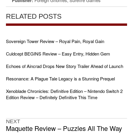
Publisher:
Foreign Gnomes, Surefire Games
RELATED POSTS
Sovereign Tower Review – Royal Pain, Royal Gain
Culdcept BEGINS Review – Easy Entry, Hidden Gem
Echoes of Aincrad Drops New Story Trailer Ahead of Launch
Resonance: A Plague Tale Legacy is a Stunning Prequel
Xenoblade Chronicles: Definitive Edition – Nintendo Switch 2
Edition Review – Definitely Definitive This Time
NEXT
Maquette Review – Puzzles All The Way