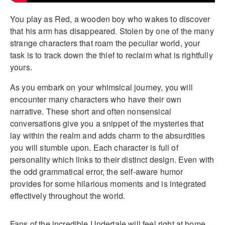
You play as Red, a wooden boy who wakes to discover
that his arm has disappeared. Stolen by one of the many
strange characters that roam the peculiar world, your
task is to track down the thief to reclaim what is rightfully
yours.
As you embark on your whimsical journey, you will
encounter many characters who have their own
narrative. These short and often nonsensical
conversations give you a snippet of the mysteries that
lay within the realm and adds charm to the absurdities
you will stumble upon. Each character is full of
personality which links to their distinct design. Even with
the odd grammatical error, the self-aware humor
provides for some hilarious moments and is integrated
effectively throughout the world.
Fans of the incredible Undertale will feel right at home