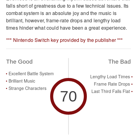
falls short of greatness due to a few technical issues. Its
combat system is an absolute joy and the music is
brilliant, however, frame-rate drops and lengthy load
times hinder what could have been a great experience.
*** Nintendo Switch key provided by the publisher ***
The Good
The Bad
Excellent Battle System
Lengthy Load Times
Brilliant Music
Frame Rate Drops
Strange Characters
70
Last Third Falls Flat