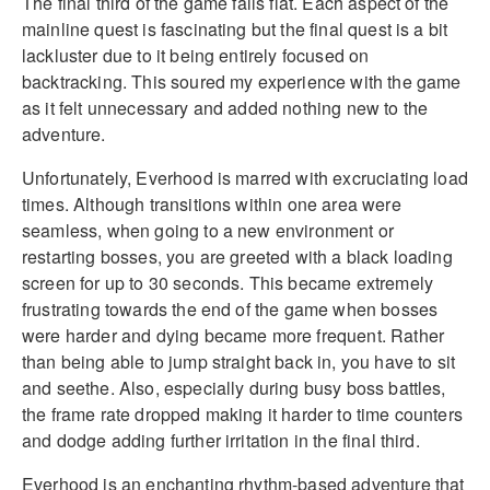
The final third of the game falls flat. Each aspect of the
mainline quest is fascinating but the final quest is a bit
lackluster due to it being entirely focused on
backtracking. This soured my experience with the game
as it felt unnecessary and added nothing new to the
adventure.
Unfortunately, Everhood is marred with excruciating load
times. Although transitions within one area were
seamless, when going to a new environment or
restarting bosses, you are greeted with a black loading
screen for up to 30 seconds. This became extremely
frustrating towards the end of the game when bosses
were harder and dying became more frequent. Rather
than being able to jump straight back in, you have to sit
and seethe. Also, especially during busy boss battles,
the frame rate dropped making it harder to time counters
and dodge adding further irritation in the final third.
Everhood is an enchanting rhythm-based adventure that