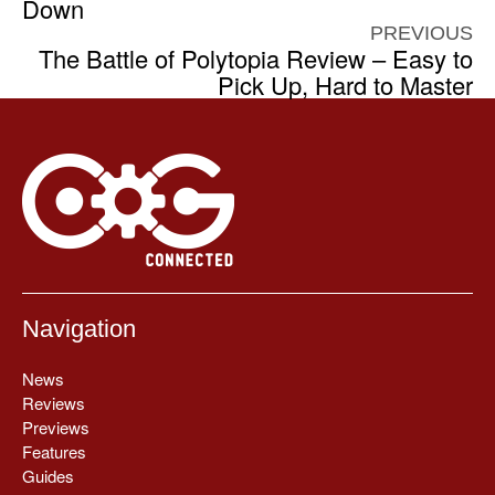
Down
PREVIOUS
The Battle of Polytopia Review – Easy to
Pick Up, Hard to Master
Navigation
News
Reviews
Previews
Features
Guides