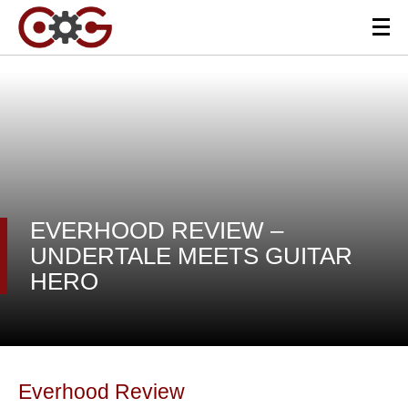
EVERHOOD REVIEW –
UNDERTALE MEETS GUITAR
HERO
Everhood Review