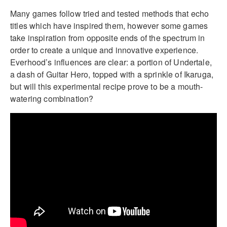
Many games follow tried and tested methods that echo
titles which have inspired them, however some games
take inspiration from opposite ends of the spectrum in
order to create a unique and innovative experience.
Everhood’s influences are clear: a portion of Undertale,
a dash of Guitar Hero, topped with a sprinkle of Ikaruga,
but will this experimental recipe prove to be a mouth-
watering combination?