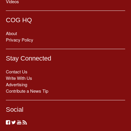
Videos
COG HQ
About
Privacy Policy
Stay Connected
Contact Us
Write With Us
Advertising
Contribute a News Tip
Social