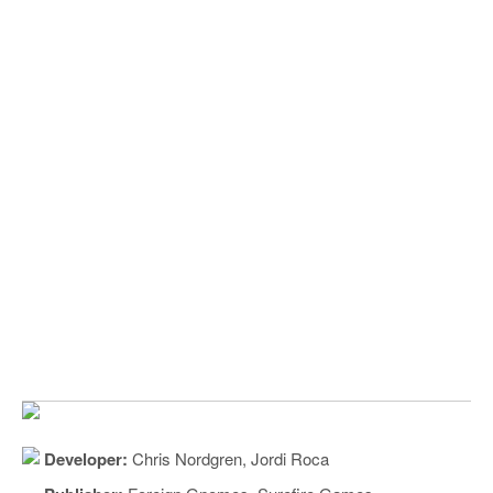
Developer:
Chris Nordgren, Jordi Roca