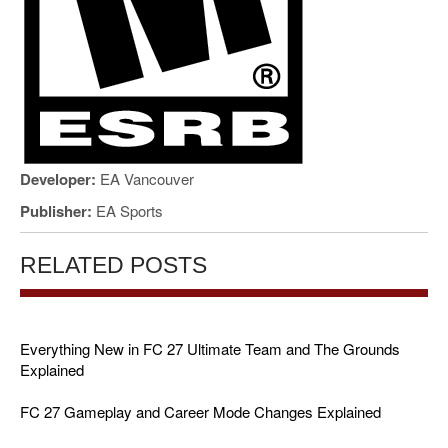
Developer:
EA Vancouver
Publisher:
EA Sports
RELATED POSTS
Everything New in FC 27 Ultimate Team and The Grounds
Explained
FC 27 Gameplay and Career Mode Changes Explained