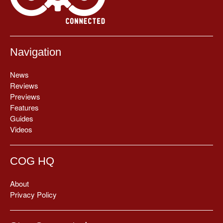
Navigation
News
Reviews
Previews
Features
Guides
Videos
COG HQ
About
Privacy Policy