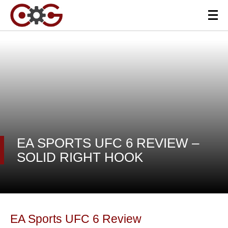
EA SPORTS UFC 6 REVIEW –
SOLID RIGHT HOOK
EA Sports UFC 6 Review