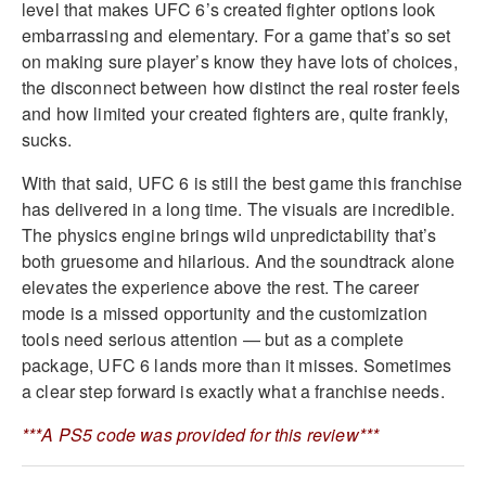
level that makes UFC 6’s created fighter options look
embarrassing and elementary. For a game that’s so set
on making sure player’s know they have lots of choices,
the disconnect between how distinct the real roster feels
and how limited your created fighters are, quite frankly,
sucks.
With that said, UFC 6 is still the best game this franchise
has delivered in a long time. The visuals are incredible.
The physics engine brings wild unpredictability that’s
both gruesome and hilarious. And the soundtrack alone
elevates the experience above the rest. The career
mode is a missed opportunity and the customization
tools need serious attention — but as a complete
package, UFC 6 lands more than it misses. Sometimes
a clear step forward is exactly what a franchise needs.
***A PS5 code was provided for this review***