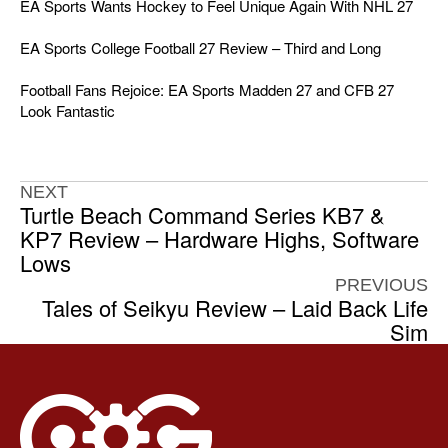
EA Sports Wants Hockey to Feel Unique Again With NHL 27
EA Sports College Football 27 Review – Third and Long
Football Fans Rejoice: EA Sports Madden 27 and CFB 27
Look Fantastic
NEXT
Turtle Beach Command Series KB7 &
KP7 Review – Hardware Highs, Software
Lows
PREVIOUS
Tales of Seikyu Review – Laid Back Life
Sim