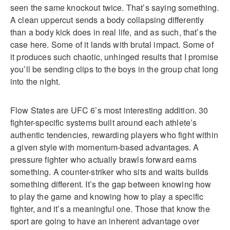
seen the same knockout twice. That’s saying something.
A clean uppercut sends a body collapsing differently
than a body kick does in real life, and as such, that’s the
case here. Some of it lands with brutal impact. Some of
it produces such chaotic, unhinged results that I promise
you’ll be sending clips to the boys in the group chat long
into the night.
Flow States are UFC 6’s most interesting addition. 30
fighter-specific systems built around each athlete’s
authentic tendencies, rewarding players who fight within
a given style with momentum-based advantages. A
pressure fighter who actually brawls forward earns
something. A counter-striker who sits and waits builds
something different. It’s the gap between knowing how
to play the game and knowing how to play a specific
fighter, and it’s a meaningful one. Those that know the
sport are going to have an inherent advantage over