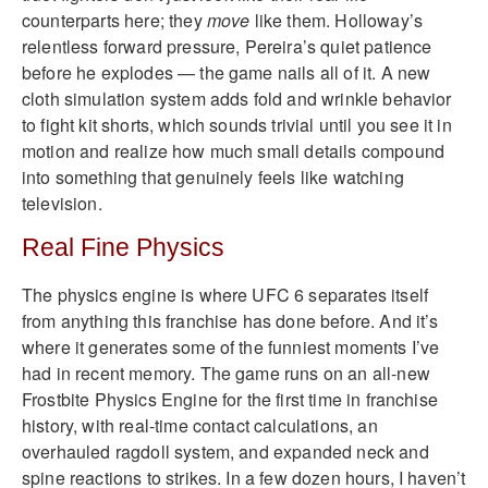
counterparts here; they
move
like them. Holloway’s
relentless forward pressure, Pereira’s quiet patience
before he explodes — the game nails all of it. A new
cloth simulation system adds fold and wrinkle behavior
to fight kit shorts, which sounds trivial until you see it in
motion and realize how much small details compound
into something that genuinely feels like watching
television.
Real Fine Physics
The physics engine is where UFC 6 separates itself
from anything this franchise has done before. And it’s
where it generates some of the funniest moments I’ve
had in recent memory. The game runs on an all-new
Frostbite Physics Engine for the first time in franchise
history, with real-time contact calculations, an
overhauled ragdoll system, and expanded neck and
spine reactions to strikes. In a few dozen hours, I haven’t