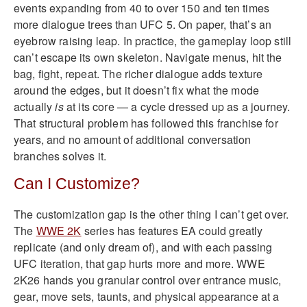
events expanding from 40 to over 150 and ten times
more dialogue trees than UFC 5. On paper, that’s an
eyebrow raising leap. In practice, the gameplay loop still
can’t escape its own skeleton. Navigate menus, hit the
bag, fight, repeat. The richer dialogue adds texture
around the edges, but it doesn’t fix what the mode
actually
is
at its core — a cycle dressed up as a journey.
That structural problem has followed this franchise for
years, and no amount of additional conversation
branches solves it.
Can I Customize?
The customization gap is the other thing I can’t get over.
The
WWE 2K
series has features EA could greatly
replicate (and only dream of), and with each passing
UFC iteration, that gap hurts more and more. WWE
2K26 hands you granular control over entrance music,
gear, move sets, taunts, and physical appearance at a