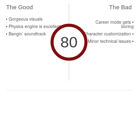
The Good
The Bad
Gorgeous visuals
Career mode gets
Physics engine is excellent
boring
Bangin’ soundtrack
Character customization
80
Minor technical issues