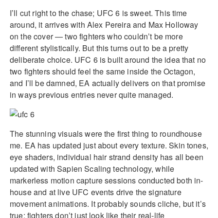
I’ll cut right to the chase; UFC 6 is sweet. This time
around, it arrives with Alex Pereira and Max Holloway
on the cover — two fighters who couldn’t be more
different stylistically. But this turns out to be a pretty
deliberate choice. UFC 6 is built around the idea that no
two fighters should feel the same inside the Octagon,
and I’ll be damned, EA actually delivers on that promise
in ways previous entries never quite managed.
The stunning visuals were the first thing to roundhouse
me. EA has updated just about every texture. Skin tones,
eye shaders, individual hair strand density has all been
updated with Sapien Scaling technology, while
markerless motion capture sessions conducted both in-
house and at live UFC events drive the signature
movement animations. It probably sounds cliche, but it’s
true: fighters don’t just look like their real-life