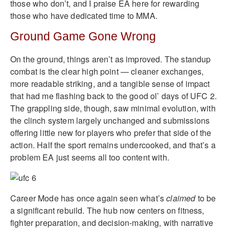
those who don’t, and I praise EA here for rewarding
those who have dedicated time to MMA.
Ground Game Gone Wrong
On the ground, things aren’t as improved. The standup
combat is the clear high point — cleaner exchanges,
more readable striking, and a tangible sense of impact
that had me flashing back to the good ol’ days of UFC 2.
The grappling side, though, saw minimal evolution, with
the clinch system largely unchanged and submissions
offering little new for players who prefer that side of the
action. Half the sport remains undercooked, and that’s a
problem EA just seems all too content with.
Career Mode has once again seen what’s
claimed
to be
a significant rebuild. The hub now centers on fitness,
fighter preparation, and decision-making, with narrative