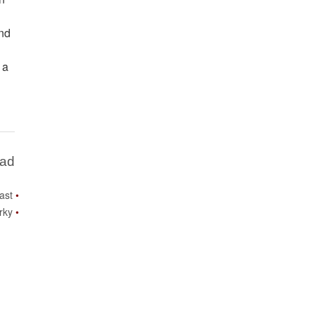
and
 a
Bad
ast
rky