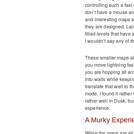
controlling such a fast
don’t have a mouse a
and interesting maps a
they are designed. Larg
filled levels that have
I wouldn’t say any of 
These smaller maps als
you move lightning fa
you are hopping all ar
into walls while keepi
translate that well to t
mode, I found it rather
rather well in Dusk, bu
experience.
A Murky Experi
While the maps are all 