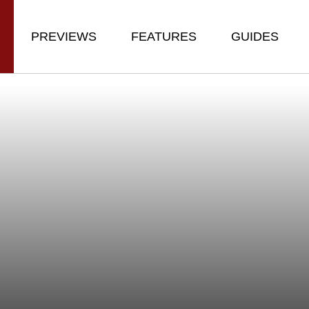
PREVIEWS
FEATURES
GUIDES