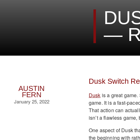
DUS
— R
Dusk Switch R
AUSTIN
FERN
Dusk
is a great game. 
January 25, 2022
game. It is a fast-pace
That action can actually
isn’t a flawless game, b
One aspect of Dusk that
the beginning with rat