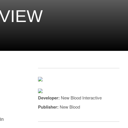
EVIEW
Developer:
New Blood Interactive
Publisher:
New Blood
in