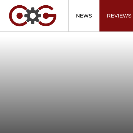
NEWS
REVIEWS