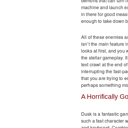
demons that can turn i
machine and launch ex
in there for good meas
enough to take down b
All of these enemies a
isn’t the main feature i
looks at first, and you
the stellar gameplay. It
text crawl at the end 
interrupting the fast-p
that you are trying to 
perhaps something mor
A Horrifically 
Dusk is a fantastic game
such a fast character w
and keyboard. Combine