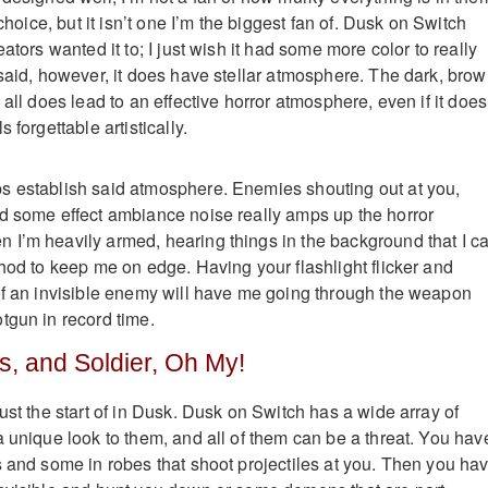
 choice, but it isn’t one I’m the biggest fan of. Dusk on Switch
eators wanted it to; I just wish it had some more color to really
 said, however, it does have stellar atmosphere. The dark, brow
 all does lead to an effective horror atmosphere, even if it does
 forgettable artistically.
s establish said atmosphere. Enemies shouting out at you,
d some effect ambiance noise really amps up the horror
I’m heavily armed, hearing things in the background that I ca
thod to keep me on edge. Having your flashlight flicker and
of an invisible enemy will have me going through the weapon
tgun in record time.
s, and Soldier, Oh My!
ust the start of in Dusk. Dusk on Switch has a wide array of
a unique look to them, and all of them can be a threat. You hav
s and some in robes that shoot projectiles at you. Then you ha