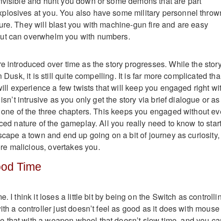
nvisible and hunt you down or some demons that are part
plosives at you. You also have some military personnel throw
ure. They will blast you with machine-gun fire and are easy
ut can overwhelm you with numbers.
re introduced over time as the story progresses. While the stor
n Dusk, it is still quite compelling. It is far more complicated tha
 will experience a few twists that will keep you engaged right wi
 isn’t intrusive as you only get the story via brief dialogue or as
of one of the three chapters. This keeps you engaged without ev
aced nature of the gameplay. All you really need to know to start
escape a town and end up going on a bit of journey as curiosity,
e malicious, overtakes you.
Good Time
. I think it loses a little bit by being on the Switch as controlli
ith a controller just doesn’t feel as good as it does with mouse
 that with a weapon wheel that doesn’t slow time, and you ca