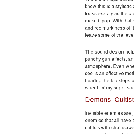
know this is a stylistic
looks exactly as the cr
make it pop. With that
and red murkiness of it
leave some of the levels
The sound design help
punchy gun effects, an
atmosphere. Even when 
see is an effective me
hearing the footsteps 
wheel for my super sho
Demons, Cultist
Invisible enemies are j
enemies that all have 
cultists with chainsaw