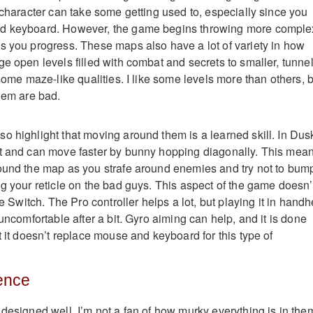
 character can take some getting used to, especially since you
nd keyboard. However, the game begins throwing more comple
s you progress. These maps also have a lot of variety in how
e open levels filled with combat and secrets to smaller, tunnel
 some maze-like qualities. I like some levels more than others, 
them are bad.
o highlight that moving around them is a learned skill. In Dus
st and can move faster by bunny hopping diagonally. This mea
ound the map as you strafe around enemies and try not to bum
ng your reticle on the bad guys. This aspect of the game doesn’
he Switch. The Pro controller helps a lot, but playing it in handh
 uncomfortable after a bit. Gyro aiming can help, and it is done
t it doesn’t replace mouse and keyboard for this type of
ence
designed well, I’m not a fan of how murky everything is in them