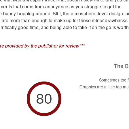
ents that come from annoyance as you struggle to get the
 bunny-hopping around. Still, the atmosphere, level design, 
y are more than enough to make up for these minor drawbacks.
rifically good time, and being able to take it on the go is worth
e provided by the publisher for review***
The 
Sometimes too f
Graphics are a little too mu
80