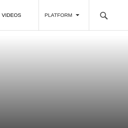
VIDEOS
PLATFORM