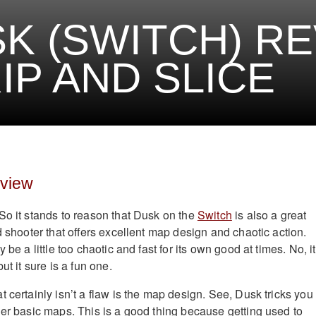
K (SWITCH) R
IP AND SLICE
eview
So it stands to reason that Dusk on the
Switch
is also a great
d shooter that offers excellent map design and chaotic action.
 be a little too chaotic and fast for its own good at times. No, it
ut it sure is a fun one.
 certainly isn’t a flaw is the map design. See, Dusk tricks you 
her basic maps. This is a good thing because getting used to