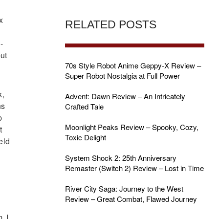
x
RELATED POSTS
-
but
70s Style Robot Anime Geppy-X Review –
Super Robot Nostalgia at Full Power
k,
Advent: Dawn Review – An Intricately
ns
Crafted Tale
p
Moonlight Peaks Review – Spooky, Cozy,
t
Toxic Delight
eld
System Shock 2: 25th Anniversary
Remaster (Switch 2) Review – Lost in Time
River City Saga: Journey to the West
Review – Great Combat, Flawed Journey
. I