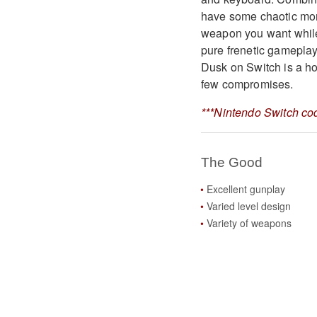
have some chaotic mom
weapon you want while
pure frenetic gamepla
Dusk on Switch is a hor
few compromises.
***Nintendo Switch cod
The Good
Excellent gunplay
Varied level design
Variety of weapons