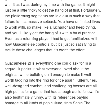
with it as I was during my time with the game, it might
just be a little tricky to get the hang of at first. Fortunately,
the platforming segments are laid out in such a way that
failure isn’t a massive setback. You have unlimited lives
to work with, so make like a luchador and keep trying,
and you’ll likely get the hang of it with a bit of practice.
Even as a returning player I had to get familiarized with
how Guacamelee controls, but it’s just so satisfying to
tackle these challenges that it’s worth the effort.
Guacamelee 2! is everything one could ask for in a
sequel. It packs in what everyone loved about the
original, while building on it enough to make it well
worth tagging into the ring for once again. Killer tunes,
well-designed combat, and challenging bosses are all
high points for a game that had a tough act to follow. It’s
also legitimately funny, with its references paying
homage to all kinds of pop culture, from Sonic The