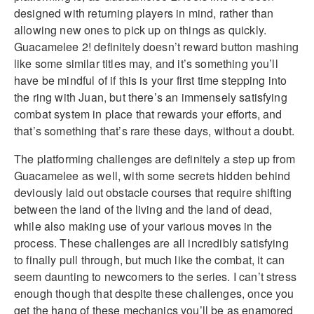
designed with returning players in mind, rather than
allowing new ones to pick up on things as quickly.
Guacamelee 2! definitely doesn’t reward button mashing
like some similar titles may, and it’s something you’ll
have be mindful of if this is your first time stepping into
the ring with Juan, but there’s an immensely satisfying
combat system in place that rewards your efforts, and
that’s something that’s rare these days, without a doubt.
The platforming challenges are definitely a step up from
Guacamelee as well, with some secrets hidden behind
deviously laid out obstacle courses that require shifting
between the land of the living and the land of dead,
while also making use of your various moves in the
process. These challenges are all incredibly satisfying
to finally pull through, but much like the combat, it can
seem daunting to newcomers to the series. I can’t stress
enough though that despite these challenges, once you
get the hang of these mechanics you’ll be as enamored