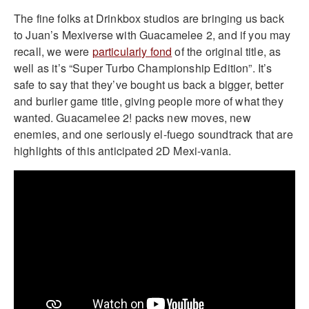
The fine folks at Drinkbox studios are bringing us back
to Juan’s Mexiverse with Guacamelee 2, and if you may
recall, we were
particularly fond
of the original title, as
well as it’s “Super Turbo Championship Edition”. It’s
safe to say that they’ve bought us back a bigger, better
and burlier game title, giving people more of what they
wanted. Guacamelee 2! packs new moves, new
enemies, and one seriously el-fuego soundtrack that are
highlights of this anticipated 2D Mexi-vania.