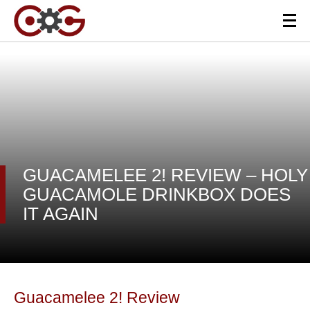
GUACAMELEE 2! REVIEW – HOLY
GUACAMOLE DRINKBOX DOES
IT AGAIN
Guacamelee 2! Review