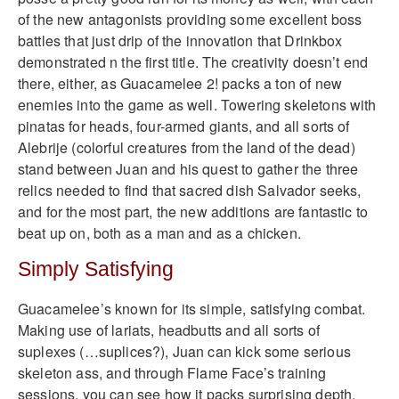
of the new antagonists providing some excellent boss
battles that just drip of the innovation that Drinkbox
demonstrated n the first title. The creativity doesn’t end
there, either, as Guacamelee 2! packs a ton of new
enemies into the game as well. Towering skeletons with
pinatas for heads, four-armed giants, and all sorts of
Alebrije (colorful creatures from the land of the dead)
stand between Juan and his quest to gather the three
relics needed to find that sacred dish Salvador seeks,
and for the most part, the new additions are fantastic to
beat up on, both as a man and as a chicken.
Simply Satisfying
Guacamelee’s known for its simple, satisfying combat.
Making use of lariats, headbutts and all sorts of
suplexes (…suplices?), Juan can kick some serious
skeleton ass, and through Flame Face’s training
sessions, you can see how it packs surprising depth.