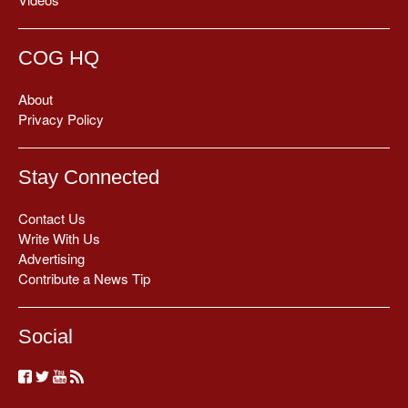
COG HQ
About
Privacy Policy
Stay Connected
Contact Us
Write With Us
Advertising
Contribute a News Tip
Social