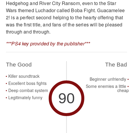
Hedgehog and River City Ransom, even to the Star
Wars themed Luchador called Boba Fight. Guacamelee
2! is a perfect second helping to the hearty offering that
was the first title, and fans of the series will be pleased
through and through.
***PS4 key provided by the publisher***
The Good
The Bad
Killer soundtrack
Beginner unfriendly
Excellent boss fights
Some enemies a little
Deep combat system
cheap
90
Legitimately funny