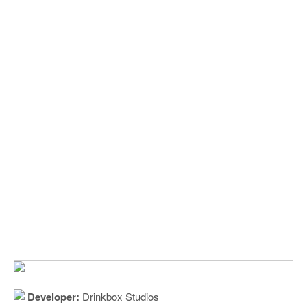
Developer:
Drinkbox Studios