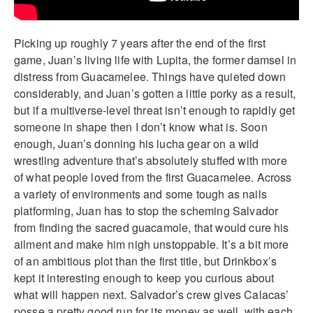
Picking up roughly 7 years after the end of the first
game, Juan’s living life with Lupita, the former damsel in
distress from Guacamelee. Things have quieted down
considerably, and Juan’s gotten a little porky as a result,
but if a multiverse-level threat isn’t enough to rapidly get
someone in shape then I don’t know what is. Soon
enough, Juan’s donning his lucha gear on a wild
wrestling adventure that’s absolutely stuffed with more
of what people loved from the first Guacamelee. Across
a variety of environments and some tough as nails
platforming, Juan has to stop the scheming Salvador
from finding the sacred guacamole, that would cure his
ailment and make him nigh unstoppable. It’s a bit more
of an ambitious plot than the first title, but Drinkbox’s
kept it interesting enough to keep you curious about
what will happen next. Salvador’s crew gives Calacas’
posse a pretty good run for its money as well, with each