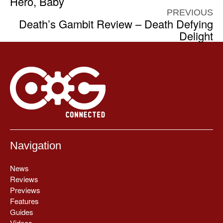
Hero, Baby
PREVIOUS
Death’s Gambit Review – Death Defying
Delight
Navigation
News
Reviews
Previews
Features
Guides
Videos