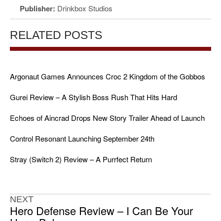
Publisher:
Drinkbox Studios
RELATED POSTS
Argonaut Games Announces Croc 2 Kingdom of the Gobbos
Gurei Review – A Stylish Boss Rush That Hits Hard
Echoes of Aincrad Drops New Story Trailer Ahead of Launch
Control Resonant Launching September 24th
Stray (Switch 2) Review – A Purrfect Return
NEXT
Hero Defense Review – I Can Be Your