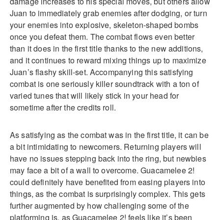
damage increases to his special moves, but others allow
Juan to immediately grab enemies after dodging, or turn
your enemies into explosive, skeleton-shaped bombs
once you defeat them. The combat flows even better
than it does in the first title thanks to the new additions,
and it continues to reward mixing things up to maximize
Juan’s flashy skill-set. Accompanying this satisfying
combat is one seriously killer soundtrack with a ton of
varied tunes that will likely stick in your head for
sometime after the credits roll.
As satisfying as the combat was in the first title, it can be
a bit intimidating to newcomers. Returning players will
have no issues stepping back into the ring, but newbies
may face a bit of a wall to overcome. Guacamelee 2!
could definitely have benefited from easing players into
things, as the combat is surprisingly complex. This gets
further augmented by how challenging some of the
platforming is, as Guacamelee 2! feels like it’s been