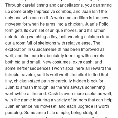
Through careful timing and cancellations, you can string
up some pretty impressive combos, and Juan isn’t the
only one who can do it. A welcome addition is the new
moveset for when he turns into a chicken. Juan’s Pollo
form gets its own set of unique moves, and it’s rather
entertaining watching a tiny, belt-wearing chicken clear
out a room full of skeletons with relative ease. The
exploration in Guacamelee 2! has been improved as
well, and the map is absolutely teeming with secrets
both big and small. New costumes, extra cash, and
some heftier sequences I won’t spoil here all reward the
intrepid traveler, so it is well worth the effort to find that
tiny, chicken-sized path or carefully hidden block for
Juan to smash through, as there’s always something
worthwhile at the end. Cash is even more useful as well,
with the game featuring a variety of trainers that can help
Juan enhance his moveset, and each upgrade is worth
pursuing. Some are a little simple, being straight