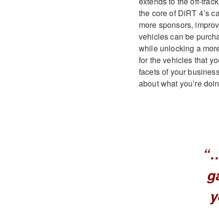
extends to the off-trac
the core of DiRT 4’s ca
more sponsors, improve
vehicles can be purchas
while unlocking a mor
for the vehicles that 
facets of your busines
about what you’re doi
“…
g
y