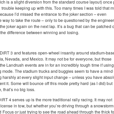
ich is a slight diversion from the standard course layout) once 
trouble keeping up with this. Too many times I was told that 
because I’d missed the entrance to the joker section – even
e way to take the route – only to be questioned by the enginee
the joker again on the next lap. It’s a bug that can be patched o
en the difference between winning and losing.
 DiRT 3 and features open-wheel insanity around stadium-bas
nia, Nevada, and Mexico. It may not be for everyone, but those
he Landrush events are in for an incredibly tough time if using
ng mode. The stadium trucks and buggies seem to have a mind 
ng harshly at every slight input change – unless you have absol
nt it. Some will bounce off this mode pretty hard (as I did) but
e, that’s no big loss.
RT 4 serves up is the more traditional rally racing. It may not
license in tow, but whether you’re driving through a snowstorm
Focus or just trying to see the road ahead through the thick f