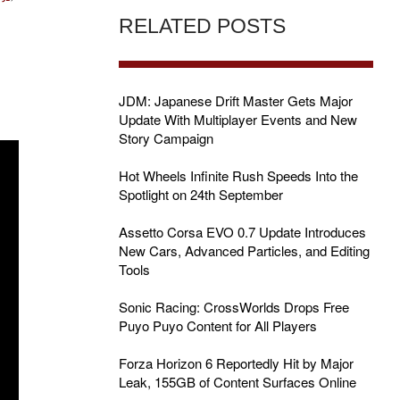
RELATED POSTS
JDM: Japanese Drift Master Gets Major
Update With Multiplayer Events and New
Story Campaign
Hot Wheels Infinite Rush Speeds Into the
Spotlight on 24th September
Assetto Corsa EVO 0.7 Update Introduces
New Cars, Advanced Particles, and Editing
Tools
Sonic Racing: CrossWorlds Drops Free
Puyo Puyo Content for All Players
Forza Horizon 6 Reportedly Hit by Major
Leak, 155GB of Content Surfaces Online