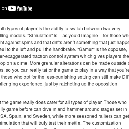
oth types of player is the ability to switch between two very
ndling models. “Simulation” is – as you’d imagine – for those w
ht against spins and that drifts aren’t something that just happ
l to the left and pull the handbrake. “Gamer” is the opposite,
r-exaggerated traction control system which gives players th
 stop on a dime. More granular alterations can be made outside 
s, so you can really tailor the game to play in a way that you’r
 those who opt for the less-punishing setting can still make D
allenging experience, just by ratcheting up the opposition
 the game really does cater for all types of player. Those who
ally game before can dive in and hammer around stages set in
 USA, Spain, and Sweden, while more seasoned ralliers can ge
imulation that will truly test their mettle. The customization