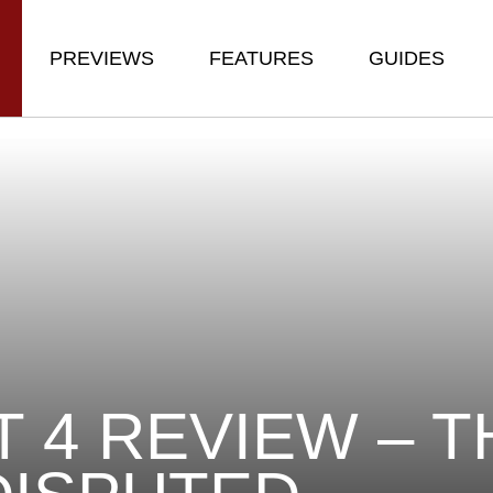
PREVIEWS
FEATURES
GUIDES
T 4 REVIEW – T