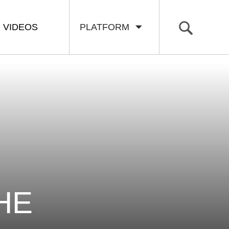
VIDEOS
PLATFORM
HE