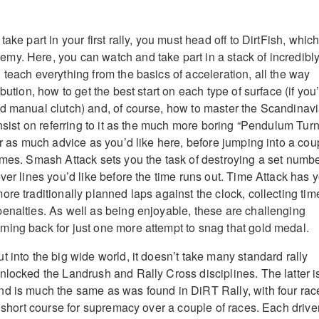
ake part in your first rally, you must head off to DirtFish, whic
y. Here, you can watch and take part in a stack of incredibl
 teach everything from the basics of acceleration, all the way
bution, how to get the best start on each type of surface (if you
d manual clutch) and, of course, how to master the Scandinav
insist on referring to it as the much more boring “Pendulum Turn
or as much advice as you’d like here, before jumping into a cou
ames. Smash Attack sets you the task of destroying a set numb
ver lines you’d like before the time runs out. Time Attack has 
re traditionally planned laps against the clock, collecting tim
enalties. As well as being enjoyable, these are challenging
ing back for just one more attempt to snag that gold medal.
 into the big wide world, it doesn’t take many standard rally
nlocked the Landrush and Rally Cross disciplines. The latter i
d is much the same as was found in DiRT Rally, with four rac
a short course for supremacy over a couple of races. Each drive