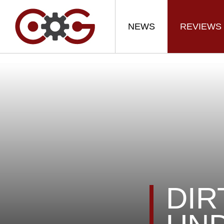
NEWS
REVIEWS
DIR