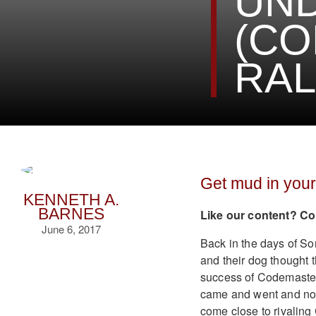
UN
(CO
RAL
Get mud in your
KENNETH A.
BARNES
Like our content? Co
June 6, 2017
Back in the days of So
and their dog thought 
success of Codemaster
came and went and now 
come close to rivaling