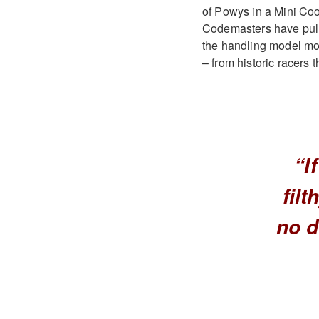
of Powys in a Mini Coope
Codemasters have pulle
the handling model more
– from historic racers
“I
filt
no d