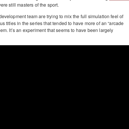
re still masters of the sport.
 development team are trying to mix the full simulation feel of
s titles in the series that tended to have more of an “arcade
them. It’s an experiment that seems to have been largely