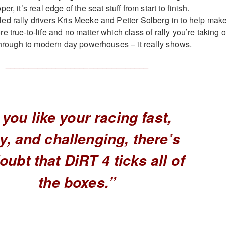
r, it’s real edge of the seat stuff from start to finish.
d rally drivers Kris Meeke and Petter Solberg in to help mak
 true-to-life and no matter which class of rally you’re taking 
 through to modern day powerhouses – it really shows.
_______________________________
f you like your racing fast,
hy, and challenging, there’s
oubt that DiRT 4 ticks all of
the boxes.”