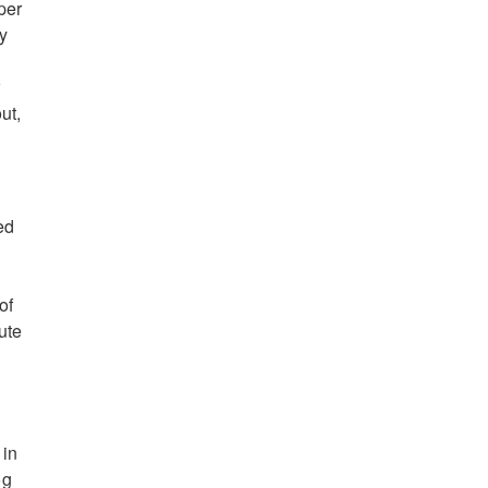
per
my
r
ut,
ed
of
ute
 in
og