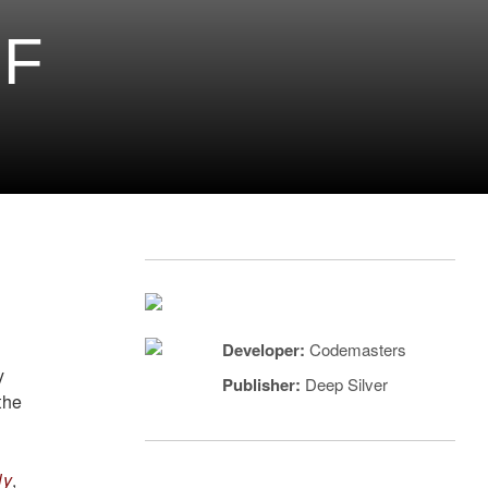
OF
Developer:
Codemasters
y
Publisher:
Deep Silver
the
ly
,