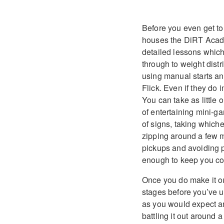
Before you even get to t
houses the DiRT Academ
detailed lessons which
through to weight distri
using manual starts an
Flick. Even if they do 
You can take as little 
of entertaining mini-g
of signs, taking whiche
zipping around a few mo
pickups and avoiding p
enough to keep you com
Once you do make it out
stages before you’ve u
as you would expect an
battling it out around 