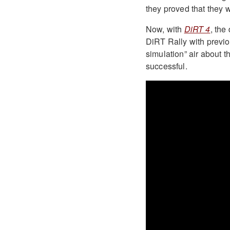
they proved that they we
Now, with
DiRT 4
, the
DiRT Rally with previou
simulation” air about 
successful.