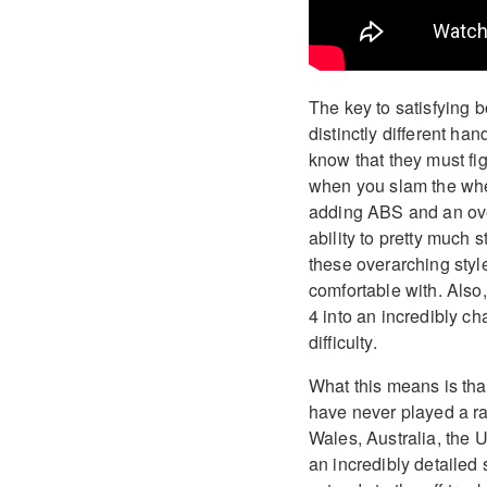
The key to satisfying b
distinctly different ha
know that they must fig
when you slam the whee
adding ABS and an ove
ability to pretty much
these overarching style
comfortable with. Also,
4 into an incredibly ch
difficulty.
What this means is that
have never played a r
Wales, Australia, the
an incredibly detailed s