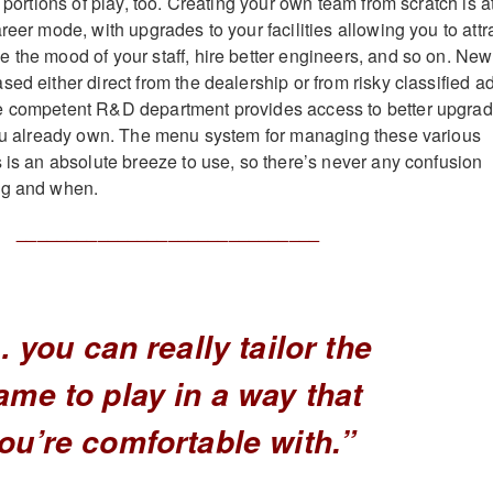
k portions of play, too. Creating your own team from scratch is a
reer mode, with upgrades to your facilities allowing you to attr
 the mood of your staff, hire better engineers, and so on. New
ed either direct from the dealership or from risky classified a
e competent R&D department provides access to better upgra
you already own. The menu system for managing these various
s is an absolute breeze to use, so there’s never any confusion
ng and when.
______________________________
 you can really tailor the
ame to play in a way that
ou’re comfortable with.”