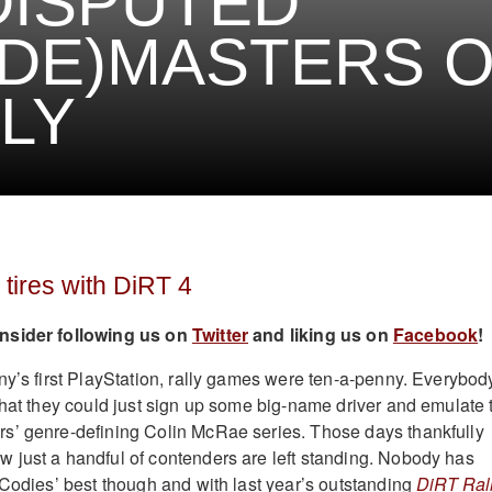
DISPUTED
DE)MASTERS 
LY
 tires with DiRT 4
nsider following us on
Twitter
and liking us on
Facebook
!
ny’s first PlayStation, rally games were ten-a-penny. Everybod
that they could just sign up some big-name driver and emulate 
s’ genre-defining Colin McRae series. Those days thankfully
just a handful of contenders are left standing. Nobody has
 Codies’ best though and with last year’s outstanding
DiRT Ral