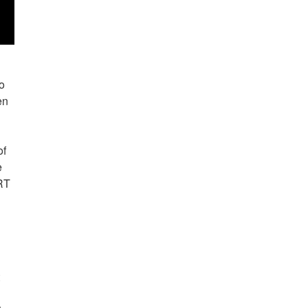
ho
en
e
of
e
iRT
t