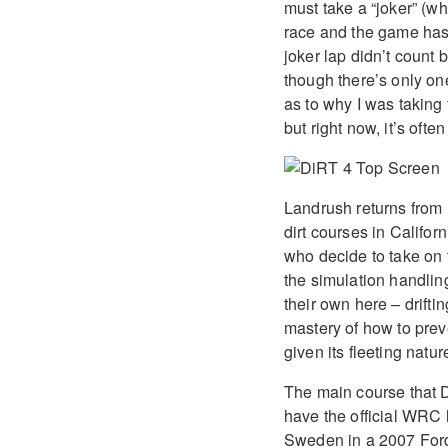
must take a “joker” (wh
race and the game has 
joker lap didn’t count 
though there’s only on
as to why I was taking 
but right now, it’s oft
Landrush returns from
dirt courses in Califor
who decide to take on t
the simulation handli
their own here – drifti
mastery of how to preve
given its fleeting natur
The main course that Di
have the official WRC 
Sweden in a 2007 Ford 