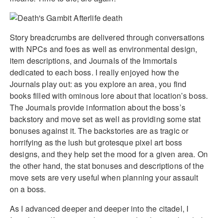
Story breadcrumbs are delivered through conversations
with NPCs and foes as well as environmental design,
item descriptions, and Journals of the Immortals
dedicated to each boss. I really enjoyed how the
Journals play out: as you explore an area, you find
books filled with ominous lore about that location’s boss.
The Journals provide information about the boss’s
backstory and move set as well as providing some stat
bonuses against it. The backstories are as tragic or
horrifying as the lush but grotesque pixel art boss
designs, and they help set the mood for a given area. On
the other hand, the stat bonuses and descriptions of the
move sets are very useful when planning your assault
on a boss.
As I advanced deeper and deeper into the citadel, I