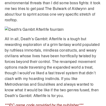
environmental threats than I did some boss fights: it took
me two tries to get past The Bulwark of Aldwynn and
about four to sprint across one very specific stretch of
rooftop.
All in all, Death’s Gambit: Afterlife is a tough but
rewarding exploration of a grim fantasy world populated
by ruthless immortals, mindless constructs, and weary
civilians whose lives have been horrifically twisted by
forces beyond their control. The revamped movement
options made traversing the expanded world a treat,
though I would’ve liked a fast travel system that didn’t
clash with my hoarding instincts. If you like
Metroidvanias and Soulslikes and always wanted to
know what it would be like if the two genres fused, then
Death’s Gambit: Afterlife is for you.
***PC game code provided by the publisher***