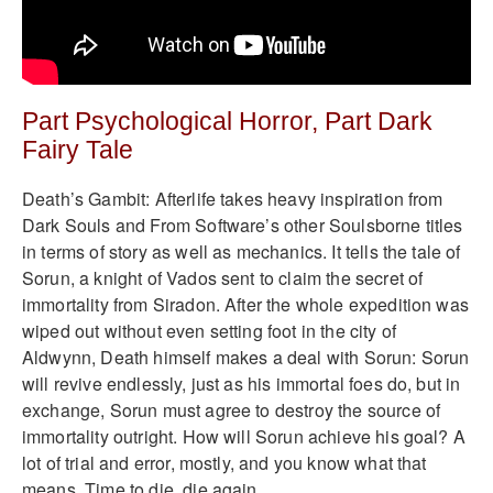
Part Psychological Horror, Part Dark
Fairy Tale
Death’s Gambit: Afterlife takes heavy inspiration from
Dark Souls and From Software’s other Soulsborne titles
in terms of story as well as mechanics. It tells the tale of
Sorun, a knight of Vados sent to claim the secret of
immortality from Siradon. After the whole expedition was
wiped out without even setting foot in the city of
Aldwynn, Death himself makes a deal with Sorun: Sorun
will revive endlessly, just as his immortal foes do, but in
exchange, Sorun must agree to destroy the source of
immortality outright. How will Sorun achieve his goal? A
lot of trial and error, mostly, and you know what that
means. Time to die, die again.