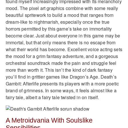
found myself increasingly impressed with its melancholy
mood. The pixel art graphics combine with some really
beautiful spritework to build a mood that ranges from
dream-like to nightmarish, especially once the true
horrors permitted by this game’s take on immortality
become clear. Just about everyone in this game may be
immortal, but that only means there is no escape from
what their world has become. Excellent voice acting sets
the mood for a grim fantasy adventure, and a gorgeous
orchestral soundtrack made the pain and struggle feel
more than worth it. This isn’t the kind of dark fantasy
you’ll find in grittier games like Dragon’s Age. Death’s
Gambit: Afterlife presents its players with a more poetic
brand of grimness. In some ways, it feels almost like a
fairy tale, albeit a fairy tale twisted in on itself.
A Metroidvania With Soulslike
Sensibilities