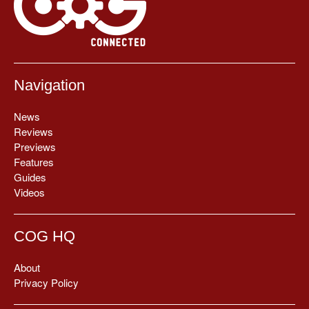
Navigation
News
Reviews
Previews
Features
Guides
Videos
COG HQ
About
Privacy Policy