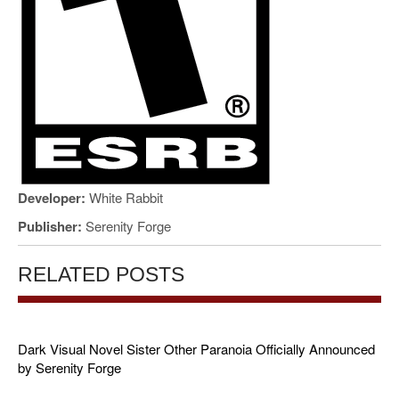
Developer:
White Rabbit
Publisher:
Serenity Forge
RELATED POSTS
Dark Visual Novel Sister Other Paranoia Officially Announced
by Serenity Forge