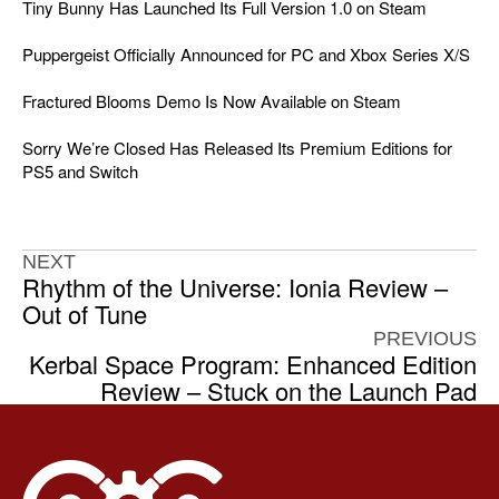
Tiny Bunny Has Launched Its Full Version 1.0 on Steam
Puppergeist Officially Announced for PC and Xbox Series X/S
Fractured Blooms Demo Is Now Available on Steam
Sorry We’re Closed Has Released Its Premium Editions for
PS5 and Switch
NEXT
Rhythm of the Universe: Ionia Review –
Out of Tune
PREVIOUS
Kerbal Space Program: Enhanced Edition
Review – Stuck on the Launch Pad