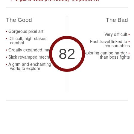
The Good
The Bad
Gorgeous pixel art
Very difficult
Difficult, high-stakes
Fast travel linked to
combat
consumables
82
Greatly expanded maps
Exploring can be harder
Slick revamped mechanics
than boss fights
A grim and enchanting
world to explore