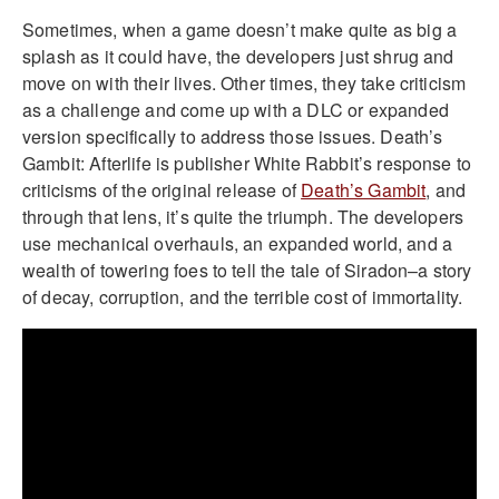
Sometimes, when a game doesn’t make quite as big a
splash as it could have, the developers just shrug and
move on with their lives. Other times, they take criticism
as a challenge and come up with a DLC or expanded
version specifically to address those issues. Death’s
Gambit: Afterlife is publisher White Rabbit’s response to
criticisms of the original release of
Death’s Gambit
, and
through that lens, it’s quite the triumph. The developers
use mechanical overhauls, an expanded world, and a
wealth of towering foes to tell the tale of Siradon–a story
of decay, corruption, and the terrible cost of immortality.