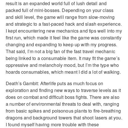
result is an expanded world full of lush detail and
packed full of mini-bosses. Depending on your class
and skill level, the game will range from slow-moving
and strategic to a fast-paced hack and slash experience.
I kept encountering new mechanics and tips well into my
first run, which made it feel like the game was constantly
changing and expanding to keep up with my progress.
That said, I’m not a big fan of the fast travel mechanic
being linked to a consumable item. It may fit the game’s
oppressive and melancholy mood, but I’m the type who
hoards consumables, which meant I did a lot of walking.
Death’s Gambit: Afterlife puts as much focus on
exploration and finding new ways to traverse levels as it
does on combat and difficult boss fights. There are also
a number of environmental threats to deal with, ranging
from basic spikes and poisonous plants to fire-breathing
dragons and background towers that shoot lasers at you.
I found myself having more trouble with these