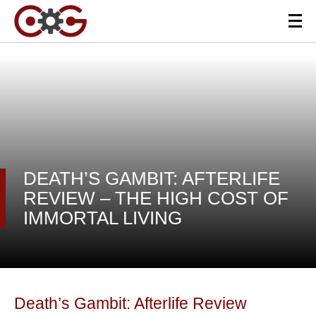
DEATH’S GAMBIT: AFTERLIFE
REVIEW – THE HIGH COST OF
IMMORTAL LIVING
Death’s Gambit: Afterlife Review