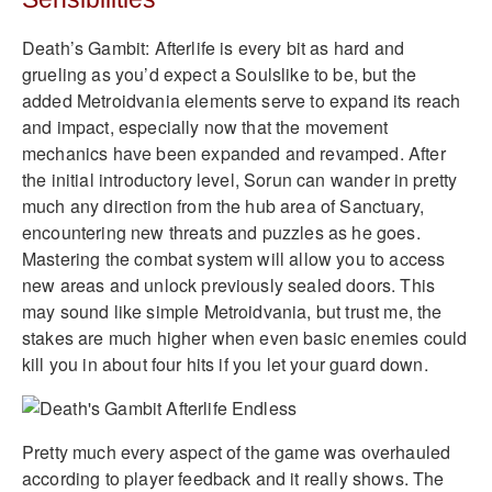
Death’s Gambit: Afterlife is every bit as hard and
grueling as you’d expect a Soulslike to be, but the
added Metroidvania elements serve to expand its reach
and impact, especially now that the movement
mechanics have been expanded and revamped. After
the initial introductory level, Sorun can wander in pretty
much any direction from the hub area of Sanctuary,
encountering new threats and puzzles as he goes.
Mastering the combat system will allow you to access
new areas and unlock previously sealed doors. This
may sound like simple Metroidvania, but trust me, the
stakes are much higher when even basic enemies could
kill you in about four hits if you let your guard down.
Pretty much every aspect of the game was overhauled
according to player feedback and it really shows. The