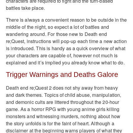
characters are required to fight and the turn-based
battles take place.
There is always a convenient reason to be outside in the
middle of the night, so expect a lot of battles and
wandering around. For those new to Death end
re;Quest, instructions will pop-up each time a new action
is introduced. This is handy as a quick overview of what
your characters are capable of, however not much is
explained and it’s implied you already know what to do.
Trigger Warnings and Deaths Galore
Death end re;Quest 2 does not shy away from heavy
and dark themes. Topics of child abuse, manipulation,
and demonic cults are littered throughout the 20-hour
game. As a horror RPG with young anime girls killing
monsters and witnessing murders, nothing about how
the story unfolds is for the faint of heart. Although a
disclaimer at the beginning warns players of what they