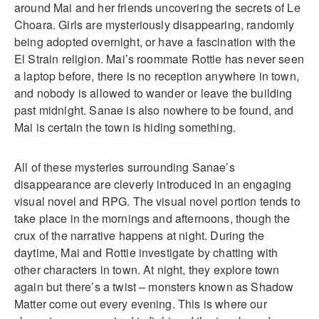
around Mai and her friends uncovering the secrets of Le
Choara. Girls are mysteriously disappearing, randomly
being adopted overnight, or have a fascination with the
El Strain religion. Mai’s roommate Rottie has never seen
a laptop before, there is no reception anywhere in town,
and nobody is allowed to wander or leave the building
past midnight. Sanae is also nowhere to be found, and
Mai is certain the town is hiding something.
All of these mysteries surrounding Sanae’s
disappearance are cleverly introduced in an engaging
visual novel and RPG. The visual novel portion tends to
take place in the mornings and afternoons, though the
crux of the narrative happens at night. During the
daytime, Mai and Rottie investigate by chatting with
other characters in town. At night, they explore town
again but there’s a twist – monsters known as Shadow
Matter come out every evening. This is where our