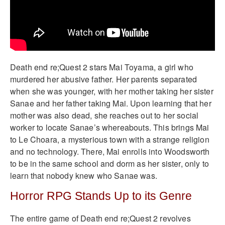
Death end re;Quest 2 stars Mai Toyama, a girl who
murdered her abusive father. Her parents separated
when she was younger, with her mother taking her sister
Sanae and her father taking Mai. Upon learning that her
mother was also dead, she reaches out to her social
worker to locate Sanae’s whereabouts. This brings Mai
to Le Choara, a mysterious town with a strange religion
and no technology. There, Mai enrolls into Woodsworth
to be in the same school and dorm as her sister, only to
learn that nobody knew who Sanae was.
Horror RPG Stands Up to its Genre
The entire game of Death end re;Quest 2 revolves