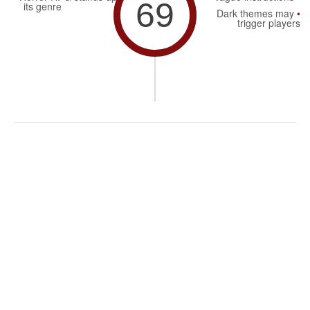
69
its genre
Dark themes may
trigger players