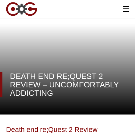
DEATH END RE;QUEST 2
REVIEW – UNCOMFORTABLY
ADDICTING
Death end re;Quest 2 Review