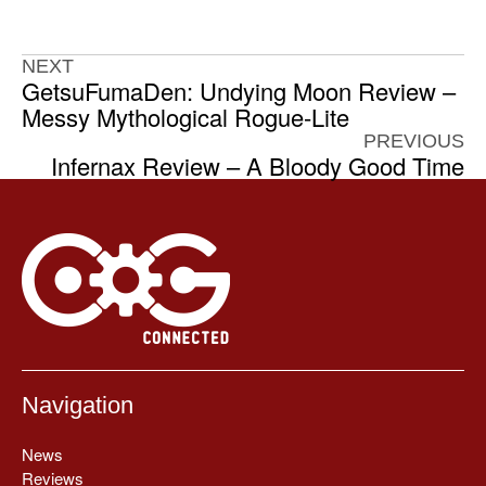
NEXT
GetsuFumaDen: Undying Moon Review –
Messy Mythological Rogue-Lite
PREVIOUS
Infernax Review – A Bloody Good Time
Navigation
News
Reviews