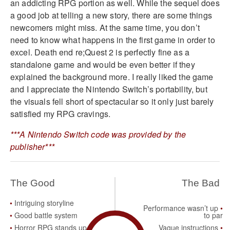
an addicting RPG portion as well. While the sequel does
a good job at telling a new story, there are some things
newcomers might miss. At the same time, you don’t
need to know what happens in the first game in order to
excel. Death end re;Quest 2 is perfectly fine as a
standalone game and would be even better if they
explained the background more. I really liked the game
and I appreciate the Nintendo Switch’s portability, but
the visuals fell short of spectacular so it only just barely
satisfied my RPG cravings.
***A Nintendo Switch code was provided by the
publisher***
The Good
The Bad
Intriguing storyline
Performance wasn’t up
Good battle system
to par
Horror RPG stands up to
Vague instructions