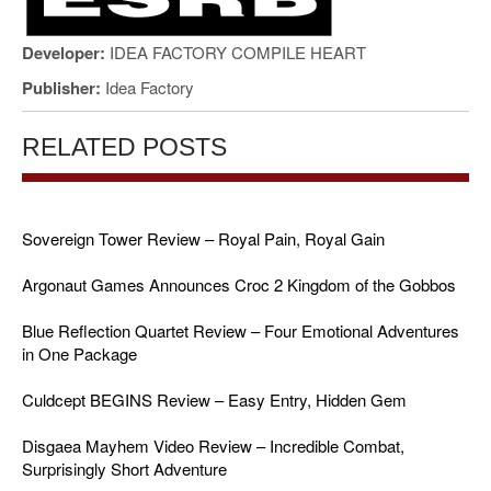
Developer:
IDEA FACTORY COMPILE HEART
Publisher:
Idea Factory
RELATED POSTS
Sovereign Tower Review – Royal Pain, Royal Gain
Argonaut Games Announces Croc 2 Kingdom of the Gobbos
Blue Reflection Quartet Review – Four Emotional Adventures
in One Package
Culdcept BEGINS Review – Easy Entry, Hidden Gem
Disgaea Mayhem Video Review – Incredible Combat,
Surprisingly Short Adventure