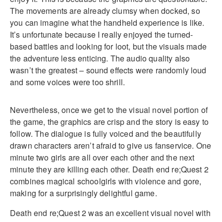
The movements are already clumsy when docked, so
you can imagine what the handheld experience is like.
It’s unfortunate because I really enjoyed the turned-
based battles and looking for loot, but the visuals made
the adventure less enticing. The audio quality also
wasn’t the greatest – sound effects were randomly loud
and some voices were too shrill.
Nevertheless, once we get to the visual novel portion of
the game, the graphics are crisp and the story is easy to
follow. The dialogue is fully voiced and the beautifully
drawn characters aren’t afraid to give us fanservice. One
minute two girls are all over each other and the next
minute they are killing each other. Death end re;Quest 2
combines magical schoolgirls with violence and gore,
making for a surprisingly delightful game.
Death end re;Quest 2 was an excellent visual novel with