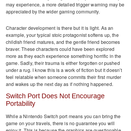
may experience, a more detailed trigger warning may be
appreciated by the wider gaming community.
Character development is there but it is light. As an
example, your typical stoic protagonist softens up, the
childish friend matures, and the gentle friend becomes
braver. These characters could have been explored
more as they each experience something horrific in the
game. Sadly, their trauma is either forgotten or pushed
under a rug. I know this is a work of fiction but it doesn’t
feel relatable when someone commits their first murder
and wakes up the next day as if nothing happened.
Switch Port Does Not Encourage
Portability
While a Nintendo Switch port means you can bring the
game on your travels, there is no guarantee you will
enjoy it. This is because the graphics are questionable.