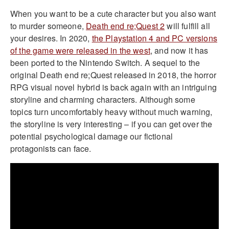
When you want to be a cute character but you also want
to murder someone,
Death end re;Quest 2
will fulfill all
your desires. In 2020,
the Playstation 4 and PC versions
of the game were released in the west
, and now it has
been ported to the Nintendo Switch. A sequel to the
original Death end re;Quest released in 2018, the horror
RPG visual novel hybrid is back again with an intriguing
storyline and charming characters. Although some
topics turn uncomfortably heavy without much warning,
the storyline is very interesting – if you can get over the
potential psychological damage our fictional
protagonists can face.