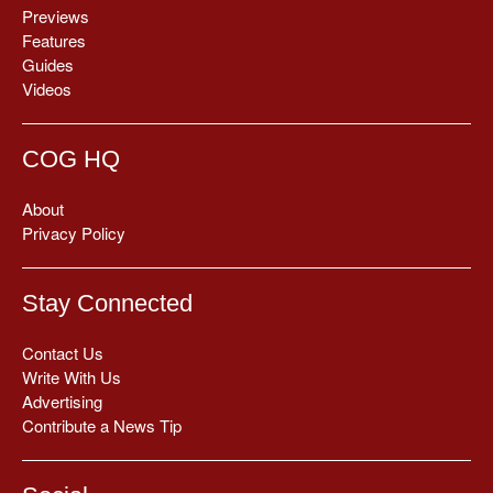
Previews
Features
Guides
Videos
COG HQ
About
Privacy Policy
Stay Connected
Contact Us
Write With Us
Advertising
Contribute a News Tip