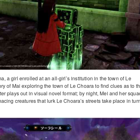
a girl enrolled at an all-girl’s institution in the town of Le
ry of Mai exploring the town of Le Choara to find clues as to t
er plays out in visual novel format; by night, Mei and her squa
acing creatures that lurk Le Choara’s streets take place in tur