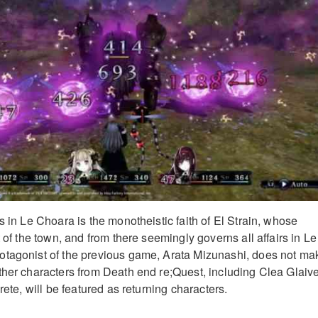
s in Le Choara is the monotheistic faith of El Strain, whose
t of the town, and from there seemingly governs all affairs in Le
otagonist of the previous game, Arata Mizunashi, does not ma
ther characters from Death end re;Quest, including Clea Glaive
rete, will be featured as returning characters.