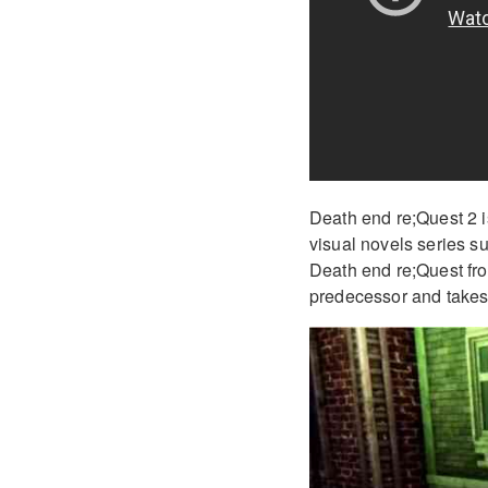
Death end re;Quest 2 i
visual novels series s
Death end re;Quest from
predecessor and takes 