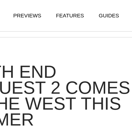
PREVIEWS
FEATURES
GUIDES
TH END
UEST 2 COMES
HE WEST THIS
MER