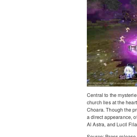
Central to the mysterie
church lies at the hear
Choara. Though the pr
a direct appearance, o
Al Astra, and Lucil Fila
Source: Press release