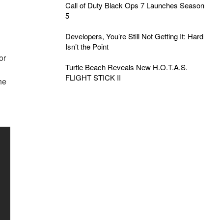
Call of Duty Black Ops 7 Launches Season
5
Developers, You’re Still Not Getting It: Hard
Isn’t the Point
or
Turtle Beach Reveals New H.O.T.A.S.
FLIGHT STICK II
he