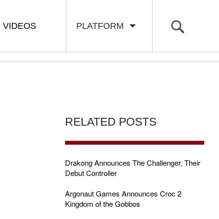
VIDEOS
PLATFORM
RELATED POSTS
Drakong Announces The Challenger, Their
Debut Controller
Argonaut Games Announces Croc 2
Kingdom of the Gobbos