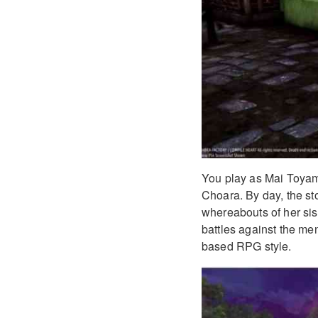
You play as Mai Toyama, 
Choara. By day, the sto
whereabouts of her sist
battles against the men
based RPG style.