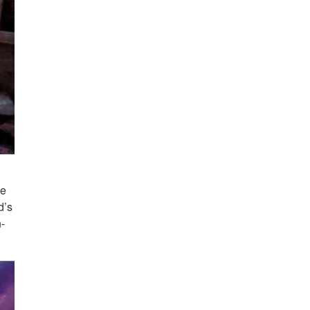
he
d’s
n-