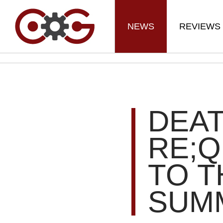
NEWS
REVIEWS
DEA
RE;Q
TO T
SUM