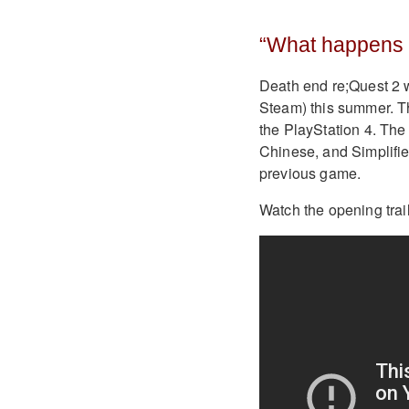
“What happens w
Death end re;Quest 2 w
Steam) this summer. Th
the PlayStation 4. The
Chinese, and Simplifie
previous game.
Watch the opening trai