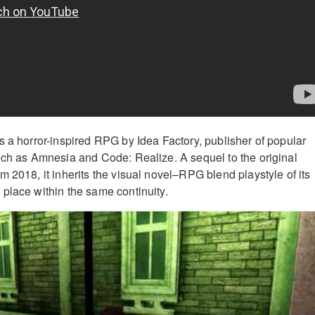
s a horror-inspired RPG by Idea Factory, publisher of popular
uch as Amnesia and Code: Realize. A sequel to the original
 2018, it inherits the visual novel–RPG blend playstyle of its
place within the same continuity.