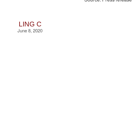
LING C
June 8, 2020