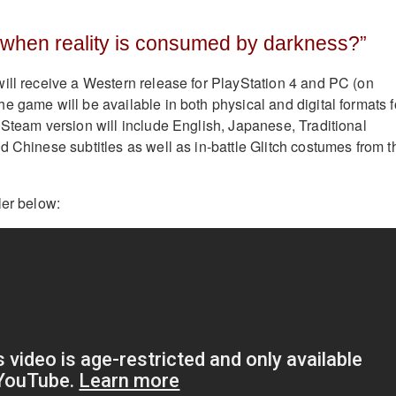
hen reality is consumed by darkness?​”
ill receive a Western release for PlayStation 4 and PC (on
e game will be available in both physical and digital formats f
 Steam version will include English, Japanese, Traditional
d Chinese subtitles as well as in-battle Glitch costumes from t
ler below: