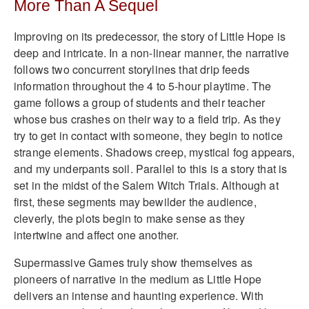
More Than A Sequel
Improving on its predecessor, the story of Little Hope is
deep and intricate. In a non-linear manner, the narrative
follows two concurrent storylines that drip feeds
information throughout the 4 to 5-hour playtime. The
game follows a group of students and their teacher
whose bus crashes on their way to a field trip. As they
try to get in contact with someone, they begin to notice
strange elements. Shadows creep, mystical fog appears,
and my underpants soil. Parallel to this is a story that is
set in the midst of the Salem Witch Trials. Although at
first, these segments may bewilder the audience,
cleverly, the plots begin to make sense as they
intertwine and affect one another.
Supermassive Games truly show themselves as
pioneers of narrative in the medium as Little Hope
delivers an intense and haunting experience. With