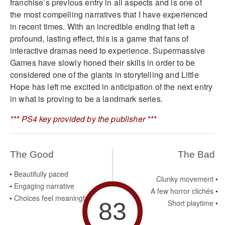
franchise’s previous entry in all aspects and is one of
the most compelling narratives that I have experienced
in recent times. With an incredible ending that left a
profound, lasting effect, this is a game that fans of
interactive dramas need to experience. Supermassive
Games have slowly honed their skills in order to be
considered one of the giants in storytelling and Little
Hope has left me excited in anticipation of the next entry
in what is proving to be a landmark series.
*** PS4 key provided by the publisher ***
The Good
The Bad
Beautifully paced
Clunky movement
Engaging narrative
A few horror clichés
Choices feel meaningful
83
Short playtime