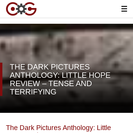
THE DARK PICTURES
ANTHOLOGY: LITTLE HOPE
REVIEW – TENSE AND
TERRIFYING
The Dark Pictures Anthology: Little