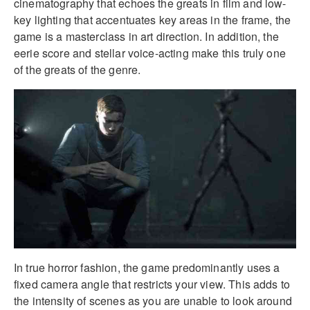
cinematography that echoes the greats in film and low-
key lighting that accentuates key areas in the frame, the
game is a masterclass in art direction. In addition, the
eerie score and stellar voice-acting make this truly one
of the greats of the genre.
In true horror fashion, the game predominantly uses a
fixed camera angle that restricts your view. This adds to
the intensity of scenes as you are unable to look around