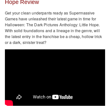
Hope Review
Get your clean underpants ready as Supermassive
Games have unleashed their latest game in time for
Halloween: The Dark Pictures Anthology: Little Hope.
With solid foundations and a lineage in the genre, will
the latest entry in the franchise be a cheap, hollow trick
or a dark, sinister treat?