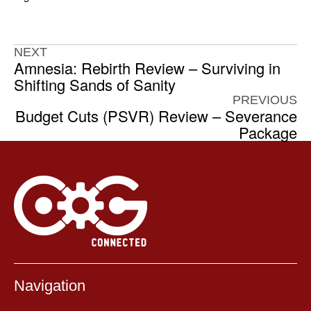
NEXT
Amnesia: Rebirth Review – Surviving in
Shifting Sands of Sanity
PREVIOUS
Budget Cuts (PSVR) Review – Severance
Package
Navigation