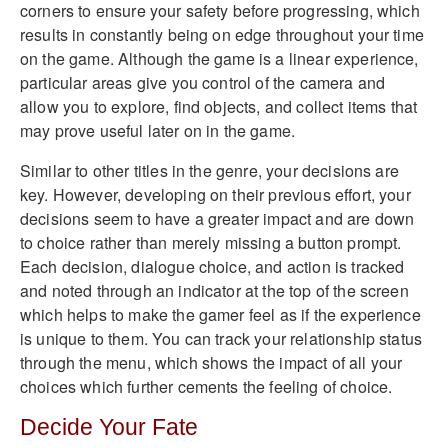
corners to ensure your safety before progressing, which
results in constantly being on edge throughout your time
on the game. Although the game is a linear experience,
particular areas give you control of the camera and
allow you to explore, find objects, and collect items that
may prove useful later on in the game.
Similar to other titles in the genre, your decisions are
key. However, developing on their previous effort, your
decisions seem to have a greater impact and are down
to choice rather than merely missing a button prompt.
Each decision, dialogue choice, and action is tracked
and noted through an indicator at the top of the screen
which helps to make the gamer feel as if the experience
is unique to them. You can track your relationship status
through the menu, which shows the impact of all your
choices which further cements the feeling of choice.
Decide Your Fate