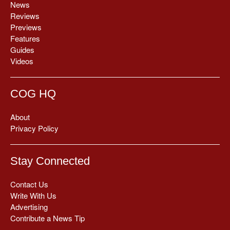
News
Reviews
Previews
Features
Guides
Videos
COG HQ
About
Privacy Policy
Stay Connected
Contact Us
Write With Us
Advertising
Contribute a News Tip