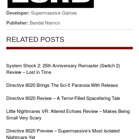
Developer:
Supermassive Games
Publisher:
Bandai Namco
RELATED POSTS
System Shock 2: 25th Anniversary Remaster (Switch 2)
Review – Lost in Time
Directive 8020 Brings The Sci-fi Paranoia With Release
Directive 8020 Review – A Terror-Filled Spacefaring Tale
Little Nightmares VR: Altered Echoes Review – Makes Being
Small Very Scary
Directive 8020 Preview – Supermassive’s Most Isolated
Nightmare Yet