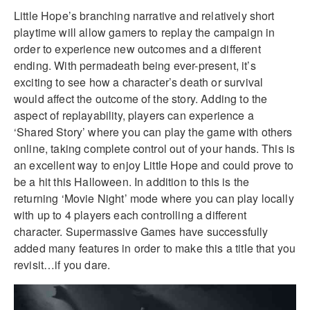
Little Hope’s branching narrative and relatively short
playtime will allow gamers to replay the campaign in
order to experience new outcomes and a different
ending. With permadeath being ever-present, it’s
exciting to see how a character’s death or survival
would affect the outcome of the story. Adding to the
aspect of replayability, players can experience a
‘Shared Story’ where you can play the game with others
online, taking complete control out of your hands. This is
an excellent way to enjoy Little Hope and could prove to
be a hit this Halloween. In addition to this is the
returning ‘Movie Night’ mode where you can play locally
with up to 4 players each controlling a different
character. Supermassive Games have successfully
added many features in order to make this a title that you
revisit…if you dare.