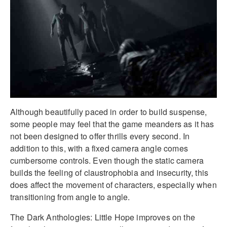
Although beautifully paced in order to build suspense,
some people may feel that the game meanders as it has
not been designed to offer thrills every second. In
addition to this, with a fixed camera angle comes
cumbersome controls. Even though the static camera
builds the feeling of claustrophobia and insecurity, this
does affect the movement of characters, especially when
transitioning from angle to angle.
The Dark Anthologies: Little Hope improves on the