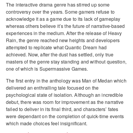
The interactive drama genre has stirred up some
controversy over the years. Some gamers refuse to
acknowledge it as a game due to its lack of gameplay
whereas others believe it’s the future of narrative-based
experiences in the medium. After the release of Heavy
Rain, the genre reached new heights and developers
attempted to replicate what Quantic Dream had
achieved. Now, after the dust has settled, only true
masters of the genre stay standing and without question,
one of which is Supermassive Games.
The first entry in the anthology was Man of Medan which
delivered an enthralling tale focused on the
psychological state of isolation. Although an incredible
debut, there was room for improvement as the narrative
failed to deliver in its final third, and characters’ fates
were dependant on the completion of quick-time events
which made choices feel insignificant.