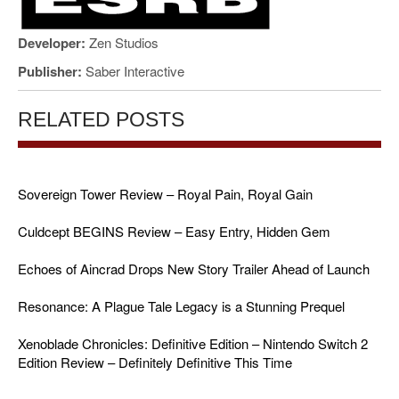
Developer:
Zen Studios
Publisher:
Saber Interactive
RELATED POSTS
Sovereign Tower Review – Royal Pain, Royal Gain
Culdcept BEGINS Review – Easy Entry, Hidden Gem
Echoes of Aincrad Drops New Story Trailer Ahead of Launch
Resonance: A Plague Tale Legacy is a Stunning Prequel
Xenoblade Chronicles: Definitive Edition – Nintendo Switch 2
Edition Review – Definitely Definitive This Time