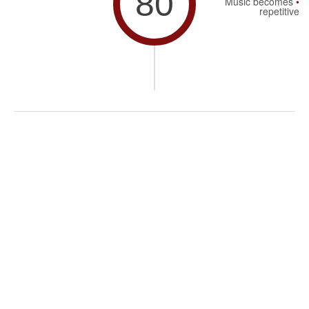
80
Music becomes
repetitive