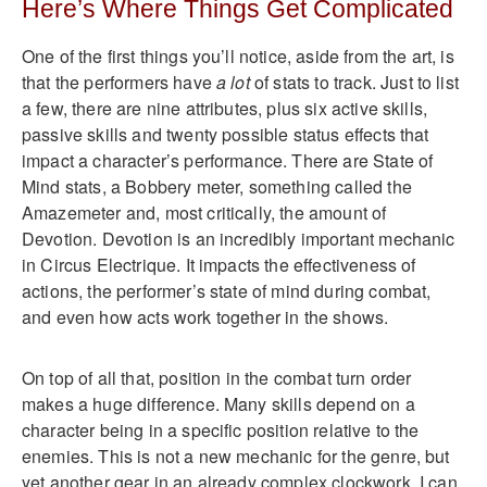
Here’s Where Things Get Complicated
One of the first things you’ll notice, aside from the art, is
that the performers have
a lot
of stats to track. Just to list
a few, there are nine attributes, plus six active skills,
passive skills and twenty possible status effects that
impact a character’s performance. There are State of
Mind stats, a Bobbery meter, something called the
Amazemeter and, most critically, the amount of
Devotion. Devotion is an incredibly important mechanic
in Circus Electrique. It impacts the effectiveness of
actions, the performer’s state of mind during combat,
and even how acts work together in the shows.
On top of all that, position in the combat turn order
makes a huge difference. Many skills depend on a
character being in a specific position relative to the
enemies. This is not a new mechanic for the genre, but
yet another gear in an already complex clockwork. I can