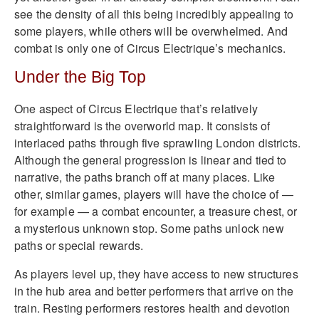
see the density of all this being incredibly appealing to
some players, while others will be overwhelmed. And
combat is only one of Circus Electrique’s mechanics.
Under the Big Top
One aspect of Circus Electrique that’s relatively
straightforward is the overworld map. It consists of
interlaced paths through five sprawling London districts.
Although the general progression is linear and tied to
narrative, the paths branch off at many places. Like
other, similar games, players will have the choice of —
for example — a combat encounter, a treasure chest, or
a mysterious unknown stop. Some paths unlock new
paths or special rewards.
As players level up, they have access to new structures
in the hub area and better performers that arrive on the
train. Resting performers restores health and devotion