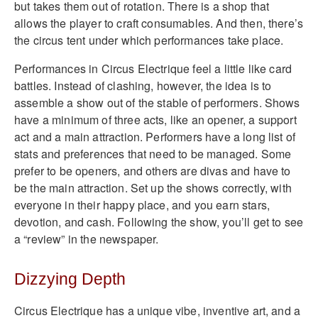
but takes them out of rotation. There is a shop that
allows the player to craft consumables. And then, there’s
the circus tent under which performances take place.
Performances in Circus Electrique feel a little like card
battles. Instead of clashing, however, the idea is to
assemble a show out of the stable of performers. Shows
have a minimum of three acts, like an opener, a support
act and a main attraction. Performers have a long list of
stats and preferences that need to be managed. Some
prefer to be openers, and others are divas and have to
be the main attraction. Set up the shows correctly, with
everyone in their happy place, and you earn stars,
devotion, and cash. Following the show, you’ll get to see
a “review” in the newspaper.
Dizzying Depth
Circus Electrique has a unique vibe, inventive art, and a