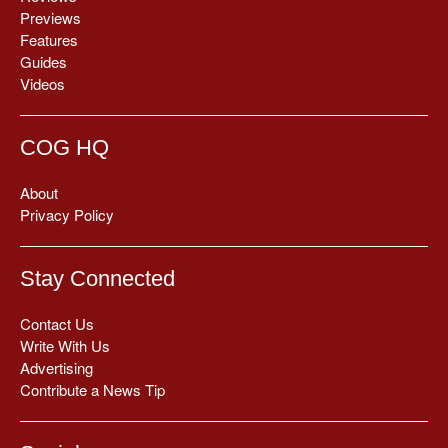
Previews
Features
Guides
Videos
COG HQ
About
Privacy Policy
Stay Connected
Contact Us
Write With Us
Advertising
Contribute a News Tip