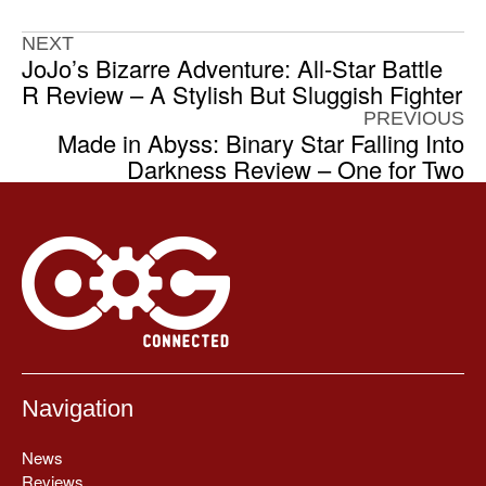
NEXT
JoJo’s Bizarre Adventure: All-Star Battle
R Review – A Stylish But Sluggish Fighter
PREVIOUS
Made in Abyss: Binary Star Falling Into
Darkness Review – One for Two
Navigation
News
Reviews