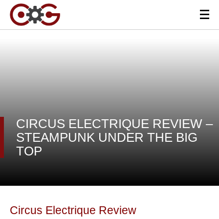
CIRCUS ELECTRIQUE REVIEW –
STEAMPUNK UNDER THE BIG
TOP
Circus Electrique Review