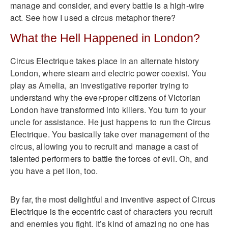
manage and consider, and every battle is a high-wire
act. See how I used a circus metaphor there?
What the Hell Happened in London?
Circus Electrique takes place in an alternate history
London, where steam and electric power coexist. You
play as Amelia, an investigative reporter trying to
understand why the ever-proper citizens of Victorian
London have transformed into killers. You turn to your
uncle for assistance. He just happens to run the Circus
Electrique. You basically take over management of the
circus, allowing you to recruit and manage a cast of
talented performers to battle the forces of evil. Oh, and
you have a pet lion, too.
By far, the most delightful and inventive aspect of Circus
Electrique is the eccentric cast of characters you recruit
and enemies you fight. It’s kind of amazing no one has