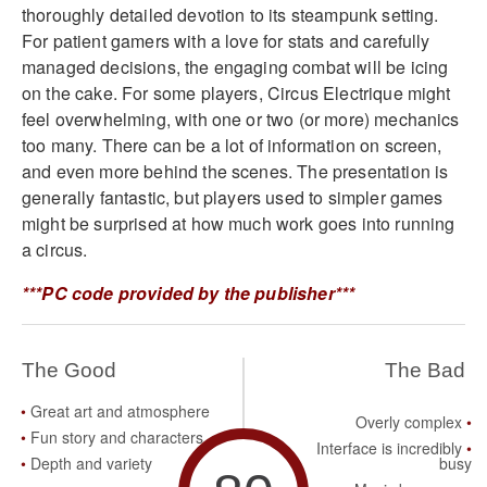
thoroughly detailed devotion to its steampunk setting.
For patient gamers with a love for stats and carefully
managed decisions, the engaging combat will be icing
on the cake. For some players, Circus Electrique might
feel overwhelming, with one or two (or more) mechanics
too many. There can be a lot of information on screen,
and even more behind the scenes. The presentation is
generally fantastic, but players used to simpler games
might be surprised at how much work goes into running
a circus.
***PC code provided by the publisher***
The Good
The Bad
Great art and atmosphere
Overly complex
Fun story and characters
Interface is incredibly
Depth and variety
busy