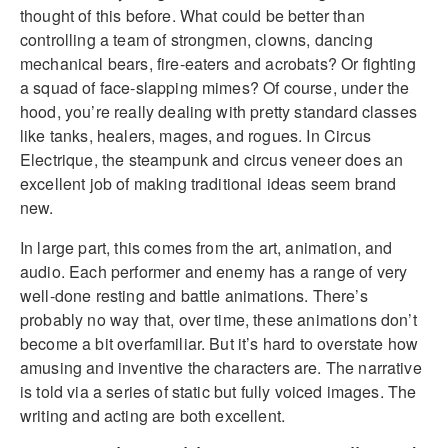
thought of this before. What could be better than
controlling a team of strongmen, clowns, dancing
mechanical bears, fire-eaters and acrobats? Or fighting
a squad of face-slapping mimes? Of course, under the
hood, you’re really dealing with pretty standard classes
like tanks, healers, mages, and rogues. In Circus
Electrique, the steampunk and circus veneer does an
excellent job of making traditional ideas seem brand
new.
In large part, this comes from the art, animation, and
audio. Each performer and enemy has a range of very
well-done resting and battle animations. There’s
probably no way that, over time, these animations don’t
become a bit overfamiliar. But it’s hard to overstate how
amusing and inventive the characters are. The narrative
is told via a series of static but fully voiced images. The
writing and acting are both excellent.