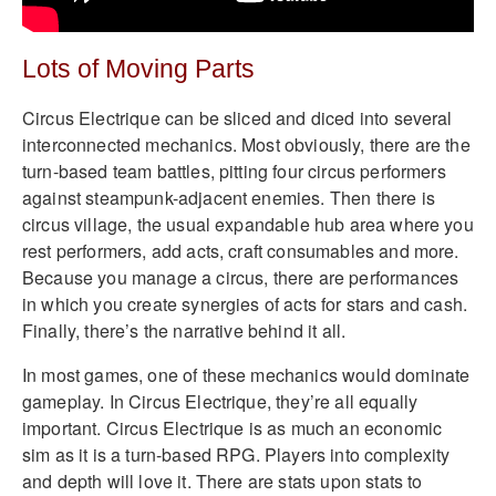
Lots of Moving Parts
Circus Electrique can be sliced and diced into several
interconnected mechanics. Most obviously, there are the
turn-based team battles, pitting four circus performers
against steampunk-adjacent enemies. Then there is
circus village, the usual expandable hub area where you
rest performers, add acts, craft consumables and more.
Because you manage a circus, there are performances
in which you create synergies of acts for stars and cash.
Finally, there’s the narrative behind it all.
In most games, one of these mechanics would dominate
gameplay. In Circus Electrique, they’re all equally
important. Circus Electrique is as much an economic
sim as it is a turn-based RPG. Players into complexity
and depth will love it. There are stats upon stats to