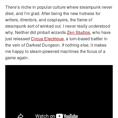
There’s niche in popular culture where steampunk never
died, and I’m glad. After being the new hotness for
writers, directors, and cosplayers, the flame of
steampunk sort of winked out. I never really understood
why. Neither did pinball wizards
Zen Studios
, who have
just released
Circus Electrique
, a turn-based battler in
the vein of Darkest Dungeon. If nothing else, it makes
me happy to steam-powered machines the focus of a
game again.