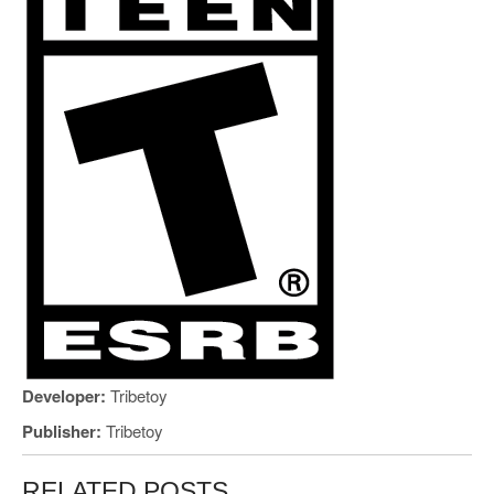
Developer:
Tribetoy
Publisher:
Tribetoy
RELATED POSTS