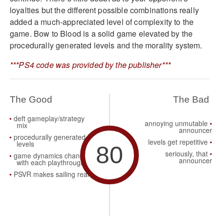
loyalties but the different possible combinations really
added a much-appreciated level of complexity to the
game. Bow to Blood is a solid game elevated by the
procedurally generated levels and the morality system.
***PS4 code was provided by the publisher***
The Good
The Bad
deft gameplay/strategy
annoying unmutable
mix
announcer
procedurally generated
levels get repetitive
levels
80
seriously, that
game dynamics change
announcer
with each playthrough
PSVR makes sailing real