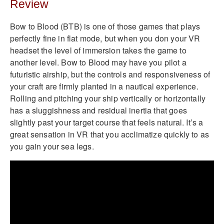
Review
Bow to Blood (BTB) is one of those games that plays
perfectly fine in flat mode, but when you don your VR
headset the level of immersion takes the game to
another level. Bow to Blood may have you pilot a
futuristic airship, but the controls and responsiveness of
your craft are firmly planted in a nautical experience.
Rolling and pitching your ship vertically or horizontally
has a sluggishness and residual inertia that goes
slightly past your target course that feels natural. It’s a
great sensation in VR that you acclimatize quickly to as
you gain your sea legs.