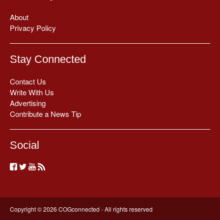
About
Privacy Policy
Stay Connected
Contact Us
Write With Us
Advertising
Contribute a News Tip
Social
Copyright © 2026 COGconnected - All rights reserved