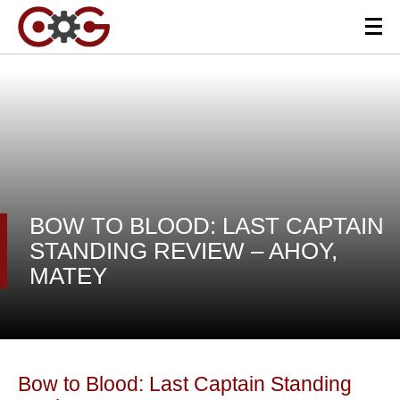
BOW TO BLOOD: LAST CAPTAIN
STANDING REVIEW – AHOY,
MATEY
Bow to Blood: Last Captain Standing