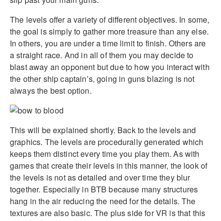
The levels offer a variety of different objectives. In some,
the goal is simply to gather more treasure than any else.
In others, you are under a time limit to finish. Others are
a straight race. And in all of them you may decide to
blast away an opponent but due to how you interact with
the other ship captain’s, going in guns blazing is not
always the best option.
This will be explained shortly. Back to the levels and
graphics. The levels are procedurally generated which
keeps them distinct every time you play them. As with
games that create their levels in this manner, the look of
the levels is not as detailed and over time they blur
together. Especially in BTB because many structures
hang in the air reducing the need for the details. The
textures are also basic. The plus side for VR is that this