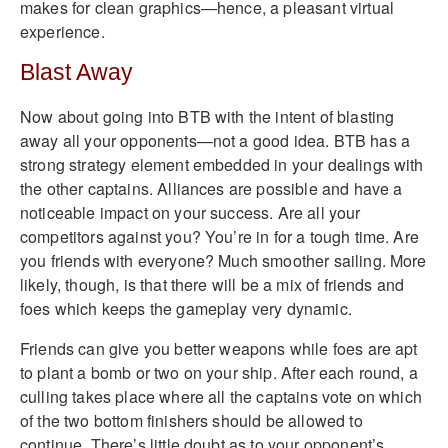
makes for clean graphics—hence, a pleasant virtual
experience.
Blast Away
Now about going into BTB with the intent of blasting
away all your opponents—not a good idea. BTB has a
strong strategy element embedded in your dealings with
the other captains. Alliances are possible and have a
noticeable impact on your success. Are all your
competitors against you? You’re in for a tough time. Are
you friends with everyone? Much smoother sailing. More
likely, though, is that there will be a mix of friends and
foes which keeps the gameplay very dynamic.
Friends can give you better weapons while foes are apt
to plant a bomb or two on your ship. After each round, a
culling takes place where all the captains vote on which
of the two bottom finishers should be allowed to
continue. There’s little doubt as to your opponent’s