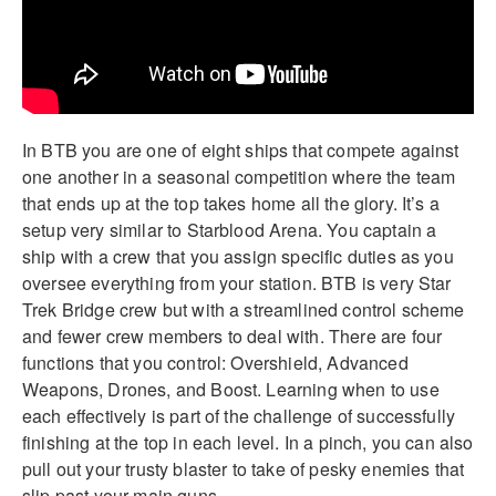
In BTB you are one of eight ships that compete against
one another in a seasonal competition where the team
that ends up at the top takes home all the glory. It’s a
setup very similar to Starblood Arena. You captain a
ship with a crew that you assign specific duties as you
oversee everything from your station. BTB is very Star
Trek Bridge crew but with a streamlined control scheme
and fewer crew members to deal with. There are four
functions that you control: Overshield, Advanced
Weapons, Drones, and Boost. Learning when to use
each effectively is part of the challenge of successfully
finishing at the top in each level. In a pinch, you can also
pull out your trusty blaster to take of pesky enemies that
slip past your main guns.