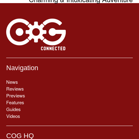
Navigation
News
Reviews
Previews
Features
Guides
Videos
COG HQ