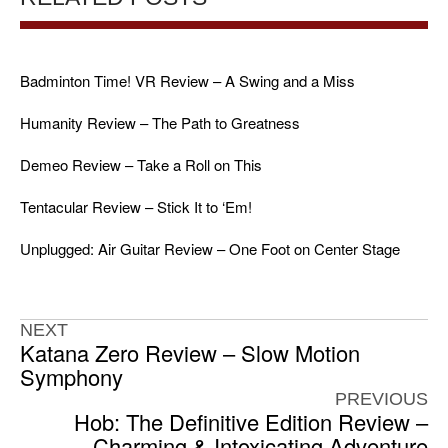
Badminton Time! VR Review – A Swing and a Miss
Humanity Review – The Path to Greatness
Demeo Review – Take a Roll on This
Tentacular Review – Stick It to ‘Em!
Unplugged: Air Guitar Review – One Foot on Center Stage
NEXT
Katana Zero Review – Slow Motion
Symphony
PREVIOUS
Hob: The Definitive Edition Review –
Charming & Intoxicating Adventure