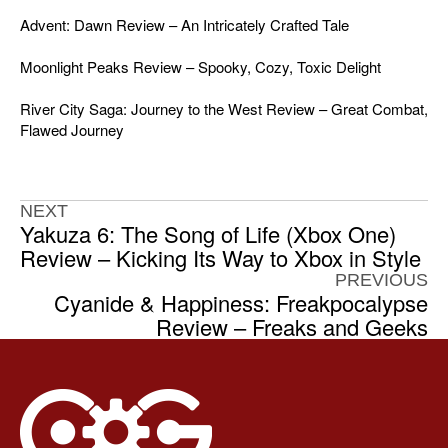
Advent: Dawn Review – An Intricately Crafted Tale
Moonlight Peaks Review – Spooky, Cozy, Toxic Delight
River City Saga: Journey to the West Review – Great Combat,
Flawed Journey
NEXT
Yakuza 6: The Song of Life (Xbox One)
Review – Kicking Its Way to Xbox in Style
PREVIOUS
Cyanide & Happiness: Freakpocalypse
Review – Freaks and Geeks