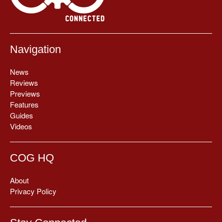
Navigation
News
Reviews
Previews
Features
Guides
Videos
COG HQ
About
Privacy Policy