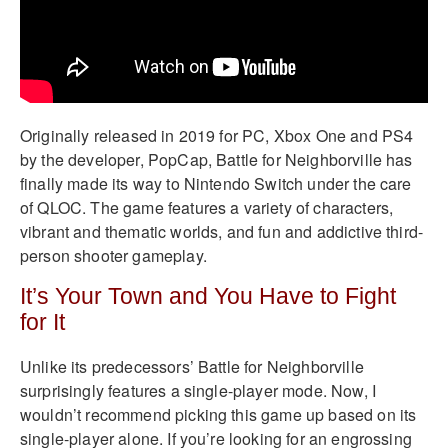
Originally released in 2019 for PC, Xbox One and PS4
by the developer, PopCap, Battle for Neighborville has
finally made its way to Nintendo Switch under the care
of QLOC. The game features a variety of characters,
vibrant and thematic worlds, and fun and addictive third-
person shooter gameplay.
It’s Your Town and You Have to Fight
for It
Unlike its predecessors’ Battle for Neighborville
surprisingly features a single-player mode. Now, I
wouldn’t recommend picking this game up based on its
single-player alone. If you’re looking for an engrossing