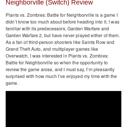
Neighborville (Switch) Review
Plants vs. Zombies: Battle for Neighborville is a game I
didn’t know too much about before heading into it. I was
familiar with its predecessors, Garden Warfare and
Garden Warfare 2, but have never played either of them.
As a fan of third-person shooters like Saints Row and
Grand Theft Auto, and multiplayer games like
Overwatch, I was interested in Plants vs. Zombies:
Battle for Neighborville so when the opportunity to
review the game arose, and I must say, I’m pleasantly
surprised with how much I’ve enjoyed my time with the
game.