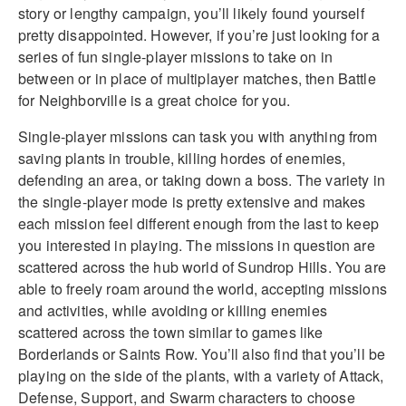
story or lengthy campaign, you’ll likely found yourself
pretty disappointed. However, if you’re just looking for a
series of fun single-player missions to take on in
between or in place of multiplayer matches, then Battle
for Neighborville is a great choice for you.
Single-player missions can task you with anything from
saving plants in trouble, killing hordes of enemies,
defending an area, or taking down a boss. The variety in
the single-player mode is pretty extensive and makes
each mission feel different enough from the last to keep
you interested in playing. The missions in question are
scattered across the hub world of Sundrop Hills. You are
able to freely roam around the world, accepting missions
and activities, while avoiding or killing enemies
scattered across the town similar to games like
Borderlands or Saints Row. You’ll also find that you’ll be
playing on the side of the plants, with a variety of Attack,
Defense, Support, and Swarm characters to choose