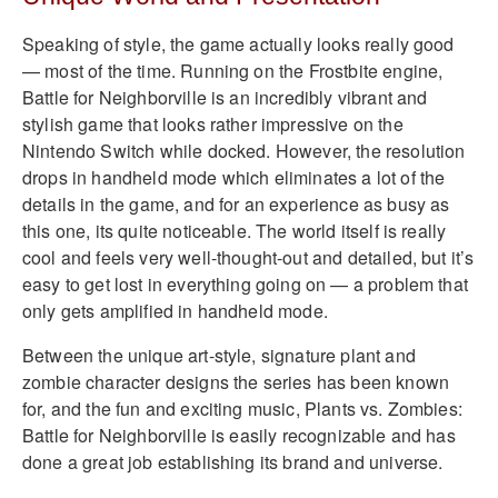
Speaking of style, the game actually looks really good
— most of the time. Running on the Frostbite engine,
Battle for Neighborville is an incredibly vibrant and
stylish game that looks rather impressive on the
Nintendo Switch while docked. However, the resolution
drops in handheld mode which eliminates a lot of the
details in the game, and for an experience as busy as
this one, its quite noticeable. The world itself is really
cool and feels very well-thought-out and detailed, but it’s
easy to get lost in everything going on — a problem that
only gets amplified in handheld mode.
Between the unique art-style, signature plant and
zombie character designs the series has been known
for, and the fun and exciting music, Plants vs. Zombies:
Battle for Neighborville is easily recognizable and has
done a great job establishing its brand and universe.