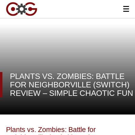
PLANTS VS. ZOMBIES: BATTLE
FOR NEIGHBORVILLE (SWITCH)
REVIEW – SIMPLE CHAOTIC FUN
Plants vs. Zombies: Battle for