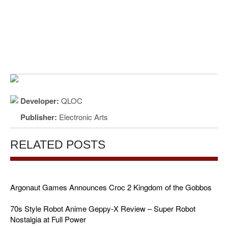
Developer:
QLOC
Publisher:
Electronic Arts
RELATED POSTS
Argonaut Games Announces Croc 2 Kingdom of the Gobbos
70s Style Robot Anime Geppy-X Review – Super Robot
Nostalgia at Full Power