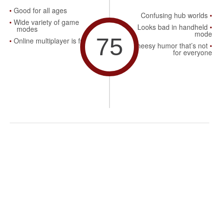
Good for all ages
Confusing hub worlds
Wide variety of game
Looks bad in handheld
modes
mode
75
Online multiplayer is fun
Cheesy humor that’s not
for everyone