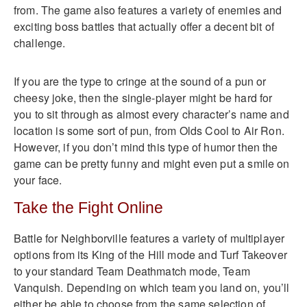
from. The game also features a variety of enemies and
exciting boss battles that actually offer a decent bit of
challenge.
If you are the type to cringe at the sound of a pun or
cheesy joke, then the single-player might be hard for
you to sit through as almost every character’s name and
location is some sort of pun, from Olds Cool to Air Ron.
However, if you don’t mind this type of humor then the
game can be pretty funny and might even put a smile on
your face.
Take the Fight Online
Battle for Neighborville features a variety of multiplayer
options from its King of the Hill mode and Turf Takeover
to your standard Team Deathmatch mode, Team
Vanquish. Depending on which team you land on, you’ll
either be able to choose from the same selection of