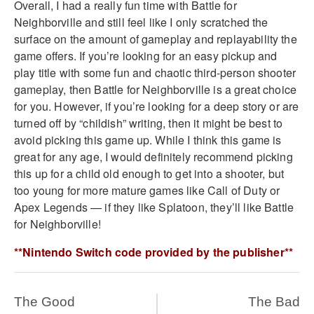
Overall, I had a really fun time with Battle for
Neighborville and still feel like I only scratched the
surface on the amount of gameplay and replayability the
game offers. If you’re looking for an easy pickup and
play title with some fun and chaotic third-person shooter
gameplay, then Battle for Neighborville is a great choice
for you. However, if you’re looking for a deep story or are
turned off by “childish” writing, then it might be best to
avoid picking this game up. While I think this game is
great for any age, I would definitely recommend picking
this up for a child old enough to get into a shooter, but
too young for more mature games like Call of Duty or
Apex Legends — if they like Splatoon, they’ll like Battle
for Neighborville!
**Nintendo Switch code provided by the publisher**
The Good
The Bad