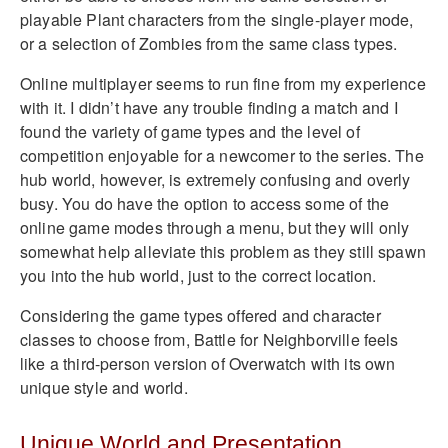
playable Plant characters from the single-player mode,
or a selection of Zombies from the same class types.
Online multiplayer seems to run fine from my experience
with it. I didn’t have any trouble finding a match and I
found the variety of game types and the level of
competition enjoyable for a newcomer to the series. The
hub world, however, is extremely confusing and overly
busy. You do have the option to access some of the
online game modes through a menu, but they will only
somewhat help alleviate this problem as they still spawn
you into the hub world, just to the correct location.
Considering the game types offered and character
classes to choose from, Battle for Neighborville feels
like a third-person version of Overwatch with its own
unique style and world.
Unique World and Presentation