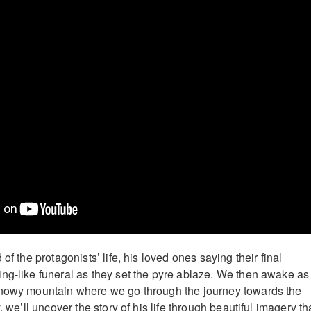
of the protagonists’ life, his loved ones saying their final
ng-like funeral as they set the pyre ablaze. We then awake as
snowy mountain where we go through the journey towards the
, we’ll uncover the story of his life through beautiful imagery th