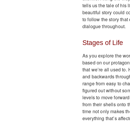
tells us the tale of his 
beautiful story could 
to follow the story tha
dialogue throughout.
Stages of Life
As you explore the worl
based on our protagoni
that we’re all used to.
and backwards through 
range from easy to chal
figured out without so
levels to move forward
from their shells onto
time not only makes th
everything that’s affec