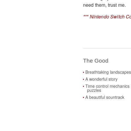
need them, trust me.
*** Nintendo Switch Co
The Good
Breathtaking landscape
A wonderful story
Time control mechanics 
puzzles
A beautiful sountrack