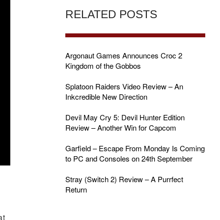
RELATED POSTS
Argonaut Games Announces Croc 2
Kingdom of the Gobbos
Splatoon Raiders Video Review – An
Inkcredible New Direction
Devil May Cry 5: Devil Hunter Edition
Review – Another Win for Capcom
Garfield – Escape From Monday Is Coming
to PC and Consoles on 24th September
Stray (Switch 2) Review – A Purrfect
Return
at