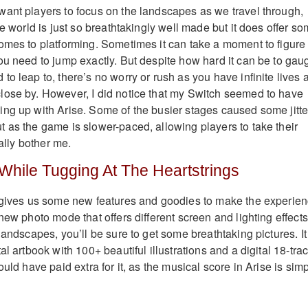
ant players to focus on the landscapes as we travel through,
he world is just so breathtakingly well made but it does offer s
omes to platforming. Sometimes it can take a moment to figure
ou need to jump exactly. But despite how hard it can be to gau
o leap to, there’s no worry or rush as you have infinite lives 
lose by. However, I did notice that my Switch seemed to have
ng up with Arise. Some of the busier stages caused some jitte
 as the game is slower-paced, allowing players to take their
eally bother me.
 While Tugging At The Heartstrings
n gives us some new features and goodies to make the experie
new photo mode that offers different screen and lighting effects
landscapes, you’ll be sure to get some breathtaking pictures. It
al artbook with 100+ beautiful illustrations and a digital 18-tra
ould have paid extra for it, as the musical score in Arise is sim