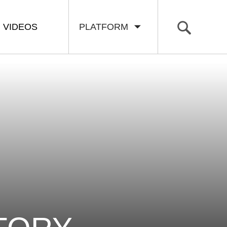
VIDEOS
PLATFORM