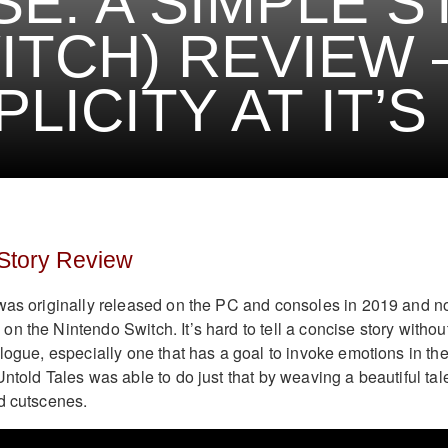
SE: A SIMPLE 
ITCH) REVIEW 
PLICITY AT IT’S
 Story Review
as originally released on the PC and consoles in 2019 and 
n the Nintendo Switch. It’s hard to tell a concise story withou
logue, especially one that has a goal to invoke emotions in th
ntold Tales was able to do just that by weaving a beautiful tal
ed cutscenes.