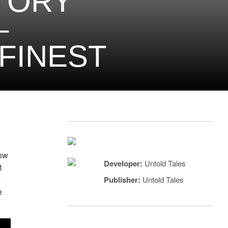
STORY
–
 FINEST
now
Developer:
Untold Tales
t
e
Publisher:
Untold Tales
e