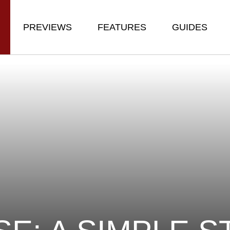
PREVIEWS
FEATURES
GUIDES