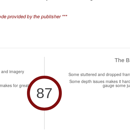
de provided by the publisher ***
The 
s and imagery
Some stuttered and dropped fra
Some depth issues makes it hard
makes for great
gauge some j
87