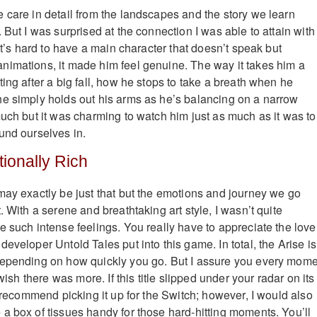
 care in detail from the landscapes and the story we learn
 But I was surprised at the connection I was able to attain with
 It’s hard to have a main character that doesn’t speak but
imations, it made him feel genuine. The way it takes him a
ing after a big fall, how he stops to take a breath when he
e simply holds out his arms as he’s balancing on a narrow
much but it was charming to watch him just as much as it was to
und ourselves in.
ionally Rich
may exactly be just that but the emotions and journey we go
. With a serene and breathtaking art style, I wasn’t quite
e such intense feelings. You really have to appreciate the love
eveloper Untold Tales put into this game. In total, the Arise is
depending on how quickly you go. But I assure you every mom
 wish there was more. If this title slipped under your radar on its
d recommend picking it up for the Switch; however, I would also
a box of tissues handy for those hard-hitting moments. You’ll