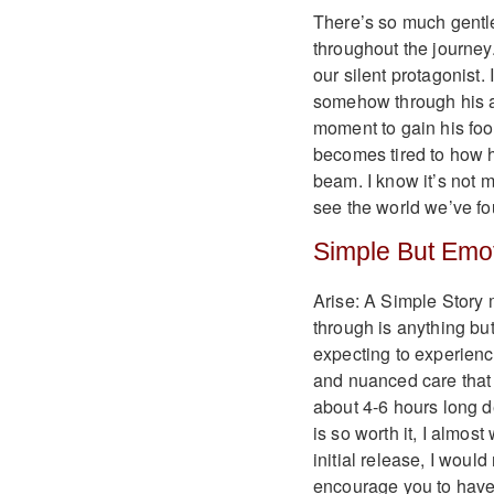
There’s so much gentle
throughout the journey.
our silent protagonist.
somehow through his an
moment to gain his foot
becomes tired to how h
beam. I know it’s not 
see the world we’ve fo
Simple But Emot
Arise: A Simple Story 
through is anything but
expecting to experienc
and nuanced care that d
about 4-6 hours long 
is so worth it, I almost
initial release, I woul
encourage you to have 