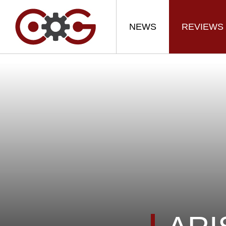
NEWS
REVIEWS