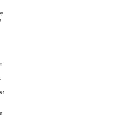
sy
h
er
t
er
ut