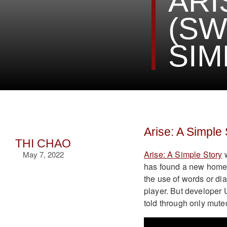
ARI
(SW
SIM
Arise: A Simple
THI CHAO
Arise: A Simple Story
w
May 7, 2022
has found a new home o
the use of words or dia
player. But developer U
told through only mut