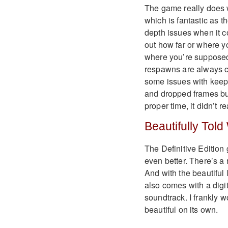
The game really does w
which is fantastic as t
depth issues when it c
out how far or where y
where you’re supposed t
respawns are always c
some issues with keepi
and dropped frames but
proper time, it didn’t r
Beautifully Told
The Definitive Editio
even better. There’s a 
And with the beautiful 
also comes with a digit
soundtrack. I frankly w
beautiful on its own.