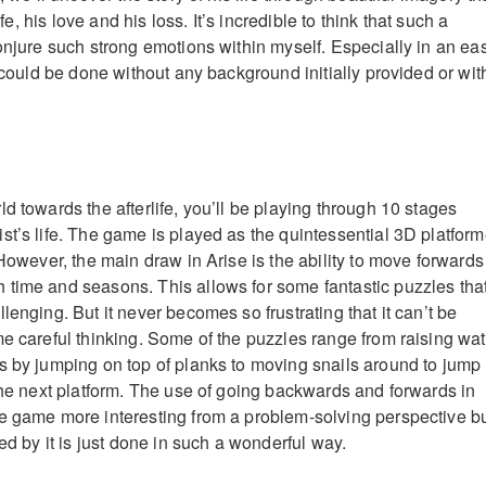
life, his love and his loss. It’s incredible to think that such a
conjure such strong emotions within myself. Especially in an ea
t could be done without any background initially provided or wit
d towards the afterlife, you’ll be playing through 10 stages
st’s life. The game is played as the quintessential 3D platform
 However, the main draw in Arise is the ability to move forwards
time and seasons. This allows for some fantastic puzzles tha
lenging. But it never becomes so frustrating that it can’t be
me careful thinking. Some of the puzzles range from raising wat
s by jumping on top of planks to moving snails around to jump
 the next platform. The use of going backwards and forwards in
e game more interesting from a problem-solving perspective b
ted by it is just done in such a wonderful way.