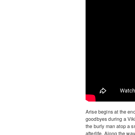
Arise begins at the end 
goodbyes during a Viki
the burly man atop a 
afterlife. Along the way